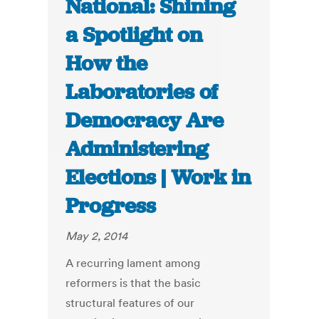
National: Shining
a Spotlight on
How the
Laboratories of
Democracy Are
Administering
Elections | Work in
Progress
May 2, 2014
A recurring lament among
reformers is that the basic
structural features of our