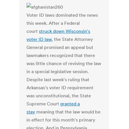
Voter ID laws dominated the news
this week. After a Federal
court
struck down Wisconsin's
voter ID law
, the State Attorney
General promised an appeal but
lawmakers recognized that there
was little chance of reviving the law
in a special legislative session.
Despite last week's ruling that
Arkansas's voter ID requirement
was unconstitutional, the State
Supreme Court
granted a
stay
meaning that the law would be
in effect for this month's primary
election. And in Pennsylvania,