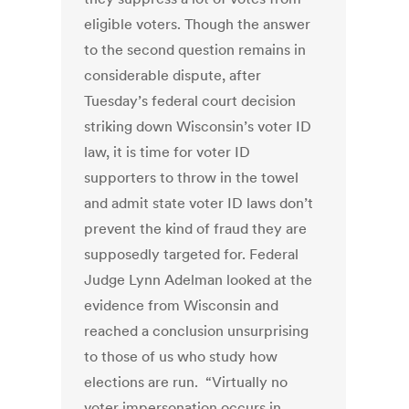
eligible voters. Though the answer
to the second question remains in
considerable dispute, after
Tuesday’s federal court decision
striking down Wisconsin’s voter ID
law, it is time for voter ID
supporters to throw in the towel
and admit state voter ID laws don’t
prevent the kind of fraud they are
supposedly targeted for. Federal
Judge Lynn Adelman looked at the
evidence from Wisconsin and
reached a conclusion unsurprising
to those of us who study how
elections are run. “Virtually no
voter impersonation occurs in