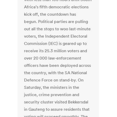
Africa’s fifth democratic elections
kick off, the countdown has
begun. Political parties are pulling
out all the stops to woo last-minute
voters, the Independent Electoral
Commission (IEC) is geared up to
receive its 25.3 million voters and
over 20 000 law-enforcement
officers have been deployed across
the country, with the SA National
Defence Force on stand-by. On
Saturday, the ministers in the
justice, crime prevention and
security cluster visited Bekkersdal
in Gauteng to assure residents that
voting will proceed smoothly. The