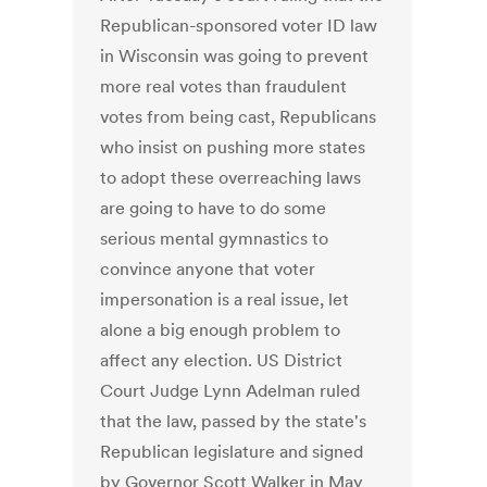
Republican-sponsored voter ID law
in Wisconsin was going to prevent
more real votes than fraudulent
votes from being cast, Republicans
who insist on pushing more states
to adopt these overreaching laws
are going to have to do some
serious mental gymnastics to
convince anyone that voter
impersonation is a real issue, let
alone a big enough problem to
affect any election. US District
Court Judge Lynn Adelman ruled
that the law, passed by the state's
Republican legislature and signed
by Governor Scott Walker in May