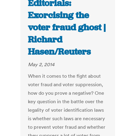
Editorials:
Exorcising the
voter fraud ghost |
Richard
Hasen/Reuters
May 2, 2014
When it comes to the fight about
voter fraud and voter suppression,
how do you prove a negative? One
key question in the battle over the
legality of voter identification laws
is whether such laws are necessary
to prevent voter fraud and whether
they suppress a lot of votes from