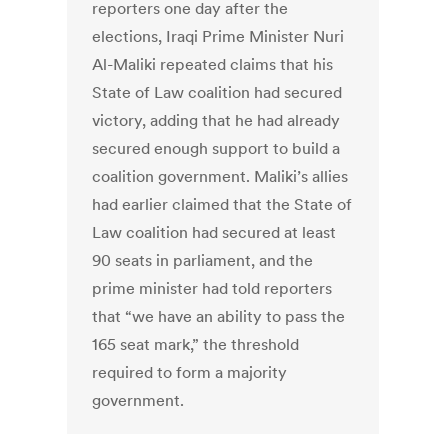
reporters one day after the
elections, Iraqi Prime Minister Nuri
Al-Maliki repeated claims that his
State of Law coalition had secured
victory, adding that he had already
secured enough support to build a
coalition government. Maliki’s allies
had earlier claimed that the State of
Law coalition had secured at least
90 seats in parliament, and the
prime minister had told reporters
that “we have an ability to pass the
165 seat mark,” the threshold
required to form a majority
government.