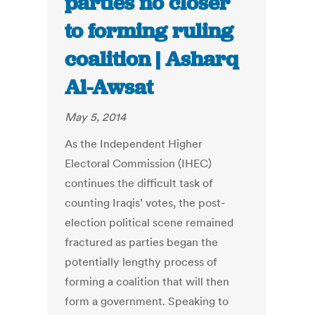
parties no closer
to forming ruling
coalition | Asharq
Al-Awsat
May 5, 2014
As the Independent Higher
Electoral Commission (IHEC)
continues the difficult task of
counting Iraqis’ votes, the post-
election political scene remained
fractured as parties began the
potentially lengthy process of
forming a coalition that will then
form a government. Speaking to