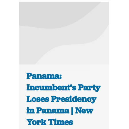
Panama:
Incumbent’s Party
Loses Presidency
in Panama | New
York Times