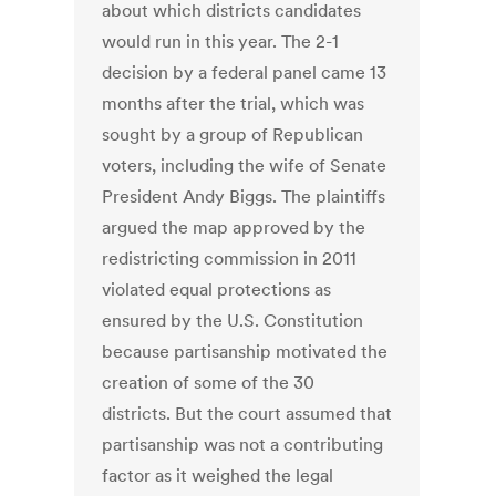
about which districts candidates
would run in this year. The 2-1
decision by a federal panel came 13
months after the trial, which was
sought by a group of Republican
voters, including the wife of Senate
President Andy Biggs. The plaintiffs
argued the map approved by the
redistricting commission in 2011
violated equal protections as
ensured by the U.S. Constitution
because partisanship motivated the
creation of some of the 30
districts. But the court assumed that
partisanship was not a contributing
factor as it weighed the legal