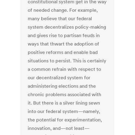
constitutional system get in the way
of needed change. For example,
many believe that our federal
system decentralizes policy-making
and gives rise to partisan feuds in
ways that thwart the adoption of
positive reforms and enable bad
situations to persist. This is certainly
a common refrain with respect to
our decentralized system for
administering elections and the
chronic problems associated with
it. But there is a silver lining sewn
into our federal system—namely,
the potential for experimentation,
innovation, and—not least—