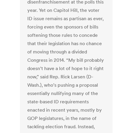
disenfranchisement at the polls this
year. Yet on Capitol Hill, the voter
ID issue remains as partisan as ever,
forcing even the sponsors of bills
softening those rules to concede
that their legislation has no chance
of moving through a divided
Congress in 2014. “My bill probably
doesn’t have a lot of hope to it right
now,” said Rep. Rick Larsen (D-
Wash.), who’s pushing a proposal
essentially nullifying many of the
state-based ID requirements
enacted in recent years, mostly by
GOP legislatures, in the name of
tackling election fraud. Instead,