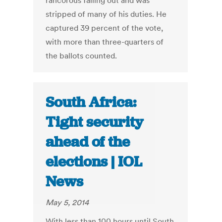
rancorous falling out and was
stripped of many of his duties. He
captured 39 percent of the vote,
with more than three-quarters of
the ballots counted.
South Africa:
Tight security
ahead of the
elections | IOL
News
May 5, 2014
With less than 100 hours until South