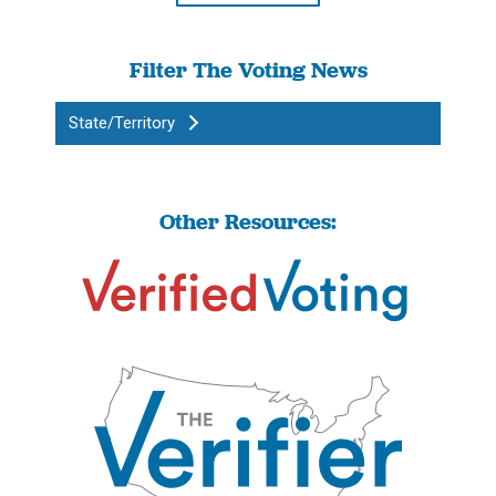
Filter The Voting News
State/Territory
Other Resources: