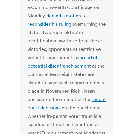
a Commonwealth Court judge on
Monday
denied a motion to
reconsider his ruling
overturning the
state's two-year-old voter
identification law. In spite of these
victories, opponents of restrictive
voter Id requirements
warned of
potential disenfranchisement
at the
polls as at least eight states are
slated to have such requirements in
place in November. Rick Hasen
considered the impact of the
recent
court decisions
on the question of
whether in-person voter fraud is a
significant threat and whether a
voter ID requirement would address