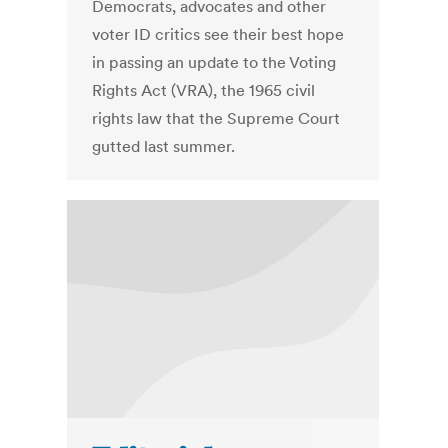
Democrats, advocates and other
voter ID critics see their best hope
in passing an update to the Voting
Rights Act (VRA), the 1965 civil
rights law that the Supreme Court
gutted last summer.