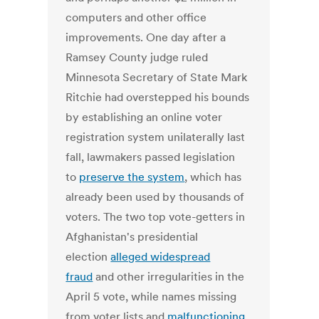
computers and other office
improvements. One day after a
Ramsey County judge ruled
Minnesota Secretary of State Mark
Ritchie had overstepped his bounds
by establishing an online voter
registration system unilaterally last
fall, lawmakers passed legislation
to
preserve the system
, which has
already been used by thousands of
voters. The two top vote-getters in
Afghanistan's presidential
election
alleged widespread
fraud
and other irregularities in the
April 5 vote, while names missing
from voter lists and
malfunctioning