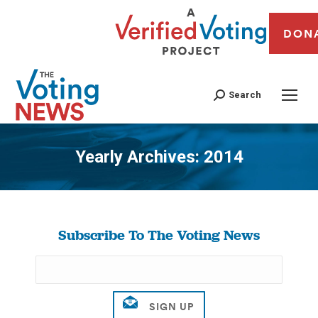
DON
Search
Yearly Archives:
2014
You are here:
Subscribe To The Voting News