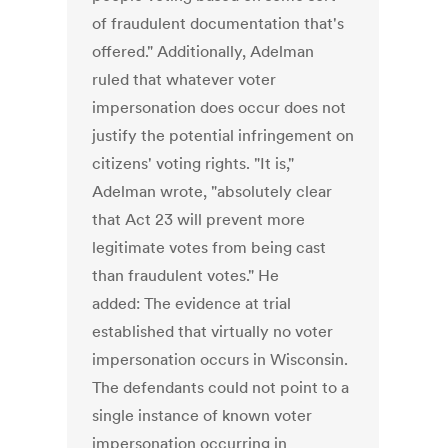
of fraudulent documentation that's
offered." Additionally, Adelman
ruled that whatever voter
impersonation does occur does not
justify the potential infringement on
citizens' voting rights. "It is,"
Adelman wrote, "absolutely clear
that Act 23 will prevent more
legitimate votes from being cast
than fraudulent votes." He
added: The evidence at trial
established that virtually no voter
impersonation occurs in Wisconsin.
The defendants could not point to a
single instance of known voter
impersonation occurring in