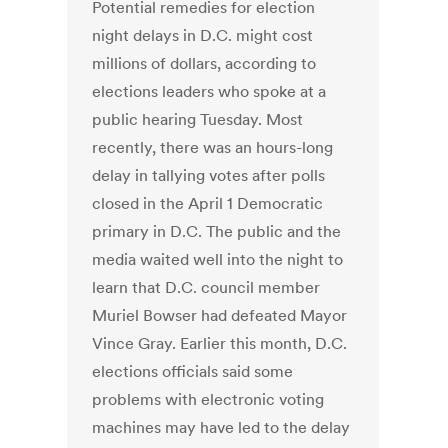
Potential remedies for election
night delays in D.C. might cost
millions of dollars, according to
elections leaders who spoke at a
public hearing Tuesday. Most
recently, there was an hours-long
delay in tallying votes after polls
closed in the April 1 Democratic
primary in D.C. The public and the
media waited well into the night to
learn that D.C. council member
Muriel Bowser had defeated Mayor
Vince Gray. Earlier this month, D.C.
elections officials said some
problems with electronic voting
machines may have led to the delay