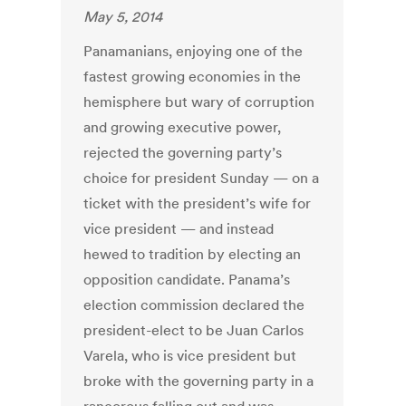
May 5, 2014
Panamanians, enjoying one of the
fastest growing economies in the
hemisphere but wary of corruption
and growing executive power,
rejected the governing party’s
choice for president Sunday — on a
ticket with the president’s wife for
vice president — and instead
hewed to tradition by electing an
opposition candidate. Panama’s
election commission declared the
president-elect to be Juan Carlos
Varela, who is vice president but
broke with the governing party in a