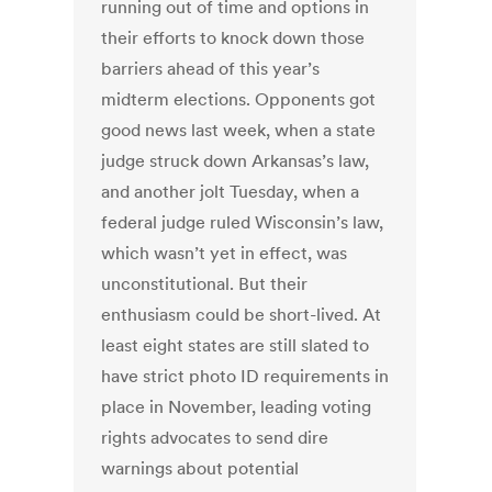
running out of time and options in
their efforts to knock down those
barriers ahead of this year’s
midterm elections. Opponents got
good news last week, when a state
judge struck down Arkansas’s law,
and another jolt Tuesday, when a
federal judge ruled Wisconsin’s law,
which wasn’t yet in effect, was
unconstitutional. But their
enthusiasm could be short-lived. At
least eight states are still slated to
have strict photo ID requirements in
place in November, leading voting
rights advocates to send dire
warnings about potential