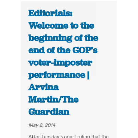
Editorials:
Welcome to the
beginning of the
end of the GOP’s
voter-imposter
performance |
Arvina
Martin/The
Guardian
May 2, 2014
After Tuesday's court ruling that the