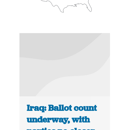
Iraq: Ballot count
underway, with