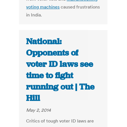
voting machines
caused frustrations
in India.
National:
Opponents of
voter ID laws see
time to fight
running out | The
Hill
May 2, 2014
Critics of tough voter ID laws are