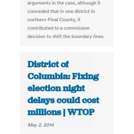
arguments in the case, although it
conceded that in one district in
northern Pinal County, it
contributed to a commission
decision to shift the boundary lines.
District of
Columbia: Fixing
election night
delays could cost
millions | WTOP
May 2, 2014