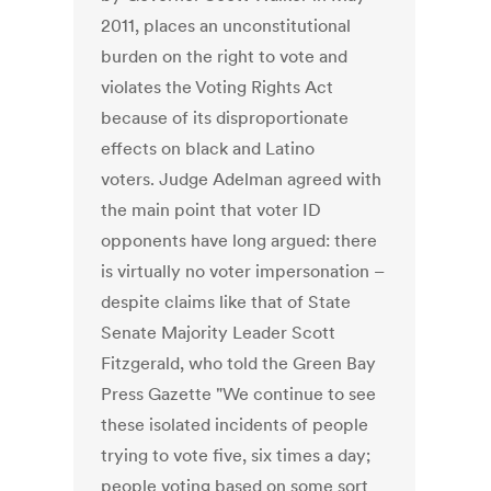
2011, places an unconstitutional
burden on the right to vote and
violates the Voting Rights Act
because of its disproportionate
effects on black and Latino
voters. Judge Adelman agreed with
the main point that voter ID
opponents have long argued: there
is virtually no voter impersonation –
despite claims like that of State
Senate Majority Leader Scott
Fitzgerald, who told the Green Bay
Press Gazette "We continue to see
these isolated incidents of people
trying to vote five, six times a day;
people voting based on some sort