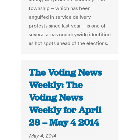
township – which has been
engulfed in service delivery
protests since last year – is one of
several areas countrywide identified
as hot spots ahead of the elections.
The Voting News
Weekly: The
Voting News
Weekly for April
28 – May 4 2014
May 4, 2014