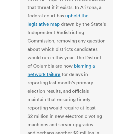
that threat if it exists. In Arizona, a
federal court has
upheld the
legislative map
drawn by the State's
Independent Redistricting
Commission, removing any question
about which districts candidates
would run in this year. The District
of Columbia are now
blaming a
network failure
for delays in
reporting last month's primary
election results, and officials
maintain that ensuring timely
reporting would require at least
$2 million in new electronic voting
machines and server upgrades —
and perhaps another $2 million in