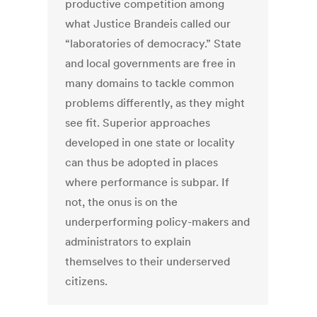
productive competition among
what Justice Brandeis called our
“laboratories of democracy.” State
and local governments are free in
many domains to tackle common
problems differently, as they might
see fit. Superior approaches
developed in one state or locality
can thus be adopted in places
where performance is subpar. If
not, the onus is on the
underperforming policy-makers and
administrators to explain
themselves to their underserved
citizens.