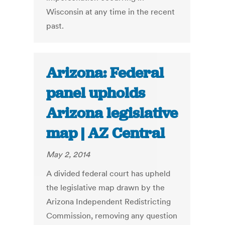
Wisconsin at any time in the recent
past.
Arizona: Federal
panel upholds
Arizona legislative
map | AZ Central
May 2, 2014
A divided federal court has upheld
the legislative map drawn by the
Arizona Independent Redistricting
Commission, removing any question