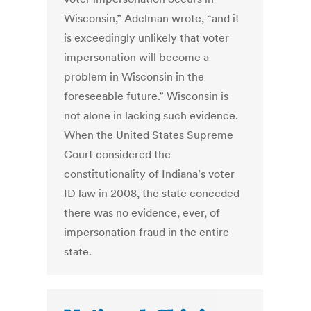
Wisconsin,” Adelman wrote, “and it
is exceedingly unlikely that voter
impersonation will become a
problem in Wisconsin in the
foreseeable future.” Wisconsin is
not alone in lacking such evidence.
When the United States Supreme
Court considered the
constitutionality of Indiana’s voter
ID law in 2008, the state conceded
there was no evidence, ever, of
impersonation fraud in the entire
state.