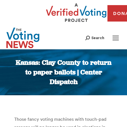
DON
Search
Kansas: Clay County to return
to paper ballots | Center
Dispatch
You are here:
Those fancy voting machines with touch-pad
screens will no longer be used in elections in