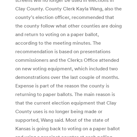
Clay County. County Clerk Kayla Wang, also the
county’s election officer, recommended that
the county follow what other counties are doing
and return to voting on a paper ballot,
according to the meeting minutes. The
recommendation is based on presentations
commissioners and the Clerk;s Office attended
on new voting equipment, which included two
demonstrations over the last couple of months.
Expense is part of the reason the county is
returning to paper ballots. The main reason is
that the current election equipment that Clay
County uses is no longer being made or
supported, Wang said. Most of the state of
Kansas is going back to voting on a paper ballot
and using a precinct counter at each polling