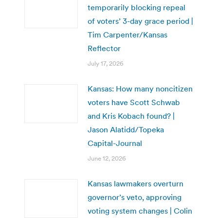
temporarily blocking repeal
of voters’ 3-day grace period |
Tim Carpenter/Kansas
Reflector
July 17, 2026
Kansas: How many noncitizen
voters have Scott Schwab
and Kris Kobach found? |
Jason Alatidd/Topeka
Capital-Journal
June 12, 2026
Kansas lawmakers overturn
governor’s veto, approving
voting system changes | Colin