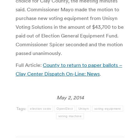
choice for Clay County, the meeting minutes
said. Commissioner Mayo made the motion to
purchase new voting equipment from Unisyn
Voting Solutions in the amount of $43,700 to be
paid out of Election General Equipment Fund.
Commissioner Spicer seconded and the motion
passed unanimously.
Full Article:
County to return to paper ballots –
Clay Center Dispatch On-Line: News
.
May 2, 2014
Tags:
election costs
OpenElect
Unisyn
voting equipment
voting machine