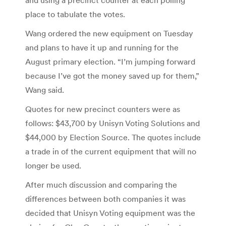
place to tabulate the votes.
Wang ordered the new equipment on Tuesday
and plans to have it up and running for the
August primary election. “I’m jumping forward
because I’ve got the money saved up for them,”
Wang said.
Quotes for new precinct counters were as
follows: $43,700 by Unisyn Voting Solutions and
$44,000 by Election Source. The quotes include
a trade in of the current equipment that will no
longer be used.
After much discussion and comparing the
differences between both companies it was
decided that Unisyn Voting equipment was the