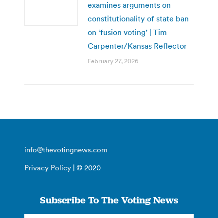
examines arguments on
constitutionality of state ban
on ‘fusion voting’ | Tim
Carpenter/Kansas Reflector
February 27, 2026
info@thevotingnews.com
Privacy Policy
| © 2020
Subscribe To The Voting News