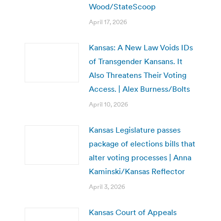
Wood/StateScoop
April 17, 2026
Kansas: A New Law Voids IDs
of Transgender Kansans. It
Also Threatens Their Voting
Access. | Alex Burness/Bolts
April 10, 2026
Kansas Legislature passes
package of elections bills that
alter voting processes | Anna
Kaminski/Kansas Reflector
April 3, 2026
Kansas Court of Appeals