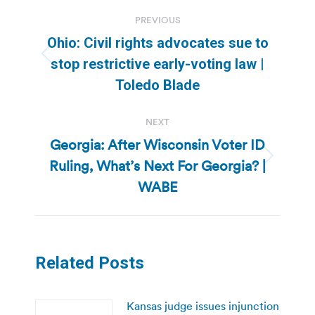
Post
PREVIOUS
navigation
Ohio: Civil rights advocates sue to
Previous
stop restrictive early-voting law |
post:
Toledo Blade
NEXT
Georgia: After Wisconsin Voter ID
Ruling, What’s Next For Georgia? |
Next
post:
WABE
Related Posts
Kansas judge issues injunction