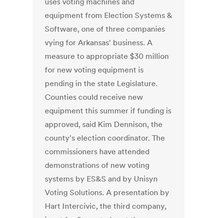
uses voting machines and
equipment from Election Systems &
Software, one of three companies
vying for Arkansas' business. A
measure to appropriate $30 million
for new voting equipment is
pending in the state Legislature.
Counties could receive new
equipment this summer if funding is
approved, said Kim Dennison, the
county's election coordinator. The
commissioners have attended
demonstrations of new voting
systems by ES&S and by Unisyn
Voting Solutions. A presentation by
Hart Intercivic, the third company,