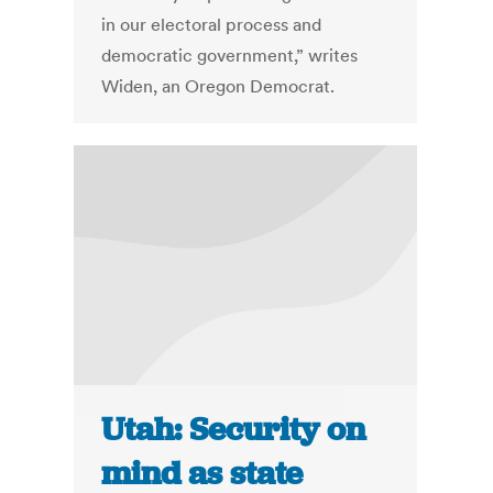
in our electoral process and
democratic government,” writes
Widen, an Oregon Democrat.
Utah: Security on
mind as state