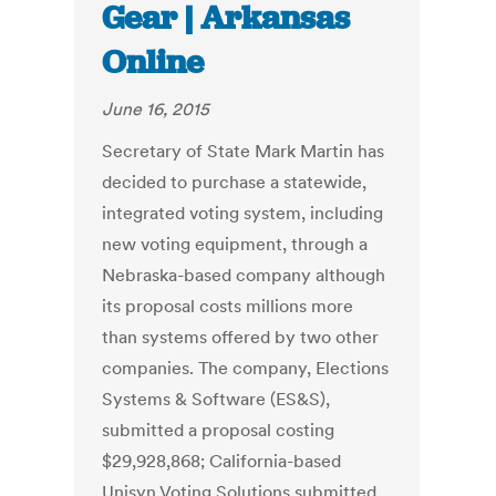
Gear | Arkansas
Online
June 16, 2015
Secretary of State Mark Martin has
decided to purchase a statewide,
integrated voting system, including
new voting equipment, through a
Nebraska-based company although
its proposal costs millions more
than systems offered by two other
companies. The company, Elections
Systems & Software (ES&S),
submitted a proposal costing
$29,928,868; California-based
Unisyn Voting Solutions submitted