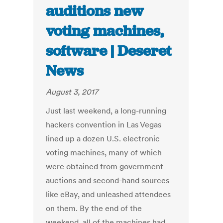
auditions new
voting machines,
software | Deseret
News
August 3, 2017
Just last weekend, a long-running
hackers convention in Las Vegas
lined up a dozen U.S. electronic
voting machines, many of which
were obtained from government
auctions and second-hand sources
like eBay, and unleashed attendees
on them. By the end of the
weekend, all of the machines had