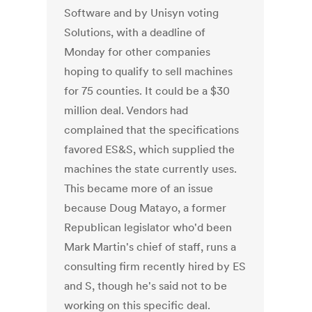
Software and by Unisyn voting
Solutions, with a deadline of
Monday for other companies
hoping to qualify to sell machines
for 75 counties. It could be a $30
million deal. Vendors had
complained that the specifications
favored ES&S, which supplied the
machines the state currently uses.
This became more of an issue
because Doug Matayo, a former
Republican legislator who'd been
Mark Martin's chief of staff, runs a
consulting firm recently hired by ES
and S, though he's said not to be
working on this specific deal.