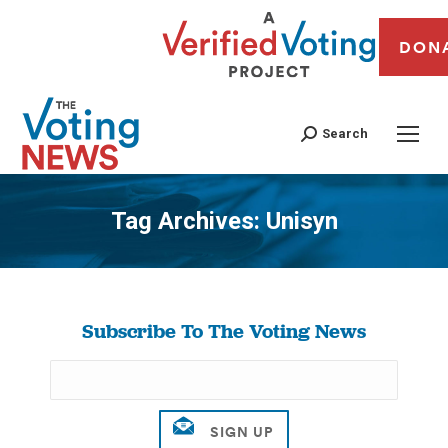
DON
Search
Tag Archives:
Unisyn
You are here:
Subscribe To The Voting News