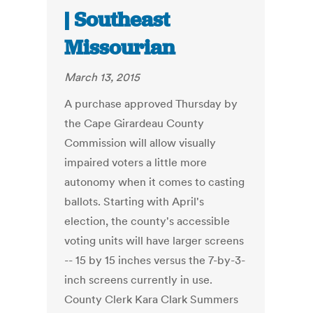
| Southeast
Missourian
March 13, 2015
A purchase approved Thursday by
the Cape Girardeau County
Commission will allow visually
impaired voters a little more
autonomy when it comes to casting
ballots. Starting with April's
election, the county's accessible
voting units will have larger screens
-- 15 by 15 inches versus the 7-by-3-
inch screens currently in use.
County Clerk Kara Clark Summers