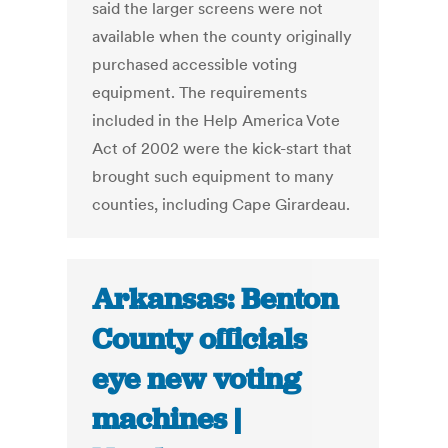
said the larger screens were not
available when the county originally
purchased accessible voting
equipment. The requirements
included in the Help America Vote
Act of 2002 were the kick-start that
brought such equipment to many
counties, including Cape Girardeau.
Arkansas: Benton
County officials
eye new voting
machines |