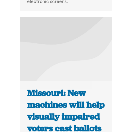
electronic screens.
Missouri: New
machines will help
visually impaired
voters cast ballots