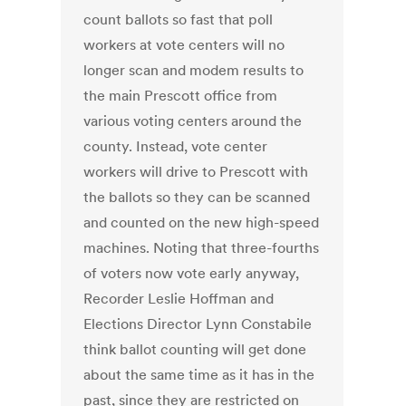
count ballots so fast that poll
workers at vote centers will no
longer scan and modem results to
the main Prescott office from
various voting centers around the
county. Instead, vote center
workers will drive to Prescott with
the ballots so they can be scanned
and counted on the new high-speed
machines. Noting that three-fourths
of voters now vote early anyway,
Recorder Leslie Hoffman and
Elections Director Lynn Constabile
think ballot counting will get done
about the same time as it has in the
past, since they are restricted on