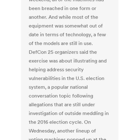
been breached in one form or
another. And while most of the
equipment was somewhat out of
date in terms of technology, a few
of the models are still in use.
DefCon 25 organizers said the
exercise was about illustrating and
helping address security
vulnerabilities in the U.S. election
system, a popular national
conversation topic following
allegations that are still under
investigation of outside meddling in
the 2016 election cycle. On
Wednesday, another lineup of
voting machines popped up at the