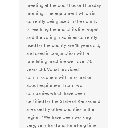
meeting at the courthouse Thursday
morning. The equipment which is
currently being used in the county
is reaching the end of its life. Vopat
said the voting machines currently
used by the county are 18 years old,
and used in conjunction with a
tabulating machine well over 30
years old. Vopat provided
commissioners with information
about equipment from two
companies which have been
certified by the State of Kansas and
are used by other counties in the
region. “We have been working
very, very hard and for a long time