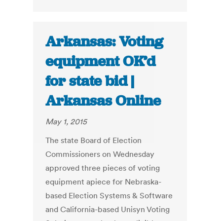
Arkansas: Voting
equipment OK’d
for state bid |
Arkansas Online
May 1, 2015
The state Board of Election
Commissioners on Wednesday
approved three pieces of voting
equipment apiece for Nebraska-
based Election Systems & Software
and California-based Unisyn Voting