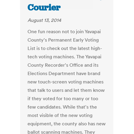
Courier
August 13, 2014
One fun reason not to join Yavapai
County's Permanent Early Voting
List is to check out the latest high-
tech voting machines. The Yavapai
County Recorder's Office and its
Elections Department have brand
new touch-screen voting machines
that talk to users and let them know
if they voted for too many or too
few candidates. While that's the
most visible of the new voting
equipment, the county also has new
ballot scanning machines. They