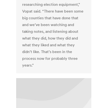
researching election equipment,”
Vopat said. “There have been some
big counties that have done that
and we’ve been watching and
taking notes, and listening about
what they did, how they did and
what they liked and what they
didn’t like. That’s been in the
process now for probably three
years.”