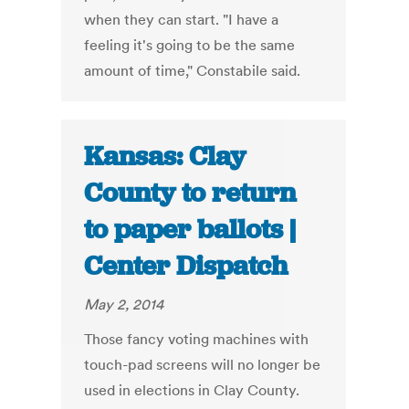
when they can start. "I have a
feeling it's going to be the same
amount of time," Constabile said.
Kansas: Clay
County to return
to paper ballots |
Center Dispatch
May 2, 2014
Those fancy voting machines with
touch-pad screens will no longer be
used in elections in Clay County.