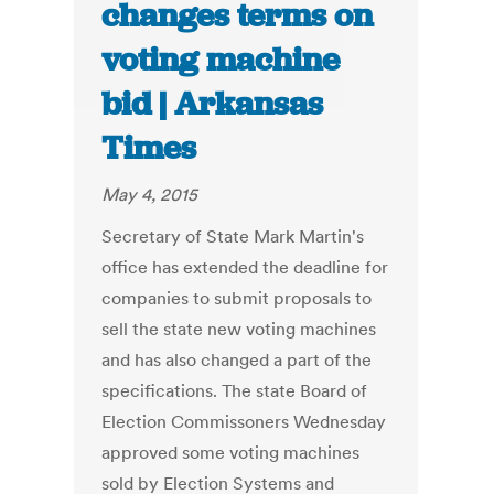
changes terms on
voting machine
bid | Arkansas
Times
May 4, 2015
Secretary of State Mark Martin's
office has extended the deadline for
companies to submit proposals to
sell the state new voting machines
and has also changed a part of the
specifications. The state Board of
Election Commissoners Wednesday
approved some voting machines
sold by Election Systems and