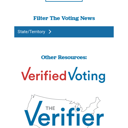
Filter The Voting News
State/Territory
Other Resources: