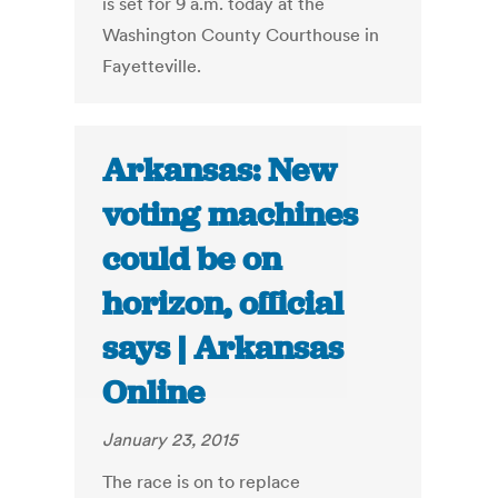
is set for 9 a.m. today at the
Washington County Courthouse in
Fayetteville.
Arkansas: New
voting machines
could be on
horizon, official
says | Arkansas
Online
January 23, 2015
The race is on to replace