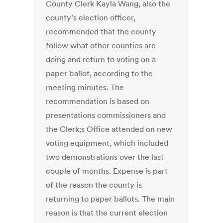
County Clerk Kayla Wang, also the
county’s election officer,
recommended that the county
follow what other counties are
doing and return to voting on a
paper ballot, according to the
meeting minutes. The
recommendation is based on
presentations commissioners and
the Clerk;s Office attended on new
voting equipment, which included
two demonstrations over the last
couple of months. Expense is part
of the reason the county is
returning to paper ballots. The main
reason is that the current election