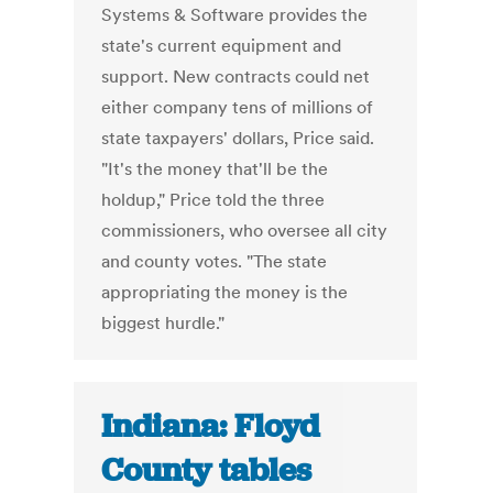
Systems & Software provides the
state's current equipment and
support. New contracts could net
either company tens of millions of
state taxpayers' dollars, Price said.
"It's the money that'll be the
holdup," Price told the three
commissioners, who oversee all city
and county votes. "The state
appropriating the money is the
biggest hurdle."
Indiana: Floyd
County tables