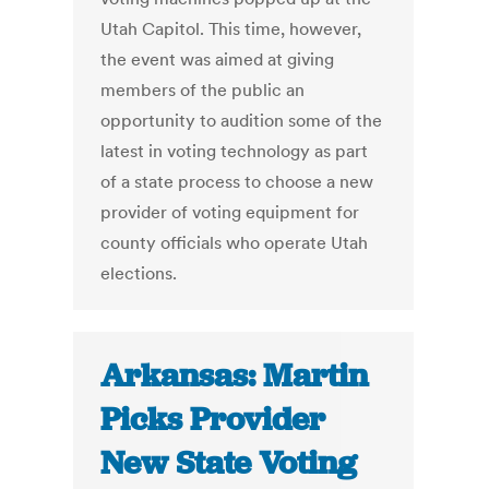
Utah Capitol. This time, however,
the event was aimed at giving
members of the public an
opportunity to audition some of the
latest in voting technology as part
of a state process to choose a new
provider of voting equipment for
county officials who operate Utah
elections.
Arkansas: Martin
Picks Provider
New State Voting