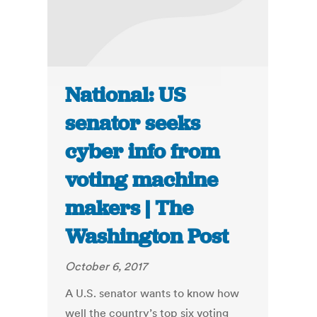
National: US
senator seeks
cyber info from
voting machine
makers | The
Washington Post
October 6, 2017
A U.S. senator wants to know how
well the country’s top six voting