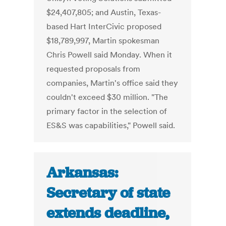
$24,407,805; and Austin, Texas-
based Hart InterCivic proposed
$18,789,997, Martin spokesman
Chris Powell said Monday. When it
requested proposals from
companies, Martin's office said they
couldn't exceed $30 million. "The
primary factor in the selection of
ES&S was capabilities," Powell said.
Arkansas:
Secretary of state
extends deadline,