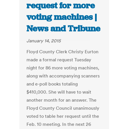
request for more
voting machines |
News and Tribune
January 14, 2015
Floyd County Clerk Christy Eurton
made a formal request Tuesday
night for 86 more voting machines,
along with accompanying scanners
and e-poll books totaling
$410,000. She will have to wait
another month for an answer. The
Floyd County Council unanimously
voted to table her request until the
Feb. 10 meeting. In the next 26