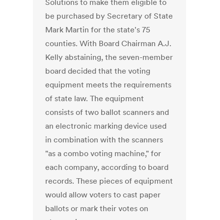
Solutions to make them eligible to
be purchased by Secretary of State
Mark Martin for the state's 75
counties. With Board Chairman A.J.
Kelly abstaining, the seven-member
board decided that the voting
equipment meets the requirements
of state law. The equipment
consists of two ballot scanners and
an electronic marking device used
in combination with the scanners
"as a combo voting machine," for
each company, according to board
records. These pieces of equipment
would allow voters to cast paper
ballots or mark their votes on