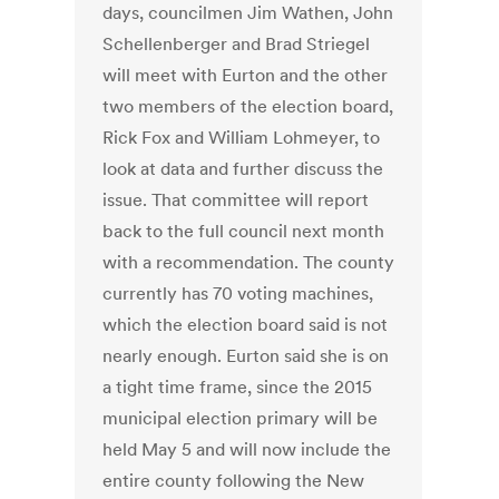
days, councilmen Jim Wathen, John
Schellenberger and Brad Striegel
will meet with Eurton and the other
two members of the election board,
Rick Fox and William Lohmeyer, to
look at data and further discuss the
issue. That committee will report
back to the full council next month
with a recommendation. The county
currently has 70 voting machines,
which the election board said is not
nearly enough. Eurton said she is on
a tight time frame, since the 2015
municipal election primary will be
held May 5 and will now include the
entire county following the New