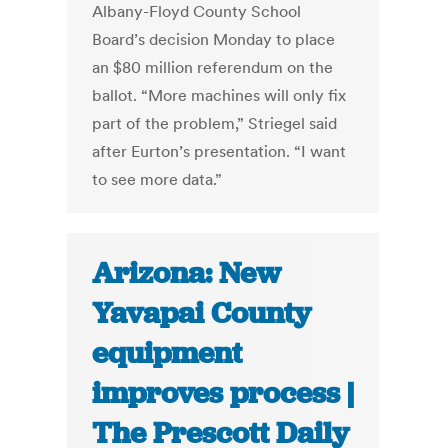
Albany-Floyd County School
Board’s decision Monday to place
an $80 million referendum on the
ballot. “More machines will only fix
part of the problem,” Striegel said
after Eurton’s presentation. “I want
to see more data.”
Arizona: New
Yavapai County
equipment
improves process |
The Prescott Daily