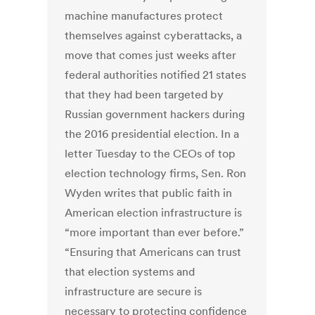
machine manufactures protect
themselves against cyberattacks, a
move that comes just weeks after
federal authorities notified 21 states
that they had been targeted by
Russian government hackers during
the 2016 presidential election. In a
letter Tuesday to the CEOs of top
election technology firms, Sen. Ron
Wyden writes that public faith in
American election infrastructure is
“more important than ever before.”
“Ensuring that Americans can trust
that election systems and
infrastructure are secure is
necessary to protecting confidence