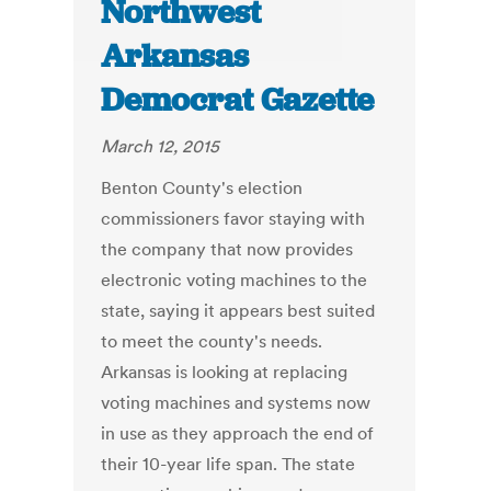
Northwest
Arkansas
Democrat Gazette
March 12, 2015
Benton County's election
commissioners favor staying with
the company that now provides
electronic voting machines to the
state, saying it appears best suited
to meet the county's needs.
Arkansas is looking at replacing
voting machines and systems now
in use as they approach the end of
their 10-year life span. The state