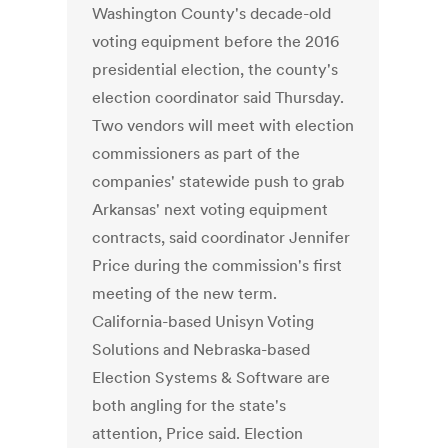
Washington County's decade-old
voting equipment before the 2016
presidential election, the county's
election coordinator said Thursday.
Two vendors will meet with election
commissioners as part of the
companies' statewide push to grab
Arkansas' next voting equipment
contracts, said coordinator Jennifer
Price during the commission's first
meeting of the new term.
California-based Unisyn Voting
Solutions and Nebraska-based
Election Systems & Software are
both angling for the state's
attention, Price said. Election