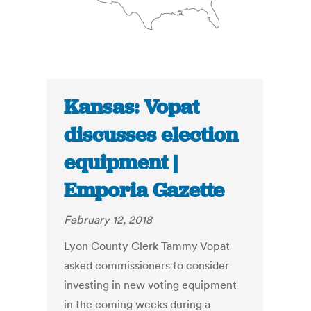
Kansas: Vopat
discusses election
equipment |
Emporia Gazette
February 12, 2018
Lyon County Clerk Tammy Vopat
asked commissioners to consider
investing in new voting equipment
in the coming weeks during a