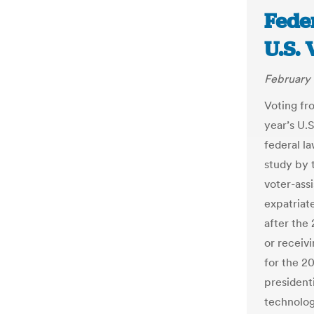
Fede
U.S.
February 
Voting fr
year’s U.
federal l
study by 
voter-assi
expatriat
after the
or receivi
for the 20
presidenti
technolog