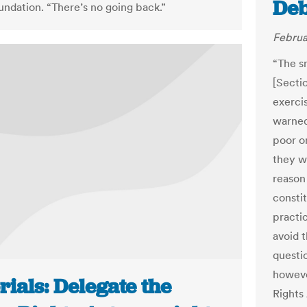
Deb
oundation. “There’s no going back.”
Februa
“The s
[Secti
exerci
warned 
poor o
they w
reason
constit
practic
avoid 
questio
howeve
rials: Delegate the
Rights