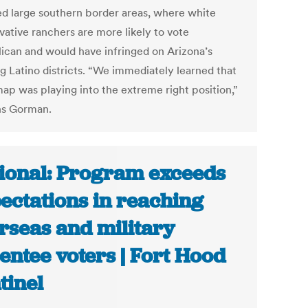
ed large southern border areas, where white
vative ranchers are more likely to vote
ican and would have infringed on Arizona’s
g Latino districts. “We immediately learned that
map was playing into the extreme right position,”
ns Gorman.
ional: Program exceeds
ectations in reaching
rseas and military
entee voters | Fort Hood
tinel