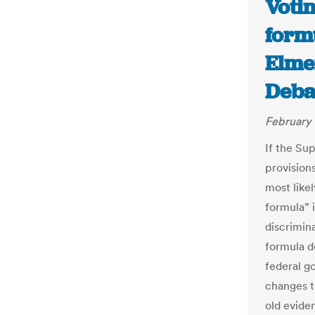
Votin
formu
Elme
Deba
February 
If the Su
provisions
most like
formula” 
discrimina
formula d
federal g
changes to
old evide