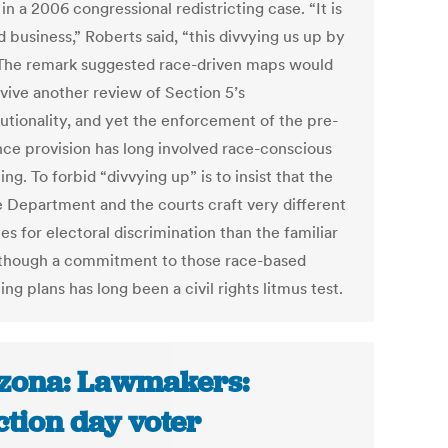
 in a 2006 congressional redistricting case. “It is
d business,” Roberts said, “this divvying us up by
 The remark suggested race-driven maps would
rvive another review of Section 5’s
tutionality, and yet the enforcement of the pre-
nce provision has long involved race-conscious
ting. To forbid “divvying up” is to insist that the
e Department and the courts craft very different
s for electoral discrimination than the familiar
 though a commitment to those race-based
ting plans has long been a civil rights litmus test.
zona: Lawmakers:
ction day voter