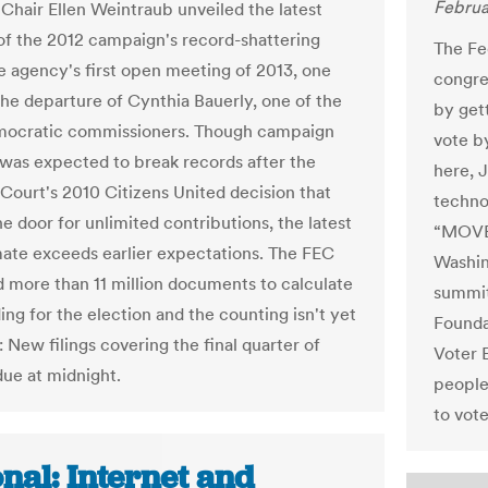
Februa
hair Ellen Weintraub unveiled the latest
of the 2012 campaign's record-shattering
The Fe
he agency's first open meeting of 2013, one
congre
the departure of Cynthia Bauerly, one of the
by get
mocratic commissioners. Though campaign
vote by
was expected to break records after the
here, J
ourt's 2010 Citizens United decision that
techno
e door for unlimited contributions, the latest
“MOVE 
ate exceeds earlier expectations. The FEC
Washin
 more than 11 million documents to calculate
summit
ing for the election and the counting isn't yet
Founda
 New filings covering the final quarter of
Voter 
due at midnight.
people
to vote
nal: Internet and