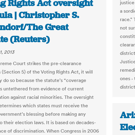
g Rights Act oversight
justice
a sordi
la | Christopher S.
race.”
ndorf/The Great
not su
consti
te (Reuters)
cleara
1, 2013
distric
Justic
preme Court strikes the pre-clearance
remedie
 (Section 5) of the Voting Rights Act, it will
ones ‑
ly do so because the statute’s “coverage
distric
is untethered from evidence of current
tion against racial minorities. The oversight
etermines which states must receive the
Ari
overnment’s blessing before making any
 their election laws. It is based on decades-
Ele
nce of discrimination. When Congress in 2006