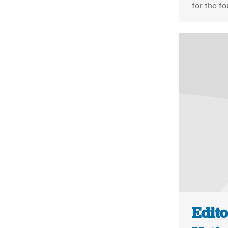
for the f
Edito