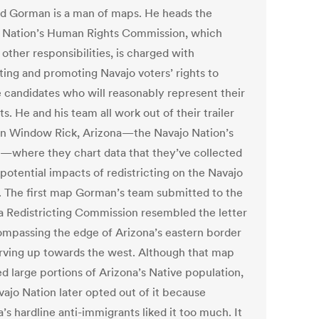
d Gorman is a man of maps. He heads the
 Nation’s Human Rights Commission, which
other responsibilities, is charged with
ting and promoting Navajo voters’ rights to
 candidates who will reasonably represent their
ts. He and his team all work out of their trailer
 in Window Rick, Arizona—the Navajo Nation’s
l—where they chart data that they’ve collected
potential impacts of redistricting on the Navajo
. The first map Gorman’s team submitted to the
a Redistricting Commission resembled the letter
ompassing the edge of Arizona’s eastern border
rving up towards the west. Although that map
d large portions of Arizona’s Native population,
vajo Nation later opted out of it because
’s hardline anti-immigrants liked it too much. It