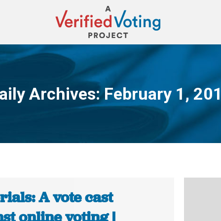
aily Archives:
February 1, 20
You are here:
rials: A vote cast
st online voting |