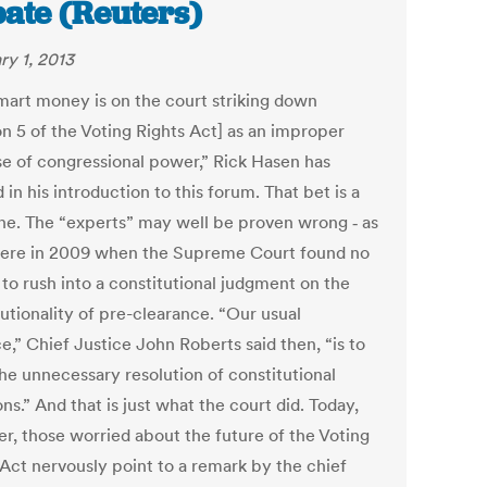
ate (Reuters)
ry 1, 2013
mart money is on the court striking down
on 5 of the Voting Rights Act] as an improper
se of congressional power,” Rick Hasen has
in his introduction to this forum. That bet is a
ne. The “experts” may well be proven wrong ‑ as
ere in 2009 when the Supreme Court found no
 to rush into a constitutional judgment on the
utionality of pre-clearance. “Our usual
e,” Chief Justice John Roberts said then, “is to
the unnecessary resolution of constitutional
ns.” And that is just what the court did. Today,
r, those worried about the future of the Voting
 Act nervously point to a remark by the chief