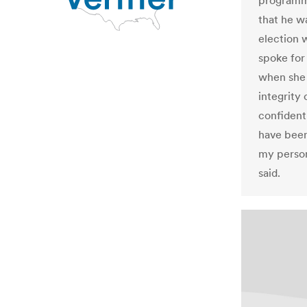
programm
that he w
election 
spoke for
when she 
integrity
confident
have been
my person
said.