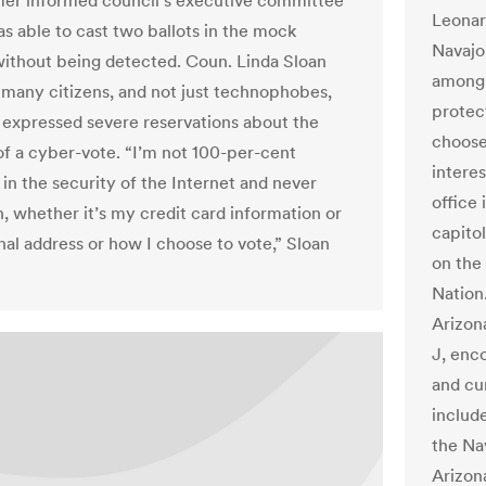
er informed council’s executive committee
Leonar
as able to cast two ballots in the mock
Navajo
without being detected. Coun. Linda Sloan
among 
 many citizens, and not just technophobes,
protec
expressed severe reservations about the
choose
 of a cyber-vote. “I’m not 100-per-cent
interes
 in the security of the Internet and never
office
, whether it’s my credit card information or
capito
al address or how I choose to vote,” Sloan
on the 
Nation
Arizon
J, enc
and cu
include
the Na
Arizona