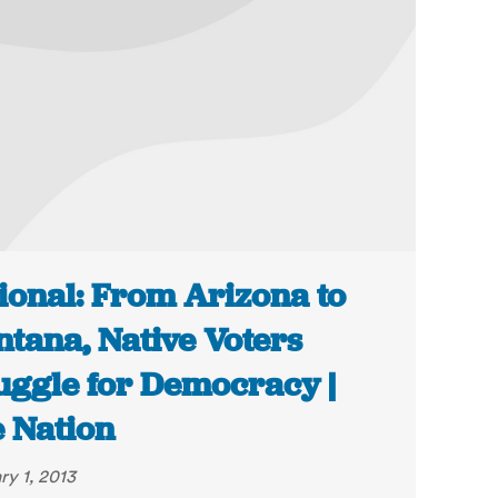
ional: From Arizona to
tana, Native Voters
uggle for Democracy |
 Nation
ry 1, 2013