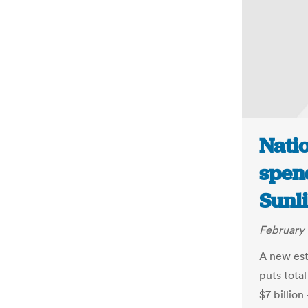
Natio
spend
Sunl
February 
A new est
puts tota
$7 billion