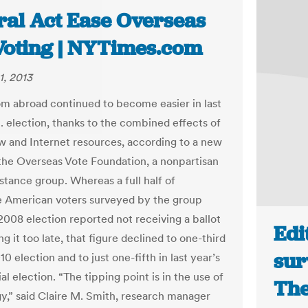
ral Act Ease Overseas
 Voting | NYTimes.com
1, 2013
om abroad continued to become easier in last
S. election, thanks to the combined effects of
aw and Internet resources, according to a new
the Overseas Vote Foundation, a nonpartisan
stance group. Whereas a full half of
e American voters surveyed by the group
 2008 election reported not receiving a ballot
Edi
ng it too late, that figure declined to one-third
sur
10 election and to just one-fifth in last year’s
al election. “The tipping point is in the use of
The
y,” said Claire M. Smith, research manager