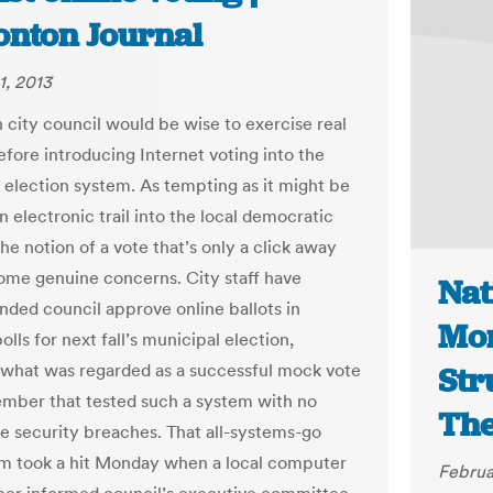
nton Journal
1, 2013
city council would be wise to exercise real
efore introducing Internet voting into the
 election system. As tempting as it might be
n electronic trail into the local democratic
he notion of a vote that’s only a click away
some genuine concerns. City staff have
Nat
ed council approve online ballots in
Mon
lls for next fall’s municipal election,
 what was regarded as a successful mock vote
Str
ember that tested such a system with no
The
le security breaches. That all-systems-go
m took a hit Monday when a local computer
Februa