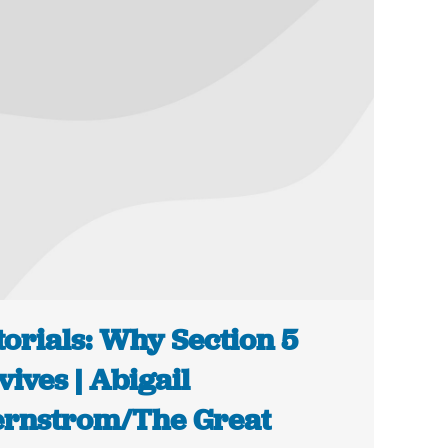
torials: Why Section 5
vives | Abigail
rnstrom/The Great