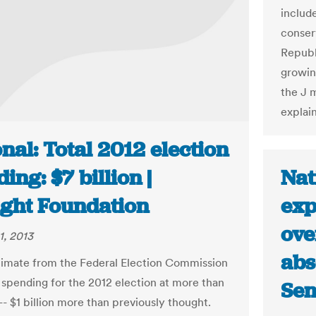
includ
conser
Republ
growin
the J 
explai
nal: Total 2012 election
Nat
ing: $7 billion |
exp
ight Foundation
ove
1, 2013
abs
imate from the Federal Election Commission
l spending for the 2012 election at more than
Sen
 -- $1 billion more than previously thought.