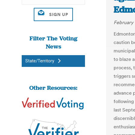
Edmo
February 
Edmonton 
Filter The Voting
caution b
News
municipal
to blaze a
State/Territory
process, t
triggers 
recommend
Other Resources:
advance po
following
last Sept
discernib
enthusias