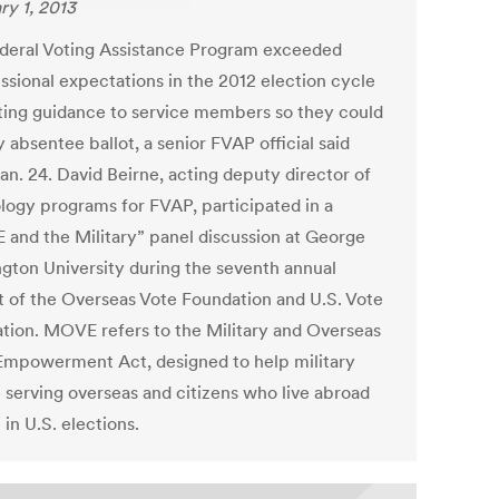
ry 1, 2013
deral Voting Assistance Program exceeded
ssional expectations in the 2012 election cycle
ting guidance to service members so they could
 absentee ballot, a senior FVAP official said
an. 24. David Beirne, acting deputy director of
logy programs for FVAP, participated in a
and the Military” panel discussion at George
gton University during the seventh annual
 of the Overseas Vote Foundation and U.S. Vote
tion. MOVE refers to the Military and Overseas
Empowerment Act, designed to help military
 serving overseas and citizens who live abroad
 in U.S. elections.