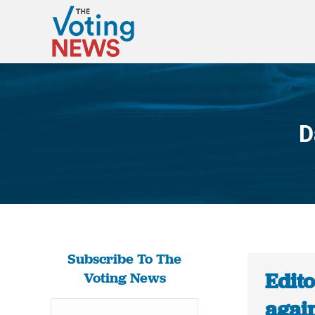
D
Subscribe To The
Edito
Voting News
again