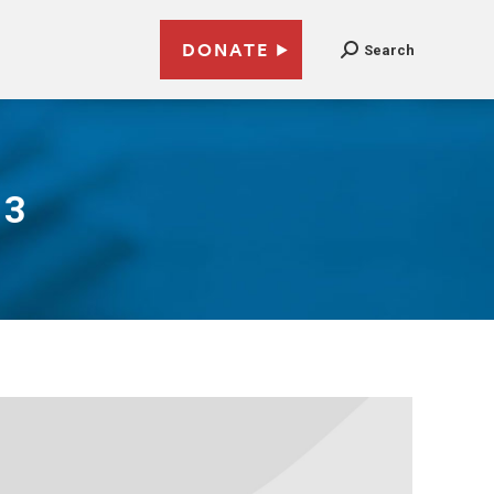
DONATE
Search
13