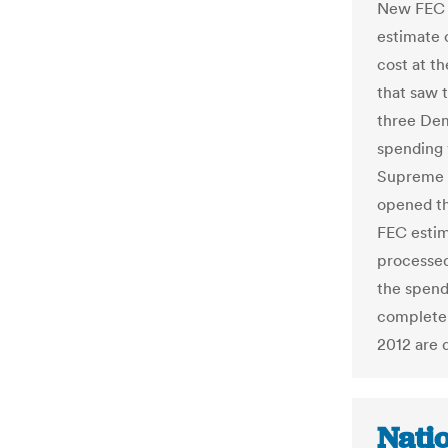
New FEC C
estimate 
cost at t
that saw 
three De
spending 
Supreme C
opened th
FEC estim
processed
the spend
complete:
2012 are 
Natio