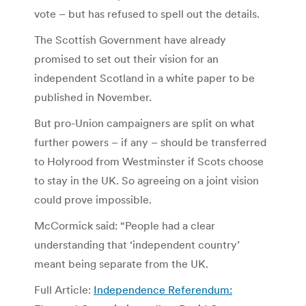
vote – but has refused to spell out the details.
The Scottish Government have already
promised to set out their vision for an
independent Scotland in a white paper to be
published in November.
But pro-Union campaigners are split on what
further powers – if any – should be transferred
to Holyrood from Westminster if Scots choose
to stay in the UK. So agreeing on a joint vision
could prove impossible.
McCormick said: “People had a clear
understanding that ‘independent country’
meant being separate from the UK.
Full Article:
Independence Referendum: