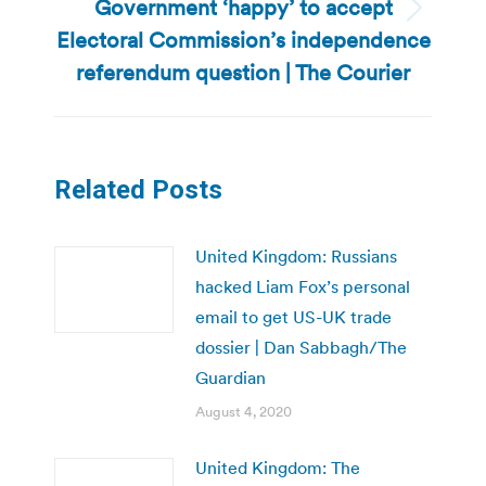
Government ‘happy’ to accept
Next
Electoral Commission’s independence
post:
referendum question | The Courier
Related Posts
United Kingdom: Russians
hacked Liam Fox’s personal
email to get US-UK trade
dossier | Dan Sabbagh/The
Guardian
August 4, 2020
United Kingdom: The