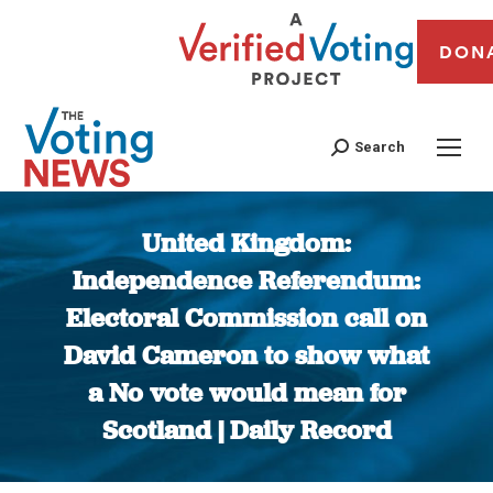
DON
Search
United Kingdom:
Independence Referendum:
Electoral Commission call on
David Cameron to show what
a No vote would mean for
Scotland | Daily Record
You are here: