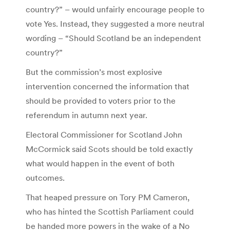
country?” – would unfairly encourage people to
vote Yes. Instead, they suggested a more neutral
wording – “Should Scotland be an independent
country?”
But the commission’s most explosive
intervention concerned the information that
should be provided to voters prior to the
referendum in autumn next year.
Electoral Commissioner for Scotland John
McCormick said Scots should be told exactly
what would happen in the event of both
outcomes.
That heaped pressure on Tory PM Cameron,
who has hinted the Scottish Parliament could
be handed more powers in the wake of a No