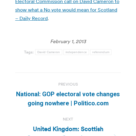
Electoral Commission call on David Cameron to
show what a No vote would mean for Scotland
– Daily Record
.
February 1, 2013
Tags:
David Cameron
independence
referendum
Post
PREVIOUS
navigation
National: GOP electoral vote changes
Previous
going nowhere | Politico.com
post:
NEXT
United Kingdom: Scottish