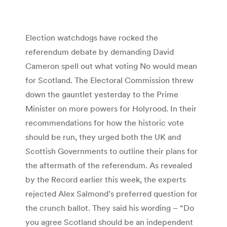
Election watchdogs have rocked the
referendum debate by demanding David
Cameron spell out what voting No would mean
for Scotland. The Electoral Commission threw
down the gauntlet yesterday to the Prime
Minister on more powers for Holyrood. In their
recommendations for how the historic vote
should be run, they urged both the UK and
Scottish Governments to outline their plans for
the aftermath of the referendum. As revealed
by the Record earlier this week, the experts
rejected Alex Salmond’s preferred question for
the crunch ballot. They said his wording – “Do
you agree Scotland should be an independent