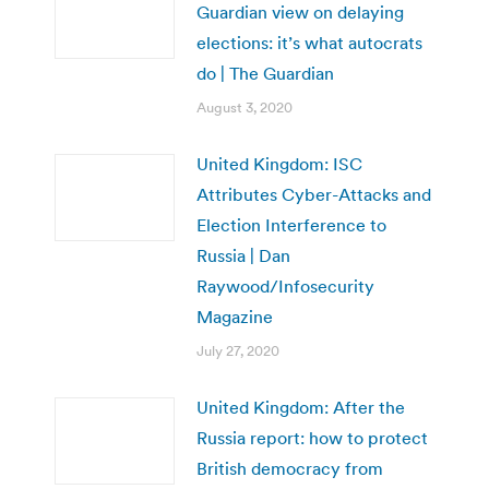
Guardian view on delaying
elections: it’s what autocrats
do | The Guardian
August 3, 2020
United Kingdom: ISC
Attributes Cyber-Attacks and
Election Interference to
Russia | Dan
Raywood/Infosecurity
Magazine
July 27, 2020
United Kingdom: After the
Russia report: how to protect
British democracy from