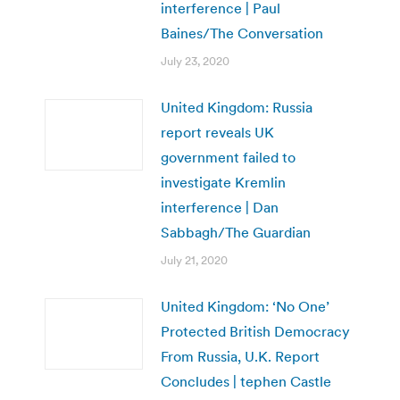
interference | Paul
Baines/The Conversation
July 23, 2020
United Kingdom: Russia
report reveals UK
government failed to
investigate Kremlin
interference | Dan
Sabbagh/The Guardian
July 21, 2020
United Kingdom: ‘No One’
Protected British Democracy
From Russia, U.K. Report
Concludes | tephen Castle