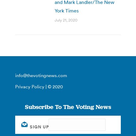
and Mark Landler/The New
York Times
July 21, 2020
info@thevotingnews.com
Privacy Policy
| © 2020
Subscribe To The Voting News