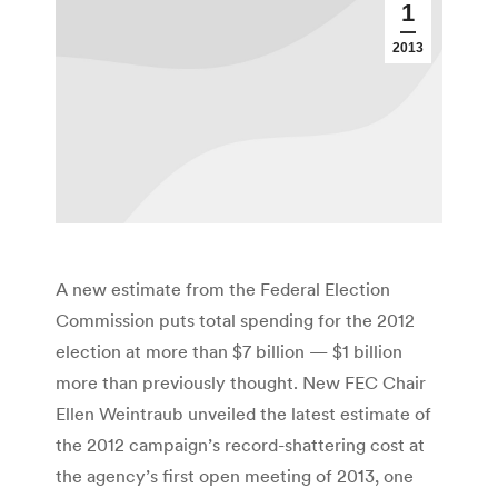
1
2013
A new estimate from the Federal Election
Commission puts total spending for the 2012
election at more than $7 billion — $1 billion
more than previously thought. New FEC Chair
Ellen Weintraub unveiled the latest estimate of
the 2012 campaign’s record-shattering cost at
the agency’s first open meeting of 2013, one