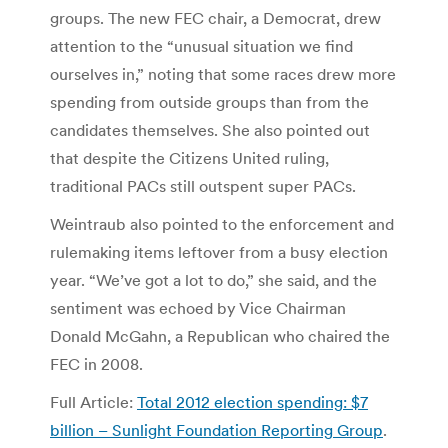
groups. The new FEC chair, a Democrat, drew
attention to the “unusual situation we find
ourselves in,” noting that some races drew more
spending from outside groups than from the
candidates themselves. She also pointed out
that despite the Citizens United ruling,
traditional PACs still outspent super PACs.
Weintraub also pointed to the enforcement and
rulemaking items leftover from a busy election
year. “We’ve got a lot to do,” she said, and the
sentiment was echoed by Vice Chairman
Donald McGahn, a Republican who chaired the
FEC in 2008.
Full Article:
Total 2012 election spending: $7
billion – Sunlight Foundation Reporting Group
.