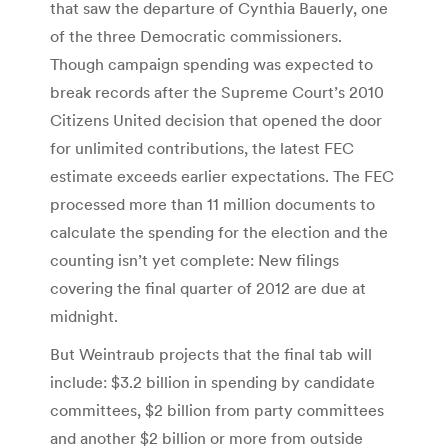
that saw the departure of Cynthia Bauerly, one
of the three Democratic commissioners.
Though campaign spending was expected to
break records after the Supreme Court’s 2010
Citizens United decision that opened the door
for unlimited contributions, the latest FEC
estimate exceeds earlier expectations. The FEC
processed more than 11 million documents to
calculate the spending for the election and the
counting isn’t yet complete: New filings
covering the final quarter of 2012 are due at
midnight.
But Weintraub projects that the final tab will
include: $3.2 billion in spending by candidate
committees, $2 billion from party committees
and another $2 billion or more from outside