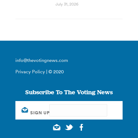
July 31, 2026
info@thevotingnews.com
Privacy Policy
| © 2020
Subscribe To The Voting News