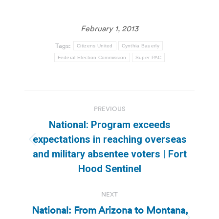
February 1, 2013
Tags:
Citizens United
Cynthia Bauerly
Federal Election Commission
Super PAC
Post
PREVIOUS
navigation
National: Program exceeds
expectations in reaching overseas
Previous
and military absentee voters | Fort
post:
Hood Sentinel
NEXT
National: From Arizona to Montana,