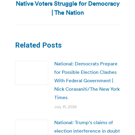
Native Voters Struggle for Democracy
Next
post:
| The Nation
Related Posts
National: Democrats Prepare
for Possible Election Clashes
With Federal Government |
Nick Corasaniti/The New York
Times
July 31, 2026
National: Trump’s claims of
election interference in doubt