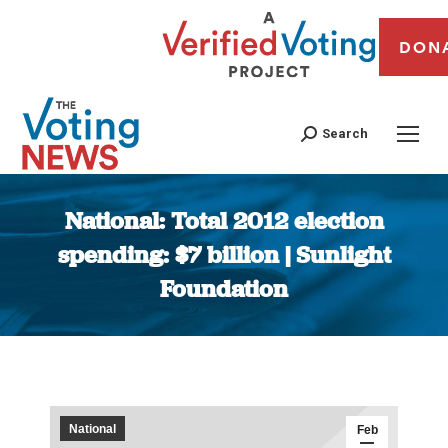
DON
Search
National: Total 2012 election
spending: $7 billion | Sunlight
Foundation
You are here:
National
Feb