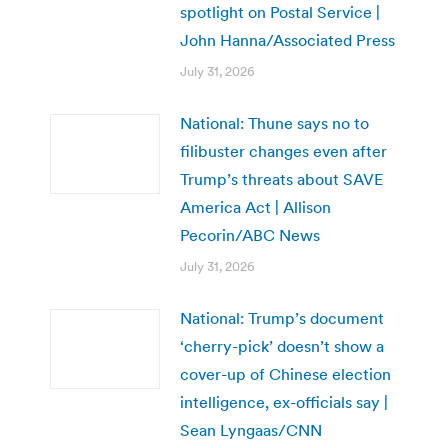
spotlight on Postal Service |
John Hanna/Associated Press
July 31, 2026
National: Thune says no to
filibuster changes even after
Trump’s threats about SAVE
America Act | Allison
Pecorin/ABC News
July 31, 2026
National: Trump’s document
‘cherry-pick’ doesn’t show a
cover-up of Chinese election
intelligence, ex-officials say |
Sean Lyngaas/CNN