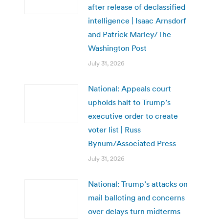
after release of declassified
intelligence | Isaac Arnsdorf
and Patrick Marley/The
Washington Post
July 31, 2026
National: Appeals court
upholds halt to Trump’s
executive order to create
voter list | Russ
Bynum/Associated Press
July 31, 2026
National: Trump’s attacks on
mail balloting and concerns
over delays turn midterms