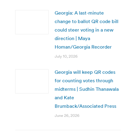
Georgia: A last-minute
change to ballot QR code bill
could steer voting in a new
direction | Maya
Homan/Georgia Recorder
July 10, 2026
Georgia will keep QR codes
for counting votes through
midterms | Sudhin Thanawala
and Kate
Brumback/Associated Press
June 26, 2026