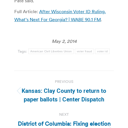
Pate said.
Full Article:
After Wisconsin Voter ID Ruling,
What’s Next For Georgia? | WABE 90.1 FM
.
May 2, 2014
Tags:
American Civil Liberties Union
voter fraud
voter id
Post
PREVIOUS
navigation
Kansas: Clay County to return to
Previous
paper ballots | Center Dispatch
post:
NEXT
District of Columbia: Fixing election