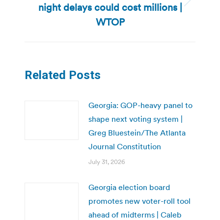
night delays could cost millions |
Next
post:
WTOP
Related Posts
Georgia: GOP-heavy panel to
shape next voting system |
Greg Bluestein/The Atlanta
Journal Constitution
July 31, 2026
Georgia election board
promotes new voter-roll tool
ahead of midterms | Caleb