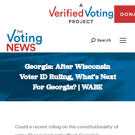
DON
Search
Georgia: After Wisconsin
Voter ID Ruling, What’s Next
For Georgia? | WABE
You are here:
Could a recent ruling on the constitutionality of
voter ID requirements affect Georgia’s