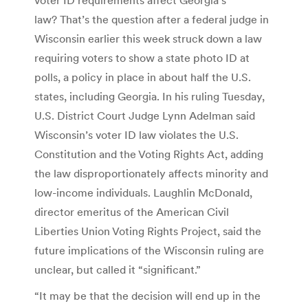
law? That’s the question after a federal judge in
Wisconsin earlier this week struck down a law
requiring voters to show a state photo ID at
polls, a policy in place in about half the U.S.
states, including Georgia. In his ruling Tuesday,
U.S. District Court Judge Lynn Adelman said
Wisconsin’s voter ID law violates the U.S.
Constitution and the Voting Rights Act, adding
the law disproportionately affects minority and
low-income individuals. Laughlin McDonald,
director emeritus of the American Civil
Liberties Union Voting Rights Project, said the
future implications of the Wisconsin ruling are
unclear, but called it “significant.”
“It may be that the decision will end up in the