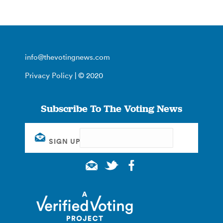
info@thevotingnews.com
Privacy Policy
| © 2020
Subscribe To The Voting News