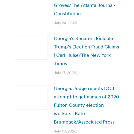
Groves/The Atlanta Journal-
Constitution
July 24, 2026
Georgia’s Senators Ridicule
Trump’s Election Fraud Claims
| Carl Hulse/The New York
Times
July 17, 2026
Georgia: Judge rejects DOJ
attempt to get names of 2020
Fulton County election
workers | Kate
Brumback/Associated Press
July 10, 2026