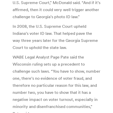
U.S. Supreme Court,” McDonald said. “And if it’s
affirmed, then it could very well trigger another
challenge to Georgia’s photo ID law.”
In 2008, the U.S. Supreme Court upheld
Indiana’s voter ID law. That helped pave the
way three years later for the Georgia Supreme
Court to uphold the state law.
WABE Legal Analyst Page Pate said the
Wisconsin ruling sets up a precedent to
challenge such laws. “You have to show, number
one, there’s no evidence of voter fraud, and
therefore no particular reason for this law, and
number two, you have to show that it has a
negative impact on voter turnout, especially in
minority and disenfranchised communities,”