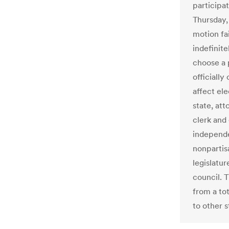
participat
Thursday, 
motion fai
indefinite
choose a 
officially
affect ele
state, at
clerk and
independe
nonpartisa
legislatur
council. 
from a to
to other s