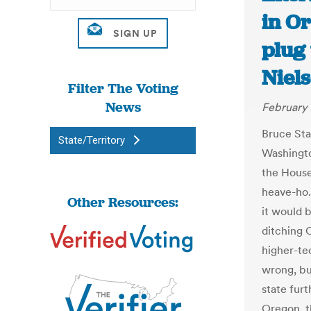
in Or
plug 
Niel
Filter The Voting
News
February 
Bruce Star
State/Territory
Washingto
the House
heave-ho.
Other Resources:
it would b
ditching 
higher-te
wrong, bu
state furt
Oregon, th