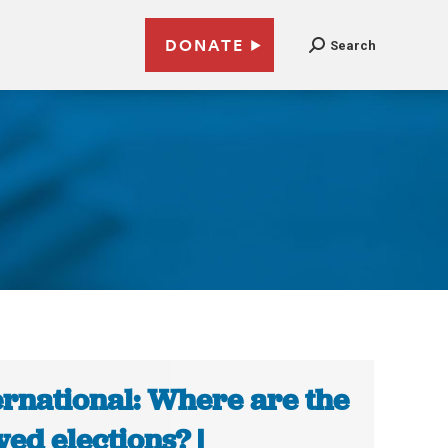
DONATE
Search
ernational: Where are the
wed elections? |