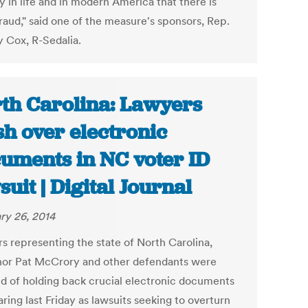
ty in life and in modern America that there is
raud," said one of the measure's sponsors, Rep.
y Cox, R-Sedalia.
th Carolina: Lawyers
sh over electronic
uments in NC voter ID
suit | Digital Journal
ry 26, 2014
s representing the state of North Carolina,
or Pat McCrory and other defendants were
d of holding back crucial electronic documents
aring last Friday as lawsuits seeking to overturn