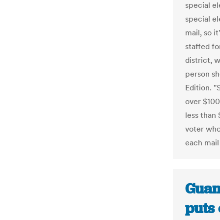
special el
special el
mail, so i
staffed fo
district,
person sh
Edition. "
over $100,
less than 
voter who
each mail 
Guam
puts 