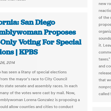
new rol
reacti
of the
ornia: San Diego
proposa
mblywoman Proposes
organiz
sounds
-Only Voting For Special
it. Le
ions | KPBS
commen
taxes.
26, 2014
and co
has seen a litany of special elections
releas
 from the mayor's race to City Council
that wo
4 to state senate and assembly races. In each
nonprof
 many of the votes were cast by mail. Now,
called 
emblywoman Lorena Gonzalez is proposing a
would allow counties and cities to conduct