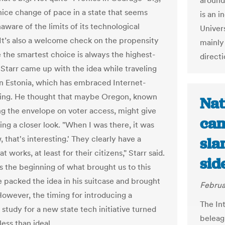
around
 nice change of pace in a state that seems
is an 
naware of the limits of its technological
Univer
It’s also a welcome check on the propensity
mainly
 the smartest choice is always the highest-
directi
 Starr came up with the idea while traveling
 in Estonia, which has embraced Internet-
ing. He thought that maybe Oregon, known
Nat
ng the envelope on voter access, might give
cam
ing a closer look. "When I was there, it was
, that's interesting.' They clearly have a
sla
t works, at least for their citizens," Starr said.
sid
t is the beginning of what brought us to this
he packed the idea in his suitcase and brought
Februa
However, the timing for introducing a
The In
y study for a new state tech initiative turned
beleag
less than ideal.