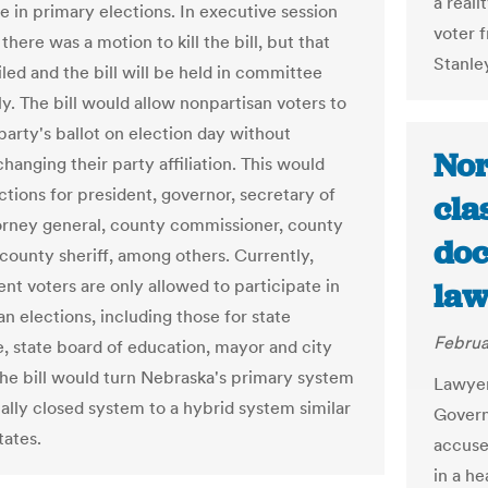
a reali
e in primary elections. In executive session
voter f
there was a motion to kill the bill, but that
Stanle
led and the bill will be held in committee
ly. The bill would allow nonpartisan voters to
party's ballot on election day without
Nor
 changing their party affiliation. This would
ctions for president, governor, secretary of
cla
torney general, county commissioner, county
doc
 county sheriff, among others. Currently,
nt voters are only allowed to participate in
law
n elections, including those for state
Februa
e, state board of education, mayor and city
The bill would turn Nebraska's primary system
Lawyer
tally closed system to a hybrid system similar
Govern
tates.
accuse
in a he