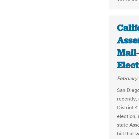
Calif
Asse
Mail
Elect
February 
San Diego 
recently,
District 
election,
state Ass
bill that 