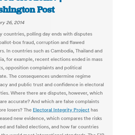
hington Post
ry 26, 2014
y countries, polling day ends with disputes
ballot-box fraud, corruption and flawed
ers. In countries such as Cambodia, Thailand and
ia, for example, recent elections ended in mass
s, opposition complaints and political
ate. The consequences undermine regime
macy and public trust and confidence in electoral
ities. Where there are disputes, however, which
 are accurate? And which are false complaints
ore losers? The
Electoral Integrity Project
has
eleased new evidence, which compares the risks
ed and failed elections, and how far countries