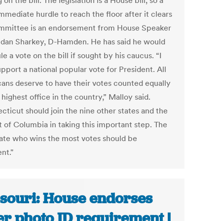
 on the bill. The legislation is a House bill, so a
mediate hurdle to reach the floor after it clears
mmittee is an endorsement from House Speaker
ndan Sharkey, D-Hamden. He has said he would
e a vote on the bill if sought by his caucus. “I
upport a national popular vote for President. All
ans deserve to have their votes counted equally
 highest office in the country,” Malloy said.
cticut should join the nine other states and the
t of Columbia in taking this important step. The
ate who wins the most votes should be
nt."
souri: House endorses
er photo ID requirement |