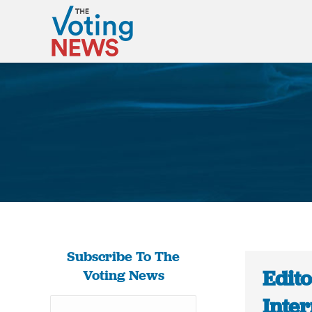
Subscribe To The
Edito
Voting News
Inte