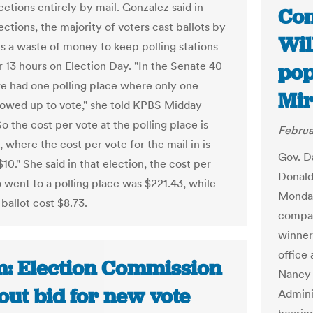
ections entirely by mail. Gonzalez said in
Con
ections, the majority of voters cast ballots by
Wil
t's a waste of money to keep polling stations
r 13 hours on Election Day. "In the Senate 40
pop
 we had one polling place where only one
Mir
owed up to vote," she told KPBS Midday
So the cost per vote at the polling place is
Februa
 where the cost per vote for the mail in is
Gov. D
$10." She said in that election, the cost per
Donald 
 went to a polling place was $221.43, while
Monday
ballot cost $8.73.
compac
winner
office
: Election Commission
Nancy 
out bid for new vote
Admini