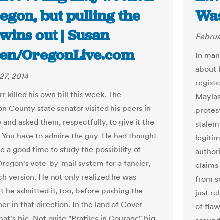
egon, but pulling the
Was
wins out | Susan
Februa
sen/OregonLive.com
In man
about 
27, 2014
regist
r killed his own bill this week. The
Maylas
n County state senator visited his peers in
protest
 and asked them, respectfully, to give it the
stalem
 You have to admire the guy. He had thought
legiti
e a good time to study the possibility of
author
Oregon's vote-by-mail system for a fancier,
claims
ch version. He not only realized he was
from s
t he admitted it, too, before pushing the
just r
her in that direction. In the land of Cover
of flaw
at's big. Not quite "Profiles in Courage" big,