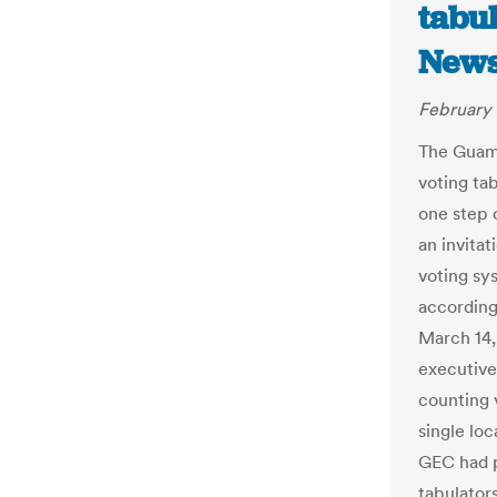
tabul
New
February 
The Guam
voting tab
one step 
an invitat
voting sy
according
March 14,
executive
counting 
single loc
GEC had p
tabulators