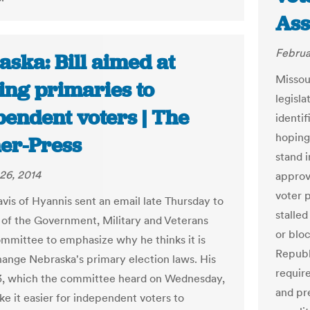
Ass
Februa
ska: Bill aimed at
Missou
ing primaries to
legisl
pendent voters | The
identif
hoping
er-Press
stand 
26, 2014
approv
voter 
avis of Hyannis sent an email late Thursday to
stalle
f the Government, Military and Veterans
or blo
ommittee to emphasize why he thinks it is
Republ
hange Nebraska's primary election laws. His
requir
73, which the committee heard on Wednesday,
and pre
e it easier for independent voters to