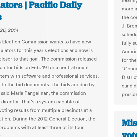
hearing
ators | Pacific Daily
more im
s
the co
J. Bre
26, 2014
schedul
 Election Commission wants to have new
fully s
ulators for this year's elections and now is
Americ
closer to that goal. The commission released
for the
ion for bids on Feb. 19 for a central count
“Conne
stem with software and professional services,
Distric
 to the bid documents. The bids are due by
candid
 said Maria Pangelinan, the commission
preside
 director. That's a system capable of
voting results from multiple precincts at a
ation. During the 2012 General Election, the
Mis
roblems with at least three of its four
vot
.