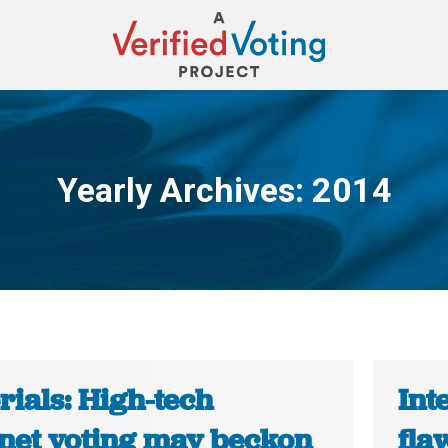
Yearly Archives:
2014
You are here:
rials: High-tech
Int
rnet voting may beckon
fla