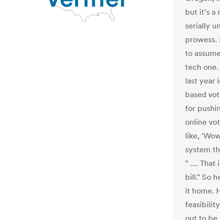
but it's a
serially u
prowess. 
to assume
tech one.
last year
based vot
for pushi
online vot
like, 'Wow
system tha
" .... Tha
bill." So 
it home. 
feasibilit
out to be 