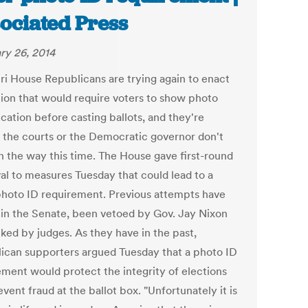
ociated Press
ry 26, 2014
ri House Republicans are trying again to enact
ation that would require voters to show photo
ication before casting ballots, and they're
 the courts or the Democratic governor don't
in the way this time. The House gave first-round
al to measures Tuesday that could lead to a
photo ID requirement. Previous attempts have
d in the Senate, been vetoed by Gov. Jay Nixon
cked by judges. As they have in the past,
ican supporters argued Tuesday that a photo ID
ement would protect the integrity of elections
vent fraud at the ballot box. "Unfortunately it is