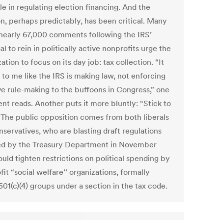
e in regulating election financing. And the
on, perhaps predictably, has been critical. Many
 nearly 67,000 comments following the IRS’
l to rein in politically active nonprofits urge the
ation to focus on its day job: tax collection. “It
 to me like the IRS is making law, not enforcing
ave rule-making to the buffoons in Congress,” one
t reads. Another puts it more bluntly: “Stick to
” The public opposition comes from both liberals
nservatives, who are blasting draft regulations
ed by the Treasury Department in November
uld tighten restrictions on political spending by
it “social welfare’’ organizations, formally
501(c)(4) groups under a section in the tax code.