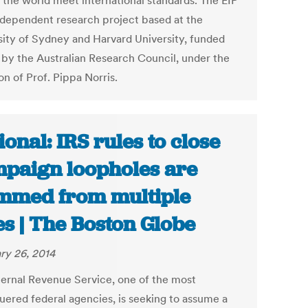
 the world meet international standards. The EIP
independent research project based at the
sity of Sydney and Harvard University, funded
 by the Australian Research Council, under the
on of Prof. Pippa Norris.
ional: IRS rules to close
paign loopholes are
mmed from multiple
es | The Boston Globe
ry 26, 2014
ternal Revenue Service, one of the most
uered federal agencies, is seeking to assume a