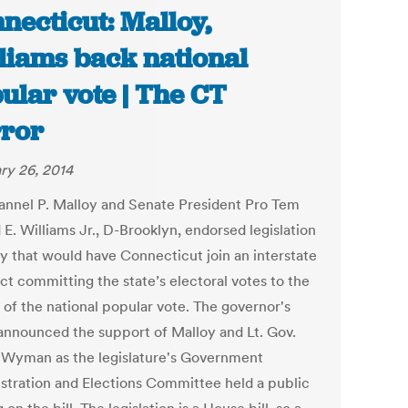
necticut: Malloy,
liams back national
ular vote | The CT
ror
ry 26, 2014
annel P. Malloy and Senate President Pro Tem
E. Williams Jr., D-Brooklyn, endorsed legislation
 that would have Connecticut join an interstate
t committing the state’s electoral votes to the
 of the national popular vote. The governor's
 announced the support of Malloy and Lt. Gov.
Wyman as the legislature's Government
stration and Elections Committee held a public