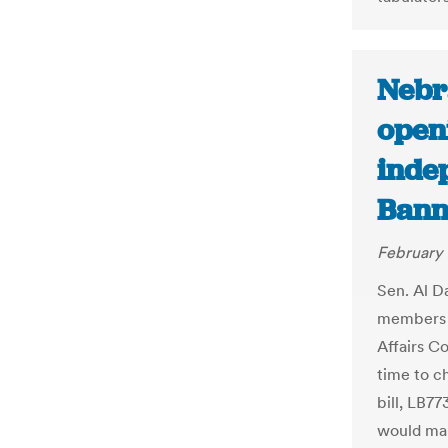
Nebra
open
inde
Bann
February 
Sen. Al D
members o
Affairs C
time to c
bill, LB7
would mak