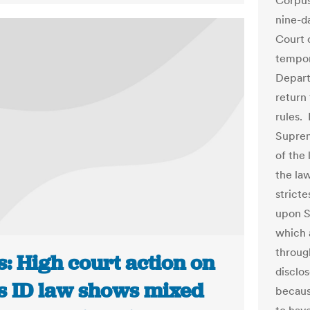
Corpus
nine-da
Court o
tempora
Departm
return
rules. 
Suprem
of the 
the la
strict
upon S
which 
through
: High court action on
disclo
s ID law shows mixed
because