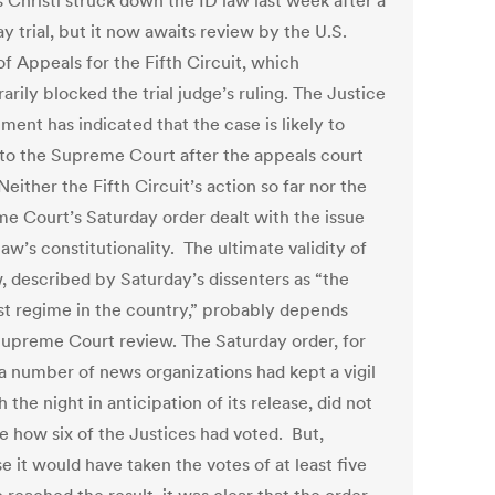
 Christi struck down the ID law last week after a
y trial, but it now awaits review by the U.S.
f Appeals for the Fifth Circuit, which
rily blocked the trial judge’s ruling. The Justice
ent has indicated that the case is likely to
 to the Supreme Court after the appeals court
Neither the Fifth Circuit’s action so far nor the
e Court’s Saturday order dealt with the issue
law’s constitutionality. The ultimate validity of
w, described by Saturday’s dissenters as “the
est regime in the country,” probably depends
upreme Court review. The Saturday order, for
a number of news organizations had kept a vigil
 the night in anticipation of its release, did not
se how six of the Justices had voted. But,
 it would have taken the votes of at least five