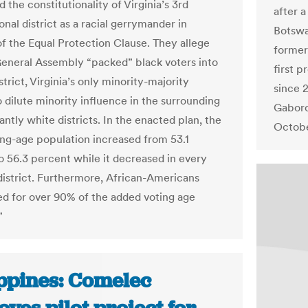
 the constitutionality of Virginia’s 3rd
after a
nal district as a racial gerrymander in
Botswa
of the Equal Protection Clause. They allege
former
General Assembly “packed” black voters into
first 
strict, Virginia’s only minority-majority
since 2
to dilute minority influence in the surrounding
Gaboro
ntly white districts. In the enacted plan, the
Octobe
ing-age population increased from 53.1
o 56.3 percent while it decreased in every
district. Furthermore, African-Americans
d for over 90% of the added voting age
”
ippines: Comelec