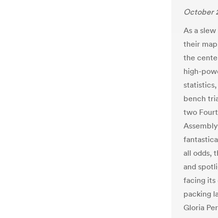
October 
As a slew
their map
the center
high-powe
statistics
bench tri
two Fourt
Assembly 
fantastica
all odds,
and spotl
facing its
packing l
Gloria Pe