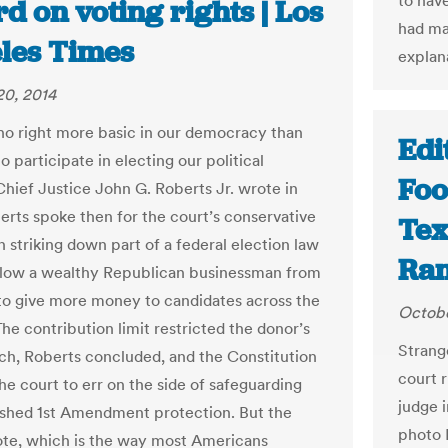
to have
d on voting rights | Los
had ma
les Times
explana
20, 2014
 no right more basic in our democracy than
Edi
to participate in electing our political
Foo
Chief Justice John G. Roberts Jr. wrote in
berts spoke then for the court’s conservative
Tex
n striking down part of a federal election law
Ra
allow a wealthy Republican businessman from
o give more money to candidates across the
Octobe
he contribution limit restricted the donor’s
Strang
ch, Roberts concluded, and the Constitution
court r
he court to err on the side of safeguarding
judge i
ished 1st Amendment protection. But the
photo I
vote, which is the way most Americans