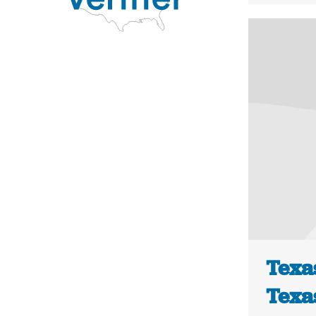
Texas
Texa