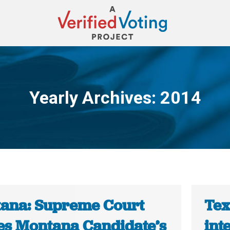
Yearly Archives:
2014
You are here:
ana: Supreme Court
Tex
es Montana Candidate’s
int