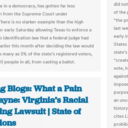
did no
e in a democracy, has gotten far less
of the 
n from the Supreme Court under
“the p
There is no starker example than the high
last w
er early Saturday allowing Texas to enforce a
early i
 identification law that a federal judge had
States
arlier this month after deciding the law would
state’s
s many as 5% of the state’s registered voters,
“creat
 people in all, from casting a ballot.
vote, 
agains
impose
ng Blogs: What a Pain
purpos
ayne: Virginia’s Racial
an unco
history
ng Lawsuit | State of
cites 
ions
prohib