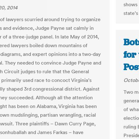
shows u
20, 2014
state’s
 of lawyers scurried around trying to organize
s and evidence, Judge Payne sat calmly in
 of a three-judge panel. In late May of 2014,
Bot
red lawyers boiled down mountains of
for
, diagrams, and expert opinions into a two-day
al. They needed to convince Judge Payne and
Pos
h Circuit judges to rule that the General
primarily used race to concoct Virginia’s
Octobe
lly shaped 3rd congressional district. Against
Two ma
 they succeeded. Although all the attention
general
ight has been on Alabama, Virginia has been
of wha
 own mudslinging, partisan wrangling, racial
electi
awsuit. Three plaintiffs – Dawn Curry Page,
ruling
rsonhuballah and James Farkas – have
Preside