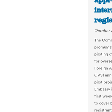
appro
inter
regis
October 
The Commi
promulgat
piloting o
for overs
Foreign A
OVS) anno
pilot pro
Embassy i
first wee
to cover 
registrant