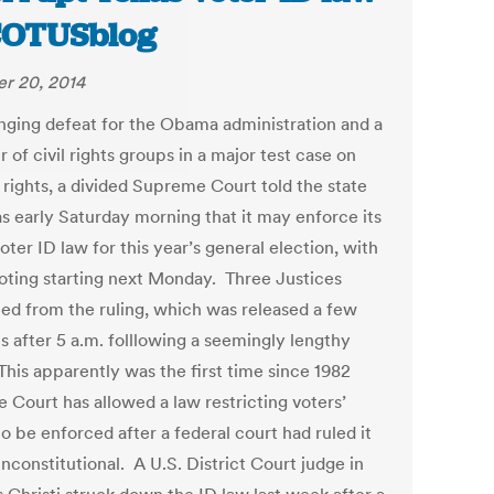
COTUSblog
r 20, 2014
tinging defeat for the Obama administration and a
of civil rights groups in a major test case on
 rights, a divided Supreme Court told the state
as early Saturday morning that it may enforce its
voter ID law for this year’s general election, with
voting starting next Monday. Three Justices
ted from the ruling, which was released a few
s after 5 a.m. folllowing a seemingly lengthy
This apparently was the first time since 1982
e Court has allowed a law restricting voters’
to be enforced after a federal court had ruled it
nconstitutional. A U.S. District Court judge in