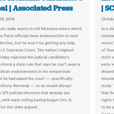
al | Associated Press
| S
20, 2014
Octobe
ch really wants to tell Montana voters which
In a s
n Party officials have endorsed him in next
number 
lection, but he won’t be getting any help
voters’
U.S Supreme Court. The nation’s highest
of Tex
riday rejected the judicial candidate’s
strict 
 block a state rule that says he can’t seek or
early 
lican endorsements in his nonpartisan
dissen
t he had asked the court — specifically,
minute
nthony Kennedy — to do would disrupt
study. 
129 judicial elections that already are
that th
 with early voting having begun Oct. 6,
rights 
for the state argued.
to be u