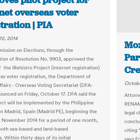
ves pilot project for
net overseas voter
tration | PIA
20, 2014
Moz
ssion on Elections, through the
Par
ion of Resolution No. 9903, approved the
Cre
f the iRehistro Project (internet registration)
eas voter registration, the Department of
Octobe
ffairs - Overseas Voting Secretariat (DFA-
unced on Friday, October 17. DFA said the
Attorn
ject will be implemented by the Philippine
RENAMO
n Madrid, Spain (Madrid PE), beginning the
legal c
k November 2014 for a period of one month,
conclu
both sea-based and land-based
citing 
s. Within thirty days of its initial
says E