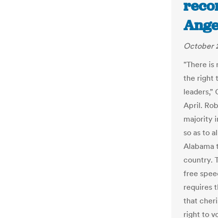
recor
Ange
October 
"There is
the right 
leaders,” 
April. Ro
majority i
so as to 
Alabama t
country. T
free spee
requires t
that cher
right to 