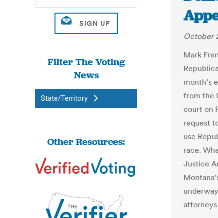
Appe
October 
Mark Fren
Filter The Voting
Republica
News
month’s e
from the 
State/Territory
court on F
request to
use Repub
Other Resources:
race. Wha
Justice A
Montana’s 
underway,
attorneys 