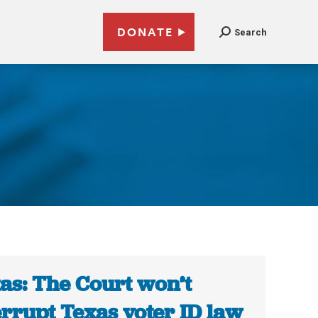
DONATE
Search
as: The Court won’t
errupt Texas voter ID law