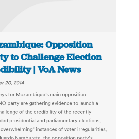
ambique: Opposition
ty to Challenge Election
dibility | VoA News
r 20, 2014
eys for Mozambique’s main opposition
 party are gathering evidence to launch a
hallenge of the credibility of the recently
ded presidential and parliamentary elections,
“overwhelming” instances of voter irregularities,
duardo Namburete, the opposition party’s