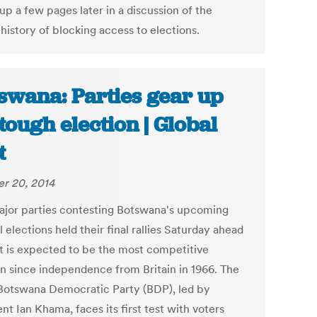
p a few pages later in a discussion of the
 history of blocking access to elections.
swana: Parties gear up
 tough election | Global
t
r 20, 2014
jor parties contesting Botswana's upcoming
 elections held their final rallies Saturday ahead
t is expected to be the most competitive
on since independence from Britain in 1966. The
 Botswana Democratic Party (BDP), led by
nt Ian Khama, faces its first test with voters