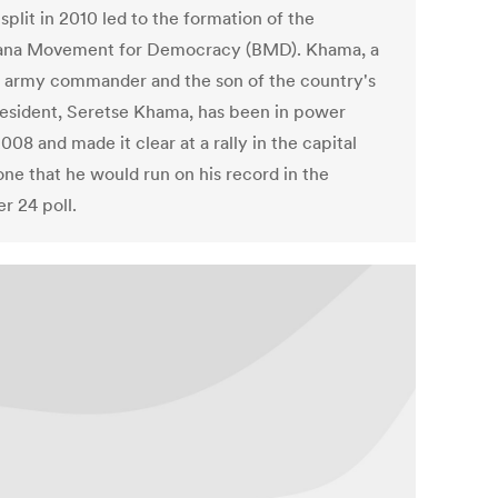
 split in 2010 led to the formation of the
na Movement for Democracy (BMD). Khama, a
 army commander and the son of the country's
president, Seretse Khama, has been in power
008 and made it clear at a rally in the capital
ne that he would run on his record in the
r 24 poll.