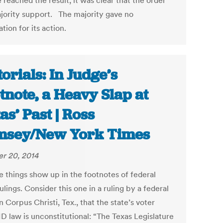
 reached the result, it was clear that the order
jority support. The majority gave no
tion for its action.
torials: In Judge’s
tnote, a Heavy Slap at
as’ Past | Ross
msey/New York Times
r 20, 2014
e things show up in the footnotes of federal
ulings. Consider this one in a ruling by a federal
n Corpus Christi, Tex., that the state’s voter
D law is unconstitutional: “The Texas Legislature