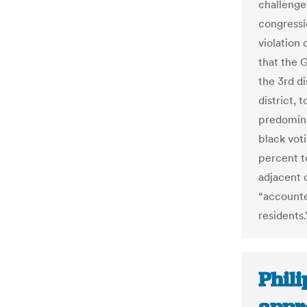
challenged
congressio
violation 
that the 
the 3rd di
district, 
predomina
black vot
percent t
adjacent 
“accounte
residents.
Phil