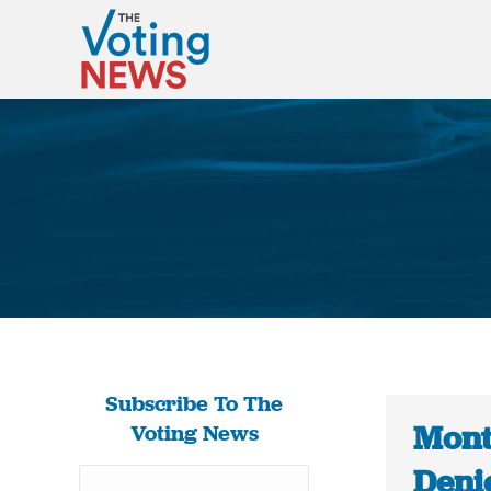
Subscribe To The
Mont
Voting News
Deni