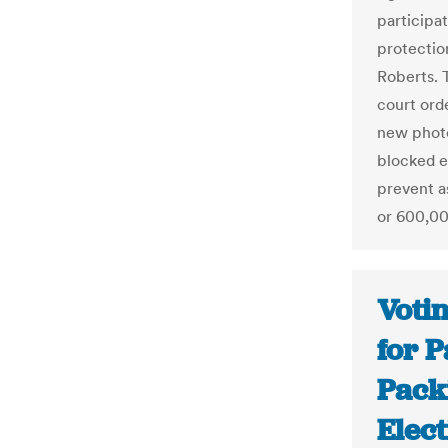
participat
protectio
Roberts. 
court ord
new photo
blocked e
prevent a
or 600,000
Voti
for P
Packi
Elect