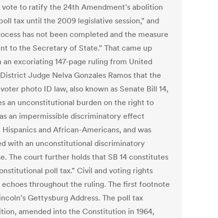
t vote to ratify the 24th Amendment’s abolition
poll tax until the 2009 legislative session,” and
rocess has not been completed and the measure
ent to the Secretary of State.” That came up
n an excoriating 147-page ruling from United
 District Judge Nelva Gonzales Ramos that the
 voter photo ID law, also known as Senate Bill 14,
es an unconstitutional burden on the right to
has an impermissible discriminatory effect
t Hispanics and African-Americans, and was
d with an unconstitutional discriminatory
e. The court further holds that SB 14 constitutes
nstitutional poll tax.” Civil and voting rights
 echoes throughout the ruling. The first footnote
Lincoln’s Gettysburg Address. The poll tax
ition, amended into the Constitution in 1964,