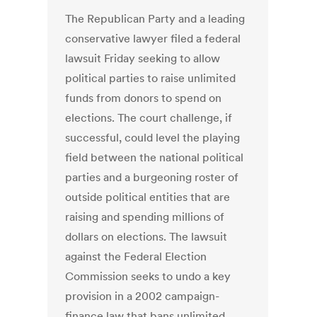
The Republican Party and a leading
conservative lawyer filed a federal
lawsuit Friday seeking to allow
political parties to raise unlimited
funds from donors to spend on
elections. The court challenge, if
successful, could level the playing
field between the national political
parties and a burgeoning roster of
outside political entities that are
raising and spending millions of
dollars on elections. The lawsuit
against the Federal Election
Commission seeks to undo a key
provision in a 2002 campaign-
finance law that bans unlimited