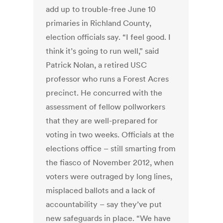
add up to trouble-free June 10
primaries in Richland County,
election officials say. “I feel good. I
think it’s going to run well,” said
Patrick Nolan, a retired USC
professor who runs a Forest Acres
precinct. He concurred with the
assessment of fellow pollworkers
that they are well-prepared for
voting in two weeks. Officials at the
elections office – still smarting from
the fiasco of November 2012, when
voters were outraged by long lines,
misplaced ballots and a lack of
accountability – say they’ve put
new safeguards in place. “We have