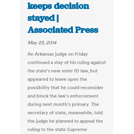
keeps decision
stayed |
Associated Press
May 23, 2014
An Arkansas judge on Friday
continued a stay of his ruling against
the state's new voter ID law, but
appeared to leave open the
possibility that he could reconsider
and block the law's enforcement
during next month's primary. The
secretary of state, meanwhile, told
the judge he planned to appeal the
ruling to the state Supreme