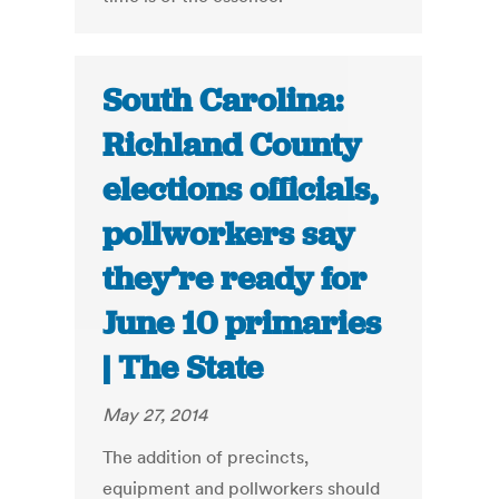
South Carolina:
Richland County
elections officials,
pollworkers say
they’re ready for
June 10 primaries
| The State
May 27, 2014
The addition of precincts,
equipment and pollworkers should