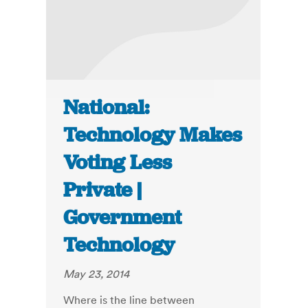
National:
Technology Makes
Voting Less
Private |
Government
Technology
May 23, 2014
Where is the line between