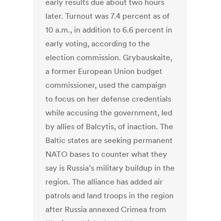
early results due about two hours
later. Turnout was 7.4 percent as of
10 a.m., in addition to 6.6 percent in
early voting, according to the
election commission. Grybauskaite,
a former European Union budget
commissioner, used the campaign
to focus on her defense credentials
while accusing the government, led
by allies of Balcytis, of inaction. The
Baltic states are seeking permanent
NATO bases to counter what they
say is Russia’s military buildup in the
region. The alliance has added air
patrols and land troops in the region
after Russia annexed Crimea from