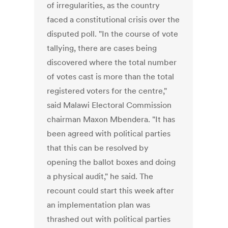
of irregularities, as the country
faced a constitutional crisis over the
disputed poll. "In the course of vote
tallying, there are cases being
discovered where the total number
of votes cast is more than the total
registered voters for the centre,"
said Malawi Electoral Commission
chairman Maxon Mbendera. "It has
been agreed with political parties
that this can be resolved by
opening the ballot boxes and doing
a physical audit," he said. The
recount could start this week after
an implementation plan was
thrashed out with political parties