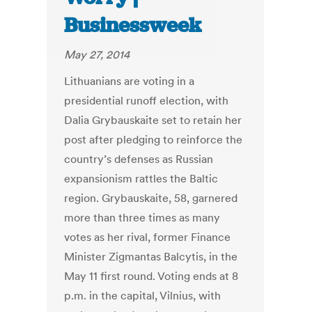
Businessweek
May 27, 2014
Lithuanians are voting in a
presidential runoff election, with
Dalia Grybauskaite set to retain her
post after pledging to reinforce the
country’s defenses as Russian
expansionism rattles the Baltic
region. Grybauskaite, 58, garnered
more than three times as many
votes as her rival, former Finance
Minister Zigmantas Balcytis, in the
May 11 first round. Voting ends at 8
p.m. in the capital, Vilnius, with