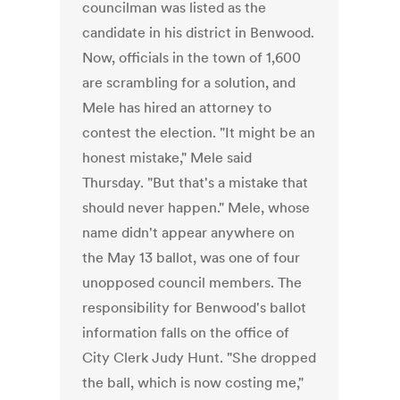
councilman was listed as the
candidate in his district in Benwood.
Now, officials in the town of 1,600
are scrambling for a solution, and
Mele has hired an attorney to
contest the election. "It might be an
honest mistake," Mele said
Thursday. "But that's a mistake that
should never happen." Mele, whose
name didn't appear anywhere on
the May 13 ballot, was one of four
unopposed council members. The
responsibility for Benwood's ballot
information falls on the office of
City Clerk Judy Hunt. "She dropped
the ball, which is now costing me,"