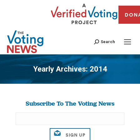
DON
Search
Yearly Archives:
2014
You are here:
Subscribe To The Voting News