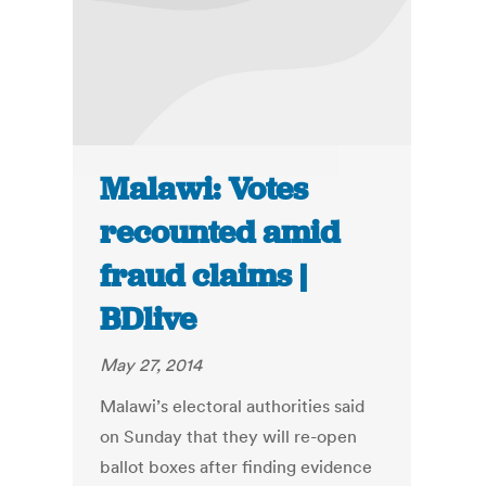
Malawi: Votes
recounted amid
fraud claims |
BDlive
May 27, 2014
Malawi’s electoral authorities said
on Sunday that they will re-open
ballot boxes after finding evidence