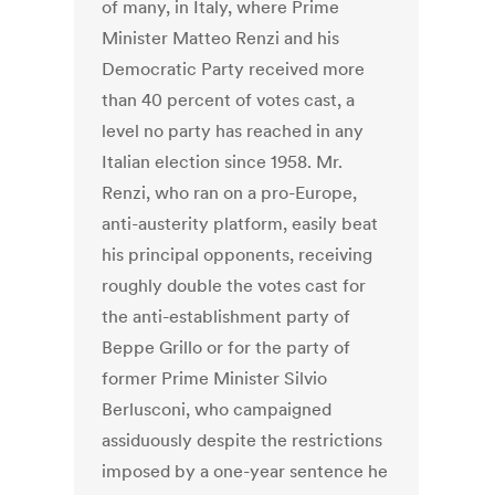
of many, in Italy, where Prime
Minister Matteo Renzi and his
Democratic Party received more
than 40 percent of votes cast, a
level no party has reached in any
Italian election since 1958. Mr.
Renzi, who ran on a pro-Europe,
anti-austerity platform, easily beat
his principal opponents, receiving
roughly double the votes cast for
the anti-establishment party of
Beppe Grillo or for the party of
former Prime Minister Silvio
Berlusconi, who campaigned
assiduously despite the restrictions
imposed by a one-year sentence he