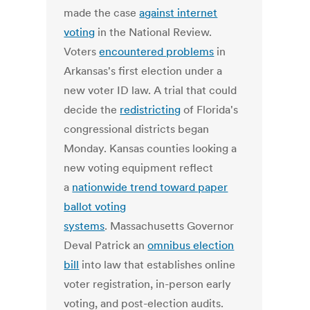
made the case
against internet
voting
in the National Review.
Voters
encountered problems
in
Arkansas's first election under a
new voter ID law. A trial that could
decide the
redistricting
of Florida's
congressional districts began
Monday. Kansas counties looking a
new voting equipment reflect
a
nationwide trend toward paper
ballot voting
systems
. Massachusetts Governor
Deval Patrick an
omnibus election
bill
into law that establishes online
voter registration, in-person early
voting, and post-election audits.