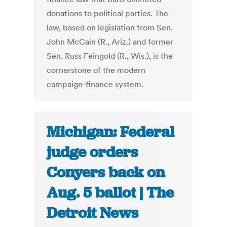
donations to political parties. The
law, based on legislation from Sen.
John McCain (R., Ariz.) and former
Sen. Russ Feingold (R., Wis.), is the
cornerstone of the modern
campaign-finance system.
Michigan: Federal
judge orders
Conyers back on
Aug. 5 ballot | The
Detroit News