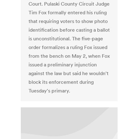
Court. Pulaski County Circuit Judge
Tim Fox formally entered his ruling
that requiring voters to show photo
identification before casting a ballot
is unconstitutional. The five-page
order formalizes a ruling Fox issued
from the bench on May 2, when Fox
issued a preliminary injunction
against the law but said he wouldn't
block its enforcement during
Tuesday's primary.