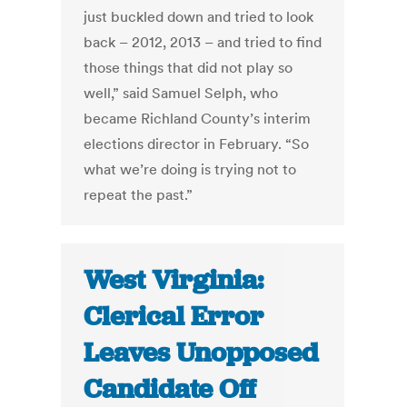
just buckled down and tried to look
back – 2012, 2013 – and tried to find
those things that did not play so
well,” said Samuel Selph, who
became Richland County’s interim
elections director in February. “So
what we’re doing is trying not to
repeat the past.”
West Virginia:
Clerical Error
Leaves Unopposed
Candidate Off