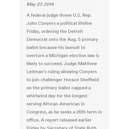
May 27, 2014
A federal judge threw U.S. Rep.
John Conyers a political lifeline
Friday, ordering the Detroit
Democrat onto the Aug. 5 primary
ballot because his lawsuit to
overturn a Michigan election law is
likely to succeed. Judge Matthew
Leitman’s ruling allowing Conyers
to join challenger Horace Sheffield
on the primary ballot capped a
whirlwind day for the longest-
serving African-American in
Congress, as he seeks a 26th term in
office. A report released earlier
Friday by Secretary of State Ruth