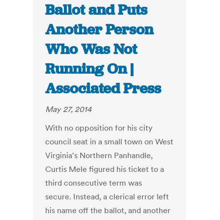
Ballot and Puts
Another Person
Who Was Not
Running On |
Associated Press
May 27, 2014
With no opposition for his city
council seat in a small town on West
Virginia's Northern Panhandle,
Curtis Mele figured his ticket to a
third consecutive term was
secure. Instead, a clerical error left
his name off the ballot, and another