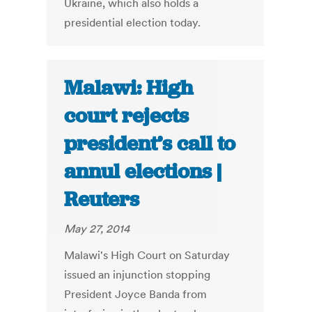
Ukraine, which also holds a
presidential election today.
Malawi: High
court rejects
president’s call to
annul elections |
Reuters
May 27, 2014
Malawi's High Court on Saturday
issued an injunction stopping
President Joyce Banda from