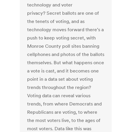
technology and voter
privacy? Secret ballots are one of
the tenets of voting, and as
technology moves forward there’s a
push to keep voting secret, with
Monroe County poll sites banning
cellphones and photos of the ballots
themselves. But what happens once
a vote is cast, and it becomes one
point in a data set about voting
trends throughout the region?
Voting data can reveal various
trends, from where Democrats and
Republicans are voting, to where
the most voters live, to the ages of
most voters. Data like this was