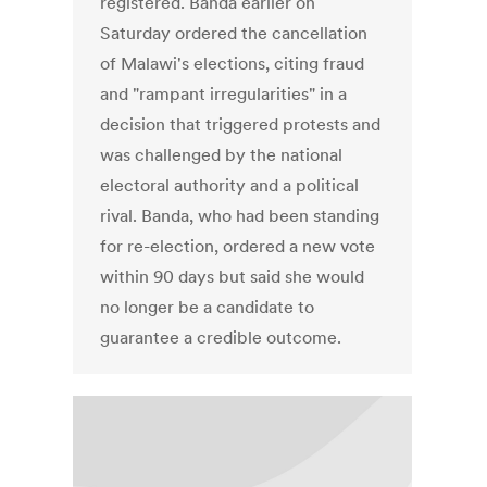
registered. Banda earlier on
Saturday ordered the cancellation
of Malawi's elections, citing fraud
and "rampant irregularities" in a
decision that triggered protests and
was challenged by the national
electoral authority and a political
rival. Banda, who had been standing
for re-election, ordered a new vote
within 90 days but said she would
no longer be a candidate to
guarantee a credible outcome.