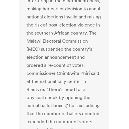
interfering in the electoral process,
making her earlier decision to annul
national elections invalid and raising
the risk of post-election violence in
the southern African country. The
Malawi Electoral Commission
(MEC) suspended the country's
election announcement and
ordered a re-count of votes,
commissioner Chimkwita Phiri said
at the national tally center in
Blantyre. "There's need for a
physical check by opening the
actual ballot boxes," he said, adding
that the number of ballots counted
exceeded the number of voters