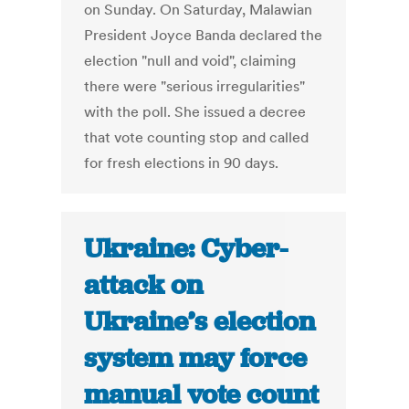
on Sunday. On Saturday, Malawian
President Joyce Banda declared the
election "null and void", claiming
there were "serious irregularities"
with the poll. She issued a decree
that vote counting stop and called
for fresh elections in 90 days.
Ukraine: Cyber-
attack on
Ukraine’s election
system may force
manual vote count