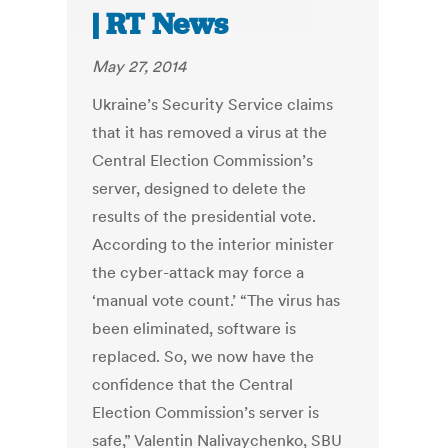
| RT News
May 27, 2014
Ukraine’s Security Service claims
that it has removed a virus at the
Central Election Commission’s
server, designed to delete the
results of the presidential vote.
According to the interior minister
the cyber-attack may force a
‘manual vote count.’ “The virus has
been eliminated, software is
replaced. So, we now have the
confidence that the Central
Election Commission’s server is
safe,” Valentin Nalivaychenko, SBU