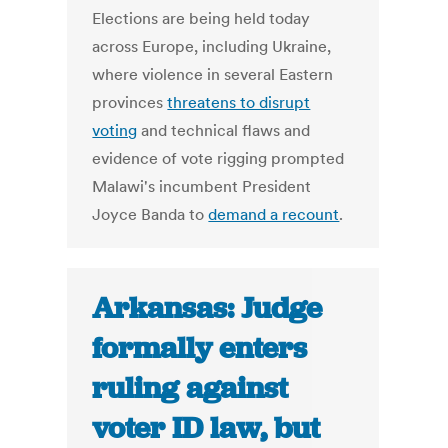
Elections are being held today
across Europe, including Ukraine,
where violence in several Eastern
provinces
threatens to disrupt
voting
and technical flaws and
evidence of vote rigging prompted
Malawi's incumbent President
Joyce Banda to
demand a recount
.
Arkansas: Judge
formally enters
ruling against
voter ID law, but