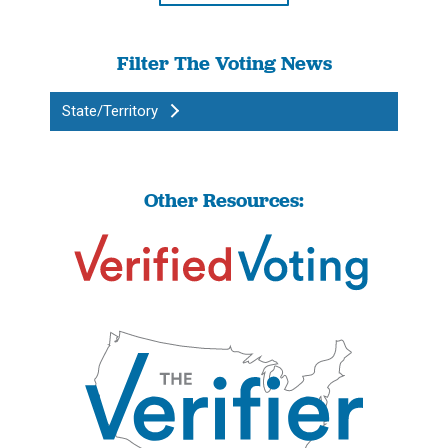
Filter The Voting News
State/Territory
Other Resources: