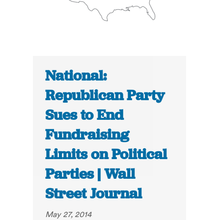
National:
Republican Party
Sues to End
Fundraising
Limits on Political
Parties | Wall
Street Journal
May 27, 2014