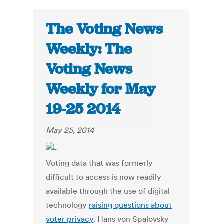
The Voting News
Weekly: The
Voting News
Weekly for May
19-25 2014
May 25, 2014
Voting data that was formerly
difficult to access is now readily
available through the use of digital
technology
raising questions about
voter privacy
. Hans von Spalovsky