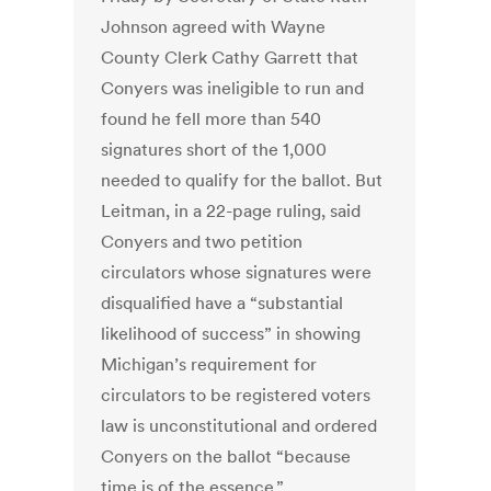
Johnson agreed with Wayne
County Clerk Cathy Garrett that
Conyers was ineligible to run and
found he fell more than 540
signatures short of the 1,000
needed to qualify for the ballot. But
Leitman, in a 22-page ruling, said
Conyers and two petition
circulators whose signatures were
disqualified have a “substantial
likelihood of success” in showing
Michigan’s requirement for
circulators to be registered voters
law is unconstitutional and ordered
Conyers on the ballot “because
time is of the essence.”