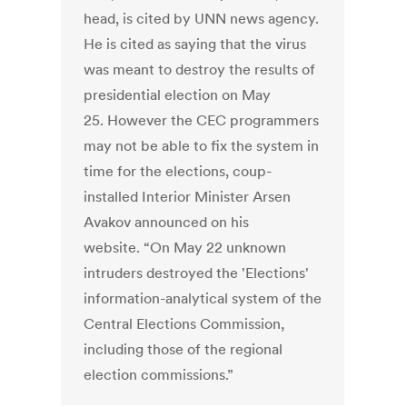
head, is cited by UNN news agency.
He is cited as saying that the virus
was meant to destroy the results of
presidential election on May
25. However the CEC programmers
may not be able to fix the system in
time for the elections, coup-
installed Interior Minister Arsen
Avakov announced on his
website. “On May 22 unknown
intruders destroyed the 'Elections'
information-analytical system of the
Central Elections Commission,
including those of the regional
election commissions.”