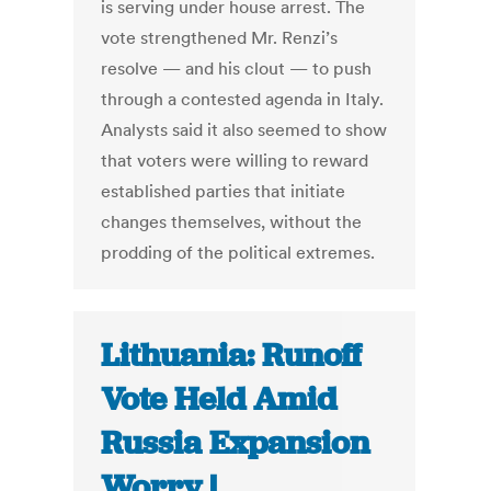
is serving under house arrest. The
vote strengthened Mr. Renzi’s
resolve — and his clout — to push
through a contested agenda in Italy.
Analysts said it also seemed to show
that voters were willing to reward
established parties that initiate
changes themselves, without the
prodding of the political extremes.
Lithuania: Runoff
Vote Held Amid
Russia Expansion
Worry |