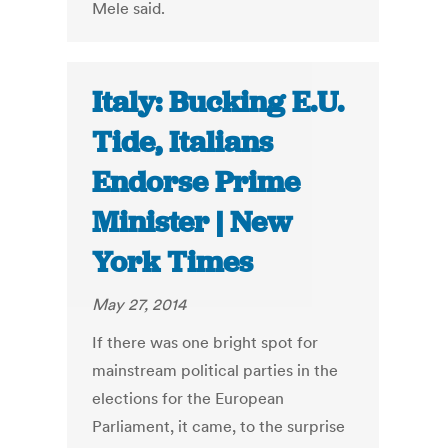
Mele said.
Italy: Bucking E.U.
Tide, Italians
Endorse Prime
Minister | New
York Times
May 27, 2014
If there was one bright spot for
mainstream political parties in the
elections for the European
Parliament, it came, to the surprise