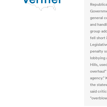
Republica
Governmen
general c
and handli
group add
fell short
Legislativ
penalty s
lobbying 
Hills, use
overhaul"
agency." 
the state
said crit
"overblow