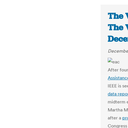
The 
The 
Dece
December
After fou
Assistanc
IEEE is s
data repo
midterm e
Martha Mc
after a
pr
Congress 