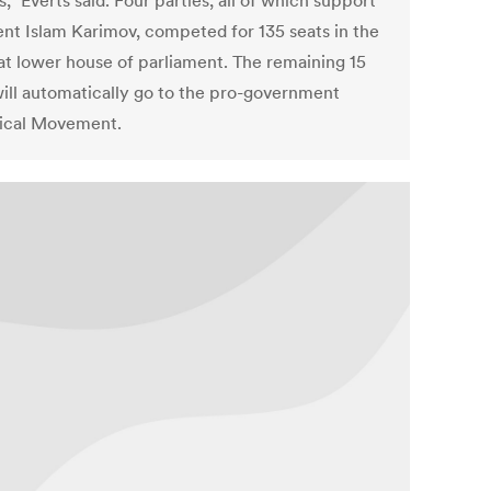
,” Everts said. Four parties, all of which support
ent Islam Karimov, competed for 135 seats in the
at lower house of parliament. The remaining 15
will automatically go to the pro-government
ical Movement.