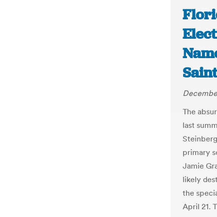
Flori
Elect
Name 
Sain
December
The absur
last summ
Steinberg
primary s
Jamie Gra
likely de
the speci
April 21.