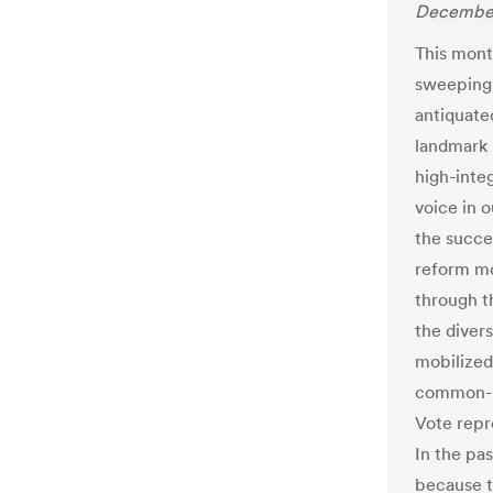
December
This mont
sweeping v
antiquate
landmark 
high-integ
voice in 
the succes
reform mo
through t
the diver
mobilized
common-se
Vote repr
In the pa
because t