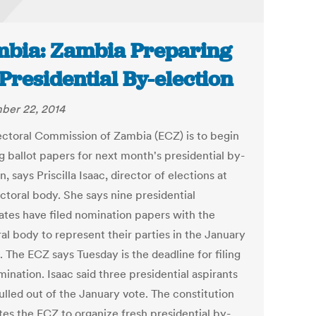
bia: Zambia Preparing
 Presidential By-election
ber 22, 2014
ectoral Commission of Zambia (ECZ) is to begin
g ballot papers for next month's presidential by-
n, says Priscilla Isaac, director of elections at
ctoral body. She says nine presidential
ates have filed nomination papers with the
al body to represent their parties in the January
. The ECZ says Tuesday is the deadline for filing
ination. Isaac said three presidential aspirants
ulled out of the January vote. The constitution
es the ECZ to organize fresh presidential by-