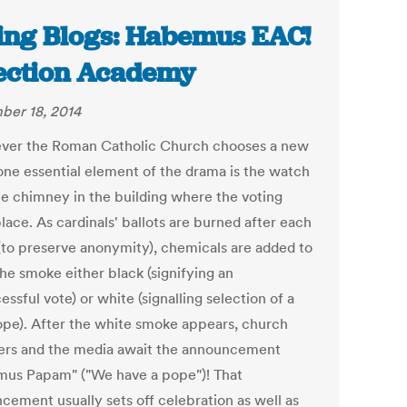
ing Blogs: Habemus EAC!
lection Academy
er 18, 2014
er the Roman Catholic Church chooses a new
one essential element of the drama is the watch
he chimney in the building where the voting
lace. As cardinals' ballots are burned after each
(to preserve anonymity), chemicals are added to
he smoke either black (signifying an
ssful vote) or white (signalling selection of a
pe). After the white smoke appears, church
s and the media await the announcement
us Papam" ("We have a pope")! That
cement usually sets off celebration as well as