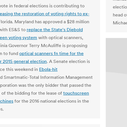
vote in federal elections is contributing to
electio
easing the restoration of voting rights to ex-
head o
Florida. Maryland has approved a $28 million
Michae
with ES&S to
replace the State's Diebold
een voting system
with optical scanners,
ginia Governor Terry McAuliffe is proposing
on to fund
optical scanners fn time for the
2015 general election
. A Senate election is
ace this weekend in
Ebola-hit
d Smartmatic-Total Information Management
poration was the only bidder that passed the
e of the bidding for the lease of
touchscreen
chines
for the 2016 national elections in the
s.