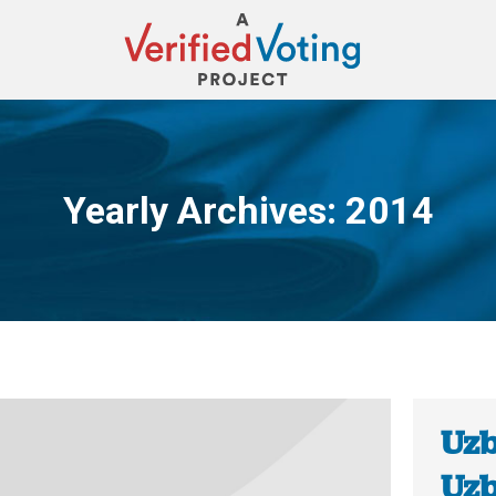
Yearly Archives:
2014
You are here:
Uzb
Uzb