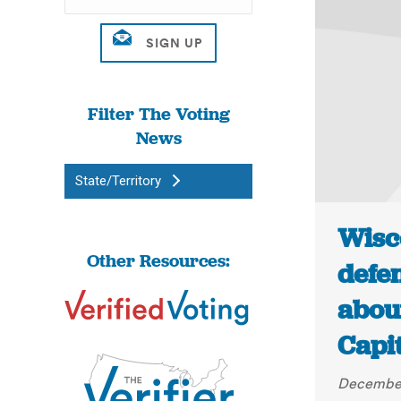
Filter The Voting
News
State/Territory
Wisc
Other Resources:
defe
about
Capi
December