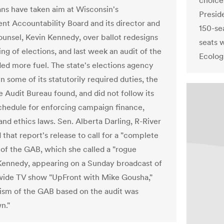
choices
ns have taken aim at Wisconsin's
Presid
t Accountability Board and its director and
150-se
ounsel, Kevin Kennedy, over ballot redesigns
seats 
ng of elections, and last week an audit of the
Ecolog
ed more fuel. The state's elections agency
 in some of its statutorily required duties, the
e Audit Bureau found, and did not follow its
chedule for enforcing campaign finance,
and ethics laws. Sen. Alberta Darling, R-River
d that report's release to call for a "complete
 of the GAB, which she called a "rogue
Kennedy, appearing on a Sunday broadcast of
wide TV show "UpFront with Mike Gousha,"
icism of the GAB based on the audit was
n."