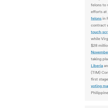
felons to 
efforts at
felons
in 
contract 
touch-scr
while Vir
$28 milli
November 
taking pl
Liberia
an
(TIM) Cor
first stag
voting ma
Philippine