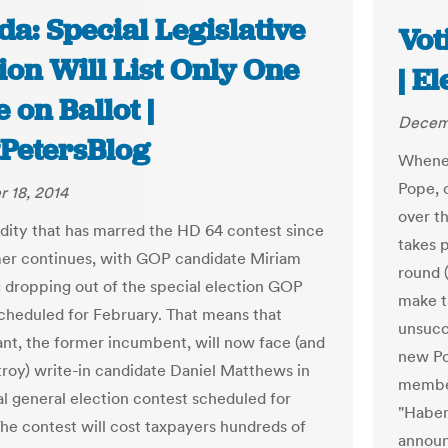
da: Special Legislative
Vot
ion Will List Only One
| E
on Ballot |
Decemb
tPetersBlog
Whenev
Pope, 
 18, 2014
over t
dity that has marred the HD 64 contest since
takes p
er continues, with GOP candidate Miriam
round 
 dropping out of the special election GOP
make t
cheduled for February. That means that
unsucce
nt, the former incumbent, will now face (and
new Po
stroy) write-in candidate Daniel Matthews in
member
al general election contest scheduled for
"Habem
 The contest will cost taxpayers hundreds of
announ