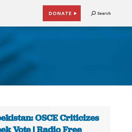
DONATE
Search
ekistan: OSCE Criticizes
ek Vote | Radio Free