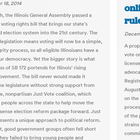
 18, 2014
onl
h, the Illinois General Assembly passed a
rul
oting rights bill that brings our state’s
d election system into the 21st century. The
Decemb
legislation means voting will now be a simple,
A prop
rity process, so all eligible Illinoisans have a
vote o
our democracy. Yet the bigger story is what
license
s of SB 172 portends for Illinois’ rising
advoca
vement. The bill never would made it
Regist
he legislature without strong support from
August
se, nonpartisan Just Vote coalition, which
on the 
 people across the state to help move the
process
nse election reform package forward. Just
of the
esents a unique approach to political reform.
strains
st, good government groups often fell short
commis
hey failed to bring young people and