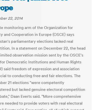
rope
ber 22, 2014
te monitoring arm of the Organization for
ty and Cooperation in Europe (OSCE) says
stan's parliamentary elections lacked real
ition. In a statement on December 22, the head
 limited observation mission sent by the OSCE's
 for Democratic Institutions and Human Rights
) said freedom of expression and association
cial to conducting free and fair elections. The
er 21 elections "were competently
stered but lacked genuine electoral competition
bate," Daan Everts said. "More comprehensive
are needed to provide voters with real electoral