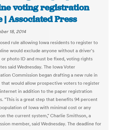
ine voting registration
e | Associated Press
er 18, 2014
osed rule allowing Iowa residents to register to
nline would exclude anyone without a driver's
 or photo ID and must be fixed, voting rights
tes said Wednesday. The Iowa Voter
ration Commission began drafting a new rule in
 that would allow prospective voters to register
internet in addition to the paper registration
. "This is a great step that benefits 94 percent
 population of Iowa with minimal cost or any
 on the current system," Charlie Smithson, a
sion member, said Wednesday. The deadline for