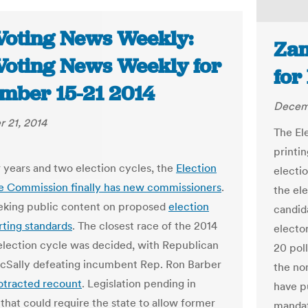
Voting News Weekly:
Zam
Voting News Weekly for
for
mber 15-21 2014
Decem
 21, 2014
The El
printin
r years and two election cycles, the
Election
electio
e Commission finally has new commissioners
.
the ele
eeking public content on proposed
election
candid
rting standards
. The closest race of the 2014
elector
lection cycle was decided, with Republican
20 poll
Sally defeating incumbent Rep. Ron Barber
the nom
otracted recount
. Legislation pending in
have p
that could require the state to allow former
mandat