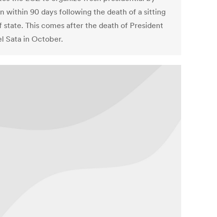
n within 90 days following the death of a sitting
f state. This comes after the death of President
l Sata in October.