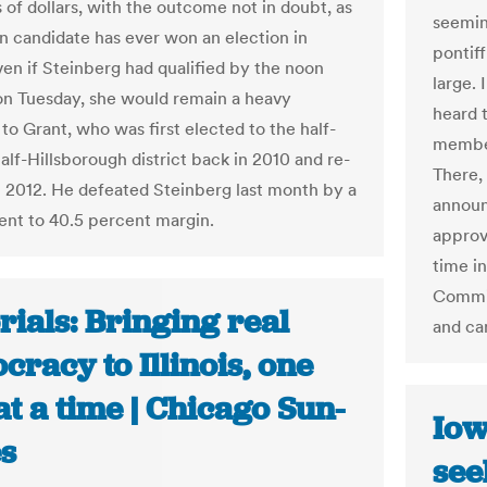
 of dollars, with the outcome not in doubt, as
seemin
in candidate has ever won an election in
pontif
ven if Steinberg had qualified by the noon
large. 
on Tuesday, she would remain a heavy
heard 
to Grant, who was first elected to the half-
member
alf-Hillsborough district back in 2010 and re-
There,
n 2012. He defeated Steinberg last month by a
announ
ent to 40.5 percent margin.
approv
time i
Commis
rials: Bringing real
and ca
racy to Illinois, one
at a time | Chicago Sun-
Iow
s
see