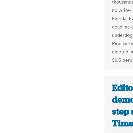
thousands
no write-
Florida. E
deadline 
underdog 
Pinellas/h
elected i
59.5 perc
Edito
democ
step 
Time