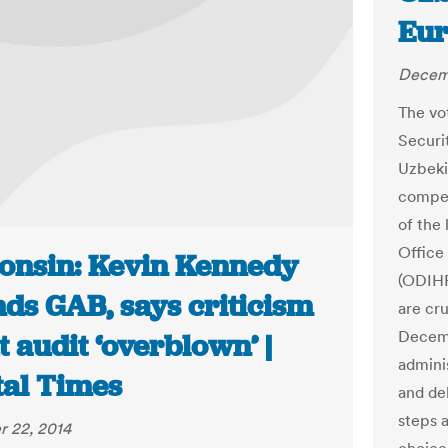
Eu
Decem
The vo
Securi
Uzbeki
compet
of the
Office
onsin: Kevin Kennedy
(ODIHR
nds GAB, says criticism
are cru
Decemb
 audit ‘overblown’ |
admini
tal Times
and de
steps 
 22, 2014