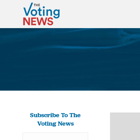
Subscribe To The
Voting News