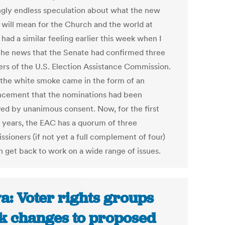
gly endless speculation about what the new
f will mean for the Church and the world at
I had a similar feeling earlier this week when I
the news that the Senate had confirmed three
s of the U.S. Election Assistance Commission.
 the white smoke came in the form of an
cement that the nominations had been
ed by unanimous consent. Now, for the first
n years, the EAC has a quorum of three
sioners (if not yet a full complement of four)
n get back to work on a wide range of issues.
a: Voter rights groups
k changes to proposed