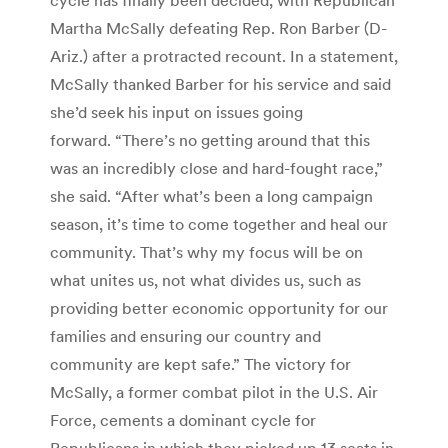
Martha McSally defeating Rep. Ron Barber (D-
Ariz.) after a protracted recount. In a statement,
McSally thanked Barber for his service and said
she’d seek his input on issues going
forward. “There’s no getting around that this
was an incredibly close and hard-fought race,”
she said. “After what’s been a long campaign
season, it’s time to come together and heal our
community. That’s why my focus will be on
what unites us, not what divides us, such as
providing better economic opportunity for our
families and ensuring our country and
community are kept safe.” The victory for
McSally, a former combat pilot in the U.S. Air
Force, cements a dominant cycle for
Republicans in which they picked up 13 seats in