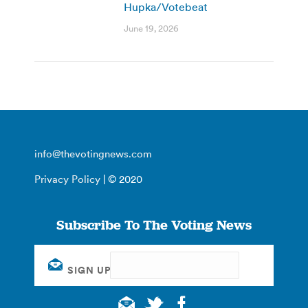
Hupka/Votebeat
June 19, 2026
info@thevotingnews.com
Privacy Policy
| © 2020
Subscribe To The Voting News