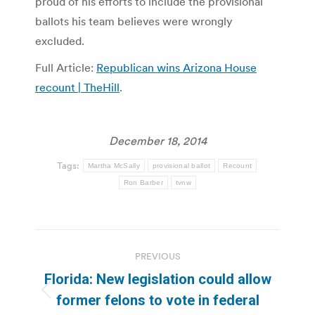
proud of his efforts to include the provisional
ballots his team believes were wrongly
excluded.
Full Article:
Republican wins Arizona House
recount | TheHill
.
December 18, 2014
Tags:
Martha McSally
provisional ballot
Recount
Ron Barber
tvnw
Post
PREVIOUS
navigation
Florida: New legislation could allow
Previous
former felons to vote in federal