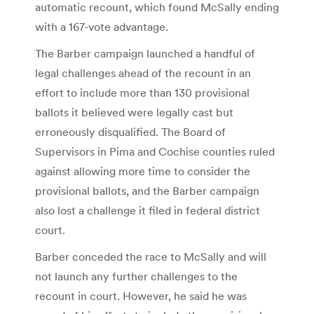
automatic recount, which found McSally ending
with a 167-vote advantage.
The Barber campaign launched a handful of
legal challenges ahead of the recount in an
effort to include more than 130 provisional
ballots it believed were legally cast but
erroneously disqualified. The Board of
Supervisors in Pima and Cochise counties ruled
against allowing more time to consider the
provisional ballots, and the Barber campaign
also lost a challenge it filed in federal district
court.
Barber conceded the race to McSally and will
not launch any further challenges to the
recount in court. However, he said he was