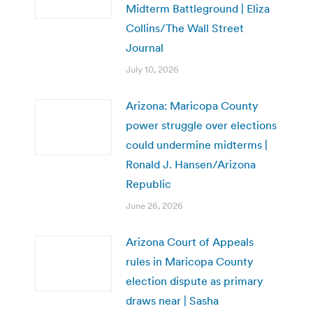
Midterm Battleground | Eliza
Collins/The Wall Street
Journal
July 10, 2026
Arizona: Maricopa County
power struggle over elections
could undermine midterms |
Ronald J. Hansen/Arizona
Republic
June 26, 2026
Arizona Court of Appeals
rules in Maricopa County
election dispute as primary
draws near | Sasha