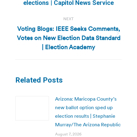
post:
elections | Capitol News Service
NEXT
Voting Blogs: IEEE Seeks Comments,
Votes on New Election Data Standard
Next
post:
| Election Academy
Related Posts
Arizona: Maricopa County’s
new ballot option sped up
election results | Stephanie
Murray/The Arizona Republic
August 7, 2026