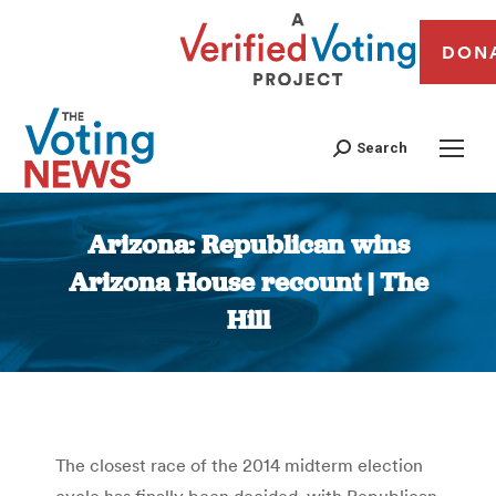
DON
Search
Arizona: Republican wins
Arizona House recount | The
Hill
You are here:
The closest race of the 2014 midterm election
cycle has finally been decided, with Republican