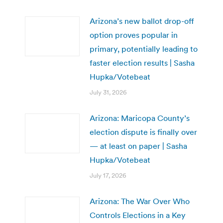
Arizona’s new ballot drop-off
option proves popular in
primary, potentially leading to
faster election results | Sasha
Hupka/Votebeat
July 31, 2026
Arizona: Maricopa County’s
election dispute is finally over
— at least on paper | Sasha
Hupka/Votebeat
July 17, 2026
Arizona: The War Over Who
Controls Elections in a Key