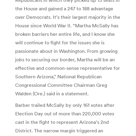
the House and gained a 247 to 188 advantage
over Democrats. It’s their largest majority in the
House since World War II. “Martha McSally has
broken barriers her entire life, and I know she
will continue to fight for the issues she is
passionate about in Washington. From growing
jobs to securing our border, Martha will be an
effective and common-sense representative for
Southern Arizona,” National Republican
Congressional Committee Chairman Greg
Walden (Ore.) said in a statement.
Barber trailed McSally by only 161 votes after
Election Day out of more than 220,000 votes
cast in the fight to represent Arizona’s 2nd
District. The narrow margin triggered an