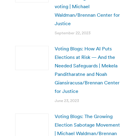
voting | Michael
Waldman/Brennan Center for
Justice
September 22, 2023
Voting Blogs: How AI Puts
Elections at Risk — And the
Needed Safeguards | Mekela
Panditharatne and Noah
Giansiracusa/Brennan Center
for Justice
June 23, 2023
Voting Blogs: The Growing
Election Sabotage Movement
| Michael Waldman/Brennan