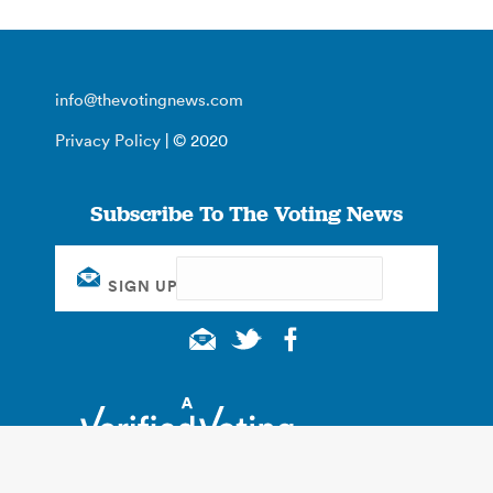
info@thevotingnews.com
Privacy Policy
| © 2020
Subscribe To The Voting News