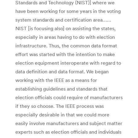
Standards and Technology (NIST)] where we
have been working for some years in the voting
system standards and certification area……
NIST [is focusing also] on assisting the states,
especially in areas having to do with election
infrastructure. Thus, the common data format
effort was started with the intention to make
election equipment interoperate with regard to
data definition and data format. We began
working with the IEEE as a means for
establishing guidelines and standards that
election officials could require of manufacturers
if they so choose. The IEEE process was
especially desirable in that we could more
easily involve manufacturers and subject matter
experts such as election officials and individuals