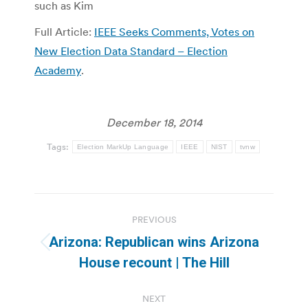
such as Kim
Full Article:
IEEE Seeks Comments, Votes on
New Election Data Standard – Election
Academy
.
December 18, 2014
Tags:
Election MarkUp Language
IEEE
NIST
tvnw
Post
PREVIOUS
navigation
Arizona: Republican wins Arizona
Previous
House recount | The Hill
post:
NEXT