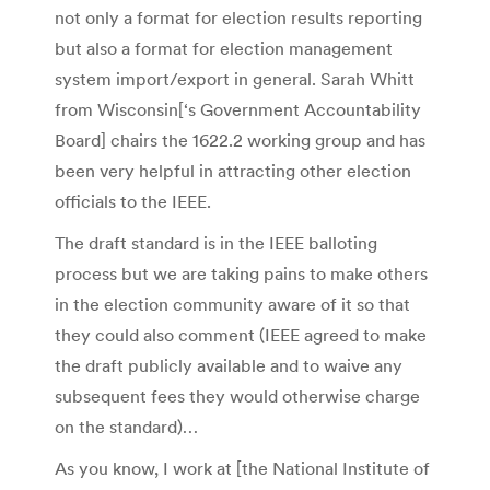
not only a format for election results reporting
but also a format for election management
system import/export in general. Sarah Whitt
from Wisconsin[‘s Government Accountability
Board] chairs the 1622.2 working group and has
been very helpful in attracting other election
officials to the IEEE.
The draft standard is in the IEEE balloting
process but we are taking pains to make others
in the election community aware of it so that
they could also comment (IEEE agreed to make
the draft publicly available and to waive any
subsequent fees they would otherwise charge
on the standard)…
As you know, I work at [the National Institute of