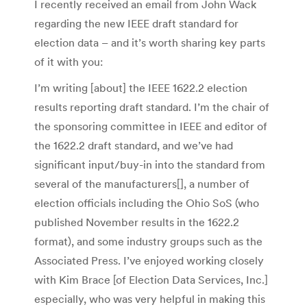
I recently received an email from John Wack
regarding the new IEEE draft standard for
election data – and it’s worth sharing key parts
of it with you:
I’m writing [about] the IEEE 1622.2 election
results reporting draft standard. I’m the chair of
the sponsoring committee in IEEE and editor of
the 1622.2 draft standard, and we’ve had
significant input/buy-in into the standard from
several of the manufacturers[], a number of
election officials including the Ohio SoS (who
published November results in the 1622.2
format), and some industry groups such as the
Associated Press. I’ve enjoyed working closely
with Kim Brace [of Election Data Services, Inc.]
especially, who was very helpful in making this