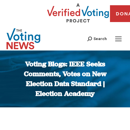
DON
Search
Voting Blogs: IEEE Seeks
Comments, Votes on New
Election Data Standard |
Election Academy
You are here: