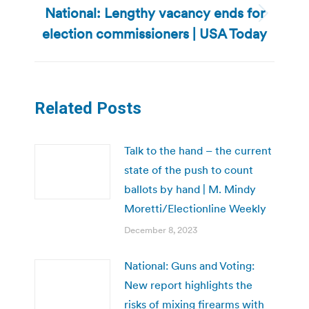
National: Lengthy vacancy ends for
Next
election commissioners | USA Today
post:
Related Posts
Talk to the hand – the current
state of the push to count
ballots by hand | M. Mindy
Moretti/Electionline Weekly
December 8, 2023
National: Guns and Voting:
New report highlights the
risks of mixing firearms with