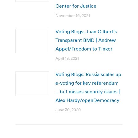
Center for Justice
November 16, 2021
Voting Blogs: Juan Gilbert’s
Transparent BMD | Andrew
Appel/Freedom to Tinker
April 13, 2021
Voting Blogs: Russia scales up
e-voting for key referendum
– but misses security issues |
Alex Hardy/openDemocracy
June 30, 2020