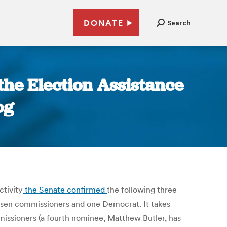
DONATE
Search
the Election Assistance
og
ctivity
the Senate confirmed
the following three
en commissioners and one Democrat. It takes
missioners (a fourth nominee, Matthew Butler, has