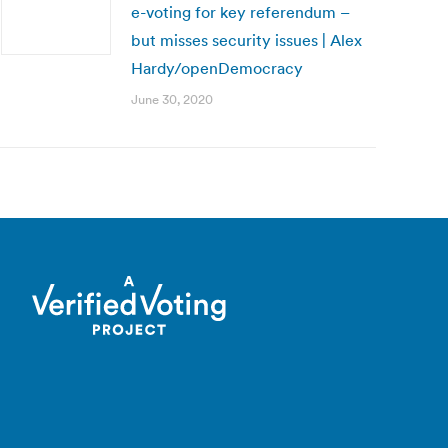
e-voting for key referendum –
but misses security issues | Alex
Hardy/openDemocracy
June 30, 2020