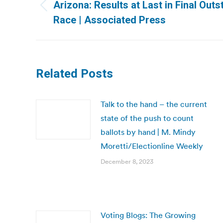
navigation
Arizona: Results at Last in Final Ou
Previous
Race | Associated Press
post:
Related Posts
Talk to the hand – the current
state of the push to count
ballots by hand | M. Mindy
Moretti/Electionline Weekly
December 8, 2023
Voting Blogs: The Growing