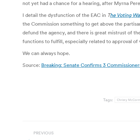
not yet had a chance for a hearing, after Myrna Pere
I detail the dysfunction of the EAC in
T
he Voting Wa
the Commission something to get above the partisa
defund the agency, and there is great mistrust of 
functions to fulfill, especially related to approval o
We can always hope.
Source:
Breaking: Senate Confirms 3 Commissioners
Tags:
Christy McCorm
Post
PREVIOUS