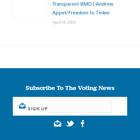
Transparent BMD | Andrew
Appel/Freedom to Tinker
April 13, 2021
Subscribe To The Voting News