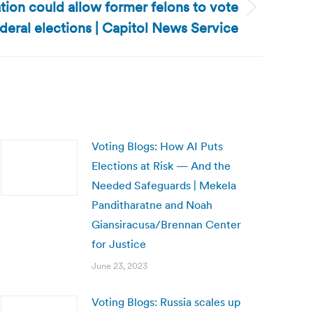
ation could allow former felons to vote
ederal elections | Capitol News Service
Voting Blogs: How AI Puts
Elections at Risk — And the
Needed Safeguards | Mekela
Panditharatne and Noah
Giansiracusa/Brennan Center
for Justice
June 23, 2023
Voting Blogs: Russia scales up