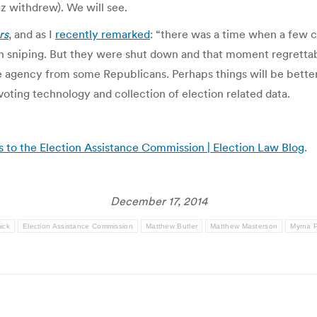
z withdrew). We will see.
rs
, and as I
recently remarked
: “there was a time when a few
n sniping. But they were shut down and that moment regrettab
the agency from some Republicans. Perhaps things will be bett
f voting technology and collection of election related data.
 to the Election Assistance Commission | Election Law Blog
.
December 17, 2014
ick
Election Assistance Commission
Matthew Butler
Matthew Masterson
Myrna 