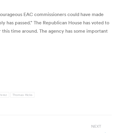
 courageous EAC commissioners could have made
ly has passed.” The Republican House has voted to
er this time around. The agency has some important
Perez
Thomas Hicks
NEXT