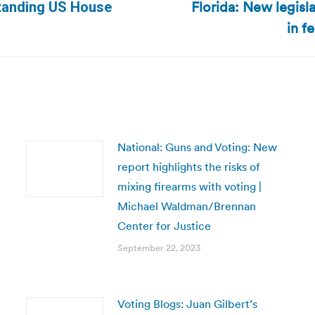
Florida: New legisl
tstanding US House
Next
in f
post:
National: Guns and Voting: New
report highlights the risks of
mixing firearms with voting |
Michael Waldman/Brennan
Center for Justice
September 22, 2023
Voting Blogs: Juan Gilbert’s