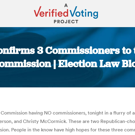
onfirms 3 Commissioners to 
ommission | Election Law Bl
You are here:
e Commission having NO commissioners, tonight in a flurry of a
rson, and Christy McCormick. These are two Republican-chos
ssion. People in the know have high hopes for these three com