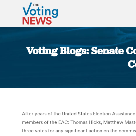
Voting Blogs: Senate C
C
After years of the United States Election Assistanc
members of the EAC: Thomas Hicks, Matthew Maste
three votes for any significant action on the commi