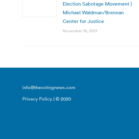
Election Sabotage Movement |
Michael Waldman/Brennan
Center for Justice
November 16, 2021
info@thevotingnews.com
Privacy Policy
| © 2020