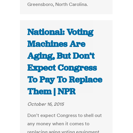
Greensboro, North Carolina.
National: Voting
Machines Are
Aging, But Don’t
Expect Congress
To Pay To Replace
Them | NPR
October 16, 2015
Don't expect Congress to shell out
any money when it comes to
replacing aging voting equipment.