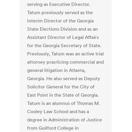
serving as Executive Director.
Tatum previously served as the
Interim Director of the Georgia
State Elections Division and as an
Assistant Director of Legal Affairs
for the Georgia Secretary of State.
Previously, Tatum was an active trial
attorney practicing commercial and
general litigation in Atlanta,
Georgia. He also served as Deputy
Solicitor General for the City of
East Point in the State of Georgia.
Tatum is an alumnus of Thomas M.
Cooley Law School and has a
degree in Administration of Justice
from Guilford College in