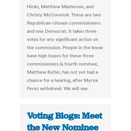
Hicks, Matthew Masterson, and
Christy McCormick. These are two
Republican-chosen commissioners
and one Democrat. It takes three
votes for any significant action on
the commission. People in the know
have high hopes for these three
commissioners (a fourth nominee,
Matthew Butler, has not yet had a
chance for a hearing, after Myrna
Perez withdrew). We will see.
Voting Blogs: Meet
the New Nominee