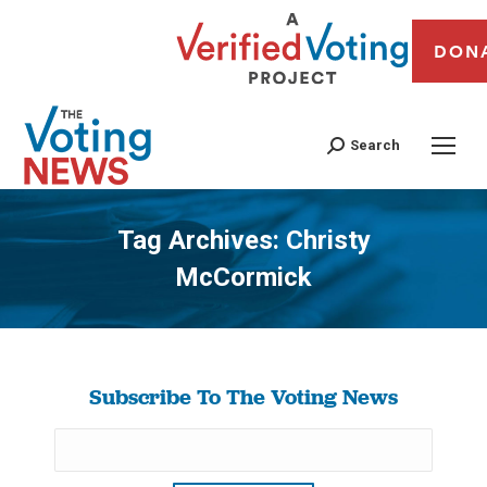
DON
Search
Tag Archives:
Christy
McCormick
You are here:
Subscribe To The Voting News