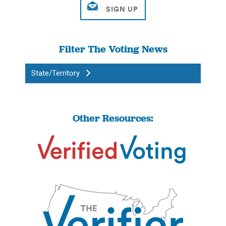
Filter The Voting News
State/Territory
Other Resources: