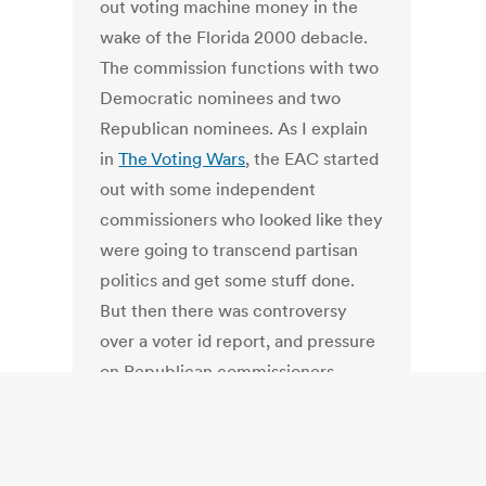
out voting machine money in the
wake of the Florida 2000 debacle.
The commission functions with two
Democratic nominees and two
Republican nominees. As I explain
in
The Voting Wars
, the EAC started
out with some independent
commissioners who looked like they
were going to transcend partisan
politics and get some stuff done.
But then there was controversy
over a voter id report, and pressure
on Republican commissioners.