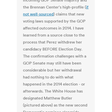
incoming GOP Senate majority and
the Brennan Center's high-profile (
if
not well-sourced
) claims that new
voting laws supported by the GOP
affected outcomes in 2014. I have
learned from a source close to the
process that Perez withdrew her
candidacy BEFORE Election Day.
The confirmation challenges with a
GOP Senate may still have been
considerable but her withdrawal
had nothing to do with what
happened in the 2014 election - or
afterwards. The White House has
designated Matthew Butler
(pictured above) as the new second