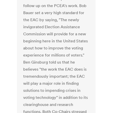
follow up on the PCEA’s work. Bob
Bauer set a very high standard for
the EAC by saying, "The newly
invigorated Election Assistance
Commission will provide for a new
beginning here in the United States
about how to improve the voting
experience for millions of voters."
Ben Ginsburg told us that he
believes "the work the EAC does is
tremendously important; the EAC
will play a major role in finding
solutions to impending crises in
voting technology" in addition to its
clearinghouse and research
functions. Both Co-Chairs stressed