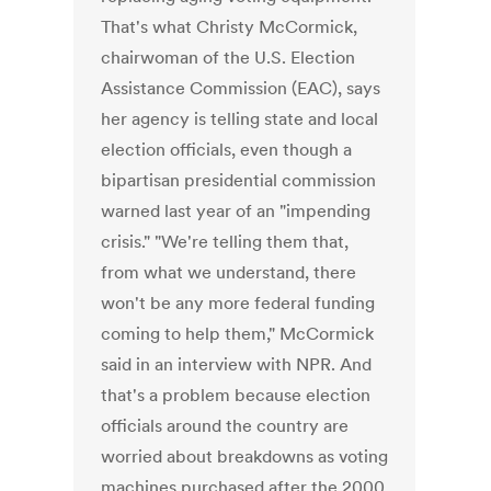
That's what Christy McCormick,
chairwoman of the U.S. Election
Assistance Commission (EAC), says
her agency is telling state and local
election officials, even though a
bipartisan presidential commission
warned last year of an "impending
crisis." "We're telling them that,
from what we understand, there
won't be any more federal funding
coming to help them," McCormick
said in an interview with NPR. And
that's a problem because election
officials around the country are
worried about breakdowns as voting
machines purchased after the 2000