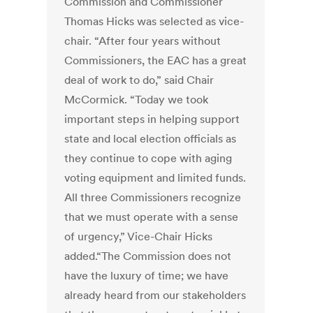
Commission and Commissioner
Thomas Hicks was selected as vice-
chair. “After four years without
Commissioners, the EAC has a great
deal of work to do,” said Chair
McCormick. “Today we took
important steps in helping support
state and local election officials as
they continue to cope with aging
voting equipment and limited funds.
All three Commissioners recognize
that we must operate with a sense
of urgency,” Vice-Chair Hicks
added.“The Commission does not
have the luxury of time; we have
already heard from our stakeholders