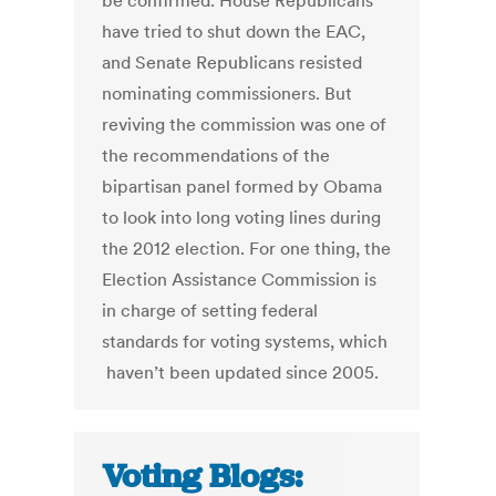
be confirmed. House Republicans
have tried to shut down the EAC,
and Senate Republicans resisted
nominating commissioners. But
reviving the commission was one of
the recommendations of the
bipartisan panel formed by Obama
to look into long voting lines during
the 2012 election. For one thing, the
Election Assistance Commission is
in charge of setting federal
standards for voting systems, which
haven’t been updated since 2005.
Voting Blogs: