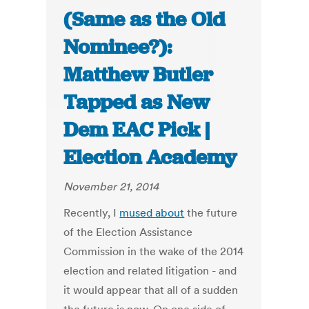
(Same as the Old
Nominee?):
Matthew Butler
Tapped as New
Dem EAC Pick |
Election Academy
November 21, 2014
Recently, I
mused about
the future
of the Election Assistance
Commission in the wake of the 2014
election and related litigation - and
it would appear that all of a sudden