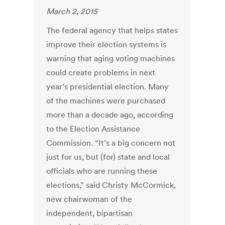
March 2, 2015
The federal agency that helps states
improve their election systems is
warning that aging voting machines
could create problems in next
year’s presidential election. Many
of the machines were purchased
more than a decade ago, according
to the Election Assistance
Commission. “It’s a big concern not
just for us, but (for) state and local
officials who are running these
elections,” said Christy McCormick,
new chairwoman of the
independent, bipartisan