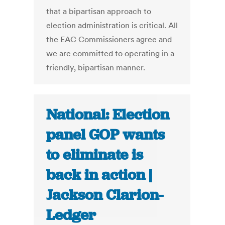
that a bipartisan approach to
election administration is critical. All
the EAC Commissioners agree and
we are committed to operating in a
friendly, bipartisan manner.
National: Election
panel GOP wants
to eliminate is
back in action |
Jackson Clarion-
Ledger