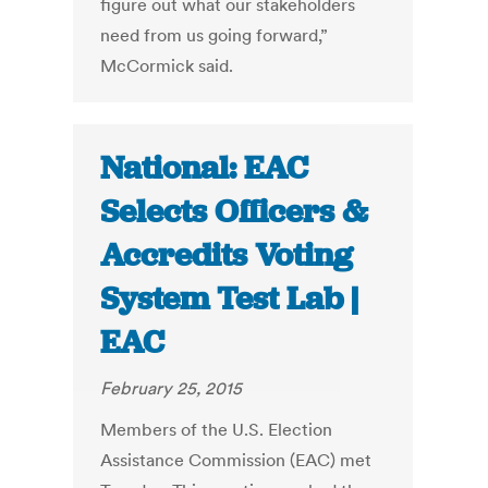
figure out what our stakeholders
need from us going forward,”
McCormick said.
National: EAC
Selects Officers &
Accredits Voting
System Test Lab |
EAC
February 25, 2015
Members of the U.S. Election
Assistance Commission (EAC) met