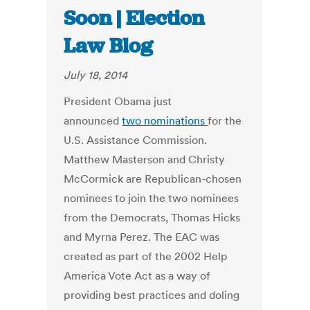
Soon | Election
Law Blog
July 18, 2014
President Obama just
announced
two nominations
for the
U.S. Assistance Commission.
Matthew Masterson and Christy
McCormick are Republican-chosen
nominees to join the two nominees
from the Democrats, Thomas Hicks
and Myrna Perez. The EAC was
created as part of the 2002 Help
America Vote Act as a way of
providing best practices and doling