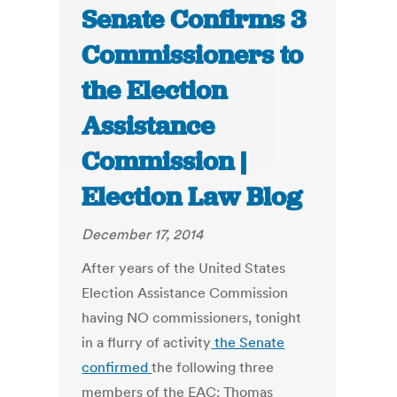
Senate Confirms 3
Commissioners to
the Election
Assistance
Commission |
Election Law Blog
December 17, 2014
After years of the United States
Election Assistance Commission
having NO commissioners, tonight
in a flurry of activity
the Senate
confirmed
the following three
members of the EAC: Thomas