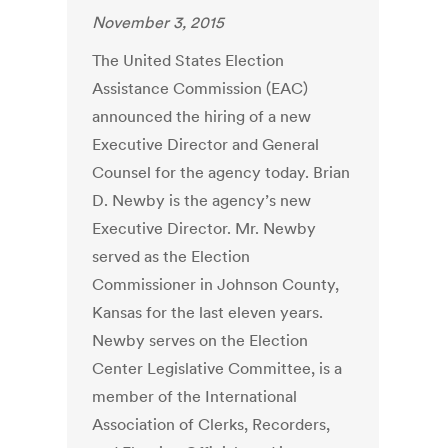
November 3, 2015
The United States Election
Assistance Commission (EAC)
announced the hiring of a new
Executive Director and General
Counsel for the agency today. Brian
D. Newby is the agency’s new
Executive Director. Mr. Newby
served as the Election
Commissioner in Johnson County,
Kansas for the last eleven years.
Newby serves on the Election
Center Legislative Committee, is a
member of the International
Association of Clerks, Recorders,