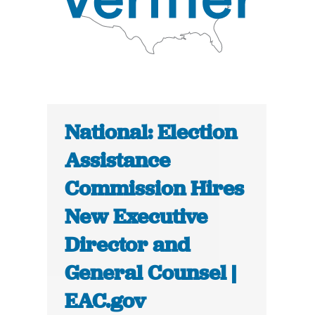
National: Election
Assistance
Commission Hires
New Executive
Director and
General Counsel |
EAC.gov