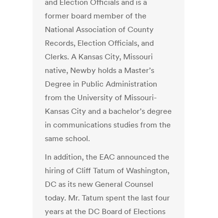
and Election Officials and is a
former board member of the
National Association of County
Records, Election Officials, and
Clerks. A Kansas City, Missouri
native, Newby holds a Master’s
Degree in Public Administration
from the University of Missouri-
Kansas City and a bachelor’s degree
in communications studies from the
same school.
In addition, the EAC announced the
hiring of Cliff Tatum of Washington,
DC as its new General Counsel
today. Mr. Tatum spent the last four
years at the DC Board of Elections