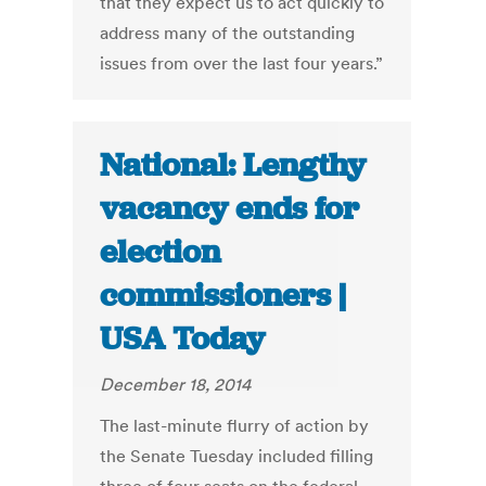
that they expect us to act quickly to
address many of the outstanding
issues from over the last four years.”
National: Lengthy
vacancy ends for
election
commissioners |
USA Today
December 18, 2014
The last-minute flurry of action by
the Senate Tuesday included filling