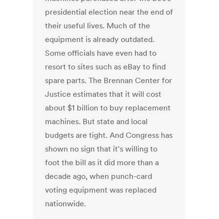
presidential election near the end of
their useful lives. Much of the
equipment is already outdated.
Some officials have even had to
resort to sites such as eBay to find
spare parts. The Brennan Center for
Justice estimates that it will cost
about $1 billion to buy replacement
machines. But state and local
budgets are tight. And Congress has
shown no sign that it's willing to
foot the bill as it did more than a
decade ago, when punch-card
voting equipment was replaced
nationwide.