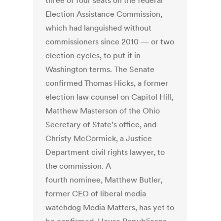
three of four seats on the federal
Election Assistance Commission,
which had languished without
commissioners since 2010 — or two
election cycles, to put it in
Washington terms. The Senate
confirmed Thomas Hicks, a former
election law counsel on Capitol Hill,
Matthew Masterson of the Ohio
Secretary of State’s office, and
Christy McCormick, a Justice
Department civil rights lawyer, to
the commission. A
fourth nominee, Matthew Butler,
former CEO of liberal media
watchdog Media Matters, has yet to