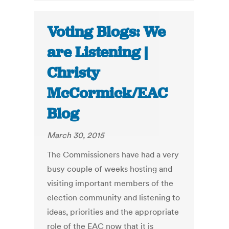
Voting Blogs: We
are Listening |
Christy
McCormick/EAC
Blog
March 30, 2015
The Commissioners have had a very
busy couple of weeks hosting and
visiting important members of the
election community and listening to
ideas, priorities and the appropriate
role of the EAC now that it is