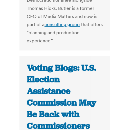
Democratic nominee alongside
Thomas Hicks. Butler is a former
CEO of Media Matters and now is
part of a
consulting group
that offers
"planning and production
experience."
Voting Blogs: U.S.
Election
Assistance
Commission May
Be Back with
Commissioners