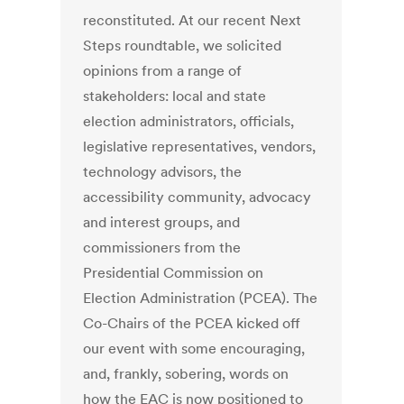
reconstituted. At our recent Next
Steps roundtable, we solicited
opinions from a range of
stakeholders: local and state
election administrators, officials,
legislative representatives, vendors,
technology advisors, the
accessibility community, advocacy
and interest groups, and
commissioners from the
Presidential Commission on
Election Administration (PCEA). The
Co-Chairs of the PCEA kicked off
our event with some encouraging,
and, frankly, sobering, words on
how the EAC is now positioned to