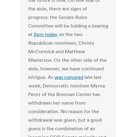
the future is now. On one side of
the aisle, there are signs of
progress: the Senate Rules
Committee will be holding a hearing
at
2pm today
on the two
Republican nominees, Christy
McCormick and Matthew
Masterson. On the other side of the
aisle, however, we have continued
intrigue. As
was rumored
late last
week, Democratic nominee Myrna
Perez of the Brennan Center has
withdrawn her name from
consideration. No reason for the
withdrawal was given, but a good
guess is the combination of an