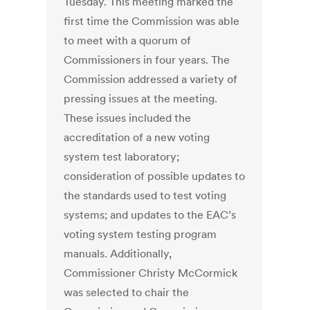
Tuesday. This meeting marked the
first time the Commission was able
to meet with a quorum of
Commissioners in four years. The
Commission addressed a variety of
pressing issues at the meeting.
These issues included the
accreditation of a new voting
system test laboratory;
consideration of possible updates to
the standards used to test voting
systems; and updates to the EAC’s
voting system testing program
manuals. Additionally,
Commissioner Christy McCormick
was selected to chair the