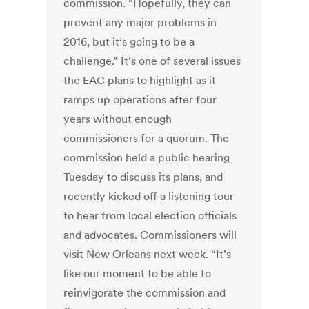
commission. “Hopefully, they can
prevent any major problems in
2016, but it’s going to be a
challenge.” It’s one of several issues
the EAC plans to highlight as it
ramps up operations after four
years without enough
commissioners for a quorum. The
commission held a public hearing
Tuesday to discuss its plans, and
recently kicked off a listening tour
to hear from local election officials
and advocates. Commissioners will
visit New Orleans next week. “It’s
like our moment to be able to
reinvigorate the commission and