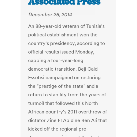
Associated Press
December 26, 2014
An 88-year-old veteran of Tunisia's
political establishment won the
country's presidency, according to
official results issued Monday,
capping a four-year-long
democratic transition. Beji Caid
Essebsi campaigned on restoring
the "prestige of the state" and a
return to stability from the years of
turmoil that followed this North
African country's 2011 overthrow of
dictator Zine El Abidine Ben Ali that
kicked off the regional pro-