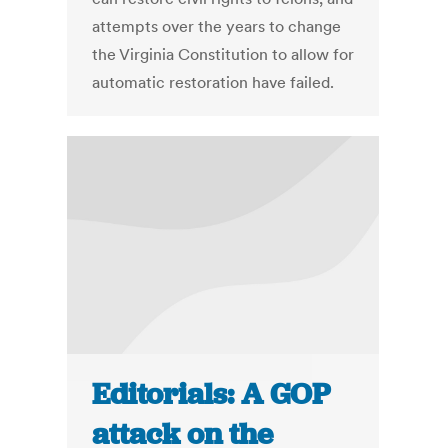
attempts over the years to change
the Virginia Constitution to allow for
automatic restoration have failed.
Editorials: A GOP
attack on the