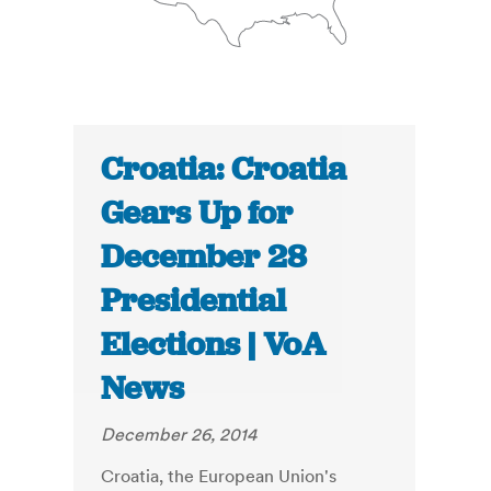
Croatia: Croatia
Gears Up for
December 28
Presidential
Elections | VoA
News
December 26, 2014
Croatia, the European Union's