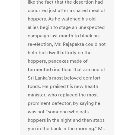
like the fact that the desertion had
occurred just after a shared meal of
hoppers. As he watched his old
allies begin to stage an unexpected
campaign last month to block his
re-election, Mr. Rajapaksa could not
help but dwell bitterly on the
hoppers, pancakes made of
fermented rice flour that are one of
Sri Lanka’s most beloved comfort
foods. He praised his new health
minister, who replaced the most
prominent defector, by saying he
was not “someone who eats
hoppers in the night and then stabs
you in the back in the morning.” Mr.