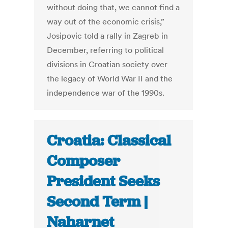
without doing that, we cannot find a
way out of the economic crisis,”
Josipovic told a rally in Zagreb in
December, referring to political
divisions in Croatian society over
the legacy of World War II and the
independence war of the 1990s.
Croatia: Classical
Composer
President Seeks
Second Term |
Naharnet