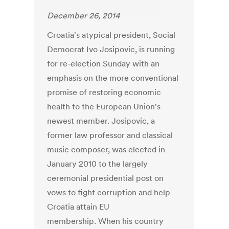
December 26, 2014
Croatia's atypical president, Social
Democrat Ivo Josipovic, is running
for re-election Sunday with an
emphasis on the more conventional
promise of restoring economic
health to the European Union's
newest member. Josipovic, a
former law professor and classical
music composer, was elected in
January 2010 to the largely
ceremonial presidential post on
vows to fight corruption and help
Croatia attain EU
membership. When his country