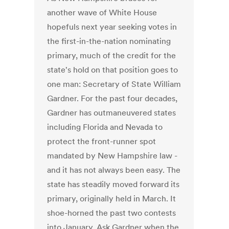
another wave of White House
hopefuls next year seeking votes in
the first-in-the-nation nominating
primary, much of the credit for the
state's hold on that position goes to
one man: Secretary of State William
Gardner. For the past four decades,
Gardner has outmaneuvered states
including Florida and Nevada to
protect the front-runner spot
mandated by New Hampshire law -
and it has not always been easy. The
state has steadily moved forward its
primary, originally held in March. It
shoe-horned the past two contests
into January. Ask Gardner when the