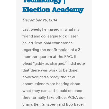
Technology |
Election Academy
December 26, 2014
Last week, I engaged in what my
friend and colleague Rick Hasen
called "irrational exuberance"
regarding the confirmation of a 3-
member quorum at the EAC. [I
plead "giddy as charged."] I did note
that there was work to be done,
however, and already the new
commissioners are hearing about
what they can and should do once
they formally take office. PCEA co-
chairs Ben Ginsberg and Bob Bauer