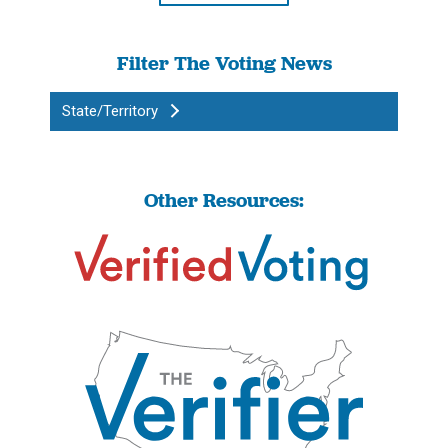
Filter The Voting News
State/Territory
Other Resources: