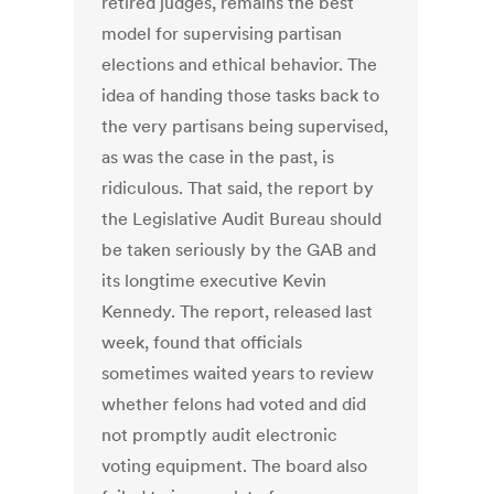
retired judges, remains the best
model for supervising partisan
elections and ethical behavior. The
idea of handing those tasks back to
the very partisans being supervised,
as was the case in the past, is
ridiculous. That said, the report by
the Legislative Audit Bureau should
be taken seriously by the GAB and
its longtime executive Kevin
Kennedy. The report, released last
week, found that officials
sometimes waited years to review
whether felons had voted and did
not promptly audit electronic
voting equipment. The board also