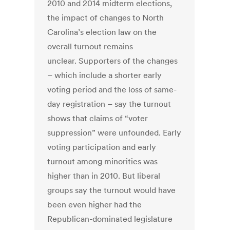
2010 and 2014 midterm elections,
the impact of changes to North
Carolina’s election law on the
overall turnout remains
unclear. Supporters of the changes
– which include a shorter early
voting period and the loss of same-
day registration – say the turnout
shows that claims of “voter
suppression” were unfounded. Early
voting participation and early
turnout among minorities was
higher than in 2010. But liberal
groups say the turnout would have
been even higher had the
Republican-dominated legislature