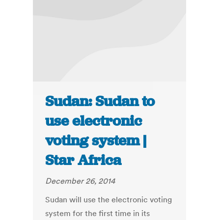
Sudan: Sudan to
use electronic
voting system |
Star Africa
December 26, 2014
Sudan will use the electronic voting
system for the first time in its