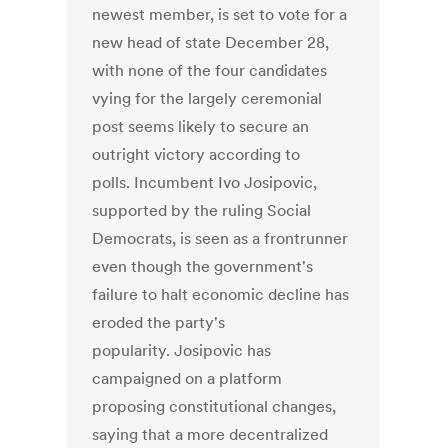
newest member, is set to vote for a
new head of state December 28,
with none of the four candidates
vying for the largely ceremonial
post seems likely to secure an
outright victory according to
polls. Incumbent Ivo Josipovic,
supported by the ruling Social
Democrats, is seen as a frontrunner
even though the government's
failure to halt economic decline has
eroded the party's
popularity. Josipovic has
campaigned on a platform
proposing constitutional changes,
saying that a more decentralized