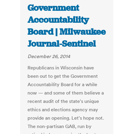
Government
Accountability
Board | Milwaukee
Journal-Sentinel
December 26, 2014
Republicans in Wisconsin have
been out to get the Government
Accountability Board for a while
now — and some of them believe a
recent audit of the state's unique
ethics and elections agency may
provide an opening. Let's hope not.
The non-partisan GAB, run by