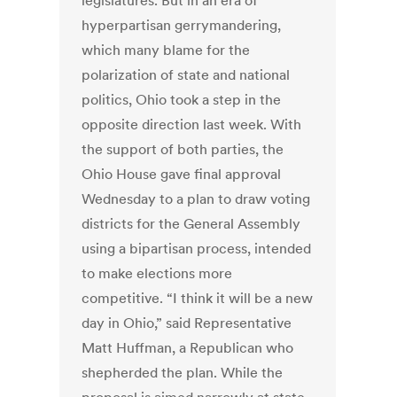
legislatures. But in an era of
hyperpartisan gerrymandering,
which many blame for the
polarization of state and national
politics, Ohio took a step in the
opposite direction last week. With
the support of both parties, the
Ohio House gave final approval
Wednesday to a plan to draw voting
districts for the General Assembly
using a bipartisan process, intended
to make elections more
competitive. “I think it will be a new
day in Ohio,” said Representative
Matt Huffman, a Republican who
shepherded the plan. While the