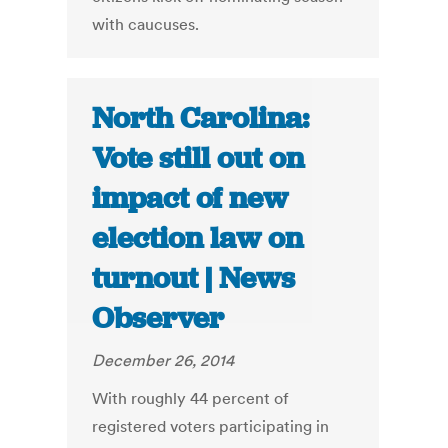
with caucuses.
North Carolina:
Vote still out on
impact of new
election law on
turnout | News
Observer
December 26, 2014
With roughly 44 percent of
registered voters participating in