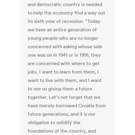
and democratic country is needed
to help the economy find a way out
its sixth year of recession. “Today
we have an entire generation of
young people who are no longer
concerned with asking whose side
one was on in 1941 or in 1991, they
are concerned with where to get
jobs. I want to learn from them, I
want to live with them, and I want
to see us giving them a future
together. Let's not forget that we
have merely borrowed Croatia from
future generations, and it is our
obligation to solidify the
foundations of the country, and