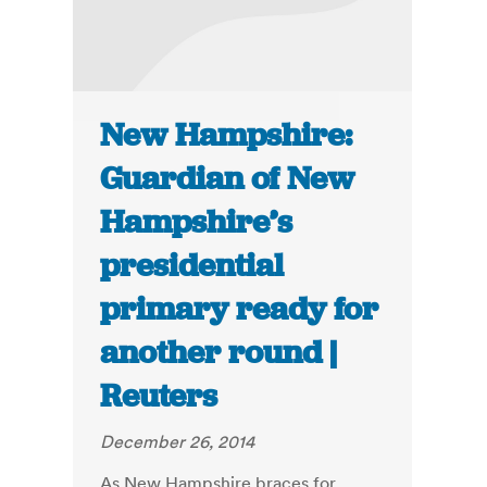
New Hampshire:
Guardian of New
Hampshire’s
presidential
primary ready for
another round |
Reuters
December 26, 2014
As New Hampshire braces for