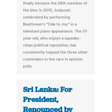
finally became the 28th member of
the bloc in 2013, Josipovic
celebrated by performing
Beethoven's "Ode to Joy" in a
televised piano appearance. The 57-
year-old, who enjoys a squeaky-
clean political reputation, has
consistently topped the three other
contenders in the race in opinion
polls.
Sri Lanka: For
President,
Renounced by