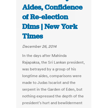
Aides, Confidence
of Re-election
Dims | New York
Times
December 26, 2014
In the days after Mahinda
Rajapaksa, the Sri Lankan president,
was betrayed by a group of his
longtime aides, comparisons were
made to Judas Iscariot and the
serpent in the Garden of Eden, but
nothing expressed the depth of the
president’s hurt and bewilderment