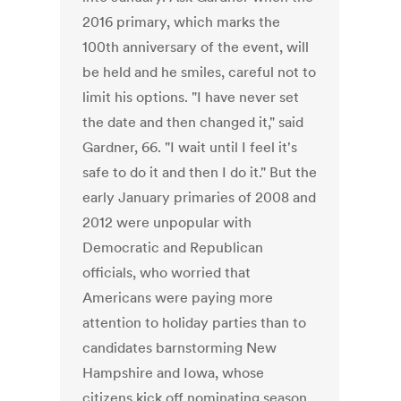
2016 primary, which marks the
100th anniversary of the event, will
be held and he smiles, careful not to
limit his options. "I have never set
the date and then changed it," said
Gardner, 66. "I wait until I feel it's
safe to do it and then I do it." But the
early January primaries of 2008 and
2012 were unpopular with
Democratic and Republican
officials, who worried that
Americans were paying more
attention to holiday parties than to
candidates barnstorming New
Hampshire and Iowa, whose
citizens kick off nominating season