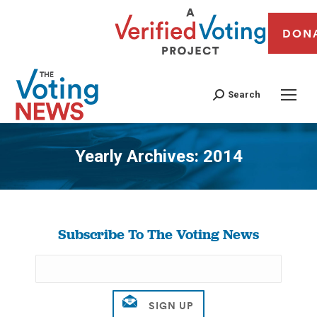
DON
Search
Yearly Archives:
2014
You are here:
Subscribe To The Voting News