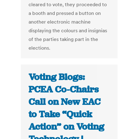
cleared to vote, they proceeded to
a booth and pressed a button on
another electronic machine
displaying the colours and insignias
of the parties taking part in the
elections.
Voting Blogs:
PCEA Co-Chairs
Call on New EAC
to Take “Quick
Action” on Voting