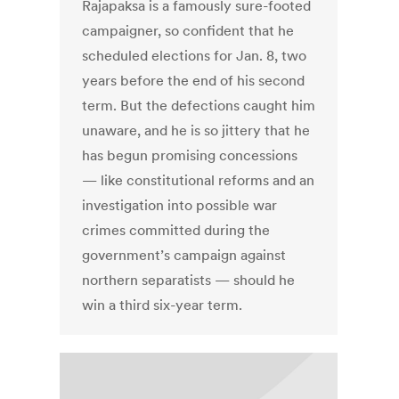
Rajapaksa is a famously sure-footed
campaigner, so confident that he
scheduled elections for Jan. 8, two
years before the end of his second
term. But the defections caught him
unaware, and he is so jittery that he
has begun promising concessions
— like constitutional reforms and an
investigation into possible war
crimes committed during the
government’s campaign against
northern separatists — should he
win a third six-year term.