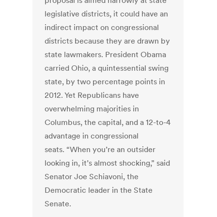
proposal is aimed narrowly at state
legislative districts, it could have an
indirect impact on congressional
districts because they are drawn by
state lawmakers. President Obama
carried Ohio, a quintessential swing
state, by two percentage points in
2012. Yet Republicans have
overwhelming majorities in
Columbus, the capital, and a 12-to-4
advantage in congressional
seats. “When you’re an outsider
looking in, it’s almost shocking,” said
Senator Joe Schiavoni, the
Democratic leader in the State
Senate.