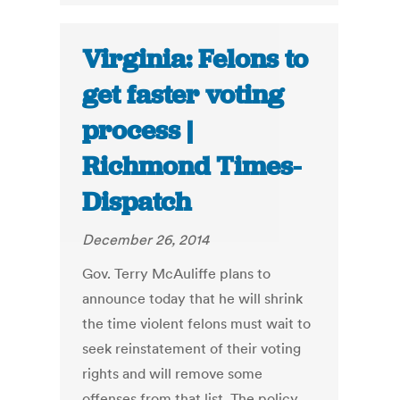
Virginia: Felons to
get faster voting
process |
Richmond Times-
Dispatch
December 26, 2014
Gov. Terry McAuliffe plans to
announce today that he will shrink
the time violent felons must wait to
seek reinstatement of their voting
rights and will remove some
offenses from that list. The policy