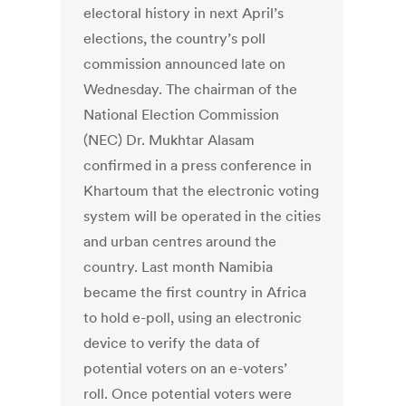
electoral history in next April’s
elections, the country’s poll
commission announced late on
Wednesday. The chairman of the
National Election Commission
(NEC) Dr. Mukhtar Alasam
confirmed in a press conference in
Khartoum that the electronic voting
system will be operated in the cities
and urban centres around the
country. Last month Namibia
became the first country in Africa
to hold e-poll, using an electronic
device to verify the data of
potential voters on an e-voters’
roll. Once potential voters were