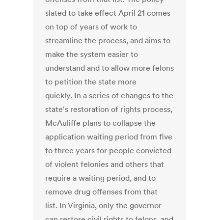
slated to take effect April 21 comes
on top of years of work to
streamline the process, and aims to
make the system easier to
understand and to allow more felons
to petition the state more
quickly. In a series of changes to the
state's restoration of rights process,
McAuliffe plans to collapse the
application waiting period from five
to three years for people convicted
of violent felonies and others that
require a waiting period, and to
remove drug offenses from that
list. In Virginia, only the governor
can restore civil rights to felons, and