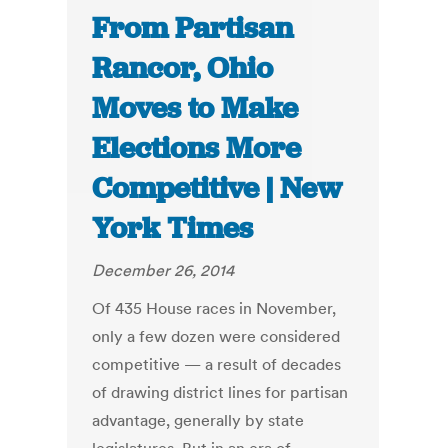
From Partisan
Rancor, Ohio
Moves to Make
Elections More
Competitive | New
York Times
December 26, 2014
Of 435 House races in November,
only a few dozen were considered
competitive — a result of decades
of drawing district lines for partisan
advantage, generally by state