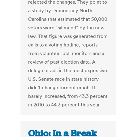
rejected the changes. They point to
a study by Democracy North
Carolina that estimated that 50,000
voters were “silenced” by the new
law. That figure was generated from
calls to a voting hotline, reports
from volunteer poll monitors and a
review of past election data. A
deluge of ads in the most expensive
U.S. Senate race in state history
didn’t change turnout much. It
barely increased, from 43.3 percent
in 2010 to 44.3 percent this year.
Ohio: In a Break