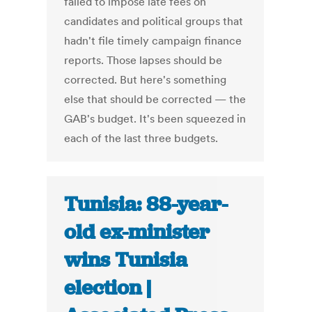
failed to impose late fees on
candidates and political groups that
hadn't file timely campaign finance
reports. Those lapses should be
corrected. But here's something
else that should be corrected — the
GAB's budget. It's been squeezed in
each of the last three budgets.
Tunisia: 88-year-
old ex-minister
wins Tunisia
election |