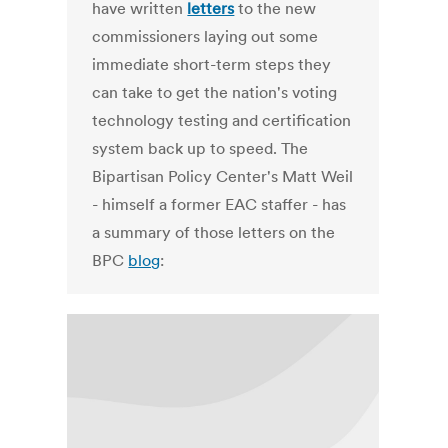
have written
letters
to the new
commissioners laying out some
immediate short-term steps they
can take to get the nation's voting
technology testing and certification
system back up to speed. The
Bipartisan Policy Center's Matt Weil
- himself a former EAC staffer - has
a summary of those letters on the
BPC
blog
: