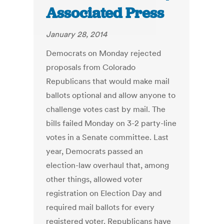
Associated Press
January 28, 2014
Democrats on Monday rejected
proposals from Colorado
Republicans that would make mail
ballots optional and allow anyone to
challenge votes cast by mail. The
bills failed Monday on 3-2 party-line
votes in a Senate committee. Last
year, Democrats passed an
election-law overhaul that, among
other things, allowed voter
registration on Election Day and
required mail ballots for every
registered voter. Republicans have