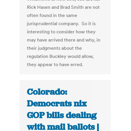
Rick Hasen and Brad Smith are not
often found in the same
jurisprudential company. So it is
interesting to consider how they
may have arrived there and why, in
their judgments about the
regulation Buckley would allow,
they appear to have erred.
Colorado:
Democrats nix
GOP bills dealing
with mail ballots |