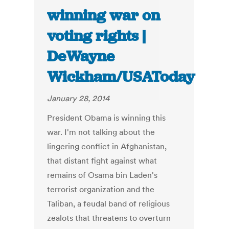
winning war on
voting rights |
DeWayne
Wickham/USAToday
January 28, 2014
President Obama is winning this
war. I'm not talking about the
lingering conflict in Afghanistan,
that distant fight against what
remains of Osama bin Laden's
terrorist organization and the
Taliban, a feudal band of religious
zealots that threatens to overturn