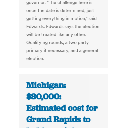
governor. "The challenge here is
once the date is determined, just
getting everything in motion," said
Edwards. Edwards says the election
will be treated like any other.
Qualifying rounds, a two party
primary if necessary, and a general
election.
Michigan:
$80,000:
Estimated cost for
Grand Rapids to