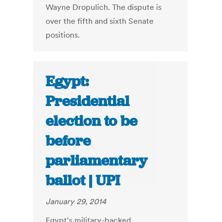
Wayne Dropulich. The dispute is
over the fifth and sixth Senate
positions.
Egypt:
Presidential
election to be
before
parliamentary
ballot | UPI
January 29, 2014
Egypt's military-backed