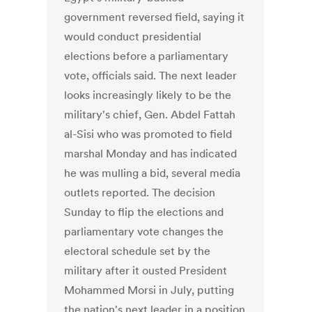
government reversed field, saying it
would conduct presidential
elections before a parliamentary
vote, officials said. The next leader
looks increasingly likely to be the
military's chief, Gen. Abdel Fattah
al-Sisi who was promoted to field
marshal Monday and has indicated
he was mulling a bid, several media
outlets reported. The decision
Sunday to flip the elections and
parliamentary vote changes the
electoral schedule set by the
military after it ousted President
Mohammed Morsi in July, putting
the nation's next leader in a position