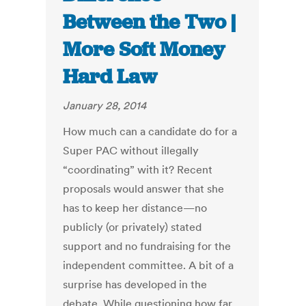
Between the Two |
More Soft Money
Hard Law
January 28, 2014
How much can a candidate do for a
Super PAC without illegally
“coordinating” with it? Recent
proposals would answer that she
has to keep her distance—no
publicly (or privately) stated
support and no fundraising for the
independent committee. A bit of a
surprise has developed in the
debate. While questioning how far