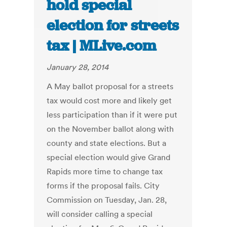
hold special
election for streets
tax | MLive.com
January 28, 2014
A May ballot proposal for a streets
tax would cost more and likely get
less participation than if it were put
on the November ballot along with
county and state elections. But a
special election would give Grand
Rapids more time to change tax
forms if the proposal fails. City
Commission on Tuesday, Jan. 28,
will consider calling a special