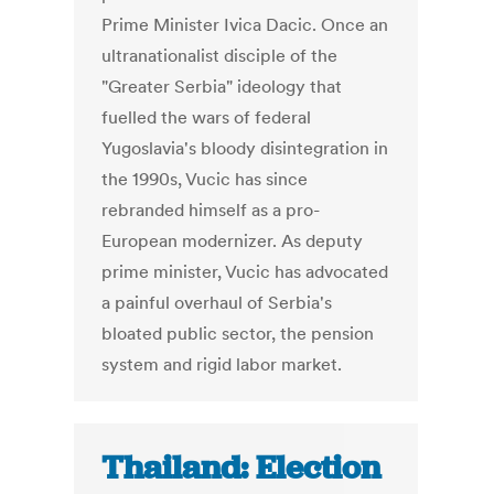
Prime Minister Ivica Dacic. Once an
ultranationalist disciple of the
"Greater Serbia" ideology that
fuelled the wars of federal
Yugoslavia's bloody disintegration in
the 1990s, Vucic has since
rebranded himself as a pro-
European modernizer. As deputy
prime minister, Vucic has advocated
a painful overhaul of Serbia's
bloated public sector, the pension
system and rigid labor market.
Thailand: Election