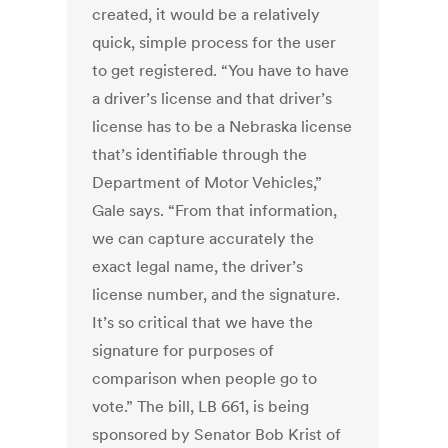
created, it would be a relatively
quick, simple process for the user
to get registered. “You have to have
a driver’s license and that driver’s
license has to be a Nebraska license
that’s identifiable through the
Department of Motor Vehicles,”
Gale says. “From that information,
we can capture accurately the
exact legal name, the driver’s
license number, and the signature.
It’s so critical that we have the
signature for purposes of
comparison when people go to
vote.” The bill, LB 661, is being
sponsored by Senator Bob Krist of