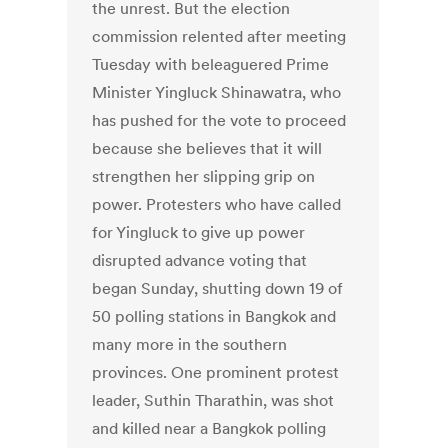
the unrest. But the election
commission relented after meeting
Tuesday with beleaguered Prime
Minister Yingluck Shinawatra, who
has pushed for the vote to proceed
because she believes that it will
strengthen her slipping grip on
power. Protesters who have called
for Yingluck to give up power
disrupted advance voting that
began Sunday, shutting down 19 of
50 polling stations in Bangkok and
many more in the southern
provinces. One prominent protest
leader, Suthin Tharathin, was shot
and killed near a Bangkok polling