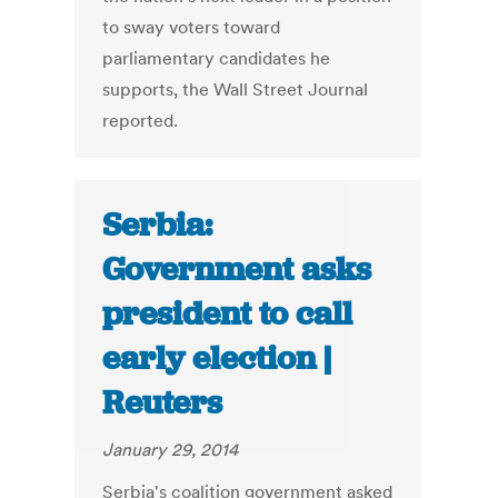
to sway voters toward
parliamentary candidates he
supports, the Wall Street Journal
reported.
Serbia:
Government asks
president to call
early election |
Reuters
January 29, 2014
Serbia's coalition government asked