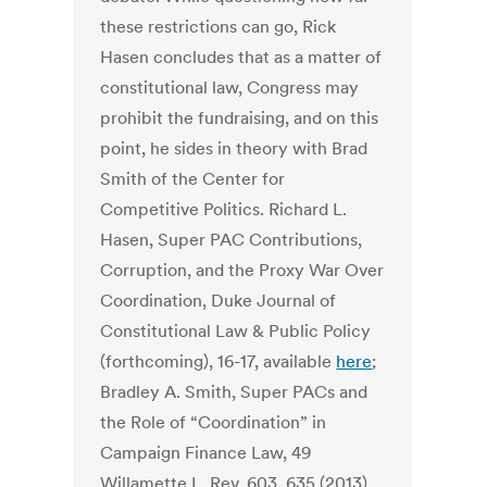
these restrictions can go, Rick
Hasen concludes that as a matter of
constitutional law, Congress may
prohibit the fundraising, and on this
point, he sides in theory with Brad
Smith of the Center for
Competitive Politics. Richard L.
Hasen, Super PAC Contributions,
Corruption, and the Proxy War Over
Coordination, Duke Journal of
Constitutional Law & Public Policy
(forthcoming), 16-17, available
here
;
Bradley A. Smith, Super PACs and
the Role of “Coordination” in
Campaign Finance Law, 49
Willamette L. Rev. 603, 635 (2013).