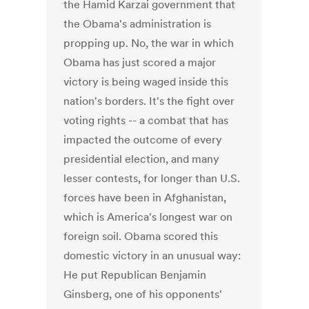
the Hamid Karzai government that
the Obama's administration is
propping up. No, the war in which
Obama has just scored a major
victory is being waged inside this
nation's borders. It's the fight over
voting rights -- a combat that has
impacted the outcome of every
presidential election, and many
lesser contests, for longer than U.S.
forces have been in Afghanistan,
which is America's longest war on
foreign soil. Obama scored this
domestic victory in an unusual way:
He put Republican Benjamin
Ginsberg, one of his opponents'