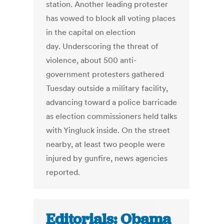
station. Another leading protester
has vowed to block all voting places
in the capital on election
day. Underscoring the threat of
violence, about 500 anti-
government protesters gathered
Tuesday outside a military facility,
advancing toward a police barricade
as election commissioners held talks
with Yingluck inside. On the street
nearby, at least two people were
injured by gunfire, news agencies
reported.
Editorials: Obama