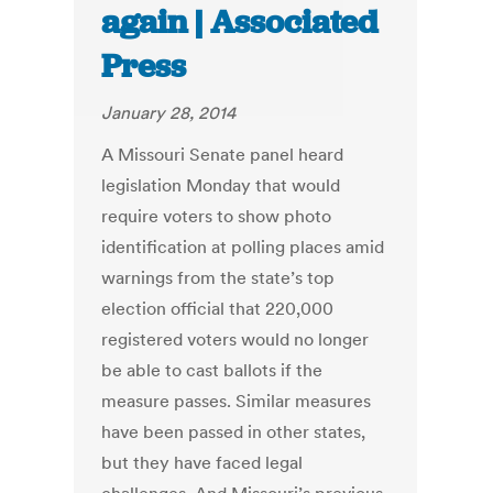
again | Associated
Press
January 28, 2014
A Missouri Senate panel heard
legislation Monday that would
require voters to show photo
identification at polling places amid
warnings from the state’s top
election official that 220,000
registered voters would no longer
be able to cast ballots if the
measure passes. Similar measures
have been passed in other states,
but they have faced legal