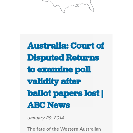
Australia: Court of
Disputed Returns
to examine poll
validity after
ballot papers lost |
ABC News
January 29, 2014
The fate of the Western Australian