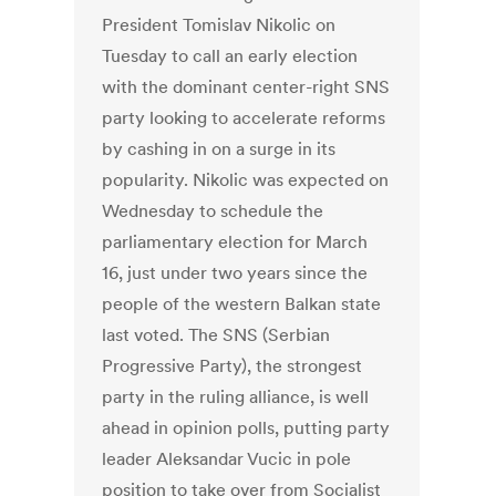
President Tomislav Nikolic on
Tuesday to call an early election
with the dominant center-right SNS
party looking to accelerate reforms
by cashing in on a surge in its
popularity. Nikolic was expected on
Wednesday to schedule the
parliamentary election for March
16, just under two years since the
people of the western Balkan state
last voted. The SNS (Serbian
Progressive Party), the strongest
party in the ruling alliance, is well
ahead in opinion polls, putting party
leader Aleksandar Vucic in pole
position to take over from Socialist