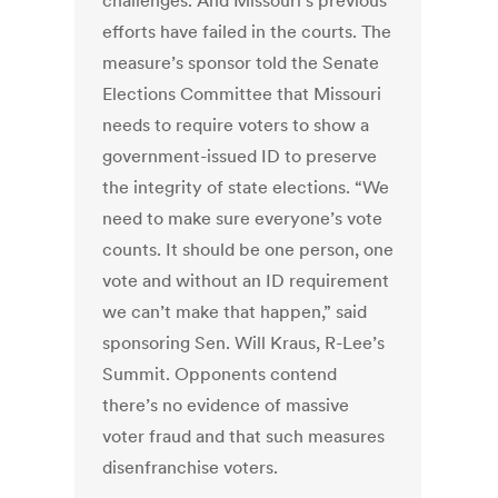
challenges. And Missouri’s previous
efforts have failed in the courts. The
measure’s sponsor told the Senate
Elections Committee that Missouri
needs to require voters to show a
government-issued ID to preserve
the integrity of state elections. “We
need to make sure everyone’s vote
counts. It should be one person, one
vote and without an ID requirement
we can’t make that happen,” said
sponsoring Sen. Will Kraus, R-Lee’s
Summit. Opponents contend
there’s no evidence of massive
voter fraud and that such measures
disenfranchise voters.