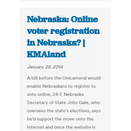
Nebraska: Online
voter registration
in Nebraska? |
KMAland
January 28, 2014
A bill before the Unicameral would
enable Nebraskans to register to
vote online, 24-7. Nebraska
Secretary of State John Gale, who
oversees the state’s elections, says
he’d support the move onto the
Internet and once the website is