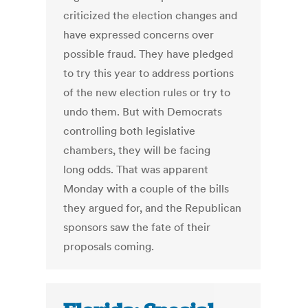
criticized the election changes and
have expressed concerns over
possible fraud. They have pledged
to try this year to address portions
of the new election rules or try to
undo them. But with Democrats
controlling both legislative
chambers, they will be facing
long odds. That was apparent
Monday with a couple of the bills
they argued for, and the Republican
sponsors saw the fate of their
proposals coming.