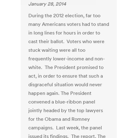
January 28, 2014
During the 2012 election, far too
many Americans voters had to stand
in long lines for hours in order to
cast their ballot. Voters who were
stuck waiting were all too
frequently lower-income and non-
white. The President promised to
act, in order to ensure that such a
disgraceful situation would never
happen again. The President
convened a blue-ribbon panel
jointly headed by the top lawyers
for the Obama and Romney
campaigns. Last week, the panel
issued its findings. The report, The