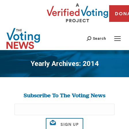
DON
Search
Yearly Archives:
2014
You are here:
Subscribe To The Voting News