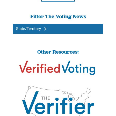
Filter The Voting News
State/Territory
Other Resources: