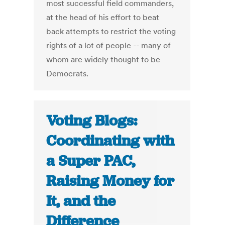
most successful field commanders,
at the head of his effort to beat
back attempts to restrict the voting
rights of a lot of people -- many of
whom are widely thought to be
Democrats.
Voting Blogs:
Coordinating with
a Super PAC,
Raising Money for
It, and the
Difference