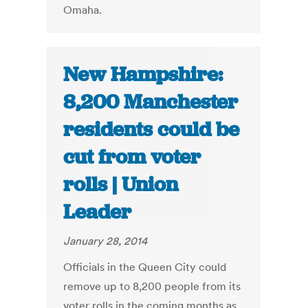
Omaha.
New Hampshire:
8,200 Manchester
residents could be
cut from voter
rolls | Union
Leader
January 28, 2014
Officials in the Queen City could
remove up to 8,200 people from its
voter rolls in the coming months as