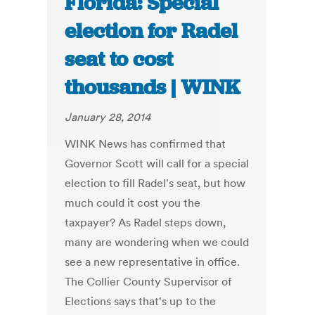
Florida: Special
election for Radel
seat to cost
thousands | WINK
January 28, 2014
WINK News has confirmed that
Governor Scott will call for a special
election to fill Radel's seat, but how
much could it cost you the
taxpayer? As Radel steps down,
many are wondering when we could
see a new representative in office.
The Collier County Supervisor of
Elections says that's up to the