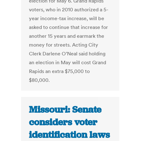
election for May 6. Grand Rapids
voters, who in 2010 authorized a 5-
year income-tax increase, will be
asked to continue that increase for
another 15 years and earmark the
money for streets. Acting City
Clerk Darlene O’Neal said holding
an election in May will cost Grand
Rapids an extra $75,000 to
$80,000.
Missouri: Senate
considers voter
identification laws