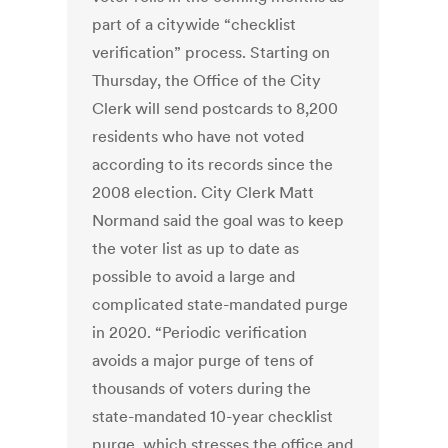
part of a citywide “checklist
verification” process. Starting on
Thursday, the Office of the City
Clerk will send postcards to 8,200
residents who have not voted
according to its records since the
2008 election. City Clerk Matt
Normand said the goal was to keep
the voter list as up to date as
possible to avoid a large and
complicated state-mandated purge
in 2020. “Periodic verification
avoids a major purge of tens of
thousands of voters during the
state-mandated 10-year checklist
purge, which stresses the office and