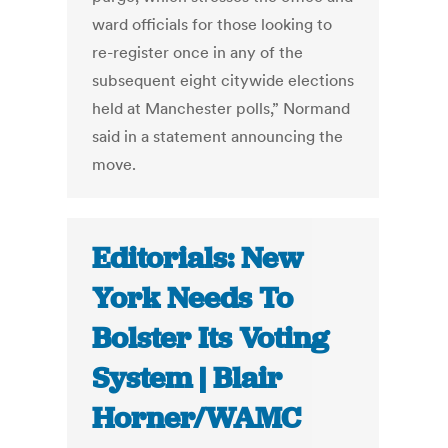
ward officials for those looking to
re-register once in any of the
subsequent eight citywide elections
held at Manchester polls,” Normand
said in a statement announcing the
move.
Editorials: New
York Needs To
Bolster Its Voting
System | Blair
Horner/WAMC