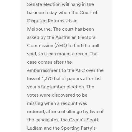
Senate election will hang in the
balance today when the Court of
Disputed Returns sits in
Melbourne. The court has been
asked by the Australian Electoral
Commission (AEC) to find the poll
void, so it can mount a rerun. The
case comes after the
embarrassment to the AEC over the
loss of 1,370 ballot papers after last
year's September election. The
votes were discovered to be
missing when a recount was
ordered, after a challenge by two of
the candidates, the Green's Scott
Ludlam and the Sporting Party's