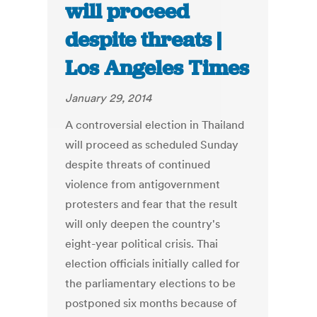
will proceed
despite threats |
Los Angeles Times
January 29, 2014
A controversial election in Thailand
will proceed as scheduled Sunday
despite threats of continued
violence from antigovernment
protesters and fear that the result
will only deepen the country's
eight-year political crisis. Thai
election officials initially called for
the parliamentary elections to be
postponed six months because of