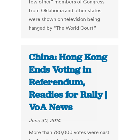
few other” members of Congress
from Oklahoma and other states
were shown on television being
hanged by “The World Court.”
China: Hong Kong
Ends Voting in
Referendum,
Readies for Rally |
VoA News
June 30, 2014
More than 780,000 votes were cast