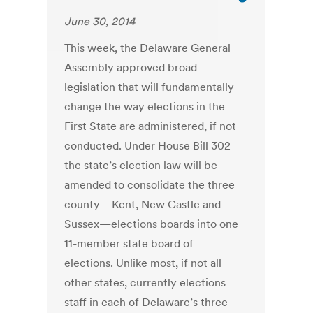
June 30, 2014
This week, the Delaware General
Assembly approved broad
legislation that will fundamentally
change the way elections in the
First State are administered, if not
conducted. Under House Bill 302
the state’s election law will be
amended to consolidate the three
county—Kent, New Castle and
Sussex—elections boards into one
11-member state board of
elections. Unlike most, if not all
other states, currently elections
staff in each of Delaware’s three