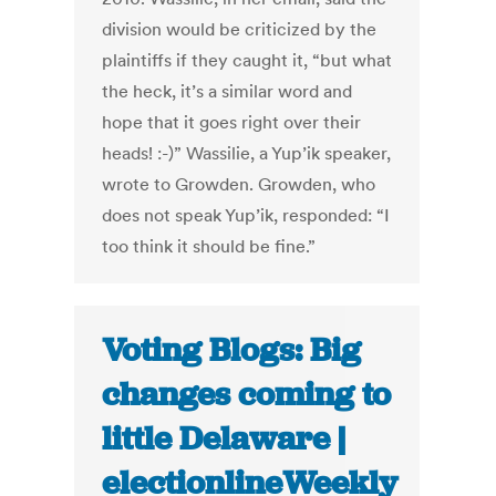
division would be criticized by the
plaintiffs if they caught it, “but what
the heck, it’s a similar word and
hope that it goes right over their
heads! :-)” Wassilie, a Yup’ik speaker,
wrote to Growden. Growden, who
does not speak Yup’ik, responded: “I
too think it should be fine.”
Voting Blogs: Big
changes coming to
little Delaware |
electionlineWeekly