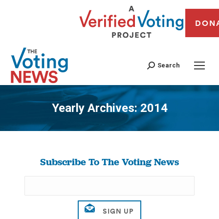
DON
Search
Yearly Archives:
2014
You are here:
Subscribe To The Voting News