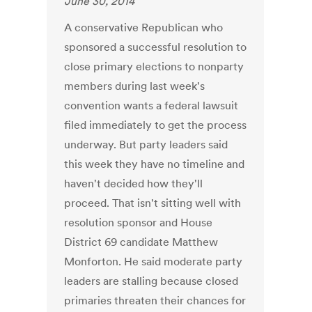
June 30, 2014
A conservative Republican who
sponsored a successful resolution to
close primary elections to nonparty
members during last week's
convention wants a federal lawsuit
filed immediately to get the process
underway. But party leaders said
this week they have no timeline and
haven't decided how they'll
proceed. That isn't sitting well with
resolution sponsor and House
District 69 candidate Matthew
Monforton. He said moderate party
leaders are stalling because closed
primaries threaten their chances for