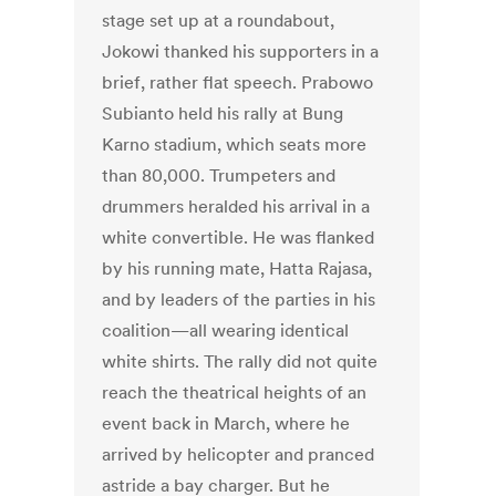
stage set up at a roundabout,
Jokowi thanked his supporters in a
brief, rather flat speech. Prabowo
Subianto held his rally at Bung
Karno stadium, which seats more
than 80,000. Trumpeters and
drummers heralded his arrival in a
white convertible. He was flanked
by his running mate, Hatta Rajasa,
and by leaders of the parties in his
coalition—all wearing identical
white shirts. The rally did not quite
reach the theatrical heights of an
event back in March, where he
arrived by helicopter and pranced
astride a bay charger. But he