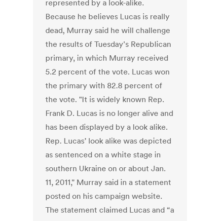
represented by a look-alike.
Because he believes Lucas is really
dead, Murray said he will challenge
the results of Tuesday's Republican
primary, in which Murray received
5.2 percent of the vote. Lucas won
the primary with 82.8 percent of
the vote. "It is widely known Rep.
Frank D. Lucas is no longer alive and
has been displayed by a look alike.
Rep. Lucas’ look alike was depicted
as sentenced on a white stage in
southern Ukraine on or about Jan.
11, 2011," Murray said in a statement
posted on his campaign website.
The statement claimed Lucas and “a