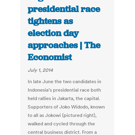
presidential race
tightens as
election day
approaches | The
Economist
July 1, 2014
In late June the two candidates in
Indonesia’s presidential race both
held rallies in Jakarta, the capital.
Supporters of Joko Widodo, known
to all as Jokowi (pictured right),
walked and cycled through the
central business district. From a