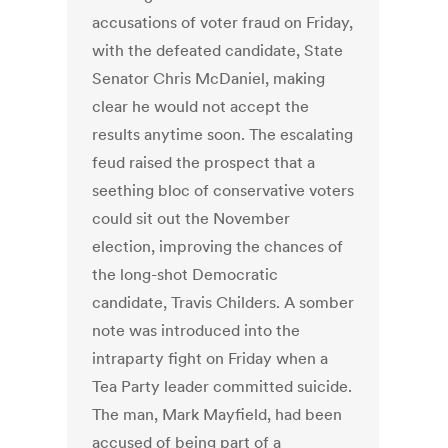
accusations of voter fraud on Friday,
with the defeated candidate, State
Senator Chris McDaniel, making
clear he would not accept the
results anytime soon. The escalating
feud raised the prospect that a
seething bloc of conservative voters
could sit out the November
election, improving the chances of
the long-shot Democratic
candidate, Travis Childers. A somber
note was introduced into the
intraparty fight on Friday when a
Tea Party leader committed suicide.
The man, Mark Mayfield, had been
accused of being part of a