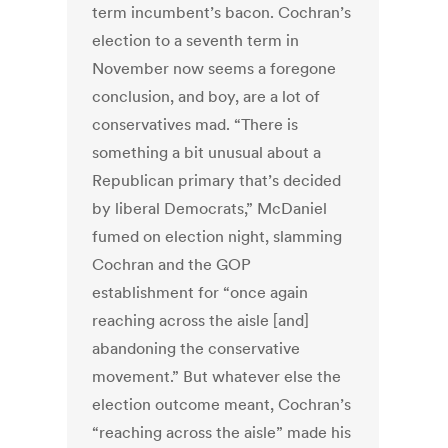
term incumbent’s bacon. Cochran’s
election to a seventh term in
November now seems a foregone
conclusion, and boy, are a lot of
conservatives mad. “There is
something a bit unusual about a
Republican primary that’s decided
by liberal Democrats,” McDaniel
fumed on election night, slamming
Cochran and the GOP
establishment for “once again
reaching across the aisle [and]
abandoning the conservative
movement.” But whatever else the
election outcome meant, Cochran’s
“reaching across the aisle” made his