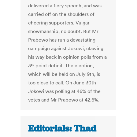
delivered a fiery speech, and was
carried off on the shoulders of
cheering supporters. Vulgar
showmanship, no doubt. But Mr
Prabowo has run a devastating
campaign against Jokowi, clawing
his way back in opinion polls from a
39-point deficit. The election,
which will be held on July 9th, is
too close to call. On June 30th
Jokowi was polling at 46% of the
votes and Mr Prabowo at 42.6%.
Editorials: Thad