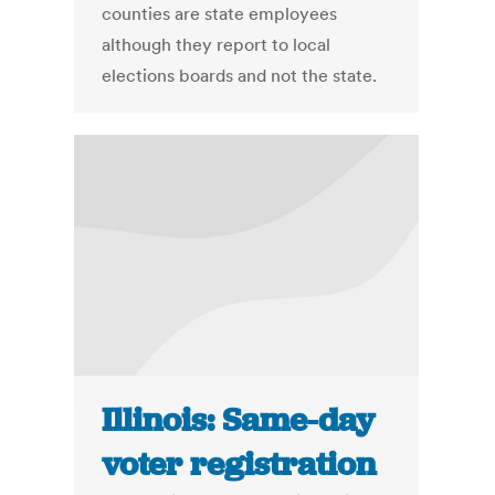
counties are state employees
although they report to local
elections boards and not the state.
Illinois: Same-day
voter registration