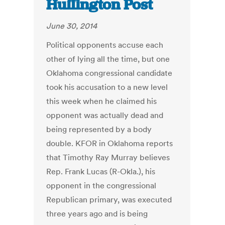
Huffington Post
June 30, 2014
Political opponents accuse each
other of lying all the time, but one
Oklahoma congressional candidate
took his accusation to a new level
this week when he claimed his
opponent was actually dead and
being represented by a body
double. KFOR in Oklahoma reports
that Timothy Ray Murray believes
Rep. Frank Lucas (R-Okla.), his
opponent in the congressional
Republican primary, was executed
three years ago and is being