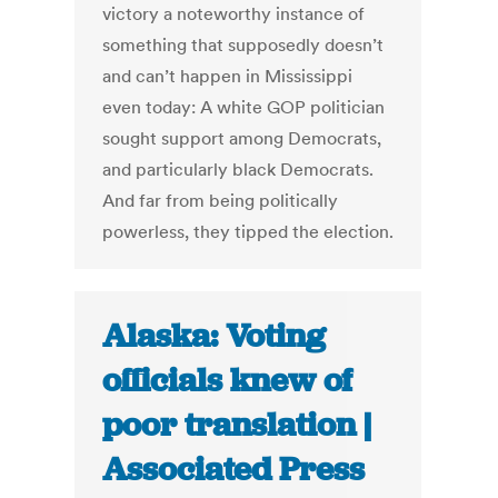
victory a noteworthy instance of
something that supposedly doesn’t
and can’t happen in Mississippi
even today: A white GOP politician
sought support among Democrats,
and particularly black Democrats.
And far from being politically
powerless, they tipped the election.
Alaska: Voting
officials knew of
poor translation |
Associated Press