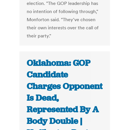
election. "The GOP leadership has
no intention of following through,"
Monforton said. "They've chosen
their own interests over the call of
their party."
Oklahoma: GOP
Candidate
Charges Opponent
Is Dead,
Represented By A
Body Double |