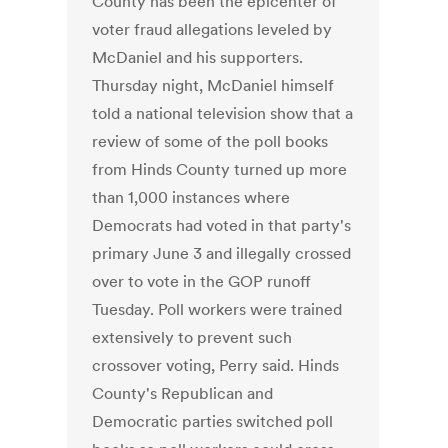
County has been the epicenter of
voter fraud allegations leveled by
McDaniel and his supporters.
Thursday night, McDaniel himself
told a national television show that a
review of some of the poll books
from Hinds County turned up more
than 1,000 instances where
Democrats had voted in that party's
primary June 3 and illegally crossed
over to vote in the GOP runoff
Tuesday. Poll workers were trained
extensively to prevent such
crossover voting, Perry said. Hinds
County's Republican and
Democratic parties switched poll