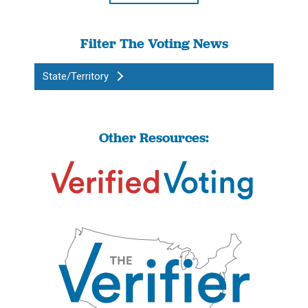
Filter The Voting News
State/Territory
Other Resources: