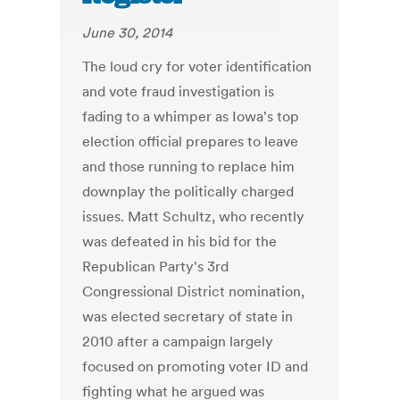
June 30, 2014
The loud cry for voter identification
and vote fraud investigation is
fading to a whimper as Iowa's top
election official prepares to leave
and those running to replace him
downplay the politically charged
issues. Matt Schultz, who recently
was defeated in his bid for the
Republican Party's 3rd
Congressional District nomination,
was elected secretary of state in
2010 after a campaign largely
focused on promoting voter ID and
fighting what he argued was