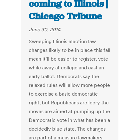
coming to Illinois |
Chicago Tribune
June 30, 2014
Sweeping Illinois election law
changes likely to be in place this fall
mean it'll be easier to register, vote
while away at college and cast an
early ballot. Democrats say the
relaxed rules will allow more people
to exercise a basic democratic
right, but Republicans are leery the
moves are aimed at pumping up the
Democratic vote in what has been a
decidedly blue state. The changes
are part of a measure lawmakers