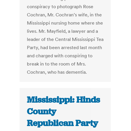
conspiracy to photograph Rose
Cochran, Mr. Cochran’s wife, in the
Mississippi nursing home where she
lives. Mr. Mayfield, a lawyer and a
leader of the Central Mississippi Tea
Party, had been arrested last month
and charged with conspiring to
break in to the room of Mrs.
Cochran, who has dementia.
Mississippi: Hinds
County
Republican Party