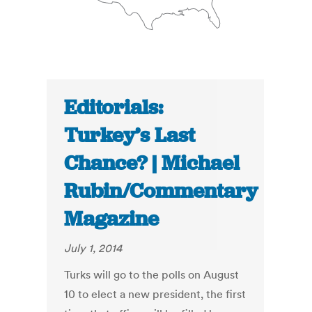
Editorials:
Turkey’s Last
Chance? | Michael
Rubin/Commentary
Magazine
July 1, 2014
Turks will go to the polls on August
10 to elect a new president, the first