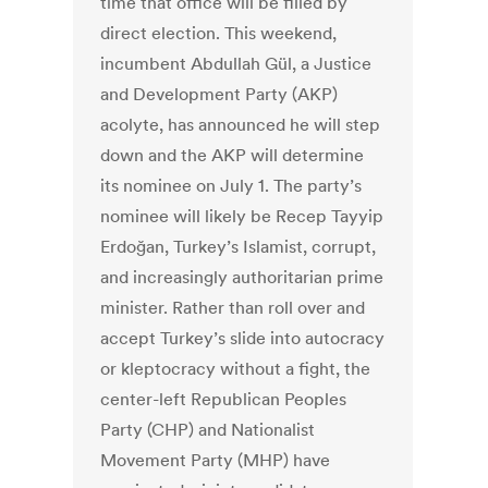
time that office will be filled by
direct election. This weekend,
incumbent Abdullah Gül, a Justice
and Development Party (AKP)
acolyte, has announced he will step
down and the AKP will determine
its nominee on July 1. The party’s
nominee will likely be Recep Tayyip
Erdoğan, Turkey’s Islamist, corrupt,
and increasingly authoritarian prime
minister. Rather than roll over and
accept Turkey’s slide into autocracy
or kleptocracy without a fight, the
center-left Republican Peoples
Party (CHP) and Nationalist
Movement Party (MHP) have