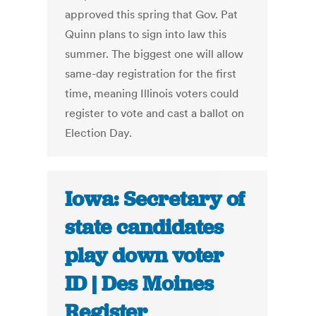
approved this spring that Gov. Pat
Quinn plans to sign into law this
summer. The biggest one will allow
same-day registration for the first
time, meaning Illinois voters could
register to vote and cast a ballot on
Election Day.
Iowa: Secretary of
state candidates
play down voter
ID | Des Moines
Register