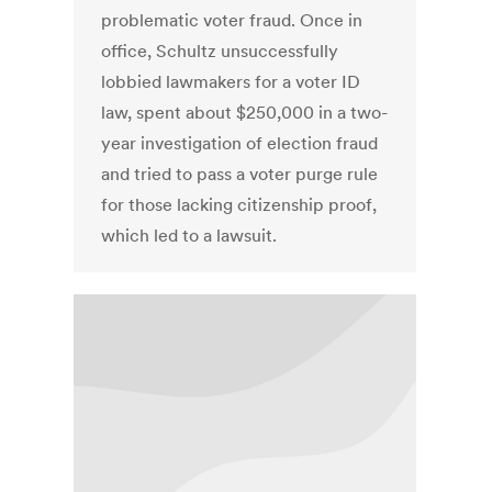
problematic voter fraud. Once in
office, Schultz unsuccessfully
lobbied lawmakers for a voter ID
law, spent about $250,000 in a two-
year investigation of election fraud
and tried to pass a voter purge rule
for those lacking citizenship proof,
which led to a lawsuit.