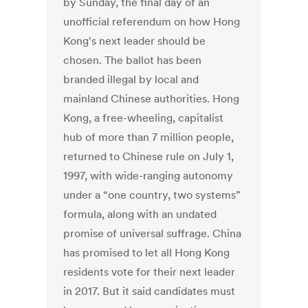
by Sunday, the final day of an
unofficial referendum on how Hong
Kong's next leader should be
chosen. The ballot has been
branded illegal by local and
mainland Chinese authorities. Hong
Kong, a free-wheeling, capitalist
hub of more than 7 million people,
returned to Chinese rule on July 1,
1997, with wide-ranging autonomy
under a “one country, two systems”
formula, along with an undated
promise of universal suffrage. China
has promised to let all Hong Kong
residents vote for their next leader
in 2017. But it said candidates must