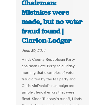
Chairman:
Mistakes were
made, but no voter
fraud found |
Clarion-Ledger
June 30, 2014
Hinds County Republican Party
chairman Pete Perry said Friday
morning that examples of voter
fraud cited by the tea party and
Chris McDaniel's campaign are
simple clerical errors that were
fixed. Since Tuesday's runoff, Hinds