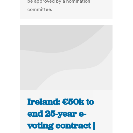
be approved by a nomination
committee.
Ireland: €50k to
end 25-year e-
voting contract |