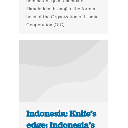
nominated a joint candidate,
Ekmeleddin İhsanoğlu, the former
head of the Organization of Islamic
Cooperation (OIC).
Indonesia: Knife’s
edge: Indonesia’s