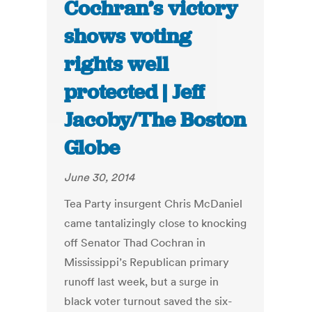
Cochran’s victory
shows voting
rights well
protected | Jeff
Jacoby/The Boston
Globe
June 30, 2014
Tea Party insurgent Chris McDaniel
came tantalizingly close to knocking
off Senator Thad Cochran in
Mississippi’s Republican primary
runoff last week, but a surge in
black voter turnout saved the six-