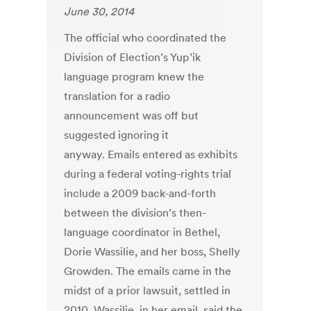
June 30, 2014
The official who coordinated the
Division of Election’s Yup’ik
language program knew the
translation for a radio
announcement was off but
suggested ignoring it
anyway. Emails entered as exhibits
during a federal voting-rights trial
include a 2009 back-and-forth
between the division’s then-
language coordinator in Bethel,
Dorie Wassilie, and her boss, Shelly
Growden. The emails came in the
midst of a prior lawsuit, settled in
2010. Wassilie, in her email, said the