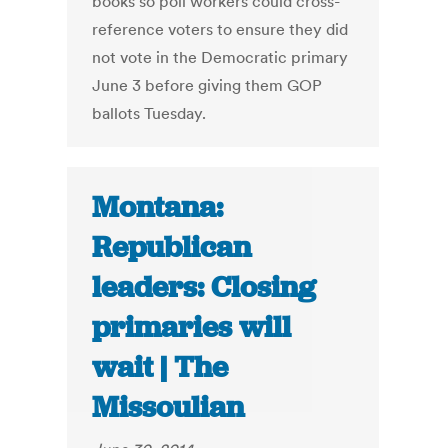
books so poll workers could cross-
reference voters to ensure they did
not vote in the Democratic primary
June 3 before giving them GOP
ballots Tuesday.
Montana:
Republican
leaders: Closing
primaries will
wait | The
Missoulian