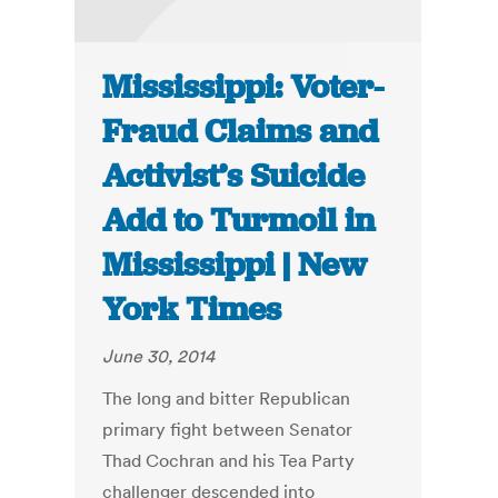
Mississippi: Voter-
Fraud Claims and
Activist’s Suicide
Add to Turmoil in
Mississippi | New
York Times
June 30, 2014
The long and bitter Republican
primary fight between Senator
Thad Cochran and his Tea Party
challenger descended into