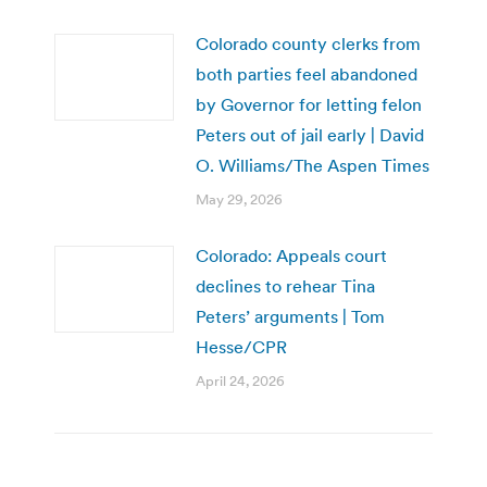
Colorado county clerks from
both parties feel abandoned
by Governor for letting felon
Peters out of jail early | David
O. Williams/The Aspen Times
May 29, 2026
Colorado: Appeals court
declines to rehear Tina
Peters’ arguments | Tom
Hesse/CPR
April 24, 2026