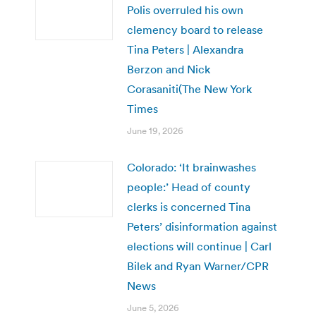
Polis overruled his own
clemency board to release
Tina Peters | Alexandra
Berzon and Nick
Corasaniti(The New York
Times
June 19, 2026
Colorado: ‘It brainwashes
people:’ Head of county
clerks is concerned Tina
Peters’ disinformation against
elections will continue | Carl
Bilek and Ryan Warner/CPR
News
June 5, 2026