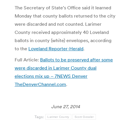
The Secretary of State’s Office said it learned
Monday that county ballots returned to the city
were discarded and not counted. Larimer
County received approximately 40 Loveland
ballots in county (white) envelopes, according
to the
Loveland Reporter-Herald
.
Full Article:
Ballots to be preserved after some
were discarded in Larimer County dual
elections mix up – 7NEWS Denver
TheDenverChannel.com
.
June 27, 2014
Tags:
Larimer County
Scott Gessler