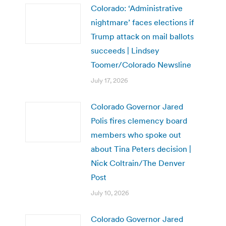
Colorado: ‘Administrative
nightmare’ faces elections if
Trump attack on mail ballots
succeeds | Lindsey
Toomer/Colorado Newsline
July 17, 2026
Colorado Governor Jared
Polis fires clemency board
members who spoke out
about Tina Peters decision |
Nick Coltrain/The Denver
Post
July 10, 2026
Colorado Governor Jared