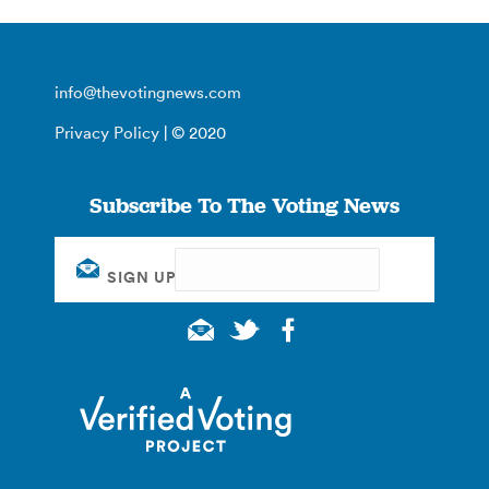
info@thevotingnews.com
Privacy Policy
| © 2020
Subscribe To The Voting News