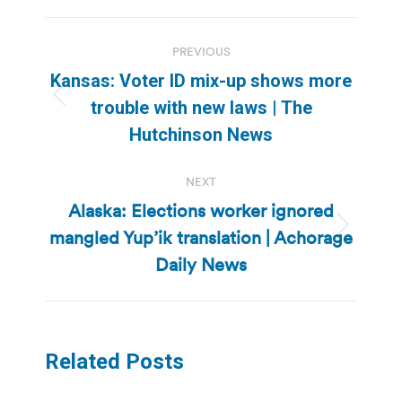
Post
PREVIOUS
navigation
Kansas: Voter ID mix-up shows more
Previous
trouble with new laws | The
post:
Hutchinson News
NEXT
Alaska: Elections worker ignored
mangled Yup’ik translation | Achorage
Next
post:
Daily News
Related Posts