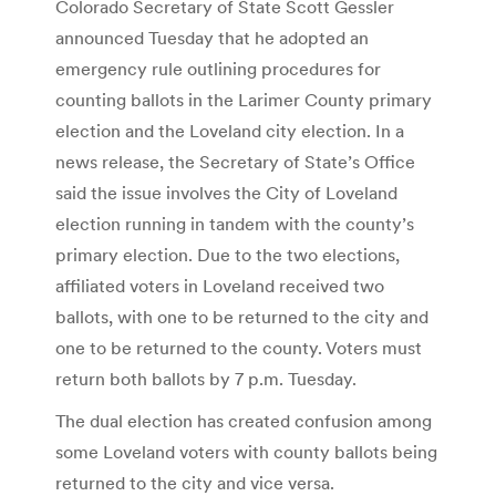
Colorado Secretary of State Scott Gessler
announced Tuesday that he adopted an
emergency rule outlining procedures for
counting ballots in the Larimer County primary
election and the Loveland city election. In a
news release, the Secretary of State’s Office
said the issue involves the City of Loveland
election running in tandem with the county’s
primary election. Due to the two elections,
affiliated voters in Loveland received two
ballots, with one to be returned to the city and
one to be returned to the county. Voters must
return both ballots by 7 p.m. Tuesday.
The dual election has created confusion among
some Loveland voters with county ballots being
returned to the city and vice versa.