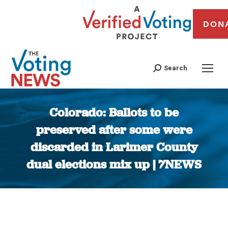
DON
Search
Colorado: Ballots to be
preserved after some were
discarded in Larimer County
dual elections mix up | 7NEWS
You are here: