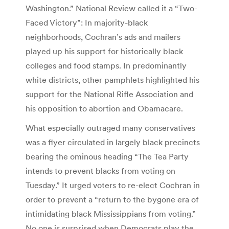
Washington.” National Review called it a “Two-
Faced Victory”: In majority-black
neighborhoods, Cochran’s ads and mailers
played up his support for historically black
colleges and food stamps. In predominantly
white districts, other pamphlets highlighted his
support for the National Rifle Association and
his opposition to abortion and Obamacare.
What especially outraged many conservatives
was a flyer circulated in largely black precincts
bearing the ominous heading “The Tea Party
intends to prevent blacks from voting on
Tuesday.” It urged voters to re-elect Cochran in
order to prevent a “return to the bygone era of
intimidating black Mississippians from voting.”
No one is surprised when Democrats play the