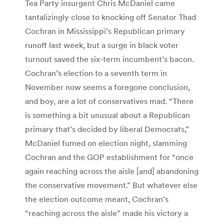
Tea Party insurgent Chris McDaniel came
tantalizingly close to knocking off Senator Thad
Cochran in Mississippi’s Republican primary
runoff last week, but a surge in black voter
turnout saved the six-term incumbent’s bacon.
Cochran’s election to a seventh term in
November now seems a foregone conclusion,
and boy, are a lot of conservatives mad. “There
is something a bit unusual about a Republican
primary that’s decided by liberal Democrats,”
McDaniel fumed on election night, slamming
Cochran and the GOP establishment for “once
again reaching across the aisle [and] abandoning
the conservative movement.” But whatever else
the election outcome meant, Cochran’s
“reaching across the aisle” made his victory a