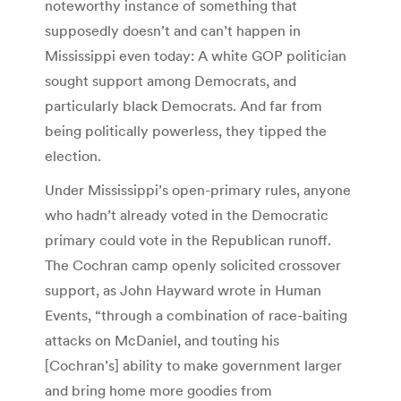
noteworthy instance of something that
supposedly doesn’t and can’t happen in
Mississippi even today: A white GOP politician
sought support among Democrats, and
particularly black Democrats. And far from
being politically powerless, they tipped the
election.
Under Mississippi’s open-primary rules, anyone
who hadn’t already voted in the Democratic
primary could vote in the Republican runoff.
The Cochran camp openly solicited crossover
support, as John Hayward wrote in Human
Events, “through a combination of race-baiting
attacks on McDaniel, and touting his
[Cochran’s] ability to make government larger
and bring home more goodies from