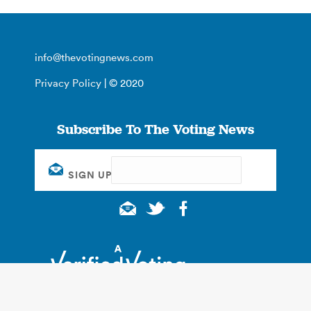
info@thevotingnews.com
Privacy Policy
| © 2020
Subscribe To The Voting News