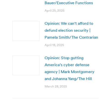
Bauer/Executive Functions
April 25, 2025
Opinion: We can’t afford to
defund election security |
Pamela Smith/The Contrarian
April 18, 2025
Opinion: Stop gutting
America’s cyber defense
agency | Mark Montgomery
and Johanna Yang/The Hill
March 28, 2025