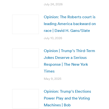
July 24, 2026
Opinion: The Roberts court is
leading America backward on
race | David H. Gans/Slate
July 10, 2026
Opinion | Trump’s Third-Term
Jokes Deserve a Serious
Response | The New York
Times
May 9, 2025
Opinion: Trump’s Elections
Power Play and the Voting
Machines | Bob