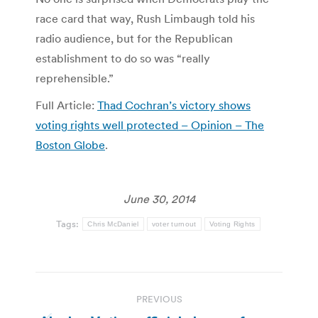
race card that way, Rush Limbaugh told his
radio audience, but for the Republican
establishment to do so was “really
reprehensible.”
Full Article:
Thad Cochran’s victory shows
voting rights well protected – Opinion – The
Boston Globe
.
June 30, 2014
Tags:
Chris McDaniel
voter turnout
Voting Rights
Post
PREVIOUS
navigation