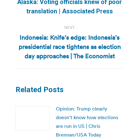
Alaska: Voting officials knew of poor
Previous
translation | Associated Press
post:
NEXT
Indonesia: Knife’s edge: Indonesia’s
presidential race tightens as election
Next
post:
day approaches | The Economist
Related Posts
Opinion: Trump clearly
doesn’t know how elections
are run in US | Chris
Brennan/USA Today