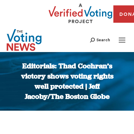
DON
Search
Editorials: Thad Cochran’s
victory shows voting rights
well protected | Jeff
Jacoby/The Boston Globe
You are here: