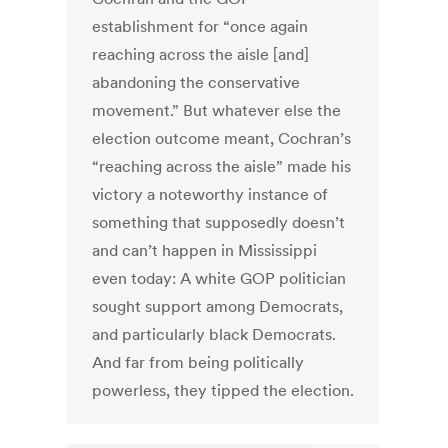
establishment for “once again
reaching across the aisle [and]
abandoning the conservative
movement.” But whatever else the
election outcome meant, Cochran’s
“reaching across the aisle” made his
victory a noteworthy instance of
something that supposedly doesn’t
and can’t happen in Mississippi
even today: A white GOP politician
sought support among Democrats,
and particularly black Democrats.
And far from being politically
powerless, they tipped the election.