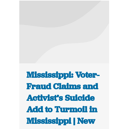
Mississippi: Voter-
Fraud Claims and
Activist’s Suicide
Add to Turmoil in
Mississippi | New