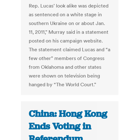
Rep. Lucas’ look alike was depicted
as sentenced on a white stage in
southern Ukraine on or about Jan.
11, 2011," Murray said in a statement
posted on his campaign website.
The statement claimed Lucas and “a
few other” members of Congress
from Oklahoma and other states
were shown on television being
hanged by “The World Court.”
China: Hong Kong
Ends Voting in
Referendum,