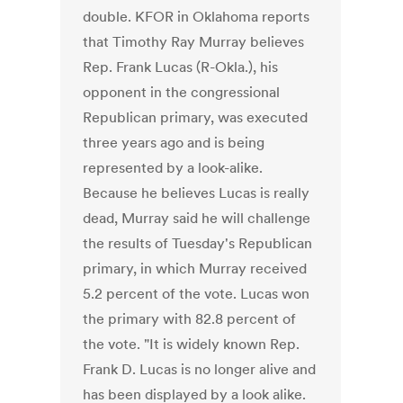
double. KFOR in Oklahoma reports
that Timothy Ray Murray believes
Rep. Frank Lucas (R-Okla.), his
opponent in the congressional
Republican primary, was executed
three years ago and is being
represented by a look-alike.
Because he believes Lucas is really
dead, Murray said he will challenge
the results of Tuesday's Republican
primary, in which Murray received
5.2 percent of the vote. Lucas won
the primary with 82.8 percent of
the vote. "It is widely known Rep.
Frank D. Lucas is no longer alive and
has been displayed by a look alike.