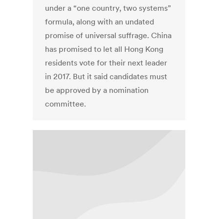
under a “one country, two systems”
formula, along with an undated
promise of universal suffrage. China
has promised to let all Hong Kong
residents vote for their next leader
in 2017. But it said candidates must
be approved by a nomination
committee.