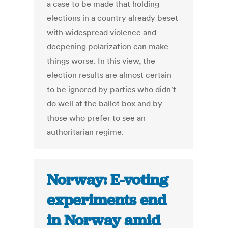
a case to be made that holding
elections in a country already beset
with widespread violence and
deepening polarization can make
things worse. In this view, the
election results are almost certain
to be ignored by parties who didn't
do well at the ballot box and by
those who prefer to see an
authoritarian regime.
Norway: E-voting
experiments end
in Norway amid