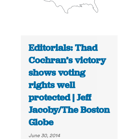
Editorials: Thad
Cochran’s victory
shows voting
rights well
protected | Jeff
Jacoby/The Boston
Globe
June 30, 2014