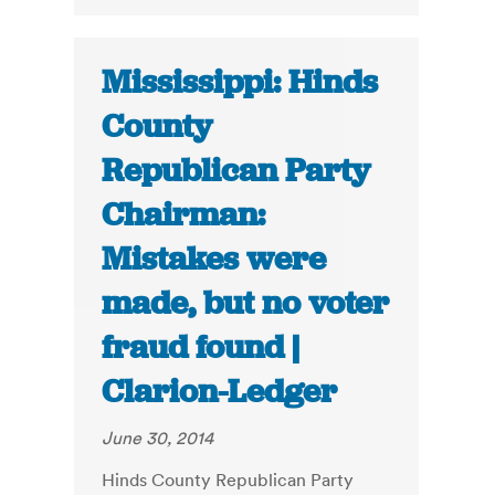
Mississippi: Hinds
County
Republican Party
Chairman:
Mistakes were
made, but no voter
fraud found |
Clarion-Ledger
June 30, 2014
Hinds County Republican Party