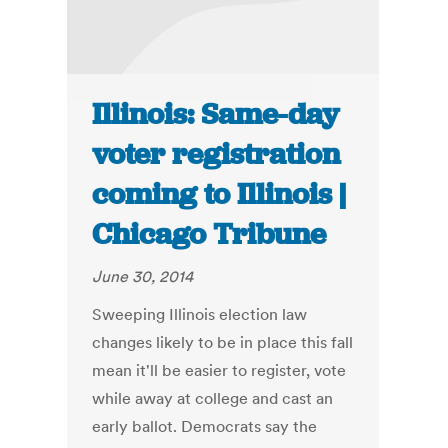
Illinois: Same-day
voter registration
coming to Illinois |
Chicago Tribune
June 30, 2014
Sweeping Illinois election law
changes likely to be in place this fall
mean it'll be easier to register, vote
while away at college and cast an
early ballot. Democrats say the