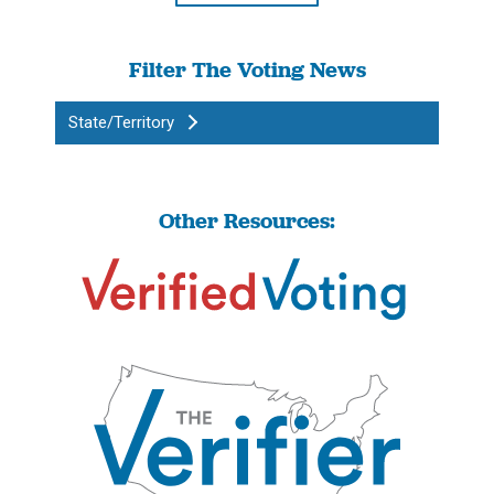
Filter The Voting News
State/Territory
Other Resources: