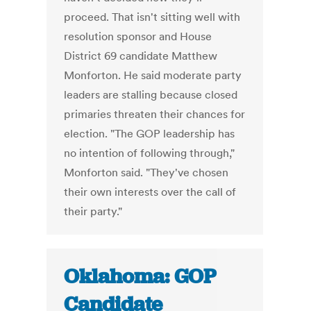
proceed. That isn't sitting well with
resolution sponsor and House
District 69 candidate Matthew
Monforton. He said moderate party
leaders are stalling because closed
primaries threaten their chances for
election. "The GOP leadership has
no intention of following through,"
Monforton said. "They've chosen
their own interests over the call of
their party."
Oklahoma: GOP
Candidate