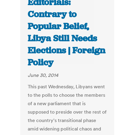
Editorials:
Contrary to
Popular Belief,
Libya Still Needs
Elections | Foreign
Policy
June 30, 2014
This past Wednesday, Libyans went
to the polls to choose the members
of a new parliament that is
supposed to preside over the rest of
the country's transitional phase
amid widening political chaos and