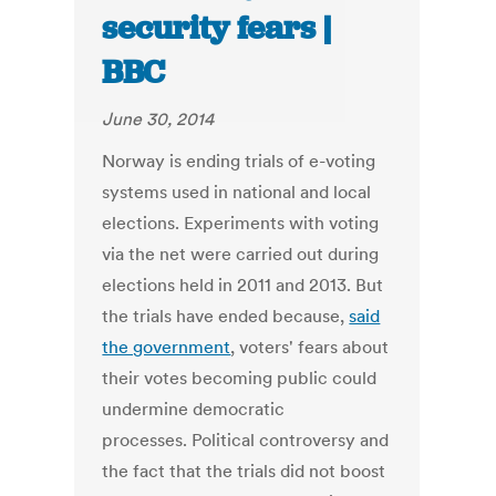
security fears |
BBC
June 30, 2014
Norway is ending trials of e-voting
systems used in national and local
elections. Experiments with voting
via the net were carried out during
elections held in 2011 and 2013. But
the trials have ended because,
said
the government
, voters' fears about
their votes becoming public could
undermine democratic
processes. Political controversy and
the fact that the trials did not boost