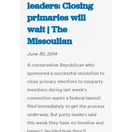
leaders: Closing
primaries will
wait | The
Missoulian
June 30, 2014
A conservative Republican who
sponsored a successful resolution to
close primary elections to nonparty
members during last week's
convention wants a federal lawsuit
filed immediately to get the process
underway. But party leaders said
this week they have no timeline and
haven't decided how they'll