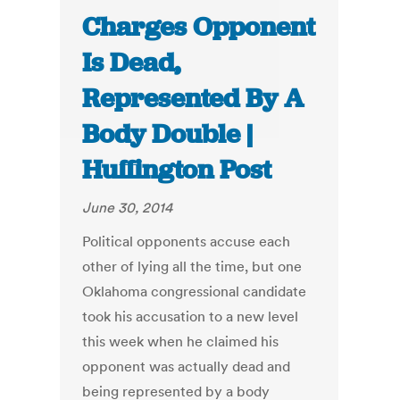
Charges Opponent
Is Dead,
Represented By A
Body Double |
Huffington Post
June 30, 2014
Political opponents accuse each
other of lying all the time, but one
Oklahoma congressional candidate
took his accusation to a new level
this week when he claimed his
opponent was actually dead and
being represented by a body