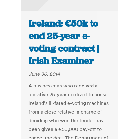
Ireland: €50k to
end 25-year e-
voting contract |
Irish Examiner
June 30, 2014
A businessman who received a
lucrative 25-year contract to house
Ireland’s ill-fated e-voting machines
from a close relative in charge of
deciding who won the tender has
been given a €50,000 pay-off to
cancel the deal. The Department of