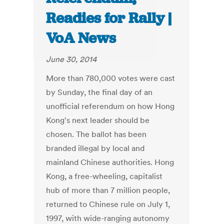
Readies for Rally |
VoA News
June 30, 2014
More than 780,000 votes were cast
by Sunday, the final day of an
unofficial referendum on how Hong
Kong's next leader should be
chosen. The ballot has been
branded illegal by local and
mainland Chinese authorities. Hong
Kong, a free-wheeling, capitalist
hub of more than 7 million people,
returned to Chinese rule on July 1,
1997, with wide-ranging autonomy