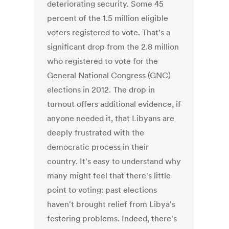
deteriorating security. Some 45
percent of the 1.5 million eligible
voters registered to vote. That's a
significant drop from the 2.8 million
who registered to vote for the
General National Congress (GNC)
elections in 2012. The drop in
turnout offers additional evidence, if
anyone needed it, that Libyans are
deeply frustrated with the
democratic process in their
country. It's easy to understand why
many might feel that there's little
point to voting: past elections
haven't brought relief from Libya's
festering problems. Indeed, there's