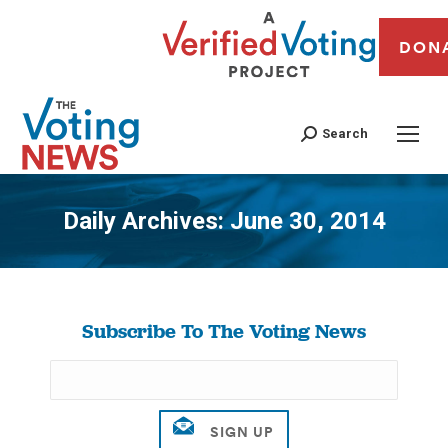
DON
Search
Daily Archives:
June 30, 2014
You are here:
Subscribe To The Voting News