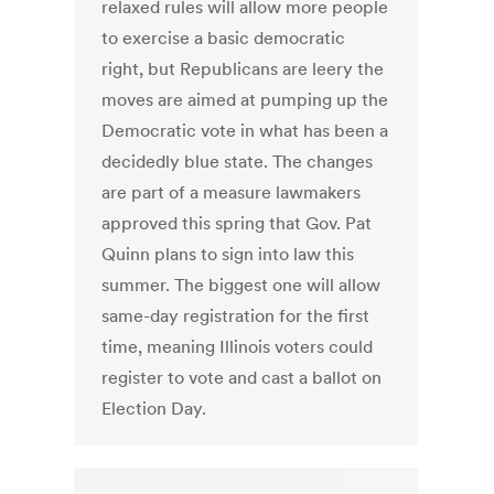
relaxed rules will allow more people
to exercise a basic democratic
right, but Republicans are leery the
moves are aimed at pumping up the
Democratic vote in what has been a
decidedly blue state. The changes
are part of a measure lawmakers
approved this spring that Gov. Pat
Quinn plans to sign into law this
summer. The biggest one will allow
same-day registration for the first
time, meaning Illinois voters could
register to vote and cast a ballot on
Election Day.