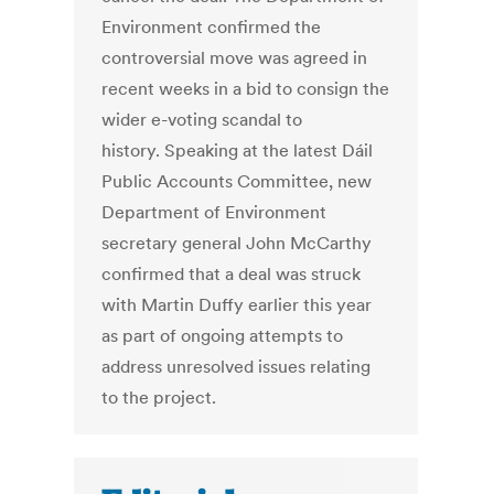
Environment confirmed the
controversial move was agreed in
recent weeks in a bid to consign the
wider e-voting scandal to
history. Speaking at the latest Dáil
Public Accounts Committee, new
Department of Environment
secretary general John McCarthy
confirmed that a deal was struck
with Martin Duffy earlier this year
as part of ongoing attempts to
address unresolved issues relating
to the project.