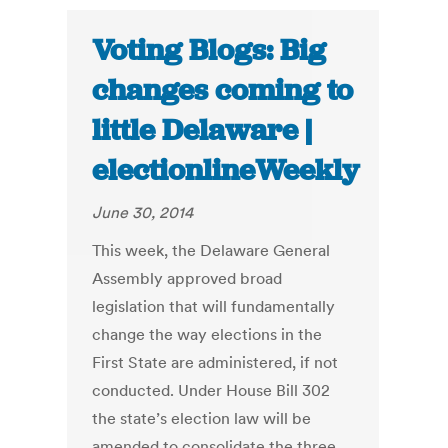
Voting Blogs: Big
changes coming to
little Delaware |
electionlineWeekly
June 30, 2014
This week, the Delaware General
Assembly approved broad
legislation that will fundamentally
change the way elections in the
First State are administered, if not
conducted. Under House Bill 302
the state’s election law will be
amended to consolidate the three