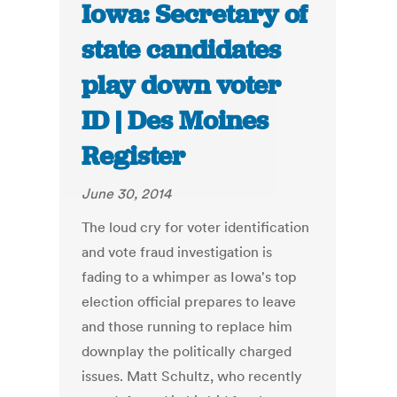
Iowa: Secretary of
state candidates
play down voter
ID | Des Moines
Register
June 30, 2014
The loud cry for voter identification
and vote fraud investigation is
fading to a whimper as Iowa's top
election official prepares to leave
and those running to replace him
downplay the politically charged
issues. Matt Schultz, who recently