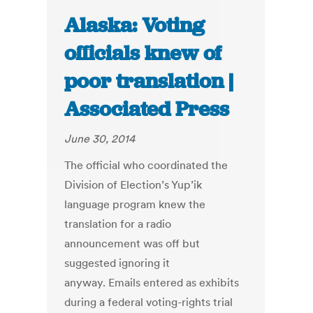
Alaska: Voting
officials knew of
poor translation |
Associated Press
June 30, 2014
The official who coordinated the
Division of Election’s Yup’ik
language program knew the
translation for a radio
announcement was off but
suggested ignoring it
anyway. Emails entered as exhibits
during a federal voting-rights trial