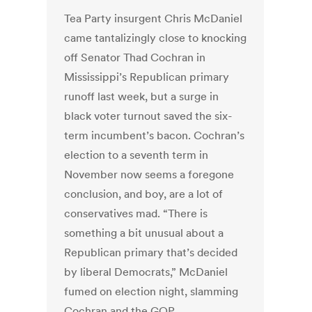
Tea Party insurgent Chris McDaniel
came tantalizingly close to knocking
off Senator Thad Cochran in
Mississippi’s Republican primary
runoff last week, but a surge in
black voter turnout saved the six-
term incumbent’s bacon. Cochran’s
election to a seventh term in
November now seems a foregone
conclusion, and boy, are a lot of
conservatives mad. “There is
something a bit unusual about a
Republican primary that’s decided
by liberal Democrats,” McDaniel
fumed on election night, slamming
Cochran and the GOP