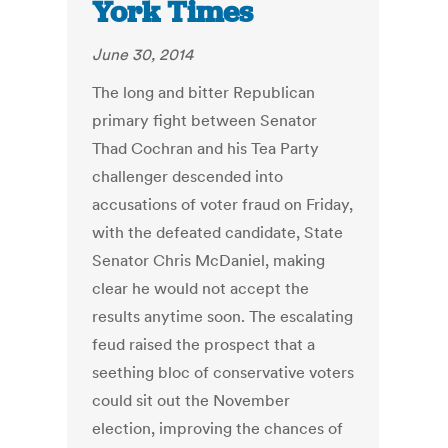
York Times
June 30, 2014
The long and bitter Republican
primary fight between Senator
Thad Cochran and his Tea Party
challenger descended into
accusations of voter fraud on Friday,
with the defeated candidate, State
Senator Chris McDaniel, making
clear he would not accept the
results anytime soon. The escalating
feud raised the prospect that a
seething bloc of conservative voters
could sit out the November
election, improving the chances of