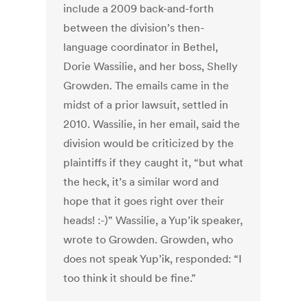
include a 2009 back-and-forth
between the division’s then-
language coordinator in Bethel,
Dorie Wassilie, and her boss, Shelly
Growden. The emails came in the
midst of a prior lawsuit, settled in
2010. Wassilie, in her email, said the
division would be criticized by the
plaintiffs if they caught it, “but what
the heck, it’s a similar word and
hope that it goes right over their
heads! :-)” Wassilie, a Yup’ik speaker,
wrote to Growden. Growden, who
does not speak Yup’ik, responded: “I
too think it should be fine.”