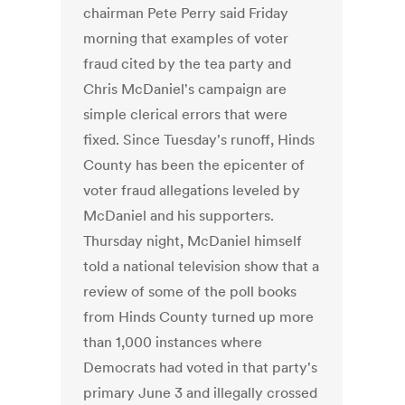
chairman Pete Perry said Friday
morning that examples of voter
fraud cited by the tea party and
Chris McDaniel's campaign are
simple clerical errors that were
fixed. Since Tuesday's runoff, Hinds
County has been the epicenter of
voter fraud allegations leveled by
McDaniel and his supporters.
Thursday night, McDaniel himself
told a national television show that a
review of some of the poll books
from Hinds County turned up more
than 1,000 instances where
Democrats had voted in that party's
primary June 3 and illegally crossed