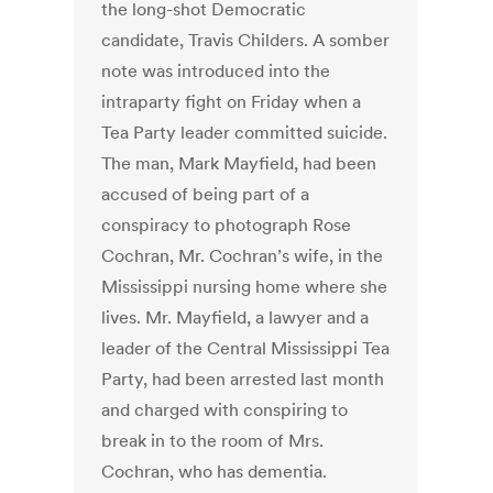
the long-shot Democratic
candidate, Travis Childers. A somber
note was introduced into the
intraparty fight on Friday when a
Tea Party leader committed suicide.
The man, Mark Mayfield, had been
accused of being part of a
conspiracy to photograph Rose
Cochran, Mr. Cochran’s wife, in the
Mississippi nursing home where she
lives. Mr. Mayfield, a lawyer and a
leader of the Central Mississippi Tea
Party, had been arrested last month
and charged with conspiring to
break in to the room of Mrs.
Cochran, who has dementia.