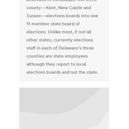
county—Kent, New Castle and
Sussex—elections boards into one
11-member state board of
elections. Unlike most, if not all
other states, currently elections
staff in each of Delaware’s three
counties are state employees
although they report to local
elections boards and not the state.