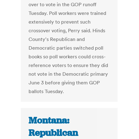
over to vote in the GOP runoff
Tuesday. Poll workers were trained
extensively to prevent such
crossover voting, Perry said. Hinds
County's Republican and
Democratic parties switched poll
books so poll workers could cross-
reference voters to ensure they did
not vote in the Democratic primary
June 3 before giving them GOP
ballots Tuesday.
Montana:
Republican