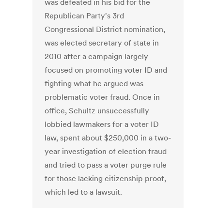
was defeated in his bid for the
Republican Party's 3rd
Congressional District nomination,
was elected secretary of state in
2010 after a campaign largely
focused on promoting voter ID and
fighting what he argued was
problematic voter fraud. Once in
office, Schultz unsuccessfully
lobbied lawmakers for a voter ID
law, spent about $250,000 in a two-
year investigation of election fraud
and tried to pass a voter purge rule
for those lacking citizenship proof,
which led to a lawsuit.