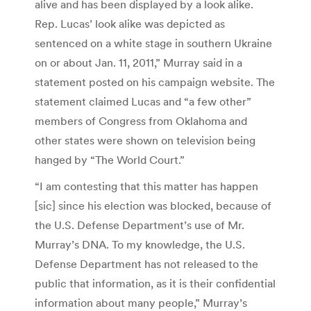
alive and has been displayed by a look alike.
Rep. Lucas’ look alike was depicted as
sentenced on a white stage in southern Ukraine
on or about Jan. 11, 2011,” Murray said in a
statement posted on his campaign website. The
statement claimed Lucas and “a few other”
members of Congress from Oklahoma and
other states were shown on television being
hanged by “The World Court.”
“I am contesting that this matter has happen
[sic] since his election was blocked, because of
the U.S. Defense Department’s use of Mr.
Murray’s DNA. To my knowledge, the U.S.
Defense Department has not released to the
public that information, as it is their confidential
information about many people,” Murray’s