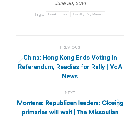
June 30, 2014
Tags:
Frank Lucas
Timothy Ray Murray
Post
PREVIOUS
navigation
China: Hong Kong Ends Voting in
Previous
Referendum, Readies for Rally | VoA
post:
News
NEXT
Montana: Republican leaders: Closing
Next
primaries will wait | The Missoulian
post: