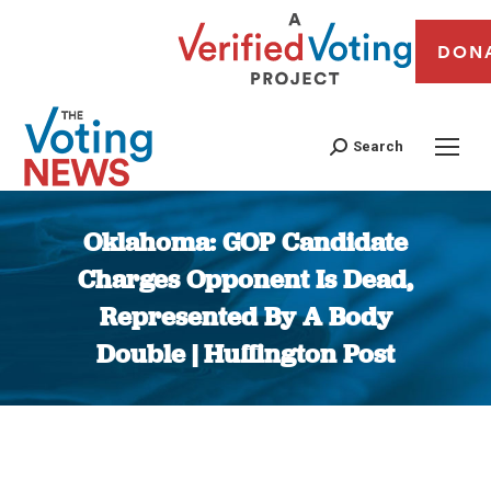
DON
Search
Oklahoma: GOP Candidate
Charges Opponent Is Dead,
Represented By A Body
Double | Huffington Post
You are here: