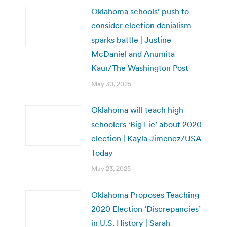
Oklahoma schools’ push to
consider election denialism
sparks battle | Justine
McDaniel and Anumita
Kaur/The Washington Post
May 30, 2025
Oklahoma will teach high
schoolers ‘Big Lie’ about 2020
election | Kayla Jimenez/USA
Today
May 23, 2025
Oklahoma Proposes Teaching
2020 Election ‘Discrepancies’
in U.S. History | Sarah