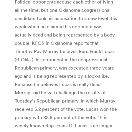
Political opponents accuse each other of lying
all the time, but one Oklahoma congressional
candidate took his accusation to a new level this
week when he claimed his opponent was
actually dead and being represented by a body
double. KFOR in Oklahoma reports that
Timothy Ray Murray believes Rep. Frank Lucas
(R-Okla.), his opponent in the congressional
Republican primary, was executed three years
ago and is being represented by a look-alike.
Because he believes Lucas is really dead,
Murray said he will challenge the results of
Tuesday’s Republican primary, in which Murray
received 5.2 percent of the vote. Lucas won the
primary with 82.8 percent of the vote. “It is
widely known Rep. Frank D. Lucas is no longer