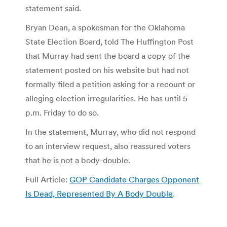
statement said.
Bryan Dean, a spokesman for the Oklahoma
State Election Board, told The Huffington Post
that Murray had sent the board a copy of the
statement posted on his website but had not
formally filed a petition asking for a recount or
alleging election irregularities. He has until 5
p.m. Friday to do so.
In the statement, Murray, who did not respond
to an interview request, also reassured voters
that he is not a body-double.
Full Article:
GOP Candidate Charges Opponent
Is Dead, Represented By A Body Double
.