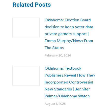
Related Posts
Oklahoma: Election Board
decision to keep voter data
private garners support |
Emma Murphy/News From
The States
February 20, 2026
Oklahoma: Textbook
Publishers Reveal How They
Incorporated Controversial
New Standards | Jennifer
Palmer/Oklahoma Watch
August 1, 2025