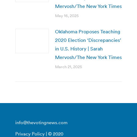
Mervosh/The New York Times
May 16, 2025
Oklahoma Proposes Teaching
2020 Election ‘Discrepancies’
in U.S. History | Sarah
Mervosh/The New York Times
March 21, 2025
info@thevotingnews.com
Privacy Policy
| © 2020