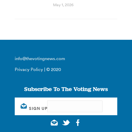
May 1, 2026
info@thevotingnews.com
Privacy Policy
| © 2020
Subscribe To The Voting News