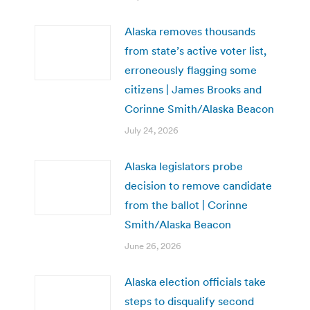
Alaska removes thousands
from state’s active voter list,
erroneously flagging some
citizens | James Brooks and
Corinne Smith/Alaska Beacon
July 24, 2026
Alaska legislators probe
decision to remove candidate
from the ballot | Corinne
Smith/Alaska Beacon
June 26, 2026
Alaska election officials take
steps to disqualify second