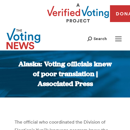
DON
Search
Alaska: Voting officials knew
of poor translation |
Associated Press
You are here:
The official who coordinated the Division of
Election’s Yup’ik language program knew the