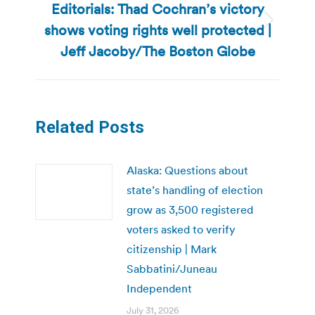
Editorials: Thad Cochran’s victory
shows voting rights well protected |
Next
post:
Jeff Jacoby/The Boston Globe
Related Posts
Alaska: Questions about
state’s handling of election
grow as 3,500 registered
voters asked to verify
citizenship | Mark
Sabbatini/Juneau
Independent
July 31, 2026