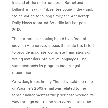
Instead of the radio notices in Bethel and
Dillingham saying “absentee voting,” they said,
“to be voting for a long time,” the Anchorage
Daily News reported. Wassilie left her post in
2012.
The current case, being heard by a federal
judge in Anchorage, alleges the state has failed
to provide accurate, complete translations of
voting materials into Native languages. The
state contends its program meets legal
requirements.
Growden, in testimony Thursday, said the tone
of Wassilie’s 2009 email was related to the
tense environment as the prior case worked its
way through court. She said Wassilie took the