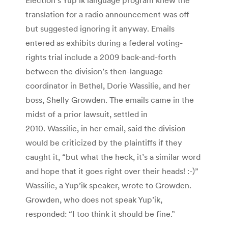
translation for a radio announcement was off
but suggested ignoring it anyway. Emails
entered as exhibits during a federal voting-
rights trial include a 2009 back-and-forth
between the division’s then-language
coordinator in Bethel, Dorie Wassilie, and her
boss, Shelly Growden. The emails came in the
midst of a prior lawsuit, settled in
2010. Wassilie, in her email, said the division
would be criticized by the plaintiffs if they
caught it, “but what the heck, it’s a similar word
and hope that it goes right over their heads! :-)”
Wassilie, a Yup’ik speaker, wrote to Growden.
Growden, who does not speak Yup’ik,
responded: “I too think it should be fine.”