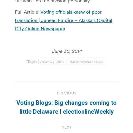
“attacks” on the division personally.
Full Article:
Voting officials knew of poor
translation | Juneau Empire – Alaska’s Capital
City Online Newspaper
.
June 30, 2014
Tags:
Absentee Voting
Native American voters
Post
PREVIOUS
navigation
Voting Blogs: Big changes coming to
Previous
little Delaware | electionlineWeekly
post:
NEXT