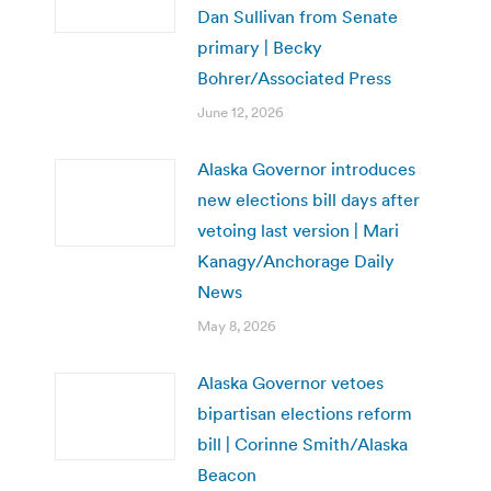
Dan Sullivan from Senate
primary | Becky
Bohrer/Associated Press
June 12, 2026
Alaska Governor introduces
new elections bill days after
vetoing last version | Mari
Kanagy/Anchorage Daily
News
May 8, 2026
Alaska Governor vetoes
bipartisan elections reform
bill | Corinne Smith/Alaska
Beacon