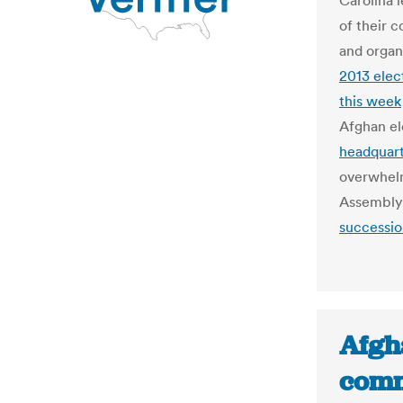
Carolina l
of their 
and organ
2013 elec
this week
Afghan el
headquart
overwhelm
Assembly 
successio
Afgha
comm