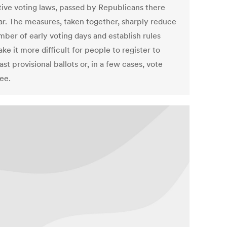
ctive voting laws, passed by Republicans there
ear. The measures, taken together, sharply reduce
mber of early voting days and establish rules
ke it more difficult for people to register to
ast provisional ballots or, in a few cases, vote
ee.