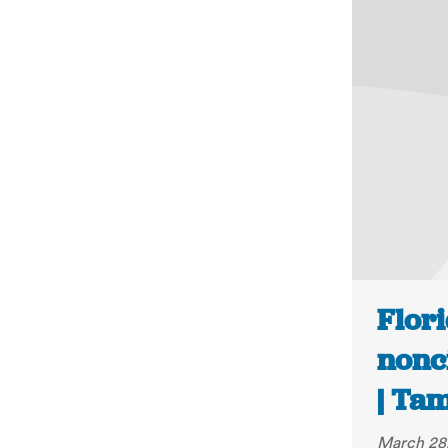
Flori
nonci
| Ta
March 28