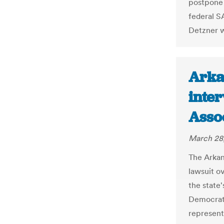
postpone 
federal S
Detzner w
Arka
inter
Asso
March 28
The Arkan
lawsuit o
the state'
Democrati
represen