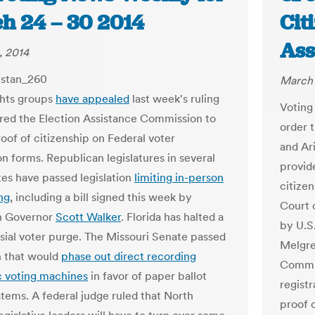
h 24 – 30 2014
Cit
Ass
, 2014
March 
ghts groups
have appealed
last week's ruling
Voting 
ired the Election Assistance Commission to
order t
roof of citizenship on Federal voter
and Ar
on forms. Republican legislatures in several
provid
tes have passed legislation
limiting in-person
citizen
ng
, including a bill signed this week by
Court 
n Governor
Scott Walker
. Florida has halted a
by U.S
sial voter purge. The Missouri Senate passed
Melgre
on that would
phase out direct recording
Commis
c voting machines
in favor of paper ballot
registr
stems. A federal judge ruled that North
proof 