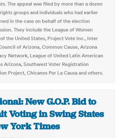
nts. The appeal was filed by more than a dozen
rights groups and individuals who had earlier
ned in the case on behalf of the election
sion. They include the League of Women
of the United States, Project Vote Inc., Inter
 Council of Arizona, Common Cause, Arizona
cy Network, League of United Latin American
ns Arizona, Southwest Voter Registration
ion Project, Chicanos Por La Causa and others.
ional: New G.O.P. Bid to
it Voting in Swing States
ew York Times