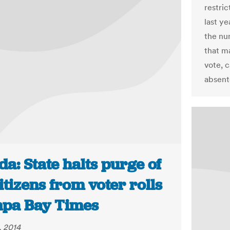
restri
last y
the nu
that ma
vote, c
absent
da: State halts purge of
tizens from voter rolls
mpa Bay Times
, 2014