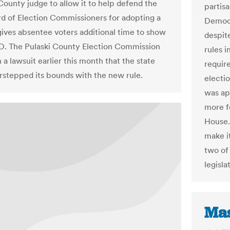
 County judge to allow it to help defend the
partis
rd of Election Commissioners for adopting a
Democr
 gives absentee voters additional time to show
despit
ID. The Pulaski County Election Commission
rules i
 a lawsuit earlier this month that the state
requir
rstepped its bounds with the new rule.
electio
was ap
more f
House.
make it
two of 
legisla
Mas