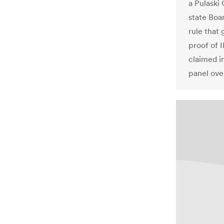
a Pulaski
state Boa
rule that
proof of 
claimed in
panel ove