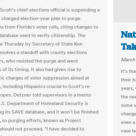
Scott's chief elections official is suspending a
ly charged election-year plan to purge
s from Florida's voter rolls, citing changes to
Nat
database used to verify citizenship. The
e Thursday by Secretary of State Ken
Tak
esolves a standoff with county elections
March 
rs, who resisted the purge and were
 of its timing. It also had given rise to
It's th
c charges of voter suppression aimed at
their b
, including Hispanics crucial to Scott's re-
years, 
hopes. Detzner told supervisors in a memo
the nee
U.S. Department of Homeland Security is
some vo
ng its SAVE database, and it won't be finished
change
, so purging efforts, known as Project
even a 
, should not proceed. "I have decided to
case l