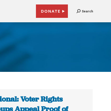
DONATE
Search
ional: Voter Rights
ups Appeal Proof of