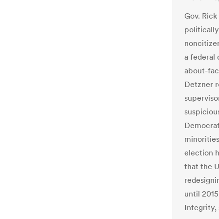
Gov. Rick 
political
noncitizen
a federal 
about-fac
Detzner r
superviso
suspicious
Democrati
minorities
election 
that the 
redesigni
until 2015
Integrity