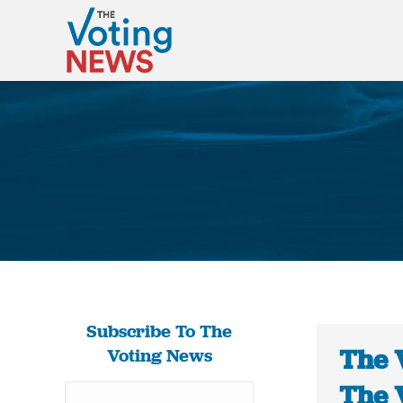
Subscribe To The
The 
Voting News
The 