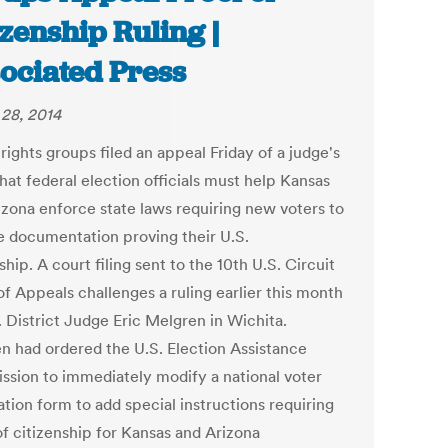
izenship Ruling |
ociated Press
28, 2014
rights groups filed an appeal Friday of a judge's
hat federal election officials must help Kansas
izona enforce state laws requiring new voters to
e documentation proving their U.S.
ship. A court filing sent to the 10th U.S. Circuit
of Appeals challenges a ruling earlier this month
. District Judge Eric Melgren in Wichita.
n had ordered the U.S. Election Assistance
sion to immediately modify a national voter
ation form to add special instructions requiring
of citizenship for Kansas and Arizona