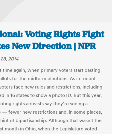
ional: Voting Rights Fight
es New Direction | NPR
28, 2014
at time again, when primary voters start casting
allots for the midterm elections. As in recent
voters face new rules and restrictions, including
d in 16 states to show a photo ID. But this year,
ting rights activists say they're seeing a
 — fewer new restrictions and, in some places,
hint of bipartisanship. Although that wasn't the
ast month in Ohio, when the Legislature voted