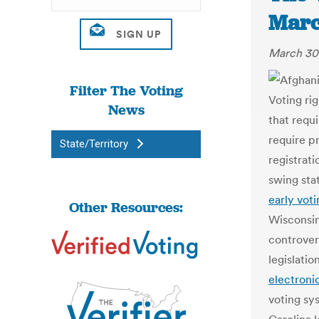
Marc
March 30
Filter The Voting
Voting ri
News
that requ
require p
State/Territory
registrati
swing sta
early voti
Other Resources:
Wisconsi
controver
legislati
electroni
voting sy