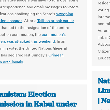
egislative leaders will have to turn over some
reside
correspondence and email messages to voters
voting 
izations challenging the State's
sweeping
interve
tion changes
. After a
Taliban attack earlier
commis
that led to the resignation of the entire
Voters 
ection commission, the
commission's
Tribal
ers was attacked this weekend
. In an
Advoca
ing vote, the United Nations General
Citize
has declared last Sunday's
Crimean
Educat
n vote invalid
.
Nat
Lim
nistan: Election
| N
ission in Kabul under