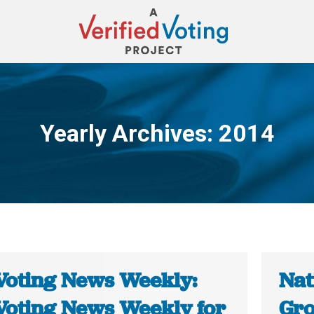
Yearly Archives:
2014
You are here:
Voting News Weekly:
Nat
Voting News Weekly for
Gro