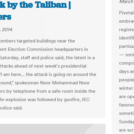
March 
k by the Taliban |
Pivota
ers
embrac
, 2014
regist
identi
ombers targeted buildings near the
partisa
nt Election Commission headquarters in
— some
aturday, staff and police said, the latest in a
compon
attacks ahead of next week's presidential
days a
"I am here... the attack is going on around the
people
ound," spokesman Noor Mohammad Noor
winter
ers by telephone from a safe room inside the
are op
 An explosion was followed by gunfire, IEC
favore
police said.
someti
Sunday
are sc