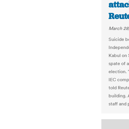
attac
Reut
March 28
Suicide b
Independe
Kabul on S
spate of 
election. 
IEC comp
told Reut
building.
staff and 