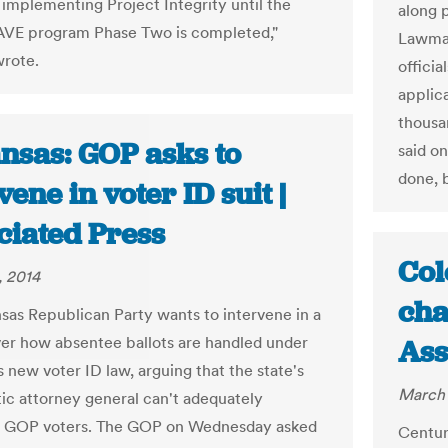
implementing Project Integrity until the
along p
AVE program Phase Two is completed,"
Lawmak
rote.
officia
applic
thousa
nsas: GOP asks to
said on
done, 
vene in voter ID suit |
ciated Press
Col
, 2014
cha
sas Republican Party wants to intervene in a
ver how absentee ballots are handled under
Ass
s new voter ID law, arguing that the state's
March 
c attorney general can't adequately
t GOP voters. The GOP on Wednesday asked
Centur