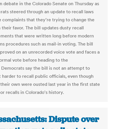
an debate in the Colorado Senate on Thursday as
ats steered through an update to recall laws
e complaints that they're trying to change the
n their favor. The bill updates dusty recall
ements that were written long before modern
ns procedures such as mail-in voting. The bill
proved on an unrecorded voice vote and faces a
ormal vote before heading to the
 Democrats say the bill is not an attempt to
 harder to recall public officials, even though
their own were ousted last year in the first state
tor recalls in Colorado's history.
sachusetts: Dispute over