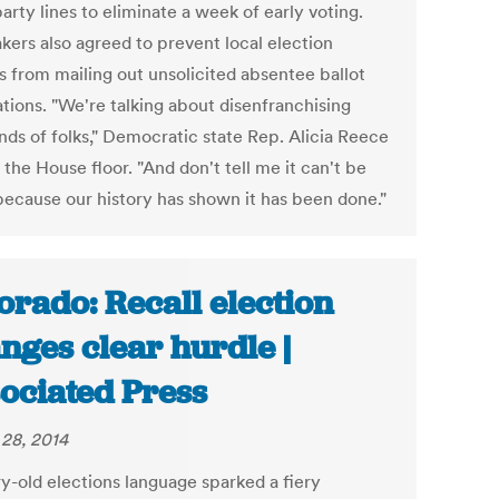
arty lines to eliminate a week of early voting.
ers also agreed to prevent local election
ls from mailing out unsolicited absentee ballot
ations. "We're talking about disenfranchising
nds of folks," Democratic state Rep. Alicia Reece
 the House floor. "And don't tell me it can't be
because our history has shown it has been done."
orado: Recall election
nges clear hurdle |
ociated Press
28, 2014
y-old elections language sparked a fiery