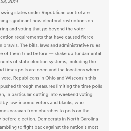
28, 2014
l swing states under Republican control are
ing significant new electoral restrictions on
ering and voting that go beyond the voter
fication requirements that have caused fierce
n brawls. The bills, laws and administrative rules
 of them tried before — shake up fundamental
ents of state election systems, including the
nd times polls are open and the locations where
 vote. Republicans in Ohio and Wisconsin this
 pushed through measures limiting the time polls
en, in particular cutting into weekend voting
d by low-income voters and blacks, who
mes caravan from churches to polls on the
 before election. Democrats in North Carolina
rambling to fight back against the nation’s most