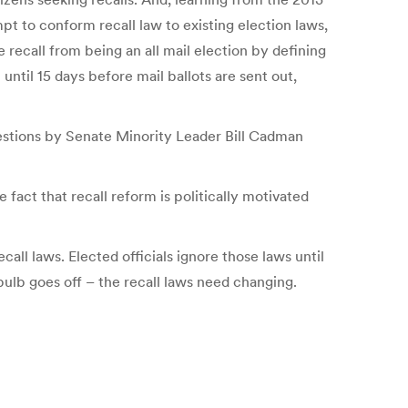
t to conform recall law to existing election laws,
 recall from being an all mail election by defining
 until 15 days before mail ballots are sent out,
uestions by Senate Minority Leader Bill Cadman
 fact that recall reform is politically motivated
all laws. Elected officials ignore those laws until
bulb goes off – the recall laws need changing.