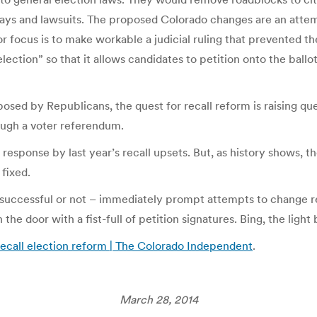
lays and lawsuits. The proposed Colorado changes are an attemp
 focus is to make workable a judicial ruling that prevented the
lection” so that it allows candidates to petition onto the ballot
osed by Republicans, the quest for recall reform is raising q
ugh a voter referendum.
sponse by last year’s recall upsets. But, as history shows, the
fixed.
s – successful or not – immediately prompt attempts to change rec
e door with a fist-full of petition signatures. Bing, the light 
ecall election reform | The Colorado Independent
.
March 28, 2014