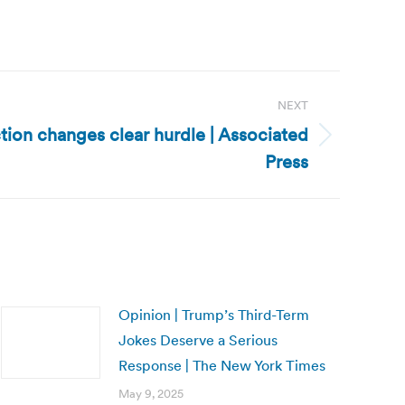
NEXT
tion changes clear hurdle | Associated
Press
Opinion | Trump’s Third-Term
Jokes Deserve a Serious
Response | The New York Times
May 9, 2025