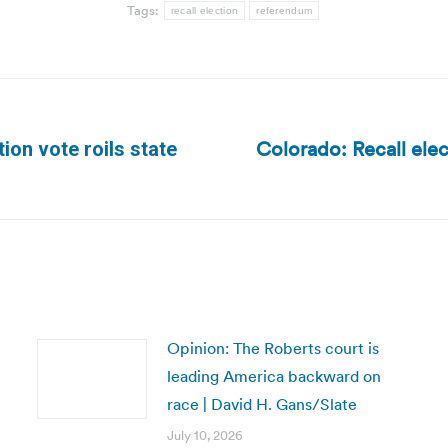
Tags:
recall election
referendum
Colorado: Recall elec
on vote roils state
Next
post:
Opinion: The Roberts court is
leading America backward on
race | David H. Gans/Slate
July 10, 2026