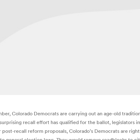
mber, Colorado Democrats are carrying out an age-old tradition
urprising recall effort has qualified for the ballot, legislator
 post-recall reform proposals, Colorado’s Democrats are right 
 to general election laws. They would remove roadblocks to cit