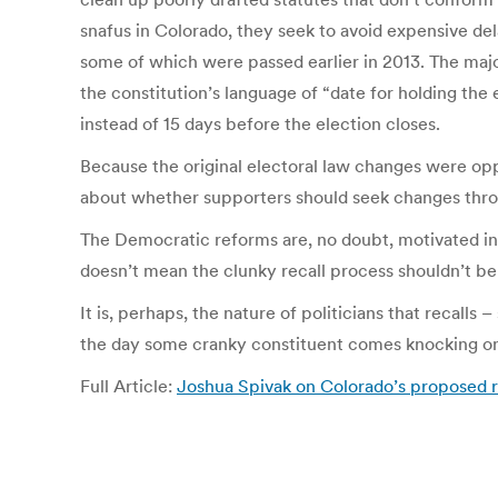
snafus in Colorado, they seek to avoid expensive de
some of which were passed earlier in 2013. The major
the constitution’s language of “date for holding the e
instead of 15 days before the election closes.
Because the original electoral law changes were opp
about whether supporters should seek changes thro
The Democratic reforms are, no doubt, motivated in re
doesn’t mean the clunky recall process shouldn’t be 
It is, perhaps, the nature of politicians that recall
the day some cranky constituent comes knocking on th
Full Article:
Joshua Spivak on Colorado’s proposed r