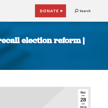
DONATE
Search
ecall election reform |
Mar
28
2014