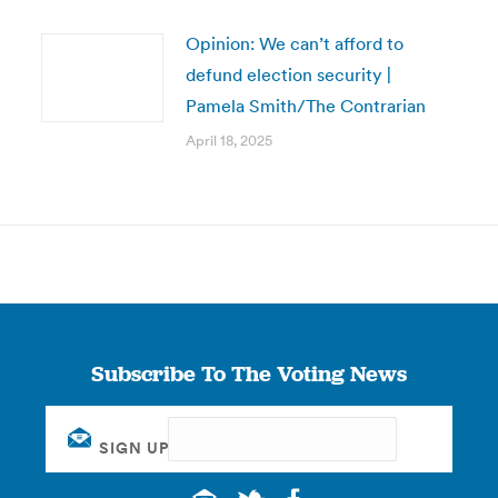
Opinion: We can’t afford to
defund election security |
Pamela Smith/The Contrarian
April 18, 2025
Subscribe To The Voting News