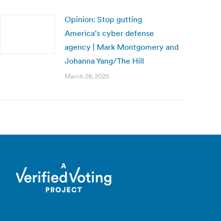
Opinion: Stop gutting
America’s cyber defense
agency | Mark Montgomery and
Johanna Yang/The Hill
March 28, 2025