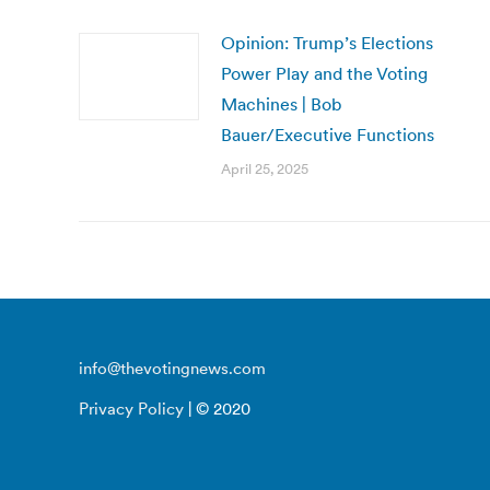
Opinion: Trump’s Elections
Power Play and the Voting
Machines | Bob
Bauer/Executive Functions
April 25, 2025
info@thevotingnews.com
Privacy Policy
| © 2020