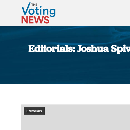
Editorials: Joshua Spi
Editorials