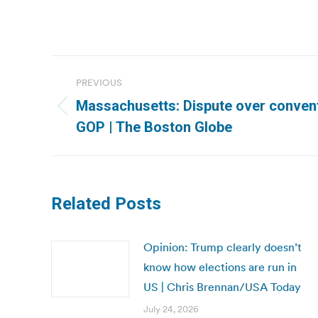
Post
PREVIOUS
navigation
Massachusetts: Dispute over conventi
Previous
GOP | The Boston Globe
post:
Related Posts
Opinion: Trump clearly doesn’t
know how elections are run in
US | Chris Brennan/USA Today
July 24, 2026