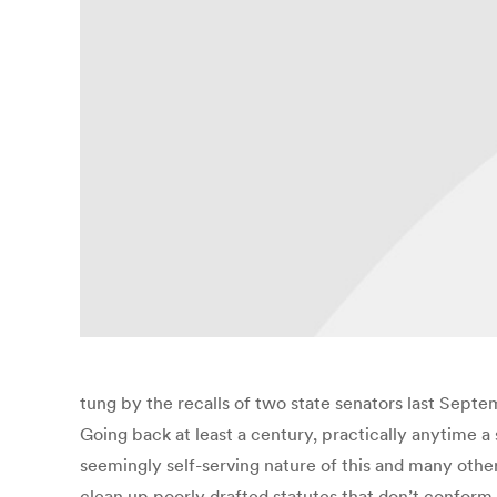
tung by the recalls of two state senators last Septe
Going back at least a century, practically anytime a s
seemingly self-serving nature of this and many other
clean up poorly drafted statutes that don’t conform