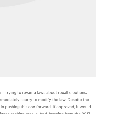
 – trying to revamp laws about recall elections.
s immediately scurry to modify the law. Despite the
in pushing this one forward. If approved, it would
izens seeking recalls. And, learning from the 2013