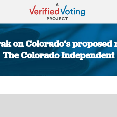
vak on Colorado’s proposed r
The Colorado Independent
You are here: