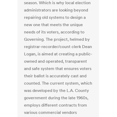
season. Which is why local election
administrators are looking beyond
repairing old systems to design a
new one that meets the unique
needs of its voters, according to
Governing. The project, helmed by
registrar-recorder/count clerk Dean
Logan, is aimed at creating a public-
owned and operated, transparent
and safe system that ensures voters
their ballot is accurately cast and
counted. The current system, which
was developed by the L.A. County
government during the late 1960s,
employs different contracts from
various commercial vendors