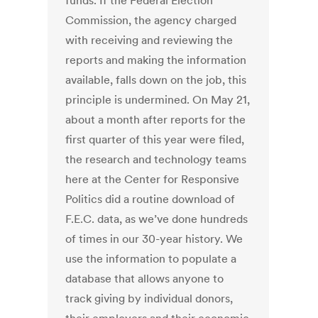
funds. If the Federal Election
Commission, the agency charged
with receiving and reviewing the
reports and making the information
available, falls down on the job, this
principle is undermined. On May 21,
about a month after reports for the
first quarter of this year were filed,
the research and technology teams
here at the Center for Responsive
Politics did a routine download of
F.E.C. data, as we’ve done hundreds
of times in our 30-year history. We
use the information to populate a
database that allows anyone to
track giving by individual donors,