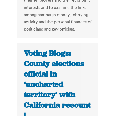
their employers and their economic
interests and to examine the links
among campaign money, lobbying
activity and the personal finances of
politicians and key officials.
Voting Blogs:
County elections
official in
‘uncharted
territory’ with
California recount
|