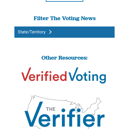
Filter The Voting News
State/Territory
Other Resources: