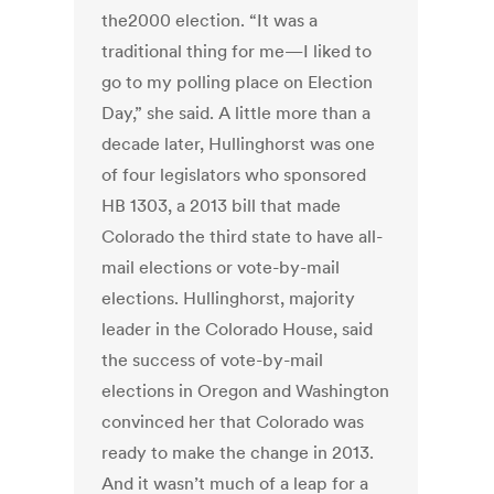
the2000 election. “It was a
traditional thing for me—I liked to
go to my polling place on Election
Day,” she said. A little more than a
decade later, Hullinghorst was one
of four legislators who sponsored
HB 1303, a 2013 bill that made
Colorado the third state to have all-
mail elections or vote-by-mail
elections. Hullinghorst, majority
leader in the Colorado House, said
the success of vote-by-mail
elections in Oregon and Washington
convinced her that Colorado was
ready to make the change in 2013.
And it wasn’t much of a leap for a