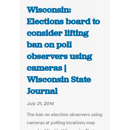
Wisconsin:
Elections board to
consider lifting
ban on poll
observers using
cameras |
Wisconsin State
Journal
July 21, 2014
The ban on election observers using
cameras at polling locations may