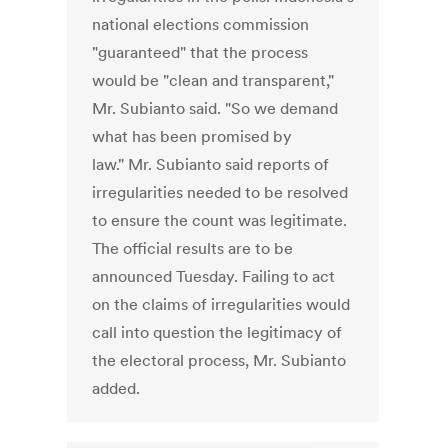
national elections commission
"guaranteed" that the process
would be "clean and transparent,"
Mr. Subianto said. "So we demand
what has been promised by
law." Mr. Subianto said reports of
irregularities needed to be resolved
to ensure the count was legitimate.
The official results are to be
announced Tuesday. Failing to act
on the claims of irregularities would
call into question the legitimacy of
the electoral process, Mr. Subianto
added.