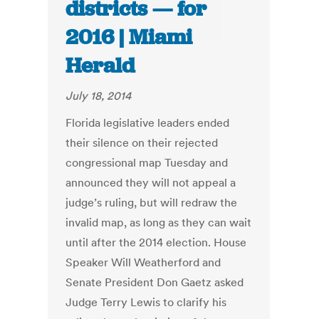
districts — for
2016 | Miami
Herald
July 18, 2014
Florida legislative leaders ended
their silence on their rejected
congressional map Tuesday and
announced they will not appeal a
judge’s ruling, but will redraw the
invalid map, as long as they can wait
until after the 2014 election. House
Speaker Will Weatherford and
Senate President Don Gaetz asked
Judge Terry Lewis to clarify his