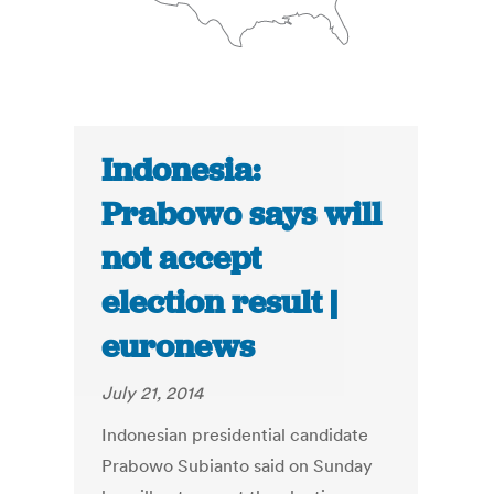
Indonesia:
Prabowo says will
not accept
election result |
euronews
July 21, 2014
Indonesian presidential candidate
Prabowo Subianto said on Sunday