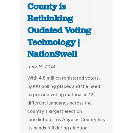
County is
Rethinking
Oudated Voting
Technology |
NationSwell
July 18, 2014
With 4.8 million registered voters,
5,000 polling places and the need
to provide voting material in 12
different languages across the
country’s largest election
jurisdiction, Los Angeles County has
its hands full during election