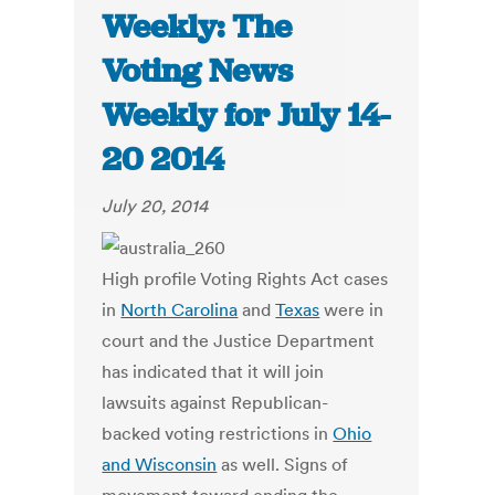
Weekly: The
Voting News
Weekly for July 14-
20 2014
July 20, 2014
High profile Voting Rights Act cases
in
North Carolina
and
Texas
were in
court and the Justice Department
has indicated that it will join
lawsuits against Republican-
backed voting restrictions in
Ohio
and Wisconsin
as well. Signs of