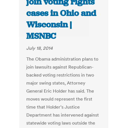
join voting rights
cases in Ohio and
Wisconsin |
MSNBC
July 18, 2014
The Obama administration plans to
join lawsuits against Republican-
backed voting restrictions in two
major swing states, Attorney
General Eric Holder has said. The
moves would represent the first
time that Holder’s Justice
Department has intervened against
statewide voting laws outside the