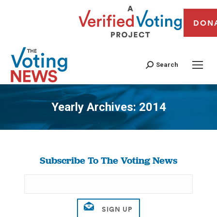
DON
Search
Yearly Archives:
2014
You are here:
Subscribe To The Voting News