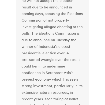
he will not accept the election
result due to be announced in
coming days, accusing the Elections
Commission of not properly
investigating alleged cheating at the
polls. The Elections Commission is
due to announce on Tuesday the
winner of Indonesia’s closest
presidential election ever. A
protracted wrangle over the result
could begin to undermine
confidence in Southeast Asia’s
biggest economy which has seen
strong investment, particularly in its
extensive natural resources, in
recent years. Monitoring of ballot