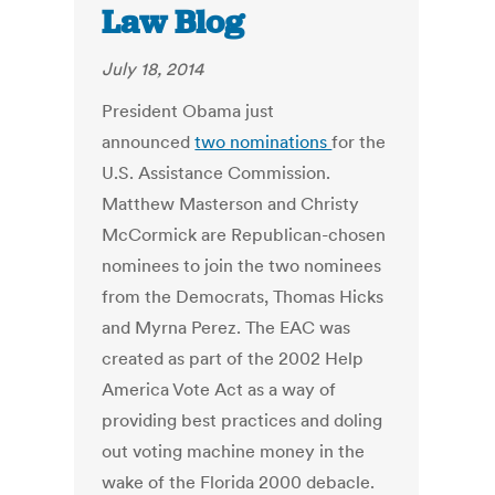
Law Blog
July 18, 2014
President Obama just
announced
two nominations
for the
U.S. Assistance Commission.
Matthew Masterson and Christy
McCormick are Republican-chosen
nominees to join the two nominees
from the Democrats, Thomas Hicks
and Myrna Perez. The EAC was
created as part of the 2002 Help
America Vote Act as a way of
providing best practices and doling
out voting machine money in the
wake of the Florida 2000 debacle.