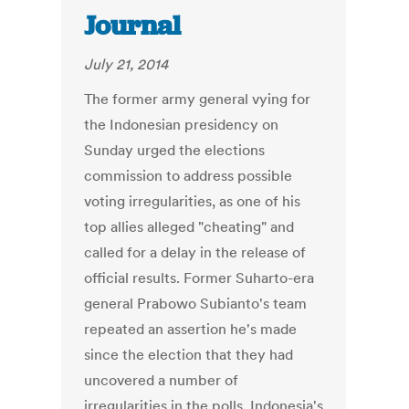
Journal
July 21, 2014
The former army general vying for
the Indonesian presidency on
Sunday urged the elections
commission to address possible
voting irregularities, as one of his
top allies alleged "cheating" and
called for a delay in the release of
official results. Former Suharto-era
general Prabowo Subianto's team
repeated an assertion he's made
since the election that they had
uncovered a number of
irregularities in the polls. Indonesia's