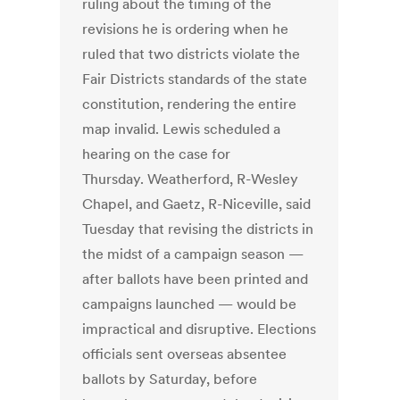
ruling about the timing of the
revisions he is ordering when he
ruled that two districts violate the
Fair Districts standards of the state
constitution, rendering the entire
map invalid. Lewis scheduled a
hearing on the case for
Thursday. Weatherford, R-Wesley
Chapel, and Gaetz, R-Niceville, said
Tuesday that revising the districts in
the midst of a campaign season —
after ballots have been printed and
campaigns launched — would be
impractical and disruptive. Elections
officials sent overseas absentee
ballots by Saturday, before