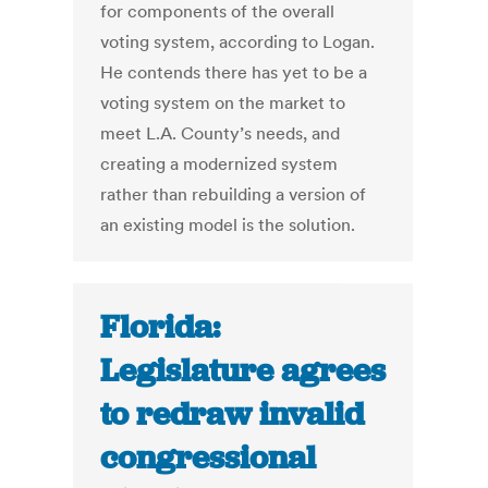
for components of the overall
voting system, according to Logan.
He contends there has yet to be a
voting system on the market to
meet L.A. County’s needs, and
creating a modernized system
rather than rebuilding a version of
an existing model is the solution.
Florida:
Legislature agrees
to redraw invalid
congressional