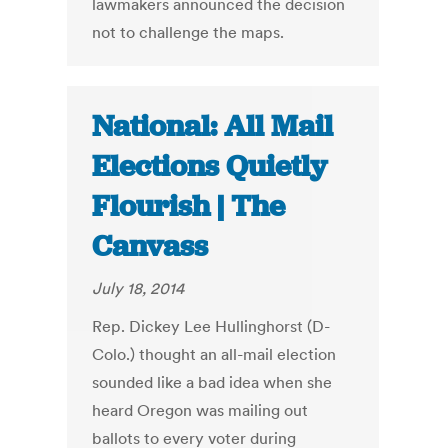
lawmakers announced the decision
not to challenge the maps.
National: All Mail
Elections Quietly
Flourish | The
Canvass
July 18, 2014
Rep. Dickey Lee Hullinghorst (D-
Colo.) thought an all-mail election
sounded like a bad idea when she
heard Oregon was mailing out
ballots to every voter during