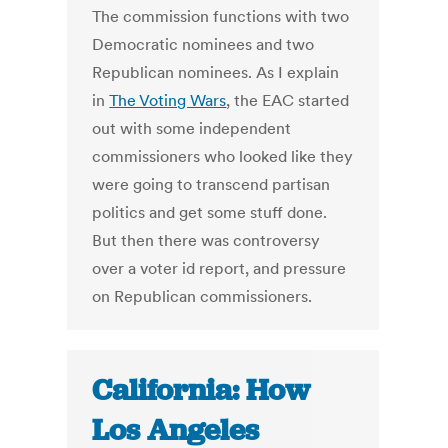
The commission functions with two
Democratic nominees and two
Republican nominees. As I explain
in
The Voting Wars
, the EAC started
out with some independent
commissioners who looked like they
were going to transcend partisan
politics and get some stuff done.
But then there was controversy
over a voter id report, and pressure
on Republican commissioners.
California: How
Los Angeles