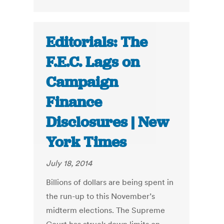
Editorials: The
F.E.C. Lags on
Campaign
Finance
Disclosures | New
York Times
July 18, 2014
Billions of dollars are being spent in
the run-up to this November’s
midterm elections. The Supreme