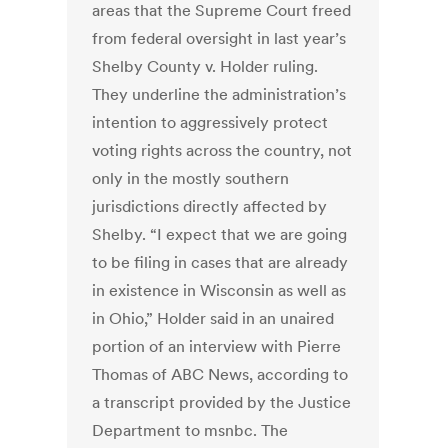
areas that the Supreme Court freed
from federal oversight in last year’s
Shelby County v. Holder ruling.
They underline the administration’s
intention to aggressively protect
voting rights across the country, not
only in the mostly southern
jurisdictions directly affected by
Shelby. “I expect that we are going
to be filing in cases that are already
in existence in Wisconsin as well as
in Ohio,” Holder said in an unaired
portion of an interview with Pierre
Thomas of ABC News, according to
a transcript provided by the Justice
Department to msnbc. The