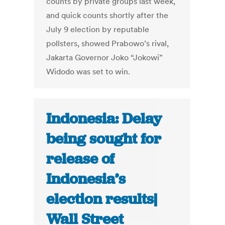
counts by private groups last week,
and quick counts shortly after the
July 9 election by reputable
pollsters, showed Prabowo’s rival,
Jakarta Governor Joko “Jokowi”
Widodo was set to win.
Indonesia: Delay
being sought for
release of
Indonesia’s
election results|
Wall Street