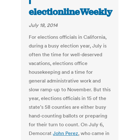
electionlineWeekly
July 18, 2014
For elections officials in California,
during a busy election year, July is
often the time for well-deserved
vacations, elections office
housekeeping and a time for
general administrative work and
slow ramp-up to November. But this
year, elections officials in 15 of the
state’s 58 counties are either busy
hand-counting ballots or preparing
for their turn to count. On July 6,
Democrat
John Perez
, who came in