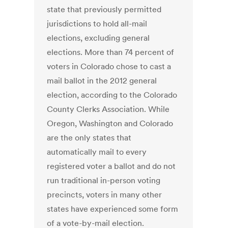
state that previously permitted
jurisdictions to hold all-mail
elections, excluding general
elections. More than 74 percent of
voters in Colorado chose to cast a
mail ballot in the 2012 general
election, according to the Colorado
County Clerks Association. While
Oregon, Washington and Colorado
are the only states that
automatically mail to every
registered voter a ballot and do not
run traditional in-person voting
precincts, voters in many other
states have experienced some form
of a vote-by-mail election.