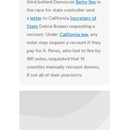
third behind Democrat
Betty Yee
in
the race for state controller sent
a
letter
to California
Secretary of
State
Debra Bowen requesting a
recount. Under
California law
, any
voter may request a recount if they
pay for it. Perez, who lost to Yee by
481 votes, requested that 15
counties manually recount dozens,
if not all of their precincts.