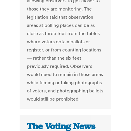
allowing observers to get closer to
those they are monitoring. The
legislation said that observation
areas at polling places can be as
close as three feet from the tables
where voters obtain ballots or
register, or from counting locations
— rather than the six feet
previously required. Observers
would need to remain in those areas
while filming or taking photographs
of voters, and photographing ballots
would still be prohibited.
The Voting News