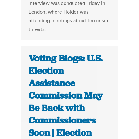
interview was conducted Friday in
London, where Holder was
attending meetings about terrorism
threats.
Voting Blogs: U.S.
Election
Assistance
Commission May
Be Back with
Commissioners
Soon | Election