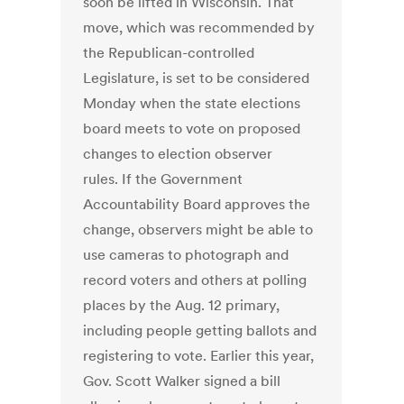
soon be lifted in Wisconsin. That
move, which was recommended by
the Republican-controlled
Legislature, is set to be considered
Monday when the state elections
board meets to vote on proposed
changes to election observer
rules. If the Government
Accountability Board approves the
change, observers might be able to
use cameras to photograph and
record voters and others at polling
places by the Aug. 12 primary,
including people getting ballots and
registering to vote. Earlier this year,
Gov. Scott Walker signed a bill