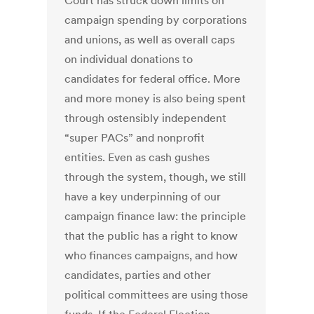
Court has struck down limits on
campaign spending by corporations
and unions, as well as overall caps
on individual donations to
candidates for federal office. More
and more money is also being spent
through ostensibly independent
“super PACs” and nonprofit
entities. Even as cash gushes
through the system, though, we still
have a key underpinning of our
campaign finance law: the principle
that the public has a right to know
who finances campaigns, and how
candidates, parties and other
political committees are using those