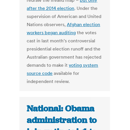
redraw the invalid map –
but only
after the 2014 election
. Under the
supervision of American and United
Nations observers,
Afghan election
workers began auditing
the votes
cast in last month’s controversial
presidential election runoff and the
Australian government has rejected
demands to make it
voting system
source code
available for
independent review.
National: Obama
administration to