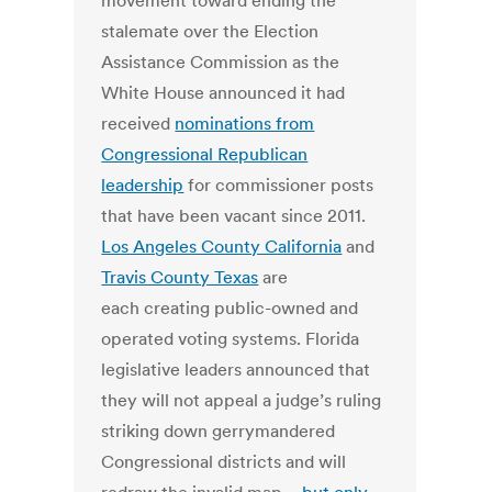
movement toward ending the
stalemate over the Election
Assistance Commission as the
White House announced it had
received
nominations from
Congressional Republican
leadership
for commissioner posts
that have been vacant since 2011.
Los Angeles County California
and
Travis County Texas
are
each creating public-owned and
operated voting systems. Florida
legislative leaders announced that
they will not appeal a judge’s ruling
striking down gerrymandered
Congressional districts and will