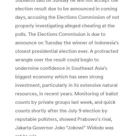
election result due to be announced in coming
days, accusing the Elections Commission of not
properly investigating alleged cheating at the
polls. The Elections Commission is due to
announce on Tuesday the winner of Indonesia’s
closest presidential election ever. A protracted
wrangle over the result could begin to
undermine confidence in Southeast Asia’s
biggest economy which has seen strong
investment, particularly in its extensive natural
resources, in recent years. Monitoring of ballot
counts by private groups last week, and quick
counts shortly after the July 9 election by
reputable pollsters, showed Prabowo’s rival,
Jakarta Governor Joko “Jokowi” Widodo was
set to win.