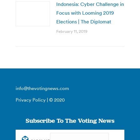
Indonesia: Cyber Challenge in
Focus with Looming 2019
Elections | The Diplomat
February 11, 2019
info@thevotingnews.com
Privacy Policy
| © 2020
Subscribe To The Voting News