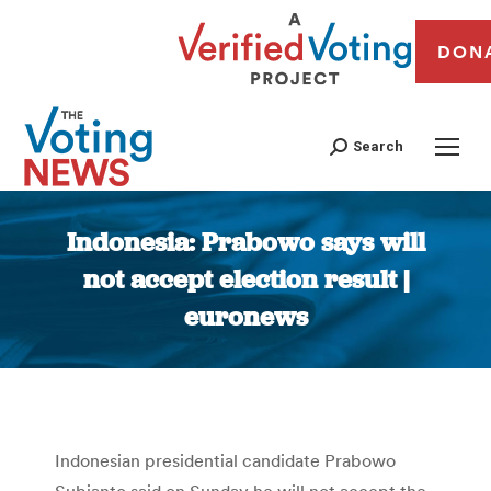
DON
Search
Indonesia: Prabowo says will
not accept election result |
euronews
You are here:
Indonesian presidential candidate Prabowo
Subianto said on Sunday he will not accept the