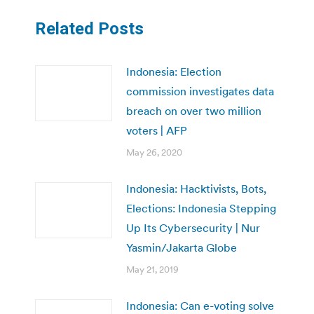
Related Posts
Indonesia: Election
commission investigates data
breach on over two million
voters | AFP
May 26, 2020
Indonesia: Hacktivists, Bots,
Elections: Indonesia Stepping
Up Its Cybersecurity | Nur
Yasmin/Jakarta Globe
May 21, 2019
Indonesia: Can e-voting solve