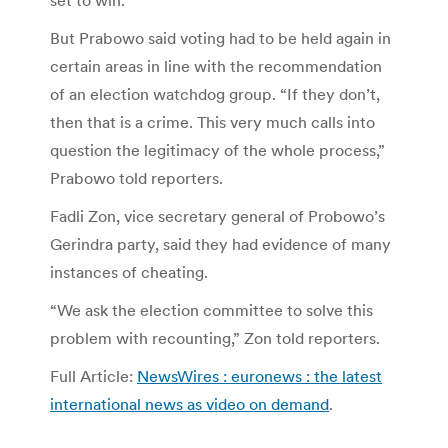
But Prabowo said voting had to be held again in
certain areas in line with the recommendation
of an election watchdog group. “If they don’t,
then that is a crime. This very much calls into
question the legitimacy of the whole process,”
Prabowo told reporters.
Fadli Zon, vice secretary general of Probowo’s
Gerindra party, said they had evidence of many
instances of cheating.
“We ask the election committee to solve this
problem with recounting,” Zon told reporters.
Full Article:
NewsWires : euronews : the latest
international news as video on demand
.