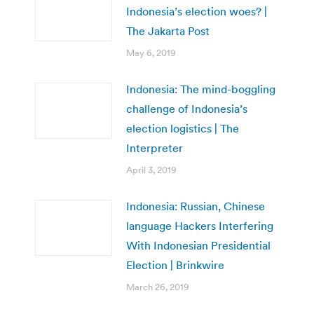
Indonesia’s election woes? |
The Jakarta Post
May 6, 2019
Indonesia: The mind-boggling
challenge of Indonesia’s
election logistics | The
Interpreter
April 3, 2019
Indonesia: Russian, Chinese
language Hackers Interfering
With Indonesian Presidential
Election | Brinkwire
March 26, 2019