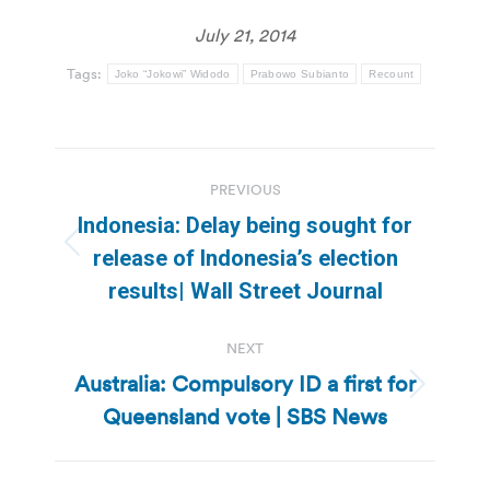
July 21, 2014
Tags:
Joko “Jokowi” Widodo
Prabowo Subianto
Recount
Post
PREVIOUS
navigation
Indonesia: Delay being sought for
Previous
release of Indonesia’s election
post:
results| Wall Street Journal
NEXT
Australia: Compulsory ID a first for
Next
Queensland vote | SBS News
post: