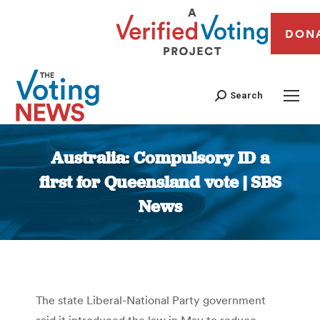
DON
Search
Australia: Compulsory ID a
first for Queensland vote | SBS
News
You are here:
The state Liberal-National Party government
said it introduced the law in May to reduce