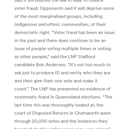
voter fraud. Opponents said it will deprive some
of the most marginalised groups, including
Indigenous and ethnic communities, of their
democratic right. “Voter fraud has been an issue
in the past and there does continue to be an
issue of people voting multiple times or voting
as other people,” said the LNP Stafford
candidate Bob Andersen. “It’s not too much to
ask just to produce ID and verify who they are
and then give their one vote and make it
count.” The LNP has presented no evidence of
systematic fraud in Queensland elections. “The
last time this was thoroughly looked at, the
court of Disputed Returns in Chatsworth went
through 20,000 votes and the instances they
found of double voting were very, very minor,”