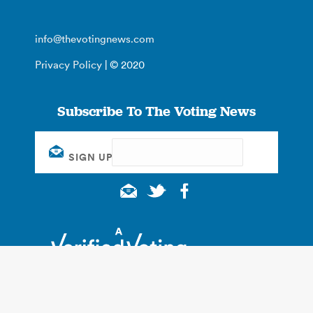
info@thevotingnews.com
Privacy Policy
| © 2020
Subscribe To The Voting News