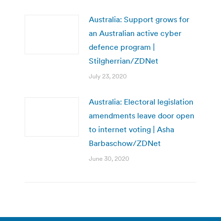
Australia: Support grows for
an Australian active cyber
defence program |
Stilgherrian/ZDNet
July 23, 2020
Australia: Electoral legislation
amendments leave door open
to internet voting | Asha
Barbaschow/ZDNet
June 30, 2020