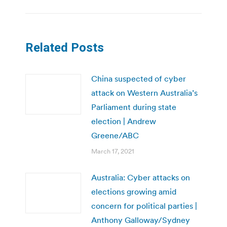
Related Posts
China suspected of cyber
attack on Western Australia’s
Parliament during state
election | Andrew
Greene/ABC
March 17, 2021
Australia: Cyber attacks on
elections growing amid
concern for political parties |
Anthony Galloway/Sydney