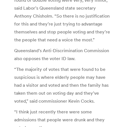
said Labor’s Queensland state secretary
Anthony Chisholm. “So there is no justification
for this and they’re just trying to advantage
themselves and stop people voting and they’re
the people that need a voice the most.”
Queensland’s Anti-Discrimination Commission
also opposes the voter ID law.
“The majority of votes that were found to be
suspicious is where elderly people may have
had a visitor and voted and then the family has
taken them out on voting day and they’ve
voted,” said commissioner Kevin Cocks.
“I think just recently there were some
admissions that people were drunk and they