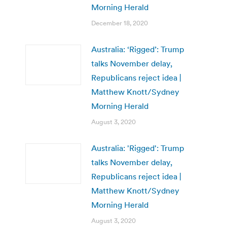
Morning Herald
December 18, 2020
Australia: ‘Rigged’: Trump
talks November delay,
Republicans reject idea |
Matthew Knott/Sydney
Morning Herald
August 3, 2020
Australia: 'Rigged': Trump
talks November delay,
Republicans reject idea |
Matthew Knott/Sydney
Morning Herald
August 3, 2020