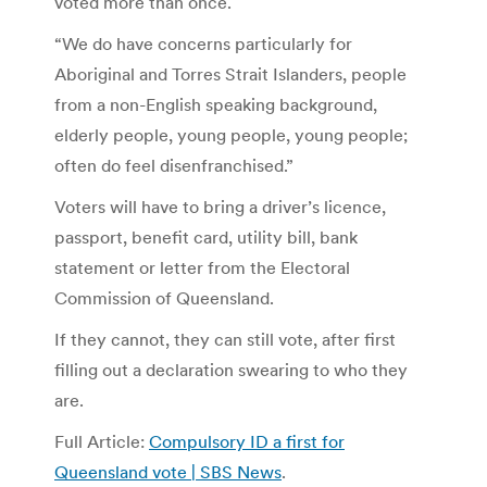
voted more than once.
“We do have concerns particularly for
Aboriginal and Torres Strait Islanders, people
from a non-English speaking background,
elderly people, young people, young people;
often do feel disenfranchised.”
Voters will have to bring a driver’s licence,
passport, benefit card, utility bill, bank
statement or letter from the Electoral
Commission of Queensland.
If they cannot, they can still vote, after first
filling out a declaration swearing to who they
are.
Full Article:
Compulsory ID a first for
Queensland vote | SBS News
.