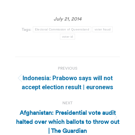
July 21, 2014
Tags:
Electoral Commission of Queensland
voter fraud
voter id
Post
PREVIOUS
navigation
Indonesia: Prabowo says will not
Previous
accept election result | euronews
post:
NEXT
Afghanistan: Presidential vote audit
halted over which ballots to throw out
Next
post:
| The Guardian