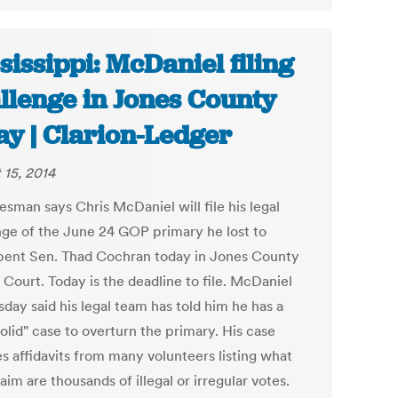
sissippi: McDaniel filing
llenge in Jones County
ay | Clarion-Ledger
 15, 2014
esman says Chris McDaniel will file his legal
nge of the June 24 GOP primary he lost to
ent Sen. Thad Cochran today in Jones County
 Court. Today is the deadline to file. McDaniel
day said his legal team has told him he has a
olid" case to overturn the primary. His case
es affidavits from many volunteers listing what
aim are thousands of illegal or irregular votes.