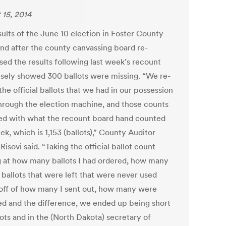
 15, 2014
sults of the June 10 election in Foster County
tand after the county canvassing board re-
sed the results following last week’s recount
alsely showed 300 ballots were missing. “We re-
 the official ballots that we had in our possession
hrough the election machine, and those counts
d with what the recount board hand counted
ek, which is 1,153 (ballots),” County Auditor
Risovi said. “Taking the official ballot count
g at how many ballots I had ordered, how many
l ballots that were left that were never used
off of how many I sent out, how many were
ed and the difference, we ended up being short
lots and in the (North Dakota) secretary of