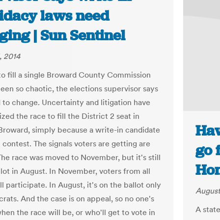
idacy laws need
ing | Sun Sentinel
, 2014
to fill a single Broward County Commission
been so chaotic, the elections supervisor says
 to change. Uncertainty and litigation have
zed the race to fill the District 2 seat in
Haw
Broward, simply because a write-in candidate
 contest. The signals voters are getting are
go 
The race was moved to November, but it's still
Hon
llot in August. In November, voters from all
ll participate. In August, it's on the ballot only
August
rats. And the case is on appeal, so no one's
A stat
hen the race will be, or who'll get to vote in