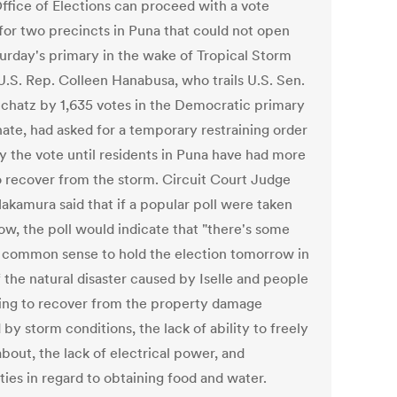
Office of Elections can proceed with a vote
 for two precincts in Puna that could not open
turday's primary in the wake of Tropical Storm
 U.S. Rep. Colleen Hanabusa, who trails U.S. Sen.
Schatz by 1,635 votes in the Democratic primary
nate, had asked for a temporary restraining order
ay the vote until residents in Puna have had more
o recover from the storm. Circuit Court Judge
akamura said that if a popular poll were taken
ow, the poll would indicate that "there's some
f common sense to hold the election tomorrow in
f the natural disaster caused by Iselle and people
ying to recover from the property damage
by storm conditions, the lack of ability to freely
bout, the lack of electrical power, and
lties in regard to obtaining food and water.