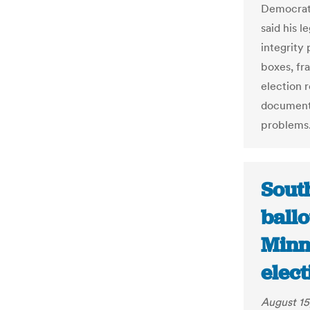
Democrats
said his l
integrity
boxes, fr
election 
documente
problems
Sout
ball
Minn
elect
August 15