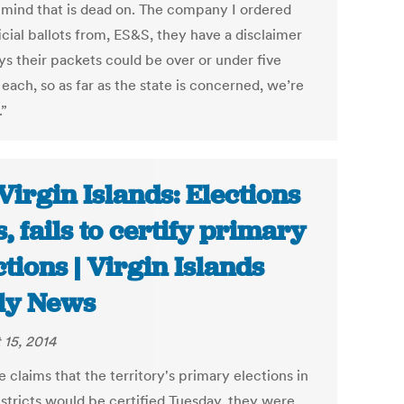
s mind that is dead on. The company I ordered
icial ballots from, ES&S, they have a disclaimer
ys their packets could be over or under five
 each, so as far as the state is concerned, we’re
.”
Virgin Islands: Elections
s, fails to certify primary
ctions | Virgin Islands
ly News
 15, 2014
 claims that the territory's primary elections in
istricts would be certified Tuesday, they were