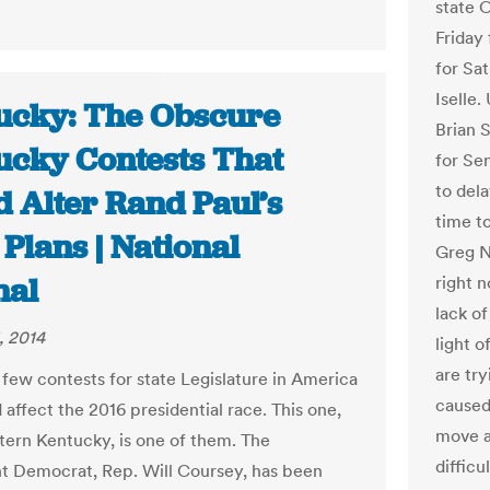
state 
Friday
for Sa
Iselle.
ucky: The Obscure
Brian 
ucky Contests That
for Se
to del
d Alter Rand Paul’s
time t
Plans | National
Greg N
nal
right n
lack o
, 2014
light o
are tr
 few contests for state Legislature in America
caused 
 affect the 2016 presidential race. This one,
move a
stern Kentucky, is one of them. The
difficu
 Democrat, Rep. Will Coursey, has been