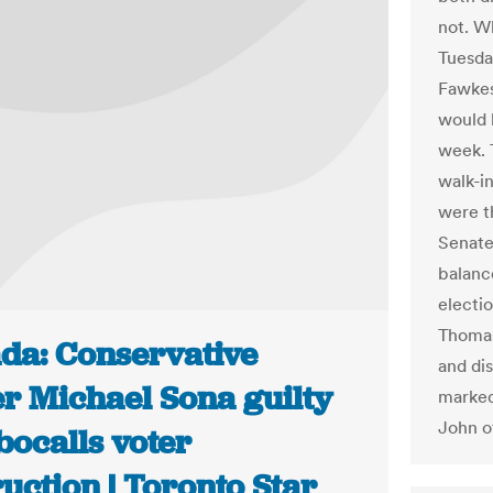
not. Wh
Tuesday
Fawkes 
would b
week. 
walk-in
were th
Senate
balance
electio
Thomas
da: Conservative
and di
er Michael Sona guilty
marked
John o
bocalls voter
uction | Toronto Star