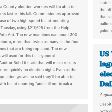
state’
 County election workers will be able to
the off
lots faster this fall. Commissioners approved
that sa
ase of two high-speed ballot-counting
ballots
Tuesday, using $217,625 from the Help
golden
Vote Act. The new machines can count 300
 minute, more than twice as many as the four
nes that are being replaced. The new
US 
 will used for this fall’s general
lag
Auditor Bob Litz said that will make results
 more quickly on election night. Even as the
ele
pulation grows, he said they’ll be able to
Dai
th ballot counting “and still not break a
August
Despite
both d