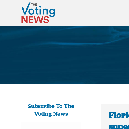
Subscribe To The
Flor
Voting News
super