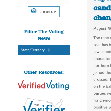
cand
chang
August 15
Filter The Voting
News
The race 
seat has 
State/Territory
laws need
characteri
northern 
Other Resources:
joined the
crossed: 
on the ba
parties wi
for Democ
positive w