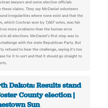
chran lawyers and some election officials
e these claims. They say McDaniel volunteers
ound irregularities where none exist and that the
on, which Cochran won by 7,667 votes, was fair
d no more problems than the human error
d in all elections. McDaniel's first step was to
s challenge with the state Republican Party. But
ty refused to hear the challenge, saying it's too
ase for it to sort and that it should go straight to
rts.
th Dakota: Results stand
Foster County election |
estown Sun