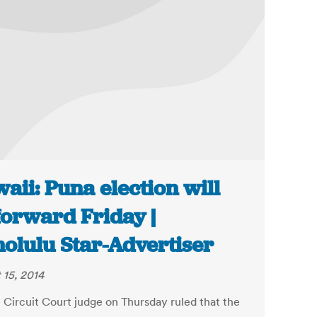
aii: Puna election will
forward Friday |
olulu Star-Advertiser
 15, 2014
e Circuit Court judge on Thursday ruled that the