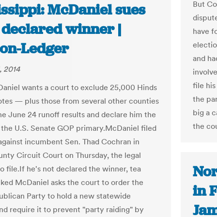
But Co
issippi: McDaniel sues
disput
 declared winner |
have f
ion-Ledger
electi
and ha
, 2014
involve
file hi
aniel wants a court to exclude 25,000 Hinds
the par
tes — plus those from several other counties
big a c
e June 24 runoff results and declare him the
the cou
 the U.S. Senate GOP primary.McDaniel filed
 against incumbent Sen. Thad Cochran in
nty Circuit Court on Thursday, the legal
Nor
o file.If he's not declared the winner, tea
ked McDaniel asks the court to order the
in 
ublican Party to hold a new statewide
Jam
d require it to prevent "party raiding" by