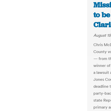
Miss
to be
Clar
August 15
Chris McD
County vo
— from th
winner of
a lawsuit
Jones Cou
deadline t
party-bac
state Rep
primary an