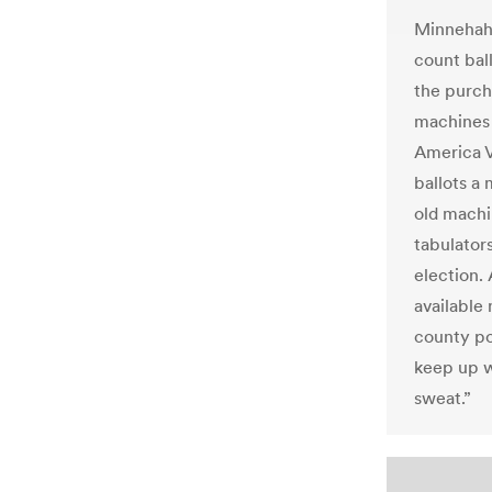
Minnehaha
count bal
the purch
machines 
America 
ballots a
old machi
tabulators
election. 
available
county po
keep up wi
sweat.”