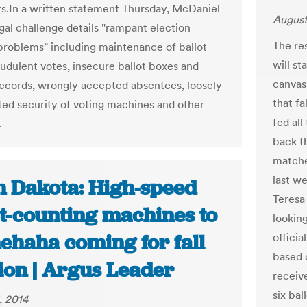
.In a written statement Thursday, McDaniel
August
egal challenge details "rampant election
The re
 problems" including maintenance of ballot
will s
audulent votes, insecure ballot boxes and
canvas
records, wrongly accepted absentees, loosely
that f
d security of voting machines and other
fed all
.
back t
matche
last we
h Dakota: High-speed
Teresa 
ot-counting machines to
lookin
ehaha coming for fall
officia
based 
ion | Argus Leader
receiv
six bal
, 2014