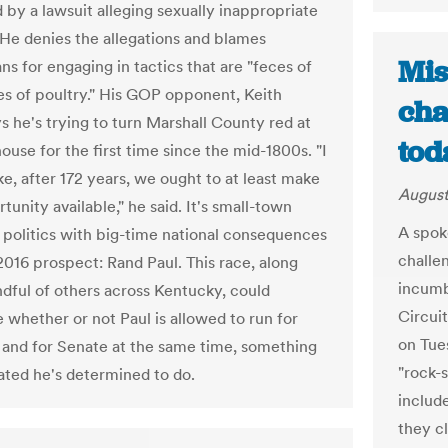
by a lawsuit alleging sexually inappropriate
 He denies the allegations and blames
Mis
s for engaging in tactics that are "feces of
es of poultry." His GOP opponent, Keith
cha
ys he's trying to turn Marshall County red at
tod
ouse for the first time since the mid-1800s. "I
like, after 172 years, we ought to at least make
August
tunity available," he said. It's small-town
A spok
politics with big-time national consequences
challe
2016 prospect: Rand Paul. This race, along
incumb
ndful of others across Kentucky, could
Circuit
 whether or not Paul is allowed to run for
on Tues
 and for Senate at the same time, something
"rock-s
cated he's determined to do.
includ
they cl