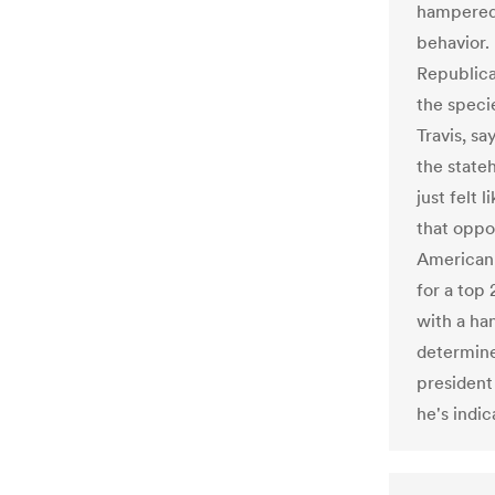
hampered 
behavior.
Republican
the speci
Travis, sa
the stateh
just felt 
that oppor
American 
for a top 
with a ha
determine
president
he's indi