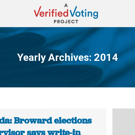
Yearly Archives:
2014
You are here:
ida: Broward elections
visor says write-in