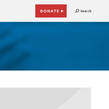
DONATE
Search