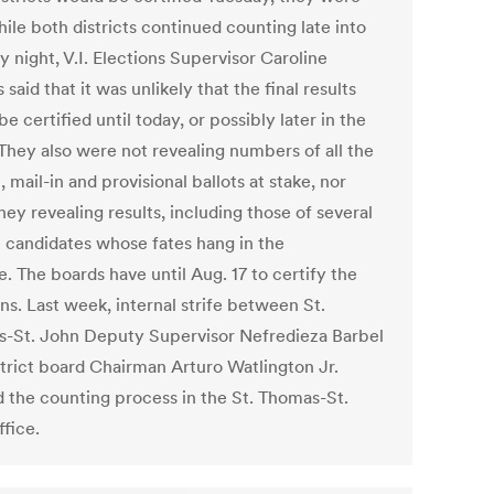
ile both districts continued counting late into
 night, V.I. Elections Supervisor Caroline
said that it was unlikely that the final results
e certified until today, or possibly later in the
They also were not revealing numbers of all the
, mail-in and provisional ballots at stake, nor
ey revealing results, including those of several
 candidates whose fates hang in the
. The boards have until Aug. 17 to certify the
ns. Last week, internal strife between St.
-St. John Deputy Supervisor Nefredieza Barbel
strict board Chairman Arturo Watlington Jr.
 the counting process in the St. Thomas-St.
ffice.