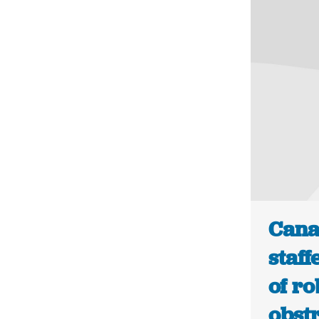
Cana
staff
of ro
obstr