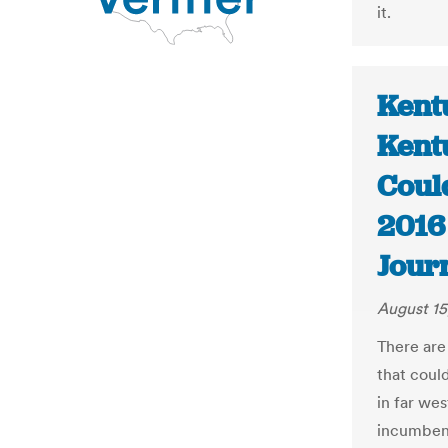
it.
Kent
Kent
Coul
2016 
Jour
August 15
There are
that could
in far we
incumbent