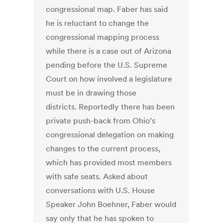
congressional map. Faber has said
he is reluctant to change the
congressional mapping process
while there is a case out of Arizona
pending before the U.S. Supreme
Court on how involved a legislature
must be in drawing those
districts. Reportedly there has been
private push-back from Ohio’s
congressional delegation on making
changes to the current process,
which has provided most members
with safe seats. Asked about
conversations with U.S. House
Speaker John Boehner, Faber would
say only that he has spoken to