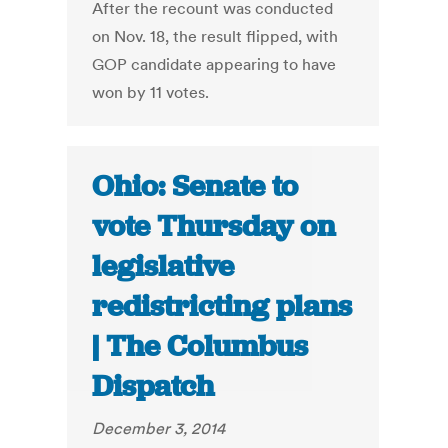
After the recount was conducted
on Nov. 18, the result flipped, with
GOP candidate appearing to have
won by 11 votes.
Ohio: Senate to
vote Thursday on
legislative
redistricting plans
| The Columbus
Dispatch
December 3, 2014