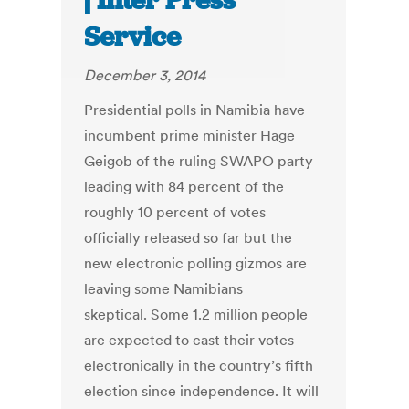
| Inter Press
Service
December 3, 2014
Presidential polls in Namibia have
incumbent prime minister Hage
Geigob of the ruling SWAPO party
leading with 84 percent of the
roughly 10 percent of votes
officially released so far but the
new electronic polling gizmos are
leaving some Namibians
skeptical. Some 1.2 million people
are expected to cast their votes
electronically in the country’s fifth
election since independence. It will