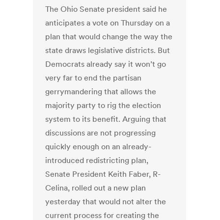
The Ohio Senate president said he
anticipates a vote on Thursday on a
plan that would change the way the
state draws legislative districts. But
Democrats already say it won’t go
very far to end the partisan
gerrymandering that allows the
majority party to rig the election
system to its benefit. Arguing that
discussions are not progressing
quickly enough on an already-
introduced redistricting plan,
Senate President Keith Faber, R-
Celina, rolled out a new plan
yesterday that would not alter the
current process for creating the