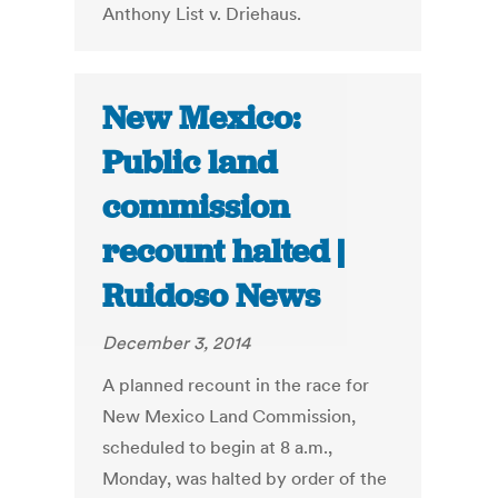
Anthony List v. Driehaus.
New Mexico:
Public land
commission
recount halted |
Ruidoso News
December 3, 2014
A planned recount in the race for
New Mexico Land Commission,
scheduled to begin at 8 a.m.,
Monday, was halted by order of the