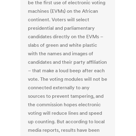
be the first use of electronic voting
machines (EVMs) on the African
continent. Voters will select
presidential and parliamentary
candidates directly on the EVMs –
slabs of green and white plastic
with the names and images of
candidates and their party affiliation
– that make a loud beep after each
vote. The voting modules will not be
connected externally to any
sources to prevent tampering, and
the commission hopes electronic
voting will reduce lines and speed
up counting. But according to local
media reports, results have been