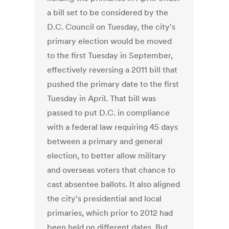
a bill set to be considered by the
D.C. Council on Tuesday, the city's
primary election would be moved
to the first Tuesday in September,
effectively reversing a 2011 bill that
pushed the primary date to the first
Tuesday in April. That bill was
passed to put D.C. in compliance
with a federal law requiring 45 days
between a primary and general
election, to better allow military
and overseas voters that chance to
cast absentee ballots. It also aligned
the city's presidential and local
primaries, which prior to 2012 had
been held on different dates. But