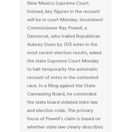
New Mexico Supreme Court.
Instead, key figures in the recount
will be in court Monday. Incumbent
Commissioner Ray Powell, a
Democrat, who trailed Republican
Aubrey Dunn by 703 votes in the
most recent election results, asked
the state Supreme Court Monday
to halt temporarily the automatic
recount of votes in the contested
race. In a filing against the State
Canvassing Board, he contended
the state board violated state law
and election code. The primary
focus of Powell's claim is based on
whether state law clearly describes