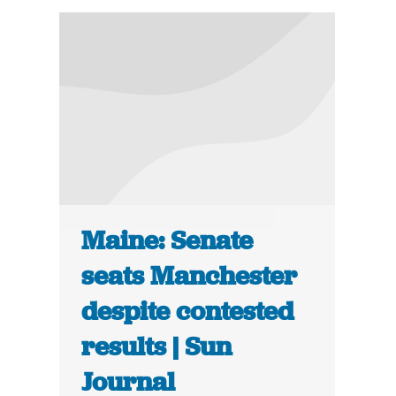
Maine: Senate
seats Manchester
despite contested
results | Sun
Journal