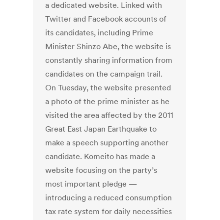
a dedicated website. Linked with
Twitter and Facebook accounts of
its candidates, including Prime
Minister Shinzo Abe, the website is
constantly sharing information from
candidates on the campaign trail.
On Tuesday, the website presented
a photo of the prime minister as he
visited the area affected by the 2011
Great East Japan Earthquake to
make a speech supporting another
candidate. Komeito has made a
website focusing on the party’s
most important pledge —
introducing a reduced consumption
tax rate system for daily necessities