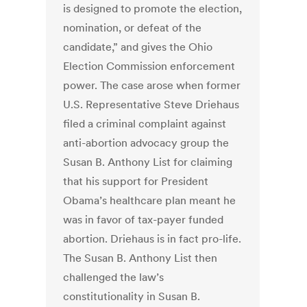
is designed to promote the election,
nomination, or defeat of the
candidate,” and gives the Ohio
Election Commission enforcement
power. The case arose when former
U.S. Representative Steve Driehaus
filed a criminal complaint against
anti-abortion advocacy group the
Susan B. Anthony List for claiming
that his support for President
Obama’s healthcare plan meant he
was in favor of tax-payer funded
abortion. Driehaus is in fact pro-life.
The Susan B. Anthony List then
challenged the law’s
constitutionality in Susan B.