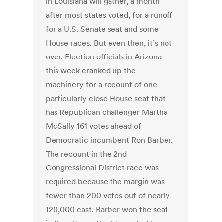
in Louisiana will gather, a month
after most states voted, for a runoff
for a U.S. Senate seat and some
House races. But even then, it’s not
over. Election officials in Arizona
this week cranked up the
machinery for a recount of one
particularly close House seat that
has Republican challenger Martha
McSally 161 votes ahead of
Democratic incumbent Ron Barber.
The recount in the 2nd
Congressional District race was
required because the margin was
fewer than 200 votes out of nearly
120,000 cast. Barber won the seat