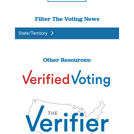
Filter The Voting News
State/Territory
Other Resources: