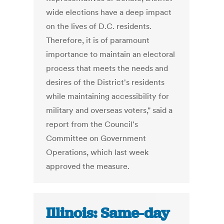
wide elections have a deep impact
on the lives of D.C. residents.
Therefore, it is of paramount
importance to maintain an electoral
process that meets the needs and
desires of the District's residents
while maintaining accessibility for
military and overseas voters," said a
report from the Council's
Committee on Government
Operations, which last week
approved the measure.
Illinois: Same-day