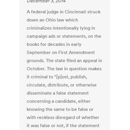
December 3, 2014
A federal judge in Cincinnati struck
down an Ohio law which
criminalizes intentionally lying in
campaign ads or statements, on the
books for decades in early
September on First Amendment
grounds. The state filed an appeal in
October. The law in question makes
it criminal to “[p]ost, publish,
circulate, distribute, or otherwise
disseminate a false statement
concerning a candidate, either
knowing the same to be false or
with reckless disregard of whether
it was false or not, if the statement