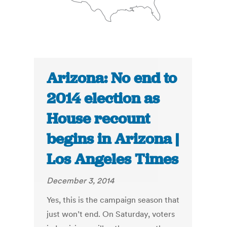
Arizona: No end to
2014 election as
House recount
begins in Arizona |
Los Angeles Times
December 3, 2014
Yes, this is the campaign season that
just won’t end. On Saturday, voters