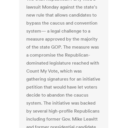
lawsuit Monday against the state's
new rule that allows candidates to
bypass the caucus and convention
system— a legal challenge to a
measure approved by the majority
of the state GOP. The measure was
a compromise the Republican-
dominated legislature reached with
Count My Vote, which was
gathering signatures for an initiative
petition that would have let voters
decide to abandon the caucus
system. The initiative was backed
by several high-profile Republicans
including former Gov. Mike Leavitt
and former presidential candidate