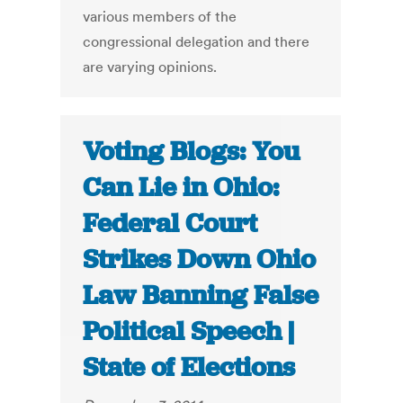
various members of the
congressional delegation and there
are varying opinions.
Voting Blogs: You
Can Lie in Ohio:
Federal Court
Strikes Down Ohio
Law Banning False
Political Speech |
State of Elections