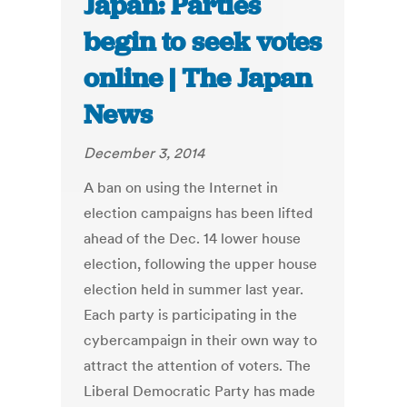
Japan: Parties
begin to seek votes
online | The Japan
News
December 3, 2014
A ban on using the Internet in
election campaigns has been lifted
ahead of the Dec. 14 lower house
election, following the upper house
election held in summer last year.
Each party is participating in the
cybercampaign in their own way to
attract the attention of voters. The
Liberal Democratic Party has made