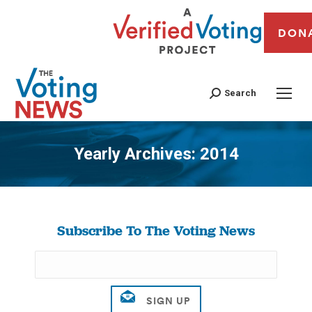
DON
Search
Yearly Archives:
2014
You are here:
Subscribe To The Voting News