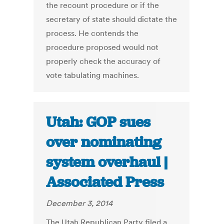
the recount procedure or if the
secretary of state should dictate the
process. He contends the
procedure proposed would not
properly check the accuracy of
vote tabulating machines.
Utah: GOP sues
over nominating
system overhaul |
Associated Press
December 3, 2014
The Utah Republican Party filed a