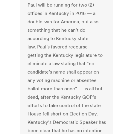
Paul will be running for two (2)
offices in Kentucky in 2016 — a
double-win for America, but also
something that he can’t do
according to Kentucky state
law. Paul’s favored recourse —
getting the Kentucky legislature to
eliminate a law stating that “no
candidate’s name shall appear on
any voting machine or absentee
ballot more than once” — is all but
dead, after the Kentucky GOP’s
efforts to take control of the state
House fell short on Election Day.
Kentucky’s Democratic Speaker has
been clear that he has no intention