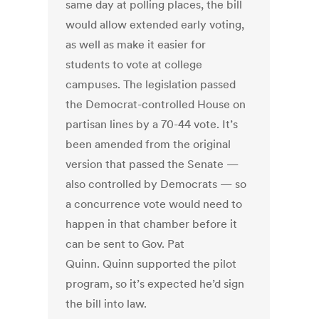
same day at polling places, the bill
would allow extended early voting,
as well as make it easier for
students to vote at college
campuses. The legislation passed
the Democrat-controlled House on
partisan lines by a 70-44 vote. It’s
been amended from the original
version that passed the Senate —
also controlled by Democrats — so
a concurrence vote would need to
happen in that chamber before it
can be sent to Gov. Pat
Quinn. Quinn supported the pilot
program, so it’s expected he’d sign
the bill into law.