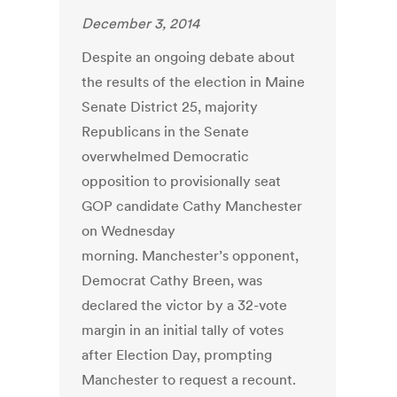
December 3, 2014
Despite an ongoing debate about
the results of the election in Maine
Senate District 25, majority
Republicans in the Senate
overwhelmed Democratic
opposition to provisionally seat
GOP candidate Cathy Manchester
on Wednesday
morning. Manchester’s opponent,
Democrat Cathy Breen, was
declared the victor by a 32-vote
margin in an initial tally of votes
after Election Day, prompting
Manchester to request a recount.