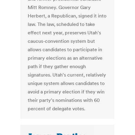
Mitt Romney. Governor Gary
Herbert, a Republican, signed it into
law. The law, scheduled to take
effect next year, preserves Utah's
caucus-convention system but
allows candidates to participate in
primary elections as an alternative
path if they gather enough
signatures. Utah's current, relatively
unique system allows candidates to
avoid a primary election if they win
their party's nominations with 60
percent of delegate votes.