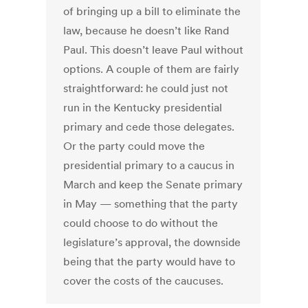
of bringing up a bill to eliminate the
law, because he doesn’t like Rand
Paul. This doesn’t leave Paul without
options. A couple of them are fairly
straightforward: he could just not
run in the Kentucky presidential
primary and cede those delegates.
Or the party could move the
presidential primary to a caucus in
March and keep the Senate primary
in May — something that the party
could choose to do without the
legislature’s approval, the downside
being that the party would have to
cover the costs of the caucuses.