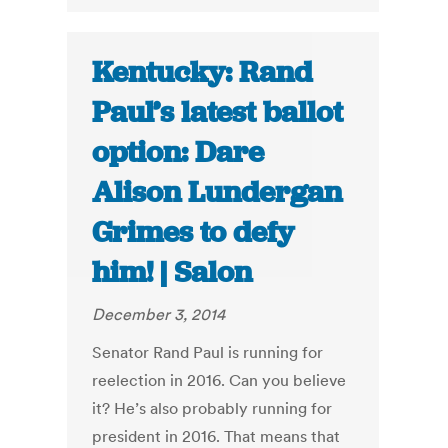
Kentucky: Rand
Paul’s latest ballot
option: Dare
Alison Lundergan
Grimes to defy
him! | Salon
December 3, 2014
Senator Rand Paul is running for
reelection in 2016. Can you believe
it? He’s also probably running for
president in 2016. That means that