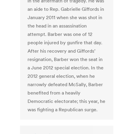
in the aftermath of tragedy. He was
an aide to Rep. Gabrielle Giffords in
January 2011 when she was shot in
the head in an assassination
attempt. Barber was one of 12
people injured by gunfire that day.
After his recovery and Giffords’
resignation, Barber won the seat in
a June 2012 special election. In the
2012 general election, when he
narrowly defeated McSally, Barber
benefited from a heavily
Democratic electorate; this year, he
was fighting a Republican surge.