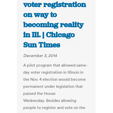
voter registration
on way to
becoming reality
in Ill. | Chicago
Sun Times
December 3, 2014
A pilot program that allowed same-
day voter registration in Illinois in
the Nov. 4 election would become
permanent under legislation that
passed the House
Wednesday. Besides allowing
people to register and vote on the