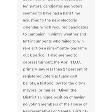
legislators, candidates and voters
seemed to have had a hard time
adjusting to the new electoral
calendar, which required candidates
to campaign in wintry weather and
left incumbents who failed to win
re-election a nine-month-long lame
duck period. It also seemed to
depress turnout; the April 1 D.C.
primary saw less than 27 percent of
registered voters actually cast
ballots, a historic low for the city's
mayoral primaries. "Given the
District's unique position of having
no voting members of the House of
Representatives or Senate, District-