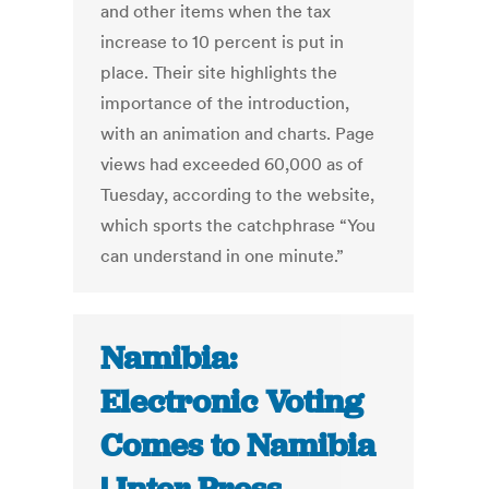
and other items when the tax
increase to 10 percent is put in
place. Their site highlights the
importance of the introduction,
with an animation and charts. Page
views had exceeded 60,000 as of
Tuesday, according to the website,
which sports the catchphrase “You
can understand in one minute.”
Namibia:
Electronic Voting
Comes to Namibia