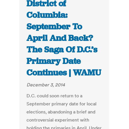
District of
Columbia:
September To
April And Back?
The Saga Of D.C.’s
Primary Date
Continues | WAMU
December 3, 2014
D.C. could soon return to a
September primary date for local
elections, abandoning a brief and
controversial experiment with
holding the primaries in April. Under