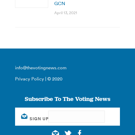
GCN
April 13, 2021
info@thevotingnews.com
Privacy Policy
| © 2020
Subscribe To The Voting News