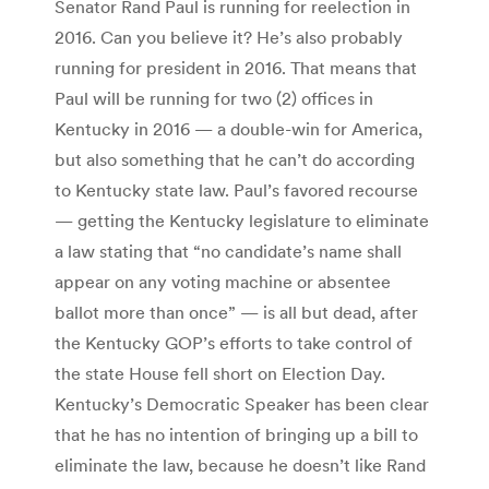
Senator Rand Paul is running for reelection in
2016. Can you believe it? He’s also probably
running for president in 2016. That means that
Paul will be running for two (2) offices in
Kentucky in 2016 — a double-win for America,
but also something that he can’t do according
to Kentucky state law. Paul’s favored recourse
— getting the Kentucky legislature to eliminate
a law stating that “no candidate’s name shall
appear on any voting machine or absentee
ballot more than once” — is all but dead, after
the Kentucky GOP’s efforts to take control of
the state House fell short on Election Day.
Kentucky’s Democratic Speaker has been clear
that he has no intention of bringing up a bill to
eliminate the law, because he doesn’t like Rand