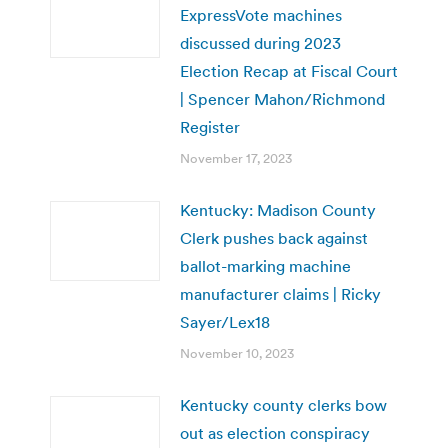
ExpressVote machines
discussed during 2023
Election Recap at Fiscal Court
| Spencer Mahon/Richmond
Register
November 17, 2023
Kentucky: Madison County
Clerk pushes back against
ballot-marking machine
manufacturer claims | Ricky
Sayer/Lex18
November 10, 2023
Kentucky county clerks bow
out as election conspiracy