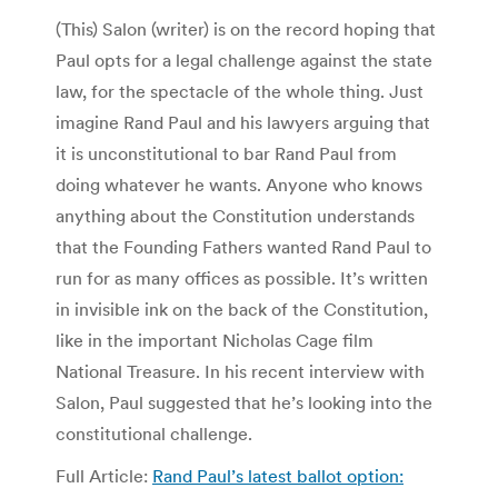
(This) Salon (writer) is on the record hoping that
Paul opts for a legal challenge against the state
law, for the spectacle of the whole thing. Just
imagine Rand Paul and his lawyers arguing that
it is unconstitutional to bar Rand Paul from
doing whatever he wants. Anyone who knows
anything about the Constitution understands
that the Founding Fathers wanted Rand Paul to
run for as many offices as possible. It’s written
in invisible ink on the back of the Constitution,
like in the important Nicholas Cage film
National Treasure. In his recent interview with
Salon, Paul suggested that he’s looking into the
constitutional challenge.
Full Article:
Rand Paul’s latest ballot option: