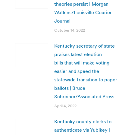
theories persist | Morgan
Watkins/Louisville Courier
Journal
October 14, 2022
Kentucky secretary of state
praises latest election
bills that will make voting
easier and speed the
statewide transition to paper
ballots | Bruce
Schreiner/Associated Press
April 4, 2022
Kentucky county clerks to
authenticate via Yubikey |