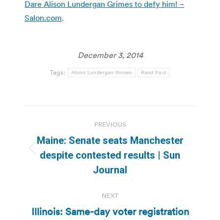
Dare Alison Lundergan Grimes to defy him! –
Salon.com
.
December 3, 2014
Tags:
Alison Lundergan Grimes
Rand Paul
Post
PREVIOUS
navigation
Maine: Senate seats Manchester
Previous
despite contested results | Sun
post:
Journal
NEXT
Illinois: Same-day voter registration