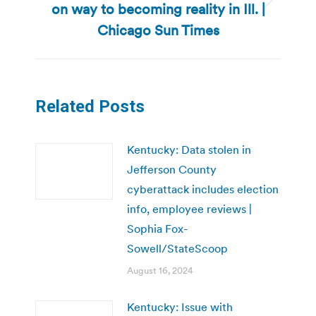
on way to becoming reality in Ill. |
Next
post:
Chicago Sun Times
Related Posts
Kentucky: Data stolen in
Jefferson County
cyberattack includes election
info, employee reviews |
Sophia Fox-
Sowell/StateScoop
August 16, 2024
Kentucky: Issue with