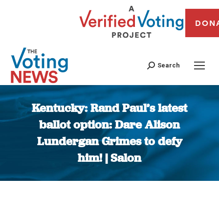
DON
Search
Kentucky: Rand Paul’s latest
ballot option: Dare Alison
Lundergan Grimes to defy
him! | Salon
You are here: