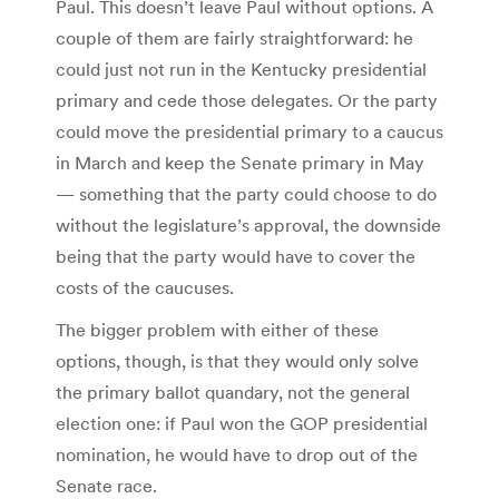
Paul. This doesn’t leave Paul without options. A
couple of them are fairly straightforward: he
could just not run in the Kentucky presidential
primary and cede those delegates. Or the party
could move the presidential primary to a caucus
in March and keep the Senate primary in May
— something that the party could choose to do
without the legislature’s approval, the downside
being that the party would have to cover the
costs of the caucuses.
The bigger problem with either of these
options, though, is that they would only solve
the primary ballot quandary, not the general
election one: if Paul won the GOP presidential
nomination, he would have to drop out of the
Senate race.