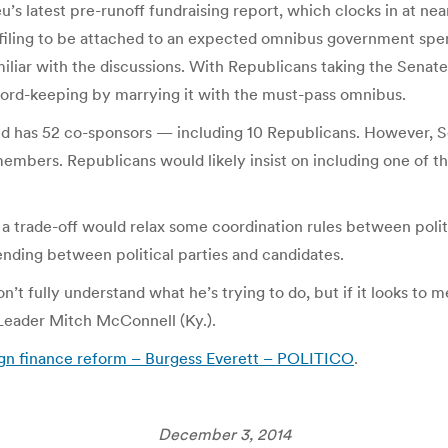
’s latest pre-runoff fundraising report, which clocks in at ne
-filing to be attached to an expected omnibus government spen
iliar with the discussions. With Republicans taking the Senate
ord-keeping by marrying it with the must-pass omnibus.
and has 52 co-sponsors — including 10 Republicans. However, S
mbers. Republicans would likely insist on including one of t
a trade-off would relax some coordination rules between politi
ending between political parties and candidates.
’t fully understand what he’s trying to do, but if it looks to me
 Leader Mitch McConnell (Ky.).
gn finance reform – Burgess Everett – POLITICO
.
December 3, 2014