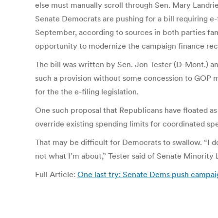
else must manually scroll through Sen. Mary Landrieu
Senate Democrats are pushing for a bill requiring e
September, according to sources in both parties fam
opportunity to modernize the campaign finance rec
The bill was written by Sen. Jon Tester (D-Mont.) 
such a provision without some concession to GOP me
for the the e-filing legislation.
One such proposal that Republicans have floated as 
override existing spending limits for coordinated sp
That may be difficult for Democrats to swallow. “I don
not what I’m about,” Tester said of Senate Minority
Full Article:
One last try: Senate Dems push campai