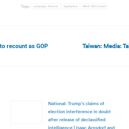
Tags:
campaign finance
legislation
Mitch McConnell
Taiwan: Media: Tai
 to recount as GOP
Next
post:
National: Trump’s claims of
election interference in doubt
after release of declassified
intelligence | Isaac Arnsdorf and