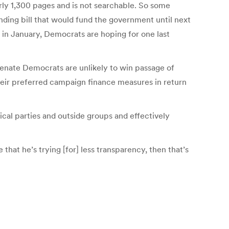
arly 1,300 pages and is not searchable. So some
ding bill that would fund the government until next
 in January, Democrats are hoping for one last
enate Democrats are unlikely to win passage of
heir preferred campaign finance measures in return
cal parties and outside groups and effectively
 that he’s trying [for] less transparency, then that’s