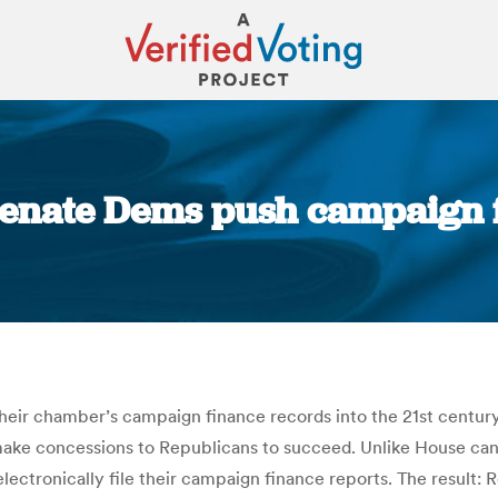
 Senate Dems push campaign f
You are here:
ir chamber’s campaign finance records into the 21st century, bu
make concessions to Republicans to succeed. Unlike House candi
lectronically file their campaign finance reports. The result