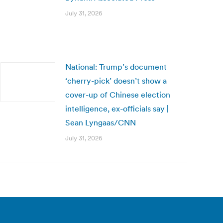
July 31, 2026
National: Trump’s document
‘cherry-pick’ doesn’t show a
cover-up of Chinese election
intelligence, ex-officials say |
Sean Lyngaas/CNN
July 31, 2026