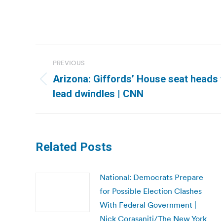
Post
PREVIOUS
navigation
Arizona: Giffords’ House seat heads
Previous
lead dwindles | CNN
post:
Related Posts
National: Democrats Prepare
for Possible Election Clashes
With Federal Government |
Nick Corasaniti/The New York