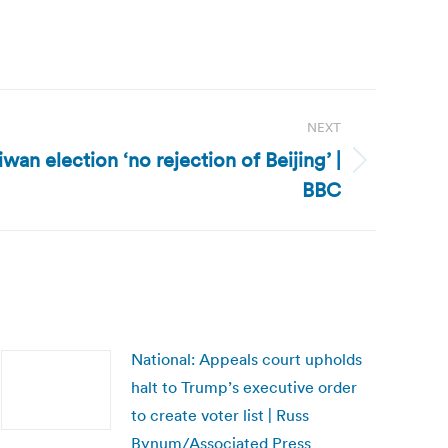
NEXT
wan election ‘no rejection of Beijing’ |
BBC
National: Appeals court upholds
halt to Trump’s executive order
to create voter list | Russ
Bynum/Associated Press