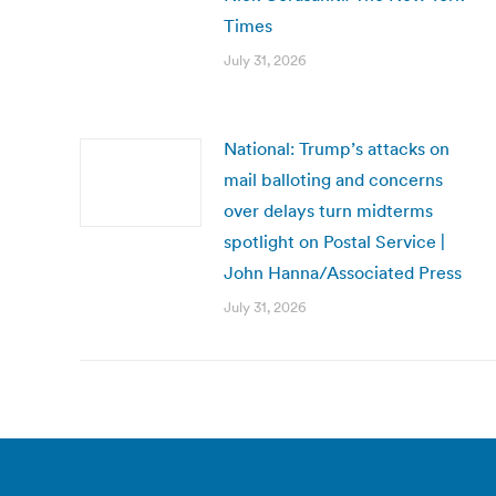
Times
July 31, 2026
National: Trump’s attacks on
mail balloting and concerns
over delays turn midterms
spotlight on Postal Service |
John Hanna/Associated Press
July 31, 2026