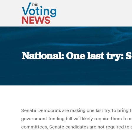
National: One last try:
Senate Democrats are making one last try to bring the
government funding bill will likely require them to 
committees, Senate candidates are not required to e