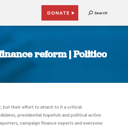
DONATE
Search
inance reform | Politico
t their effort to attach to it a critical
dates, presidential hopefuls and political action
: Reporters, campaign finance experts and everyone