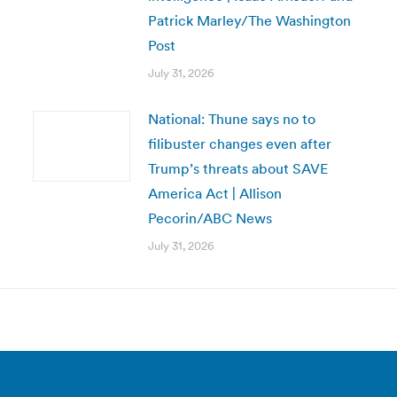
Patrick Marley/The Washington
Post
July 31, 2026
National: Thune says no to
filibuster changes even after
Trump’s threats about SAVE
America Act | Allison
Pecorin/ABC News
July 31, 2026