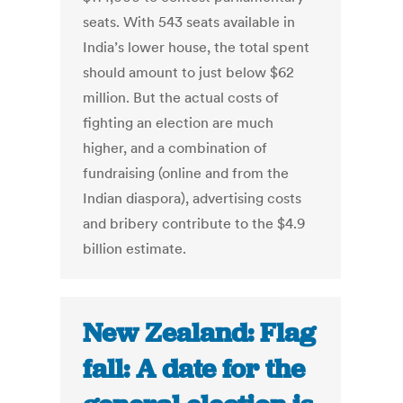
seats. With 543 seats available in
India’s lower house, the total spent
should amount to just below $62
million. But the actual costs of
fighting an election are much
higher, and a combination of
fundraising (online and from the
Indian diaspora), advertising costs
and bribery contribute to the $4.9
billion estimate.
New Zealand: Flag
fall: A date for the