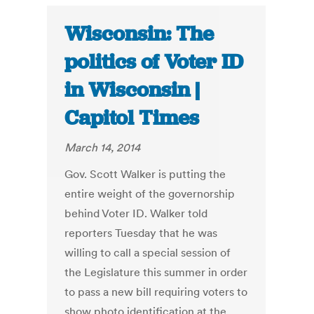
Wisconsin: The
politics of Voter ID
in Wisconsin |
Capitol Times
March 14, 2014
Gov. Scott Walker is putting the
entire weight of the governorship
behind Voter ID. Walker told
reporters Tuesday that he was
willing to call a special session of
the Legislature this summer in order
to pass a new bill requiring voters to
show photo identification at the