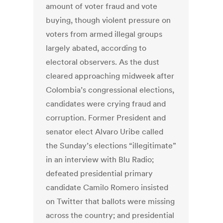
amount of voter fraud and vote
buying, though violent pressure on
voters from armed illegal groups
largely abated, according to
electoral observers. As the dust
cleared approaching midweek after
Colombia’s congressional elections,
candidates were crying fraud and
corruption. Former President and
senator elect Alvaro Uribe called
the Sunday’s elections “illegitimate”
in an interview with Blu Radio;
defeated presidential primary
candidate Camilo Romero insisted
on Twitter that ballots were missing
across the country; and presidential