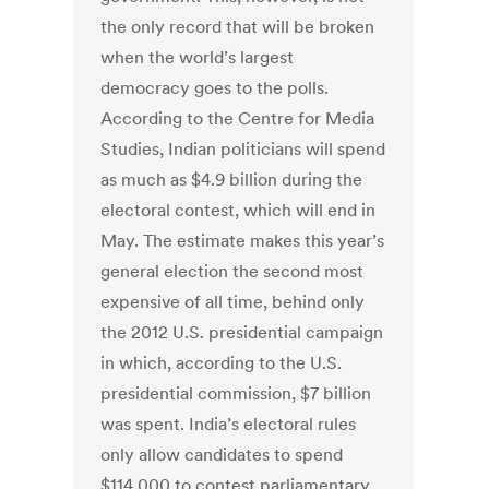
the only record that will be broken
when the world’s largest
democracy goes to the polls.
According to the Centre for Media
Studies, Indian politicians will spend
as much as $4.9 billion during the
electoral contest, which will end in
May. The estimate makes this year’s
general election the second most
expensive of all time, behind only
the 2012 U.S. presidential campaign
in which, according to the U.S.
presidential commission, $7 billion
was spent. India’s electoral rules
only allow candidates to spend
$114,000 to contest parliamentary