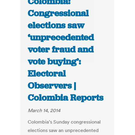
Colombia:
Congressional
elections saw
‘unprecedented
voter fraud and
vote buying’:
Electoral
Observers |
Colombia Reports
March 14, 2014
Colombia’s Sunday congressional
elections saw an unprecedented