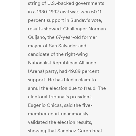
string of U.S.-backed governments
in a 1980-1992 civil war, won 50.11
percent support in Sunday's vote,
results showed. Challenger Norman
Quijano, the 67-year-old former
mayor of San Salvador and
candidate of the right-wing
Nationalist Republican Alliance
(Arena) party, had 49.89 percent
support. He has filed a claim to
annul the election due to fraud. The
electoral tribunal's president,
Eugenio Chicas, said the five-
member court unanimously
validated the election results,
showing that Sanchez Ceren beat