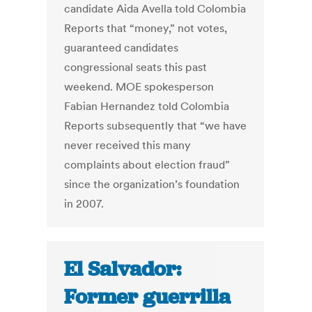
candidate Aida Avella told Colombia
Reports that “money,” not votes,
guaranteed candidates
congressional seats this past
weekend. MOE spokesperson
Fabian Hernandez told Colombia
Reports subsequently that “we have
never received this many
complaints about election fraud”
since the organization’s foundation
in 2007.
El Salvador:
Former guerrilla