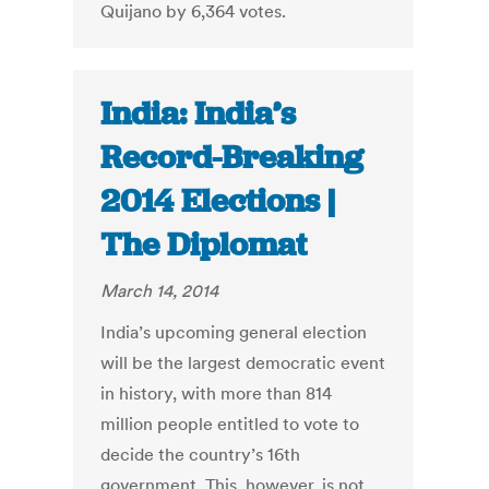
Quijano by 6,364 votes.
India: India’s
Record-Breaking
2014 Elections |
The Diplomat
March 14, 2014
India’s upcoming general election
will be the largest democratic event
in history, with more than 814
million people entitled to vote to
decide the country’s 16th
government. This, however, is not