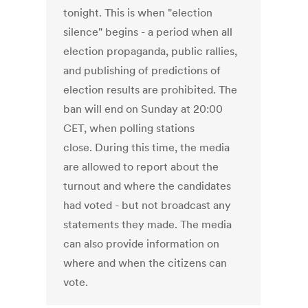
tonight. This is when "election
silence" begins - a period when all
election propaganda, public rallies,
and publishing of predictions of
election results are prohibited. The
ban will end on Sunday at 20:00
CET, when polling stations
close. During this time, the media
are allowed to report about the
turnout and where the candidates
had voted - but not broadcast any
statements they made. The media
can also provide information on
where and when the citizens can
vote.