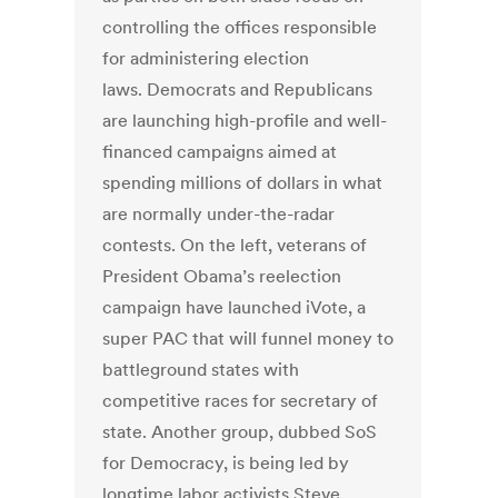
controlling the offices responsible
for administering election
laws. Democrats and Republicans
are launching high-profile and well-
financed campaigns aimed at
spending millions of dollars in what
are normally under-the-radar
contests. On the left, veterans of
President Obama’s reelection
campaign have launched iVote, a
super PAC that will funnel money to
battleground states with
competitive races for secretary of
state. Another group, dubbed SoS
for Democracy, is being led by
longtime labor activists Steve