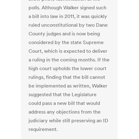
polls. Although Walker signed such
a bill into law in 2011, it was quickly
ruled unconstitutional by two Dane
County judges and is now being
considered by the state Supreme
Court, which is expected to deliver
a ruling in the coming months. If the
high court upholds the lower court
rulings, finding that the bill cannot
be implemented as written, Walker
suggested that the Legislature
could pass a new bill that would
address any objections from the
judiciary while still preserving an ID
requirement.