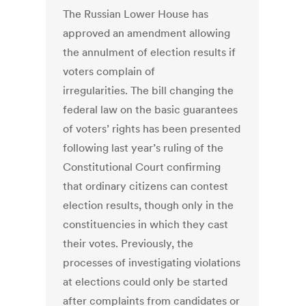
The Russian Lower House has
approved an amendment allowing
the annulment of election results if
voters complain of
irregularities. The bill changing the
federal law on the basic guarantees
of voters’ rights has been presented
following last year’s ruling of the
Constitutional Court confirming
that ordinary citizens can contest
election results, though only in the
constituencies in which they cast
their votes. Previously, the
processes of investigating violations
at elections could only be started
after complaints from candidates or