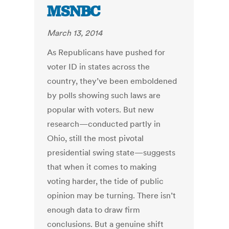
MSNBC
March 13, 2014
As Republicans have pushed for
voter ID in states across the
country, they’ve been emboldened
by polls showing such laws are
popular with voters. But new
research—conducted partly in
Ohio, still the most pivotal
presidential swing state—suggests
that when it comes to making
voting harder, the tide of public
opinion may be turning. There isn’t
enough data to draw firm
conclusions. But a genuine shift