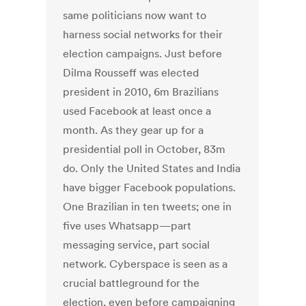
same politicians now want to
harness social networks for their
election campaigns. Just before
Dilma Rousseff was elected
president in 2010, 6m Brazilians
used Facebook at least once a
month. As they gear up for a
presidential poll in October, 83m
do. Only the United States and India
have bigger Facebook populations.
One Brazilian in ten tweets; one in
five uses Whatsapp—part
messaging service, part social
network. Cyberspace is seen as a
crucial battleground for the
election, even before campaigning