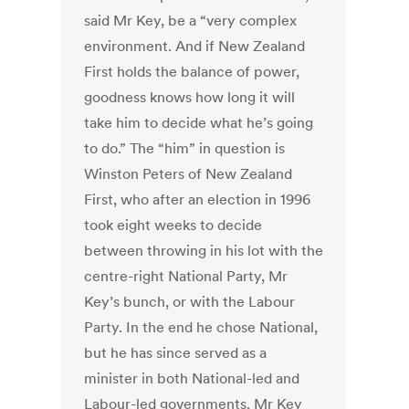
said Mr Key, be a “very complex
environment. And if New Zealand
First holds the balance of power,
goodness knows how long it will
take him to decide what he’s going
to do.” The “him” in question is
Winston Peters of New Zealand
First, who after an election in 1996
took eight weeks to decide
between throwing in his lot with the
centre-right National Party, Mr
Key’s bunch, or with the Labour
Party. In the end he chose National,
but he has since served as a
minister in both National-led and
Labour-led governments. Mr Key