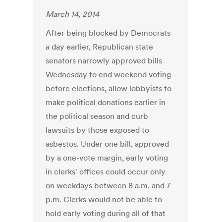
March 14, 2014
After being blocked by Democrats
a day earlier, Republican state
senators narrowly approved bills
Wednesday to end weekend voting
before elections, allow lobbyists to
make political donations earlier in
the political season and curb
lawsuits by those exposed to
asbestos. Under one bill, approved
by a one-vote margin, early voting
in clerks' offices could occur only
on weekdays between 8 a.m. and 7
p.m. Clerks would not be able to
hold early voting during all of that