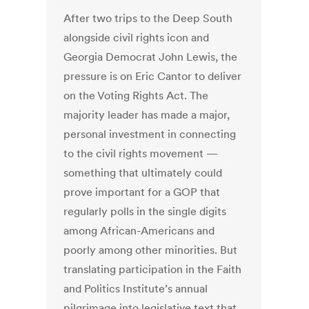
After two trips to the Deep South
alongside civil rights icon and
Georgia Democrat John Lewis, the
pressure is on Eric Cantor to deliver
on the Voting Rights Act. The
majority leader has made a major,
personal investment in connecting
to the civil rights movement —
something that ultimately could
prove important for a GOP that
regularly polls in the single digits
among African-Americans and
poorly among other minorities. But
translating participation in the Faith
and Politics Institute’s annual
pilgrimage into legislative text that