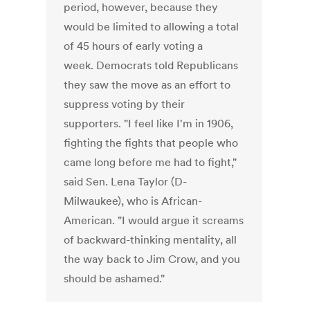
period, however, because they
would be limited to allowing a total
of 45 hours of early voting a
week. Democrats told Republicans
they saw the move as an effort to
suppress voting by their
supporters. "I feel like I'm in 1906,
fighting the fights that people who
came long before me had to fight,"
said Sen. Lena Taylor (D-
Milwaukee), who is African-
American. "I would argue it screams
of backward-thinking mentality, all
the way back to Jim Crow, and you
should be ashamed."