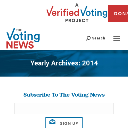
DON
Search
Yearly Archives:
2014
You are here:
Subscribe To The Voting News