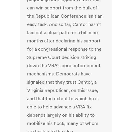
can win support from the bulk of
the Republican Conference isn’t an
easy task. And so far, Cantor hasn’t
laid out a clear path for a bill nine
months after declaring his support
for a congressional response to the
Supreme Court decision striking
down the VRA’s core enforcement
mechanisms. Democrats have
signaled that they trust Cantor, a
Virginia Republican, on this issue,
and that the extent to which he is
able to help advance a VRA fix
depends largely on his ability to
mobilize his flock, many of whom
are hostile to the idea.