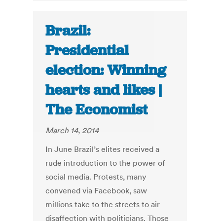
Brazil:
Presidential
election: Winning
hearts and likes |
The Economist
March 14, 2014
In June Brazil’s elites received a
rude introduction to the power of
social media. Protests, many
convened via Facebook, saw
millions take to the streets to air
disaffection with politicians. Those