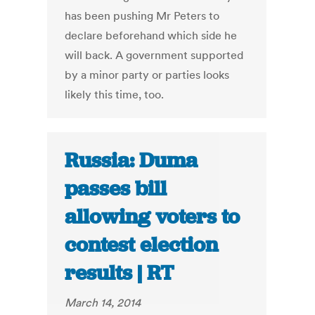
has been pushing Mr Peters to
declare beforehand which side he
will back. A government supported
by a minor party or parties looks
likely this time, too.
Russia: Duma
passes bill
allowing voters to
contest election
results | RT
March 14, 2014