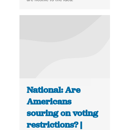
National: Are
Americans
souring on voting
restrictions? |