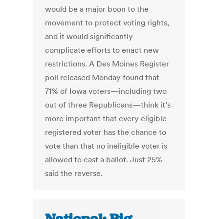
would be a major boon to the
movement to protect voting rights,
and it would significantly
complicate efforts to enact new
restrictions. A Des Moines Register
poll released Monday found that
71% of Iowa voters—including two
out of three Republicans—think it’s
more important that every eligible
registered voter has the chance to
vote than that no ineligible voter is
allowed to cast a ballot. Just 25%
said the reverse.