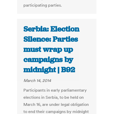
participating parties.
Serbia: Election
Silence: Parties
must wrap up
campaigns by
midnight | B92
March 14, 2014
Participants in early parliamentary
elections in Serbia, to be held on
March 16, are under legal obligation
to end their campaigns by midnight