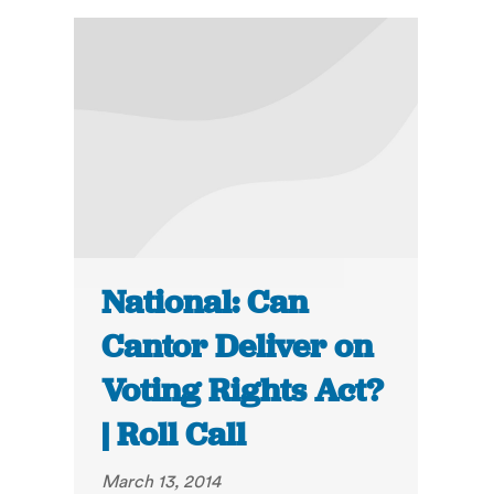
National: Can
Cantor Deliver on
Voting Rights Act?
| Roll Call
March 13, 2014