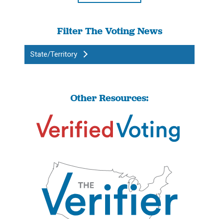
Filter The Voting News
State/Territory
Other Resources: