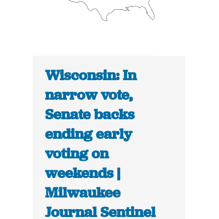
Wisconsin: In
narrow vote,
Senate backs
ending early
voting on
weekends |
Milwaukee
Journal Sentinel