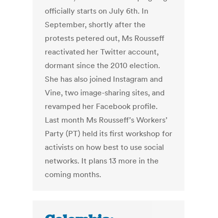
officially starts on July 6th. In
September, shortly after the
protests petered out, Ms Rousseff
reactivated her Twitter account,
dormant since the 2010 election.
She has also joined Instagram and
Vine, two image-sharing sites, and
revamped her Facebook profile.
Last month Ms Rousseff’s Workers’
Party (PT) held its first workshop for
activists on how best to use social
networks. It plans 13 more in the
coming months.