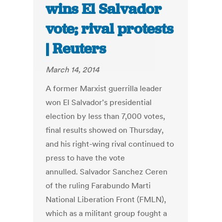
wins El Salvador
vote; rival protests
| Reuters
March 14, 2014
A former Marxist guerrilla leader
won El Salvador's presidential
election by less than 7,000 votes,
final results showed on Thursday,
and his right-wing rival continued to
press to have the vote
annulled. Salvador Sanchez Ceren
of the ruling Farabundo Marti
National Liberation Front (FMLN),
which as a militant group fought a