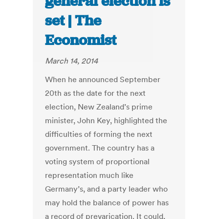
general election is
set | The
Economist
March 14, 2014
When he announced September
20th as the date for the next
election, New Zealand’s prime
minister, John Key, highlighted the
difficulties of forming the next
government. The country has a
voting system of proportional
representation much like
Germany’s, and a party leader who
may hold the balance of power has
a record of prevarication. It could,