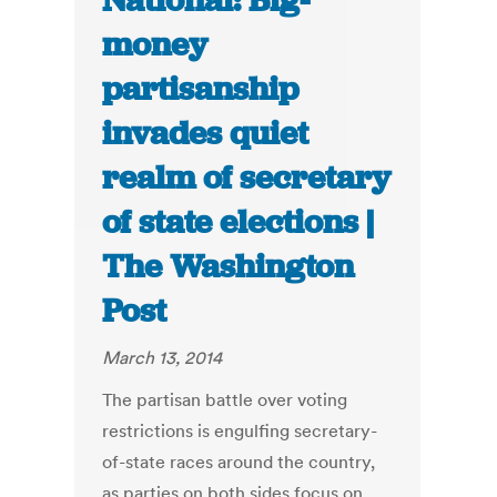
National: Big-
money
partisanship
invades quiet
realm of secretary
of state elections |
The Washington
Post
March 13, 2014
The partisan battle over voting
restrictions is engulfing secretary-
of-state races around the country,
as parties on both sides focus on