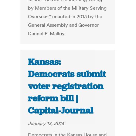
by Members of the Military Serving
Overseas,” enacted in 2013 by the
General Assembly and Governor
Dannel P. Malloy.
Kansas:
Democrats submit
voter registration
reform bill |
Capital-Journal
January 13, 2014
Democrats in the Kansas House and