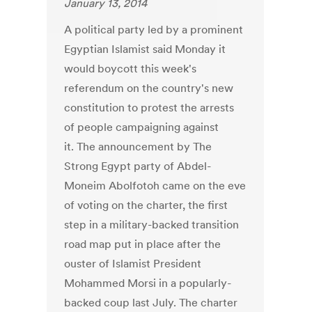
January 13, 2014
A political party led by a prominent
Egyptian Islamist said Monday it
would boycott this week's
referendum on the country's new
constitution to protest the arrests
of people campaigning against
it. The announcement by The
Strong Egypt party of Abdel-
Moneim Abolfotoh came on the eve
of voting on the charter, the first
step in a military-backed transition
road map put in place after the
ouster of Islamist President
Mohammed Morsi in a popularly-
backed coup last July. The charter