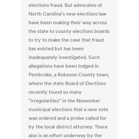
elections fraud. But advocates of
North Carolina's new elections law
have been making their way across
the state to county elections boards
to try to make the case that fraud
has existed but has been
inadequately investigated. Such
allegations have been lodged in
Pembroke, a Robeson County town,
where the state Board of Elections
recently found so many
“irregularities” in the November
municipal elections that a new vote
was ordered and a probe called for
by the local district attorney. There
also is an effort underway by the