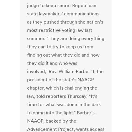
judge to keep secret Republican
state lawmakers’ communications
as they pushed through the nation’s
most restrictive voting law last
summer. “They are doing everything
they can to try to keep us from
finding out what they did and how
they did it and who was
involved,” Rev. William Barber II, the
president of the state’s NAACP
chapter, which is challenging the
law, told reporters Thursday. “It’s
time for what was done in the dark
to come into the light.” Barber’s
NAACP, backed by the
Advancement Project, wants access