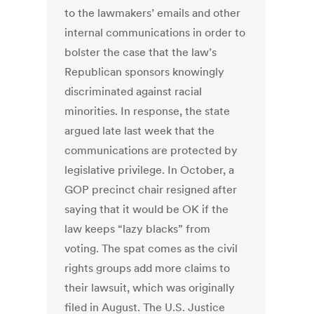
to the lawmakers’ emails and other
internal communications in order to
bolster the case that the law’s
Republican sponsors knowingly
discriminated against racial
minorities. In response, the state
argued late last week that the
communications are protected by
legislative privilege. In October, a
GOP precinct chair resigned after
saying that it would be OK if the
law keeps “lazy blacks” from
voting. The spat comes as the civil
rights groups add more claims to
their lawsuit, which was originally
filed in August. The U.S. Justice