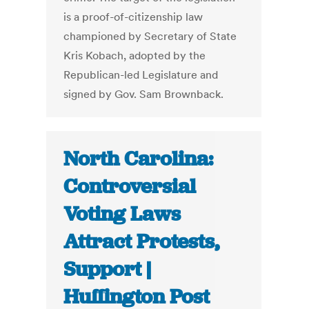
is a proof-of-citizenship law
championed by Secretary of State
Kris Kobach, adopted by the
Republican-led Legislature and
signed by Gov. Sam Brownback.
North Carolina:
Controversial
Voting Laws
Attract Protests,
Support |
Huffington Post