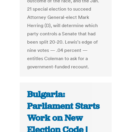
outcome of the race, and the Jan.
21 special election to succeed
Attorney General-elect Mark
Herring (D), will determine which
party controls a Senate that had
been split 20-20. Lewis’s edge of
nine votes — .04 percent —
entitles Coleman to ask for a
government-funded recount.
Bulgaria:
Parliament Starts
Work on New
Election Code |