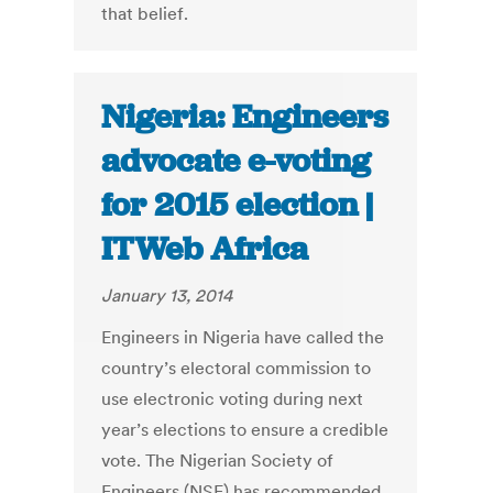
that belief.
Nigeria: Engineers
advocate e-voting
for 2015 election |
ITWeb Africa
January 13, 2014
Engineers in Nigeria have called the
country’s electoral commission to
use electronic voting during next
year’s elections to ensure a credible
vote. The Nigerian Society of
Engineers (NSE) has recommended