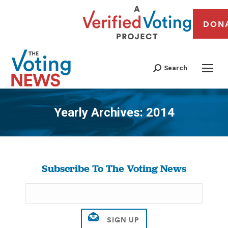
DON
Search
Yearly Archives:
2014
You are here:
Subscribe To The Voting News