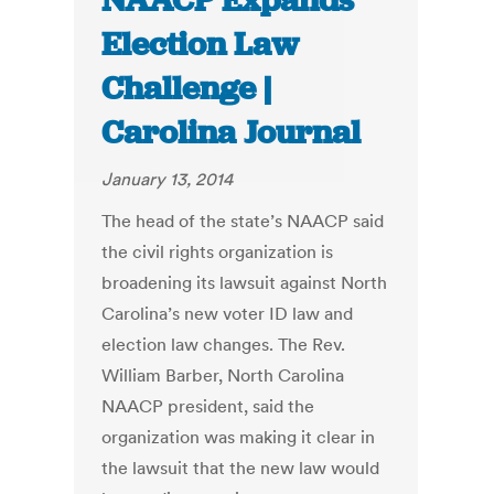
NAACP Expands
Election Law
Challenge |
Carolina Journal
January 13, 2014
The head of the state’s NAACP said
the civil rights organization is
broadening its lawsuit against North
Carolina’s new voter ID law and
election law changes. The Rev.
William Barber, North Carolina
NAACP president, said the
organization was making it clear in
the lawsuit that the new law would