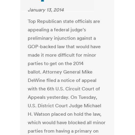
January 13, 2014
Top Republican state officials are
appealing a federal judge’s
preliminary injunction against a
GOP-backed law that would have
made it more difficult for minor
parties to get on the 2014
ballot. Attorney General Mike
DeWine filed a notice of appeal
with the 6th U.S. Circuit Court of
Appeals yesterday. On Tuesday,
U.S. District Court Judge Michael
H. Watson placed on hold the law,
which would have blocked all minor
parties from having a primary on