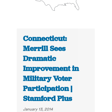
Connecticut:
Merrill Sees
Dramatic
Improvement in
Military Voter
Participation |
Stamford Plus
January 13, 2014