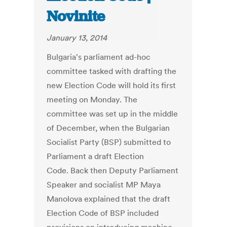
Novinite
January 13, 2014
Bulgaria's parliament ad-hoc
committee tasked with drafting the
new Election Code will hold its first
meeting on Monday. The
committee was set up in the middle
of December, when the Bulgarian
Socialist Party (BSP) submitted to
Parliament a draft Election
Code. Back then Deputy Parliament
Speaker and socialist MP Maya
Manolova explained that the draft
Election Code of BSP included