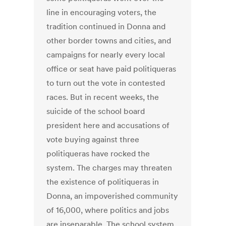
line in encouraging voters, the
tradition continued in Donna and
other border towns and cities, and
campaigns for nearly every local
office or seat have paid politiqueras
to turn out the vote in contested
races. But in recent weeks, the
suicide of the school board
president here and accusations of
vote buying against three
politiqueras have rocked the
system. The charges may threaten
the existence of politiqueras in
Donna, an impoverished community
of 16,000, where politics and jobs
are inseparable. The school system