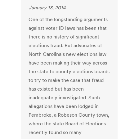
January 13, 2014
One of the longstanding arguments
against voter ID laws has been that
there is no history of significant
elections fraud. But advocates of
North Carolina's new elections law
have been making their way across
the state to county elections boards
to try to make the case that fraud
has existed but has been
inadequately investigated. Such
allegations have been lodged in
Pembroke, a Robeson County town,
where the state Board of Elections
recently found so many