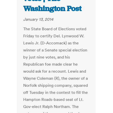
Washington Post
January 13, 2014
The State Board of Elections voted
Friday to certify Del. Lynwood W.
Lewis Jr. (D-Accomack) as the
winner of a Senate special election
by just nine votes, and his
Republican foe made clear he
would ask for a recount. Lewis and
Wayne Coleman (R), the owner of a
Norfolk shipping company, squared
off Tuesday in the contest to fill the
Hampton Roads-based seat of Lt.
Gov-elect Ralph Northam. The