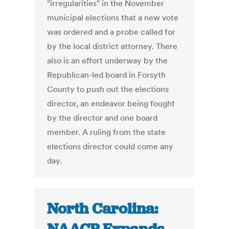
"irregularities" in the November
municipal elections that a new vote
was ordered and a probe called for
by the local district attorney. There
also is an effort underway by the
Republican-led board in Forsyth
County to push out the elections
director, an endeavor being fought
by the director and one board
member. A ruling from the state
elections director could come any
day.
North Carolina: