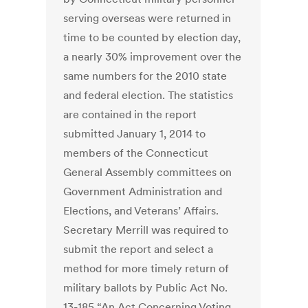
serving overseas were returned in
time to be counted by election day,
a nearly 30% improvement over the
same numbers for the 2010 state
and federal election. The statistics
are contained in the report
submitted January 1, 2014 to
members of the Connecticut
General Assembly committees on
Government Administration and
Elections, and Veterans’ Affairs.
Secretary Merrill was required to
submit the report and select a
method for more timely return of
military ballots by Public Act No.
13-185 “An Act Concerning Voting