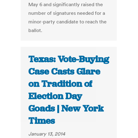
May 6 and significantly raised the
number of signatures needed for a
minor-party candidate to reach the
ballot.
Texas: Vote-Buying
Case Casts Glare
on Tradition of
Election Day
Goads | New York
Times
January 13, 2014