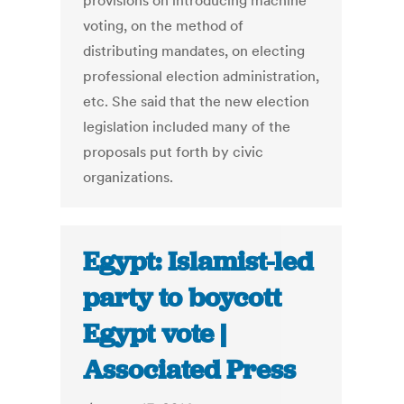
provisions on introducing machine
voting, on the method of
distributing mandates, on electing
professional election administration,
etc. She said that the new election
legislation included many of the
proposals put forth by civic
organizations.
Egypt: Islamist-led
party to boycott
Egypt vote |
Associated Press