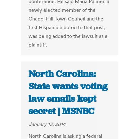
conference. He said Maria Palmer, a
newly elected member of the
Chapel Hill Town Council and the
first Hispanic elected to that post,
was being added to the lawsuit as a
plaintiff.
North Carolina:
State wants voting
law emails kept
secret | MSNBC
January 13, 2014
North Carolina is asking a federal