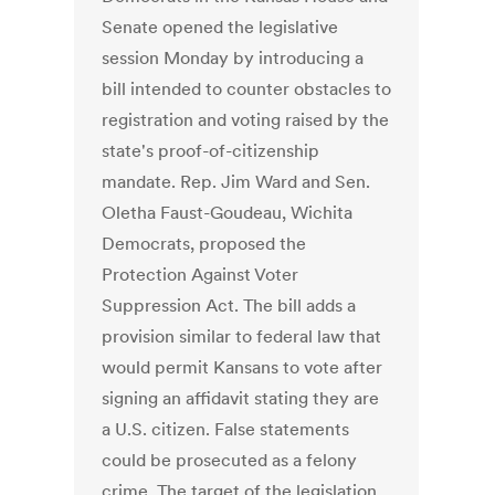
Senate opened the legislative
session Monday by introducing a
bill intended to counter obstacles to
registration and voting raised by the
state's proof-of-citizenship
mandate. Rep. Jim Ward and Sen.
Oletha Faust-Goudeau, Wichita
Democrats, proposed the
Protection Against Voter
Suppression Act. The bill adds a
provision similar to federal law that
would permit Kansans to vote after
signing an affidavit stating they are
a U.S. citizen. False statements
could be prosecuted as a felony
crime. The target of the legislation