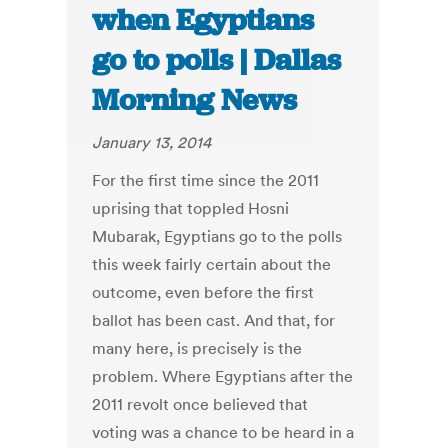
when Egyptians
go to polls | Dallas
Morning News
January 13, 2014
For the first time since the 2011
uprising that toppled Hosni
Mubarak, Egyptians go to the polls
this week fairly certain about the
outcome, even before the first
ballot has been cast. And that, for
many here, is precisely is the
problem. Where Egyptians after the
2011 revolt once believed that
voting was a chance to be heard in a