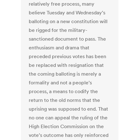
relatively free process, many
believe Tuesday and Wednesday’s
balloting on a new constitution will
be rigged for the military-
sanctioned document to pass. The
enthusiasm and drama that
preceded previous votes has been
be replaced with resignation that
the coming balloting is merely a
formality and not a people’s
process, a means to codify the
return to the old norms that the
uprising was supposed to end. That
no one can appeal the ruling of the
High Election Commission on the
vote’s outcome has only reinforced