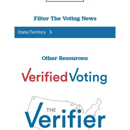
Filter The Voting News
State/Territory
Other Resources: