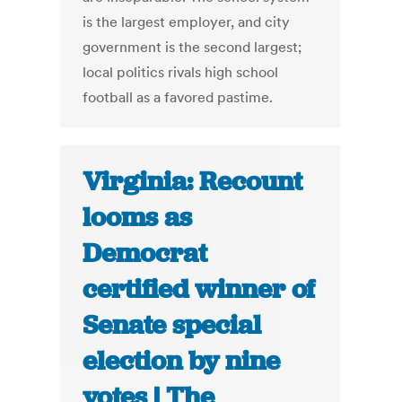
is the largest employer, and city
government is the second largest;
local politics rivals high school
football as a favored pastime.
Virginia: Recount
looms as
Democrat
certified winner of
Senate special
election by nine
votes | The