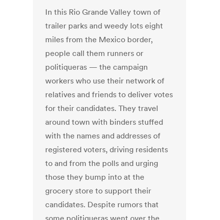
In this Rio Grande Valley town of
trailer parks and weedy lots eight
miles from the Mexico border,
people call them runners or
politiqueras — the campaign
workers who use their network of
relatives and friends to deliver votes
for their candidates. They travel
around town with binders stuffed
with the names and addresses of
registered voters, driving residents
to and from the polls and urging
those they bump into at the
grocery store to support their
candidates. Despite rumors that
some politiqueras went over the