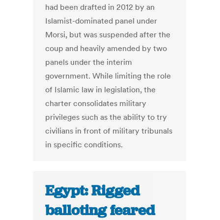
had been drafted in 2012 by an
Islamist-dominated panel under
Morsi, but was suspended after the
coup and heavily amended by two
panels under the interim
government. While limiting the role
of Islamic law in legislation, the
charter consolidates military
privileges such as the ability to try
civilians in front of military tribunals
in specific conditions.
Egypt: Rigged
balloting feared