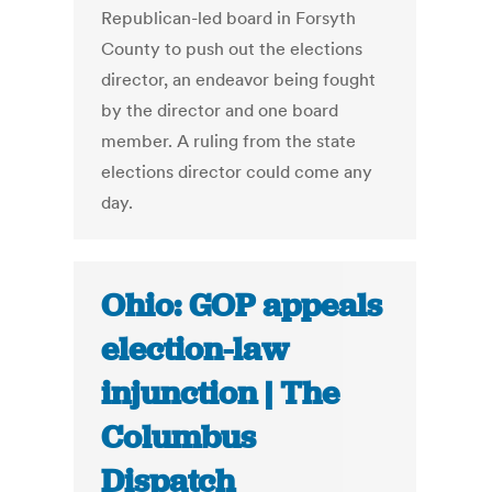
Republican-led board in Forsyth
County to push out the elections
director, an endeavor being fought
by the director and one board
member. A ruling from the state
elections director could come any
day.
Ohio: GOP appeals
election-law
injunction | The
Columbus
Dispatch