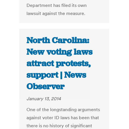
Department has filed its own
lawsuit against the measure.
North Carolina:
New voting laws
attract protests,
support | News
Observer
January 13, 2014
One of the longstanding arguments
against voter ID laws has been that
there is no history of significant