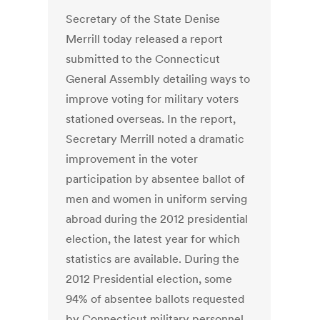
Secretary of the State Denise
Merrill today released a report
submitted to the Connecticut
General Assembly detailing ways to
improve voting for military voters
stationed overseas. In the report,
Secretary Merrill noted a dramatic
improvement in the voter
participation by absentee ballot of
men and women in uniform serving
abroad during the 2012 presidential
election, the latest year for which
statistics are available. During the
2012 Presidential election, some
94% of absentee ballots requested
by Connecticut military personnel