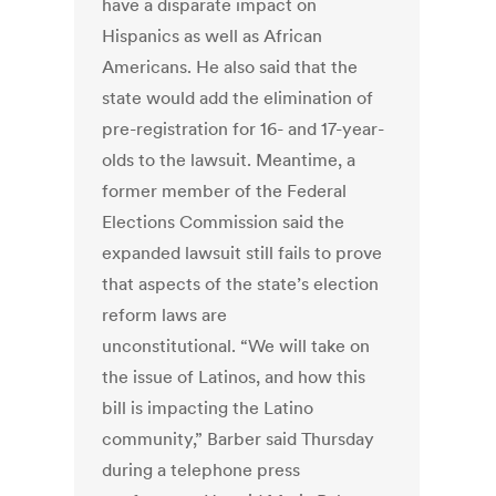
have a disparate impact on
Hispanics as well as African
Americans. He also said that the
state would add the elimination of
pre-registration for 16- and 17-year-
olds to the lawsuit. Meantime, a
former member of the Federal
Elections Commission said the
expanded lawsuit still fails to prove
that aspects of the state’s election
reform laws are
unconstitutional. “We will take on
the issue of Latinos, and how this
bill is impacting the Latino
community,” Barber said Thursday
during a telephone press