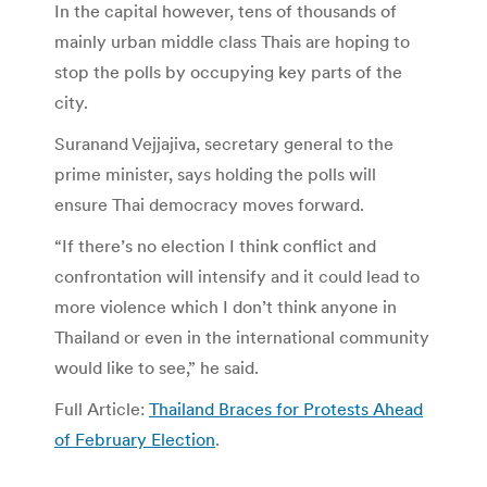
In the capital however, tens of thousands of
mainly urban middle class Thais are hoping to
stop the polls by occupying key parts of the
city.
Suranand Vejjajiva, secretary general to the
prime minister, says holding the polls will
ensure Thai democracy moves forward.
“If there’s no election I think conflict and
confrontation will intensify and it could lead to
more violence which I don’t think anyone in
Thailand or even in the international community
would like to see,” he said.
Full Article:
Thailand Braces for Protests Ahead
of February Election
.