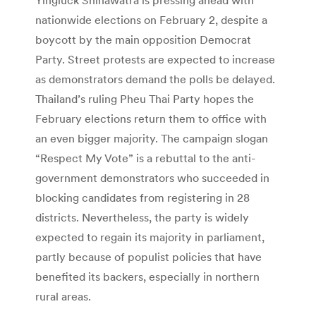
nationwide elections on February 2, despite a
boycott by the main opposition Democrat
Party. Street protests are expected to increase
as demonstrators demand the polls be delayed.
Thailand’s ruling Pheu Thai Party hopes the
February elections return them to office with
an even bigger majority. The campaign slogan
“Respect My Vote” is a rebuttal to the anti-
government demonstrators who succeeded in
blocking candidates from registering in 28
districts. Nevertheless, the party is widely
expected to regain its majority in parliament,
partly because of populist policies that have
benefited its backers, especially in northern
rural areas.