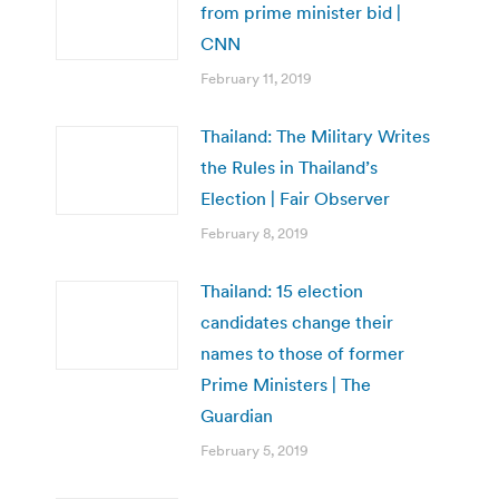
from prime minister bid |
CNN
February 11, 2019
Thailand: The Military Writes
the Rules in Thailand’s
Election | Fair Observer
February 8, 2019
Thailand: 15 election
candidates change their
names to those of former
Prime Ministers | The
Guardian
February 5, 2019