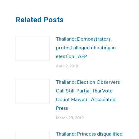
Related Posts
Thailand: Demonstrators
protest alleged cheating in
election | AFP
April 2, 2019
Thailand: Election Observers
Call Still-Partial Thai Vote
Count Flawed | Associated
Press
March 29, 2019
Thailand: Princess disqualified