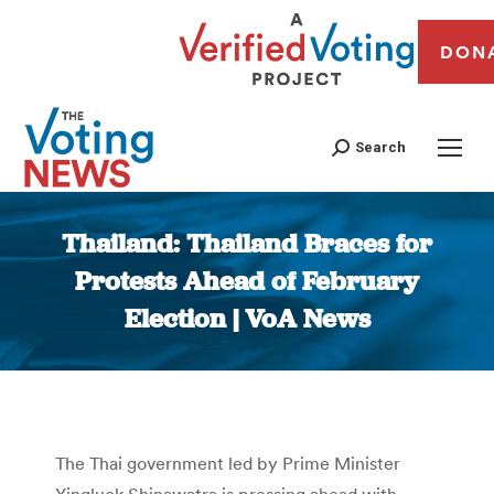
DON
Search
Thailand: Thailand Braces for
Protests Ahead of February
Election | VoA News
You are here:
The Thai government led by Prime Minister
Yingluck Shinawatra is pressing ahead with