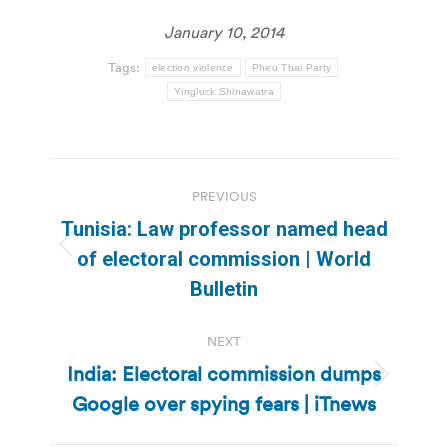
January 10, 2014
Tags:
election violence
Pheu Thai Party
Yingluck Shinawatra
Post
PREVIOUS
navigation
Tunisia: Law professor named head
Previous
of electoral commission | World
post:
Bulletin
NEXT
India: Electoral commission dumps
Next
Google over spying fears | iTnews
post: