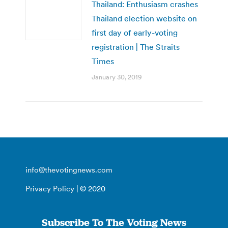
Thailand: Enthusiasm crashes
Thailand election website on
first day of early-voting
registration | The Straits
Times
January 30, 2019
info@thevotingnews.com
Privacy Policy
| © 2020
Subscribe To The Voting News