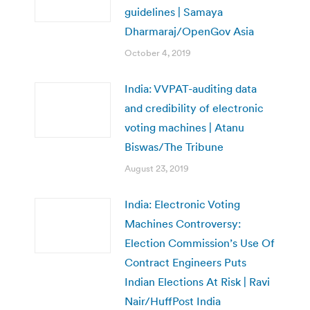
guidelines | Samaya
Dharmaraj/OpenGov Asia
October 4, 2019
India: VVPAT-auditing data
and credibility of electronic
voting machines | Atanu
Biswas/The Tribune
August 23, 2019
India: Electronic Voting
Machines Controversy:
Election Commission’s Use Of
Contract Engineers Puts
Indian Elections At Risk | Ravi
Nair/HuffPost India