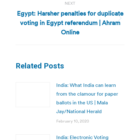
NEXT
Egypt: Harsher penalties for duplicate
voting in Egypt referendum | Ahram
Next
post:
Online
Related Posts
India: What India can learn
from the clamour for paper
ballots in the US | Mala
Jay/National Herald
February 10, 2020
India: Electronic Voting