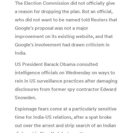
The Election Commission did not officially give
a reason for dropping the plan. But an official,
who did not want to be named told Reuters that
Google’s proposal was not a major
improvement on its existing website, and that
Google’s involvement had drawn criticism in
India.
US President Barack Obama consulted
intelligence officials on Wednesday on ways to
rein in US surveillance practices after damaging
disclosures from former spy contractor Edward
Snowden.
Espionage fears come at a particularly sensitive
time for India-US relations, after a spat broke
out over the arrest and strip search of an Indian