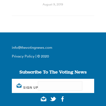
August 9, 2019
info@thevotingnews.com
Privacy Policy
| © 2020
Subscribe To The Voting News