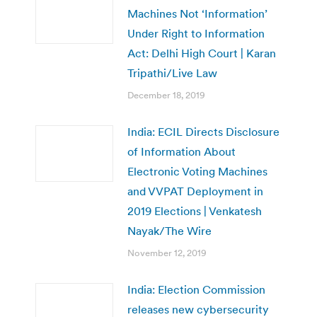
Machines Not ‘Information’
Under Right to Information
Act: Delhi High Court | Karan
Tripathi/Live Law
December 18, 2019
India: ECIL Directs Disclosure
of Information About
Electronic Voting Machines
and VVPAT Deployment in
2019 Elections | Venkatesh
Nayak/The Wire
November 12, 2019
India: Election Commission
releases new cybersecurity