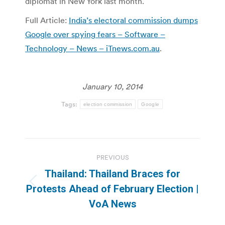
diplomat in New York last month.
Full Article:
India’s electoral commission dumps
Google over spying fears – Software –
Technology – News – iTnews.com.au
.
January 10, 2014
Tags:
election commission
Google
Post
PREVIOUS
navigation
Thailand: Thailand Braces for
Previous
Protests Ahead of February Election |
post:
VoA News