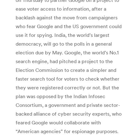
ease voter access to information, after a
backlash against the move from campaigners
who fear Google and the US government could
use it for spying. India, the world’s largest
democracy, will go to the polls in a general
election due by May. Google, the world’s No.1
search engine, had pitched a project to the
Election Commission to create a simpler and
faster search tool for voters to check whether
they were registered correctly or not. But the
plan was opposed by the Indian Infosec
Consortium, a government and private sector-
backed alliance of cyber security experts, who
feared Google would collaborate with
“American agencies” for espionage purposes.