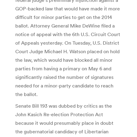
GOP-backed law that would have made it more
difficult for minor parties to get on the 2014
ballot. Attorney General Mike DeWine filed a
notice of appeal with the 6th U.S. Circuit Court
of Appeals yesterday. On Tuesday, U.S. District
Court Judge Michael H. Watson placed on hold
the law, which would have blocked all minor
parties from having a primary on May 6 and
significantly raised the number of signatures
needed for a minor-party candidate to reach
the ballot.
Senate Bill 193 was dubbed by critics as the
John Kasich Re-election Protection Act
because it would presumably place in doubt
the gubernatorial candidacy of Libertarian