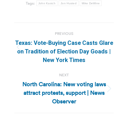
Tags:
John Kasich
Jon Husted
Mike DeWine
Post
PREVIOUS
navigation
Texas: Vote-Buying Case Casts Glare
Previous
on Tradition of Election Day Goads |
post:
New York Times
NEXT
North Carolina: New voting laws
attract protests, support | News
Next
post:
Observer