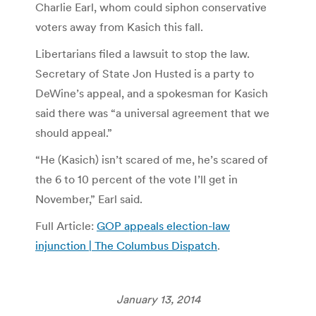
Charlie Earl, whom could siphon conservative
voters away from Kasich this fall.
Libertarians filed a lawsuit to stop the law.
Secretary of State Jon Husted is a party to
DeWine’s appeal, and a spokesman for Kasich
said there was “a universal agreement that we
should appeal.”
“He (Kasich) isn’t scared of me, he’s scared of
the 6 to 10 percent of the vote I’ll get in
November,” Earl said.
Full Article:
GOP appeals election-law
injunction | The Columbus Dispatch
.
January 13, 2014