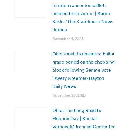
to return absentee ballots
headed to Governor | Karen
Kasler/The Statehouse News
Bureau
December 4, 2025
Ohio’s mail-in absentee ballot
grace period on the chopping
block following Senate vote
| Avery Kreemer/Dayton
Daily News
November 20, 2025
Ohio: The Long Road to
Election Day | Kendall
Verhovek/Brennan Center for