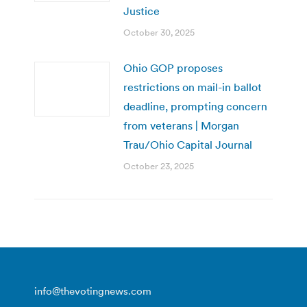
Justice
October 30, 2025
Ohio GOP proposes
restrictions on mail-in ballot
deadline, prompting concern
from veterans | Morgan
Trau/Ohio Capital Journal
October 23, 2025
info@thevotingnews.com