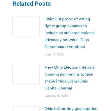
Related Posts
Ohio: FBI probe of voting
rights group expands to
include an affiliated national
advocacy network | Dion
Nissenbaum/Votebeat
June 19, 2026
New Ohio Election Integrity
Commission begins to take
shape | Nick Evans/Ohio
Capital Journal
January 9, 2026
Ohio bill cutting grace period