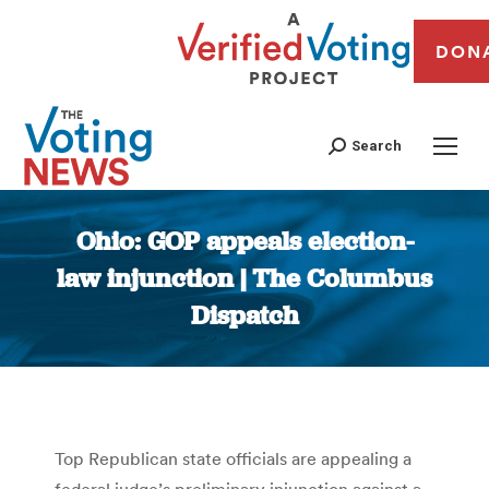
DON
Search
Ohio: GOP appeals election-
law injunction | The Columbus
Dispatch
You are here:
Top Republican state officials are appealing a
federal judge’s preliminary injunction against a