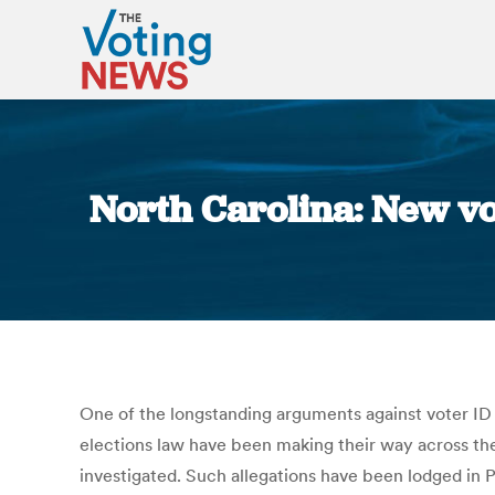
North Carolina: New vo
One of the longstanding arguments against voter ID l
elections law have been making their way across the
investigated. Such allegations have been lodged in 