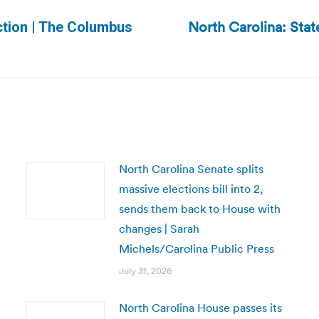
North Carolina: Stat
ction | The Columbus
Next
post:
North Carolina Senate splits
massive elections bill into 2,
sends them back to House with
changes | Sarah
Michels/Carolina Public Press
July 31, 2026
North Carolina House passes its