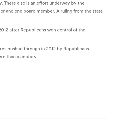
. There also is an effort underway by the
tor and one board member. A ruling from the state
2012 after Republicans won control of the
sures pushed through in 2012 by Republicans
re than a century.