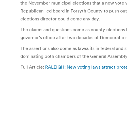
the November municipal elections that a new vote was
Republican-led board in Forsyth County to push out 
elections director could come any day.
The claims and questions come as county elections 
governor’s office after two decades of Democratic r
The assertions also come as lawsuits in federal and
dominating both chambers of the General Assembly an
Full Article:
RALEIGH: New voting laws attract prote
Post