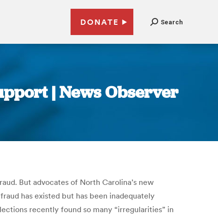
DONATE
Search
support | News Observer
 fraud. But advocates of North Carolina’s new
 fraud has existed but has been inadequately
ctions recently found so many “irregularities” in