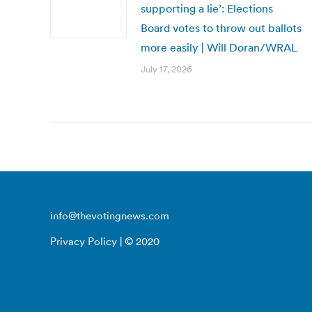
supporting a lie’: Elections
Board votes to throw out ballots
more easily | Will Doran/WRAL
July 17, 2026
info@thevotingnews.com
Privacy Policy
| © 2020