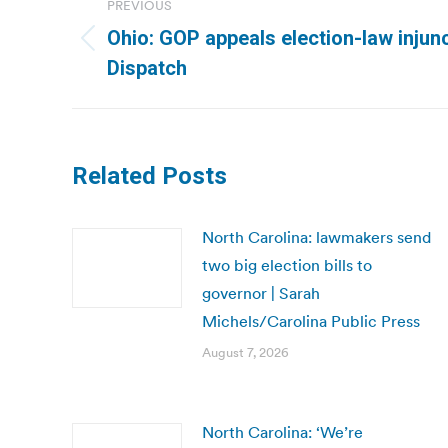
PREVIOUS
navigation
Ohio: GOP appeals election-law injun
Previous
Dispatch
post:
Related Posts
North Carolina: lawmakers send
two big election bills to
governor | Sarah
Michels/Carolina Public Press
August 7, 2026
North Carolina: ‘We’re