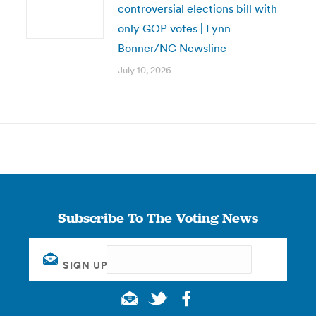
controversial elections bill with
only GOP votes | Lynn
Bonner/NC Newsline
July 10, 2026
Subscribe To The Voting News