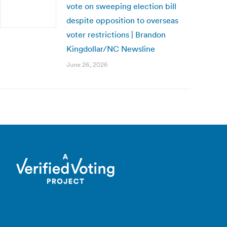
vote on sweeping election bill
despite opposition to overseas
voter restrictions | Brandon
Kingdollar/NC Newsline
June 26, 2026