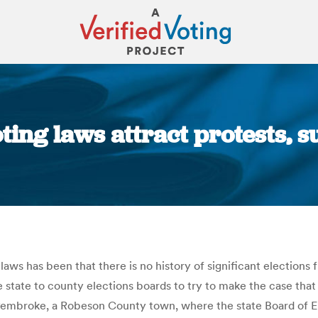
ting laws attract protests, 
You are here:
aws has been that there is no history of significant elections
 state to county elections boards to try to make the case that
Pembroke, a Robeson County town, where the state Board of Ele