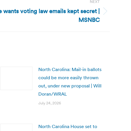
NEXT
e wants voting law emails kept secret |
MSNBC
North Carolina: Mail-in ballots
could be more easily thrown
out, under new proposal | Will
Doran/WRAL
July 24, 2026
North Carolina House set to