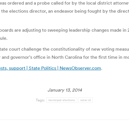
 ordered and a probe called for by the local district attorney
the elections director, an endeavor being fought by the direc
boards are adjusting to sweeping leadership changes made in 
ule.
 state court challenge the constitutionality of new voting mea
d governor’s office in North Carolina for the first time in mo
sts, support | State Politics | NewsObserver.com
.
January 13, 2014
Tags:
municipal elections
voter id