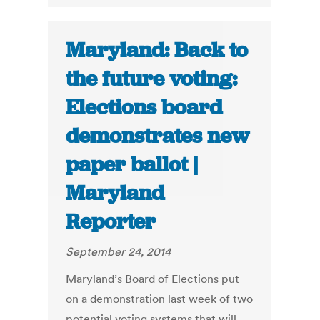
Maryland: Back to
the future voting:
Elections board
demonstrates new
paper ballot |
Maryland
Reporter
September 24, 2014
Maryland’s Board of Elections put
on a demonstration last week of two
potential voting systems that will