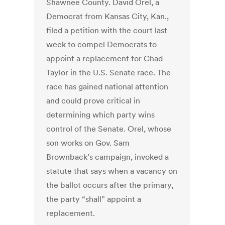
Shawnee County. David Orel, a
Democrat from Kansas City, Kan.,
filed a petition with the court last
week to compel Democrats to
appoint a replacement for Chad
Taylor in the U.S. Senate race. The
race has gained national attention
and could prove critical in
determining which party wins
control of the Senate. Orel, whose
son works on Gov. Sam
Brownback’s campaign, invoked a
statute that says when a vacancy on
the ballot occurs after the primary,
the party “shall” appoint a
replacement.