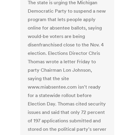
The state is urging the Michigan
Democratic Party to suspend a new
program that lets people apply
online for absentee ballots, saying
would-be voters are being
disenfranchised close to the Nov. 4
election. Elections Director Chris
Thomas wrote a letter Friday to
party Chairman Lon Johnson,
saying that the site
www.miabsentee.com isn't ready
for a statewide rollout before
Election Day. Thomas cited security
issues and said that only 72 percent
of 197 applications submitted and
stored on the political party's server