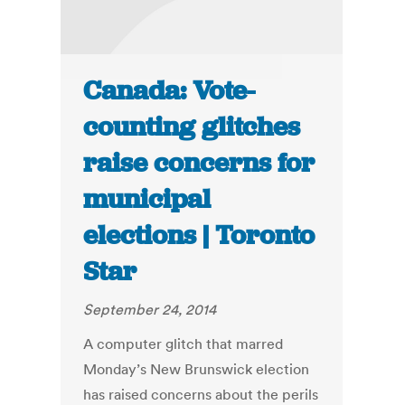
Canada: Vote-
counting glitches
raise concerns for
municipal
elections | Toronto
Star
September 24, 2014
A computer glitch that marred
Monday’s New Brunswick election
has raised concerns about the perils