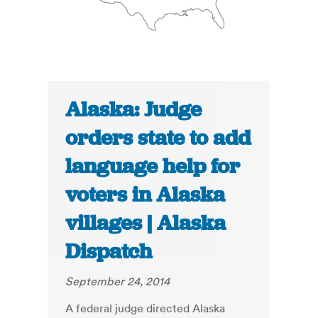
Alaska: Judge
orders state to add
language help for
voters in Alaska
villages | Alaska
Dispatch
September 24, 2014
A federal judge directed Alaska