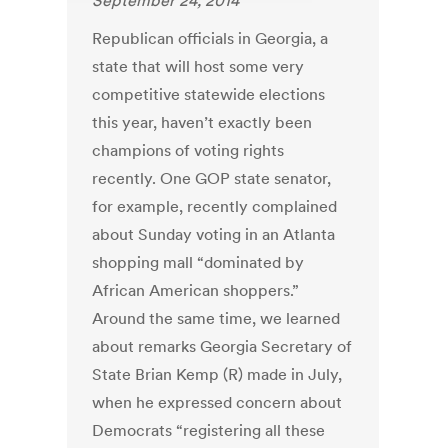
September 24, 2014
Republican officials in Georgia, a
state that will host some very
competitive statewide elections
this year, haven’t exactly been
champions of voting rights
recently. One GOP state senator,
for example, recently complained
about Sunday voting in an Atlanta
shopping mall “dominated by
African American shoppers.”
Around the same time, we learned
about remarks Georgia Secretary of
State Brian Kemp (R) made in July,
when he expressed concern about
Democrats “registering all these