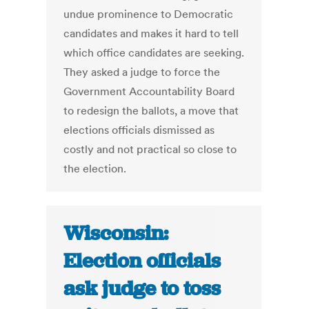
undue prominence to Democratic
candidates and makes it hard to tell
which office candidates are seeking.
They asked a judge to force the
Government Accountability Board
to redesign the ballots, a move that
elections officials dismissed as
costly and not practical so close to
the election.
Wisconsin:
Election officials
ask judge to toss