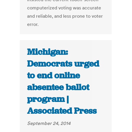
computerized voting was accurate
and reliable, and less prone to voter
error.
Michigan:
Democrats urged
to end online
absentee ballot
program |
Associated Press
September 24, 2014