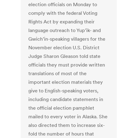
election officials on Monday to
comply with the federal Voting
Rights Act by expanding their
language outreach to Yup’ik- and
Gwich’in-speaking villagers for the
November election U.S. District
Judge Sharon Gleason told state
officials they must provide written
translations of most of the
important election materials they
give to English-speaking voters,
including candidate statements in
the official election pamphlet
mailed to every voter in Alaska. She
also directed them to increase six-
fold the number of hours that