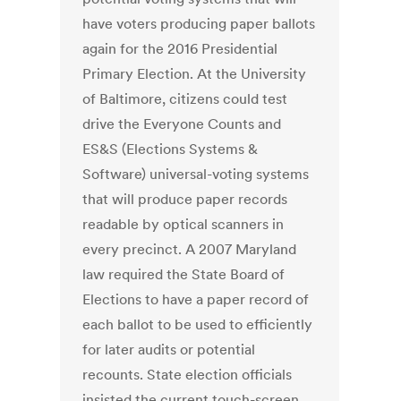
have voters producing paper ballots
again for the 2016 Presidential
Primary Election. At the University
of Baltimore, citizens could test
drive the Everyone Counts and
ES&S (Elections Systems &
Software) universal-voting systems
that will produce paper records
readable by optical scanners in
every precinct. A 2007 Maryland
law required the State Board of
Elections to have a paper record of
each ballot to be used to efficiently
for later audits or potential
recounts. State election officials
insisted the current touch-screen