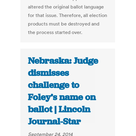
altered the original ballot language
for that issue. Therefore, all election
products must be destroyed and
the process started over.
Nebraska: Judge
dismisses
challenge to
Foley’s name on
ballot | Lincoln
Journal-Star
September 24, 2014