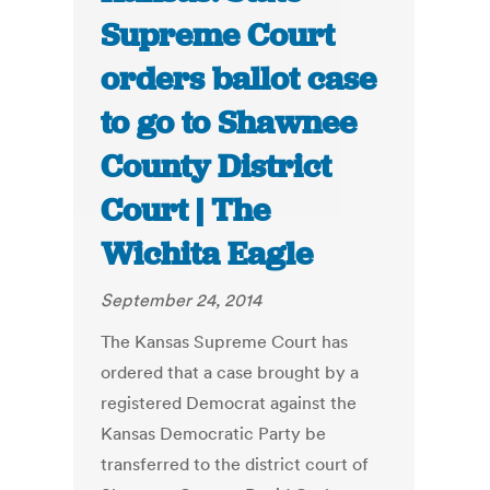
Supreme Court
orders ballot case
to go to Shawnee
County District
Court | The
Wichita Eagle
September 24, 2014
The Kansas Supreme Court has
ordered that a case brought by a
registered Democrat against the
Kansas Democratic Party be
transferred to the district court of