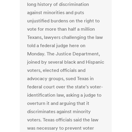
long history of discrimination
against minorities and puts
unjustified burdens on the right to
vote for more than half a million
Texans, lawyers challenging the law
told a federal judge here on
Monday. The Justice Department,
joined by several black and Hispanic
voters, elected officials and
advocacy groups, sued Texas in
federal court over the state’s voter-
identification law, asking a judge to
overturn it and arguing that it
discriminates against minority
voters. Texas officials said the law
was necessary to prevent voter