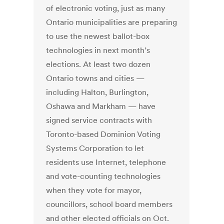
of electronic voting, just as many
Ontario municipalities are preparing
to use the newest ballot-box
technologies in next month’s
elections. At least two dozen
Ontario towns and cities —
including Halton, Burlington,
Oshawa and Markham — have
signed service contracts with
Toronto-based Dominion Voting
Systems Corporation to let
residents use Internet, telephone
and vote-counting technologies
when they vote for mayor,
councillors, school board members
and other elected officials on Oct.