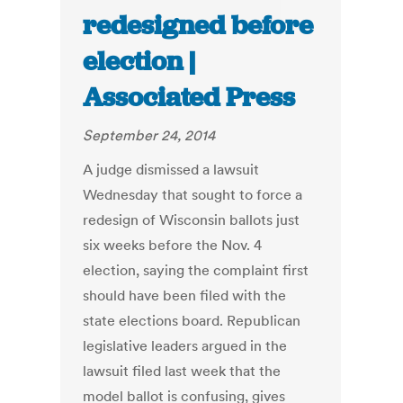
redesigned before
election |
Associated Press
September 24, 2014
A judge dismissed a lawsuit
Wednesday that sought to force a
redesign of Wisconsin ballots just
six weeks before the Nov. 4
election, saying the complaint first
should have been filed with the
state elections board. Republican
legislative leaders argued in the
lawsuit filed last week that the
model ballot is confusing, gives