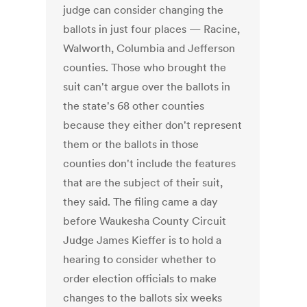
judge can consider changing the
ballots in just four places — Racine,
Walworth, Columbia and Jefferson
counties. Those who brought the
suit can't argue over the ballots in
the state's 68 other counties
because they either don't represent
them or the ballots in those
counties don't include the features
that are the subject of their suit,
they said. The filing came a day
before Waukesha County Circuit
Judge James Kieffer is to hold a
hearing to consider whether to
order election officials to make
changes to the ballots six weeks