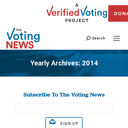
DON
Search
Yearly Archives:
2014
You are here:
Subscribe To The Voting News