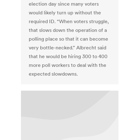
election day since many voters
would likely turn up without the
required ID. “When voters struggle,
that slows down the operation of a
polling place so that it can become
very bottle-necked.” Albrecht said
that he would be hiring 300 to 400
more poll workers to deal with the
expected slowdowns.