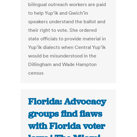
bilingual outreach workers are paid
to help Yup’ik and Gwich’in
speakers understand the ballot and
their right to vote. She ordered
state officials to provide material in
Yup’ik dialects when Central Yup’ik
would be misunderstood in the
Dillingham and Wade Hampton
census
Florida: Advocacy
groups find flaws
with Florida voter