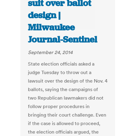
suit over ballot
design |
Milwaukee
Journal-Sentinel
September 24, 2014
State election officials asked a
judge Tuesday to throw out a
lawsuit over the design of the Nov. 4
ballots, saying the campaigns of
two Republican lawmakers did not
follow proper procedures in
bringing their court challenge. Even
if the case is allowed to proceed,
the election officials argued, the