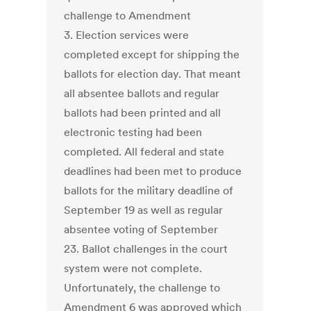
challenge to Amendment
3. Election services were
completed except for shipping the
ballots for election day. That meant
all absentee ballots and regular
ballots had been printed and all
electronic testing had been
completed. All federal and state
deadlines had been met to produce
ballots for the military deadline of
September 19 as well as regular
absentee voting of September
23. Ballot challenges in the court
system were not complete.
Unfortunately, the challenge to
Amendment 6 was approved which