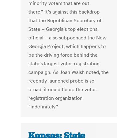
minority voters that are out
there.” It’s against this backdrop
that the Republican Secretary of
State – Georgia’s top elections
official – also subpoenaed the New
Georgia Project, which happens to
be the driving force behind the
state’s largest voter-registration
campaign. As Joan Walsh noted, the
recently launched probe is so
broad, it could tie up the voter-
registration organization
“indefinitely.”
Kansas: State