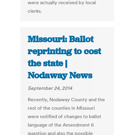
were actually received by local
clerks.
Missouri: Ballot
reprinting to cost
the state |
Nodaway News
September 24, 2014
Recently, Nodaway County and the
rest of the counties in Missouri
were notified of changes to ballot
language of the Amendment 6
question and also the possible