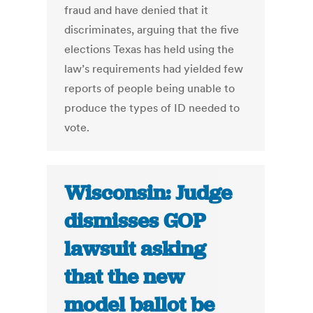
fraud and have denied that it
discriminates, arguing that the five
elections Texas has held using the
law’s requirements had yielded few
reports of people being unable to
produce the types of ID needed to
vote.
Wisconsin: Judge
dismisses GOP
lawsuit asking
that the new
model ballot be