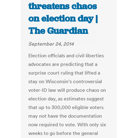
threatens chaos
on election day |
The Guardian
September 24, 2014
Election officials and civil liberties
advocates are predicting that a
surprise court ruling that lifted a
stay on Wisconsin’s controversial
voter-ID law will produce chaos on
election day, as estimates suggest
that up to 300,000 eligible voters
may not have the documentation
now required to vote. With only six
weeks to go before the general