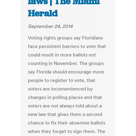
laws | The Miami
Herald
September 24, 2014
Voting rights groups say Floridians
face persistent barriers to vote that
could result in more ballots not
counting in November. The groups
say Florida should encourage more
people to register to vote, that
voters are inconvenienced by
changes in polling places and that
voters are not always told about a
new law that gives them a second
chance to fix their absentee ballots
when they forget to sign them. The