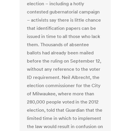
election – including a hotly
contested gubernatorial campaign
– activists say there is little chance
that identification papers can be
issued in time to all those who lack
them. Thousands of absentee
ballots had already been mailed
before the ruling on September 12,
without any reference to the voter
ID requirement. Neil Albrecht, the
election commissioner for the City
of Milwaukee, where more than
280,000 people voted in the 2012
election, told that Guardian that the
limited time in which to implement
the law would result in confusion on