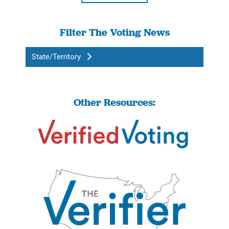
Filter The Voting News
State/Territory
Other Resources: