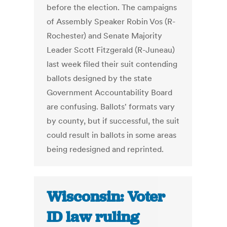
before the election. The campaigns
of Assembly Speaker Robin Vos (R-
Rochester) and Senate Majority
Leader Scott Fitzgerald (R-Juneau)
last week filed their suit contending
ballots designed by the state
Government Accountability Board
are confusing. Ballots' formats vary
by county, but if successful, the suit
could result in ballots in some areas
being redesigned and reprinted.
Wisconsin: Voter
ID law ruling