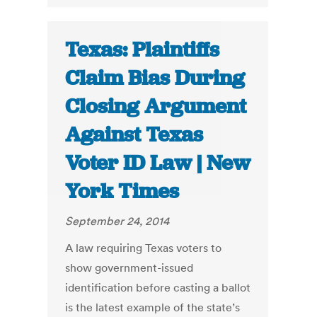
Texas: Plaintiffs
Claim Bias During
Closing Argument
Against Texas
Voter ID Law | New
York Times
September 24, 2014
A law requiring Texas voters to
show government-issued
identification before casting a ballot
is the latest example of the state’s