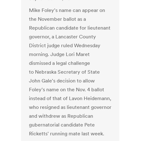
Mike Foley's name can appear on
the November ballot as a
Republican candidate for lieutenant
governor, a Lancaster County
District judge ruled Wednesday
morning. Judge Lori Maret
dismissed a legal challenge
to Nebraska Secretary of State
John Gale's decision to allow
Foley's name on the Nov. 4 ballot
instead of that of Lavon Heidemann,
who resigned as lieutenant governor
and withdrew as Republican
gubernatorial candidate Pete
Ricketts' running mate last week.