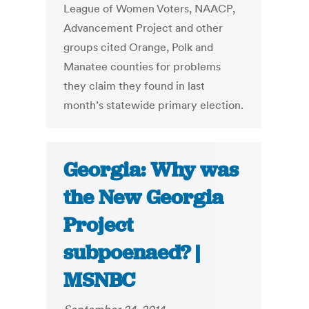
League of Women Voters, NAACP,
Advancement Project and other
groups cited Orange, Polk and
Manatee counties for problems
they claim they found in last
month’s statewide primary election.
Georgia: Why was
the New Georgia
Project
subpoenaed? |
MSNBC