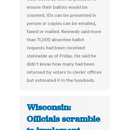
ensure their ballots would be
counted. IDs can be presented in
person or copies can be emailed,
faxed or mailed. Kennedy said more
than 11,000 absentee ballot
requests had been received
statewide as of Friday. He said he
didn’t know how many had been
returned by voters to clerks’ offices
but estimated it in the hundreds.
Wisconsin:
Officials scramble