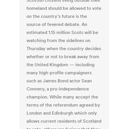
Scottish citizens living outside their
homeland should be allowed to vote
on the country’s future is the
source of fevered debate. An
estimated 1.15 million Scots will be
watching from the sidelines on
Thursday when the country decides
whether or not to break away from
the United Kingdom — including
many high-profile campaigners
such as James Bond actor Sean
Connery, a pro-independence
champion. While many accept the
terms of the referendum agreed by
London and Edinburgh which only
allows current residents of Scotland