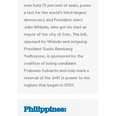
now hold 75 percent of seats, poses
a test for the world’s third-largest
democracy and President-elect
Joko Widodo, who got his start as
mayor of the city of Solo. The bill,
opposed by Widodo and outgoing
President Susilo Bambang
Yudhoyono, is sponsored by the
coalition of losing candidate
Prabowo Subianto and may mark a
reversal of the shift in power to the
regions that began in 2001.
Philippines: