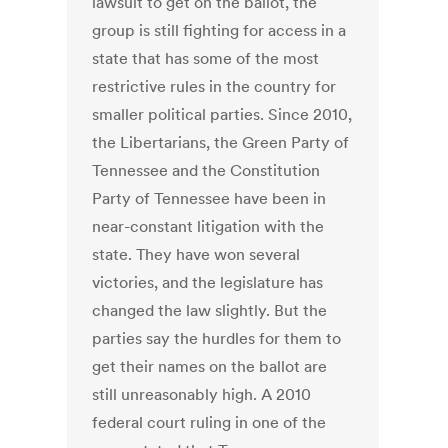
lawsuit to get on the ballot, the
group is still fighting for access in a
state that has some of the most
restrictive rules in the country for
smaller political parties. Since 2010,
the Libertarians, the Green Party of
Tennessee and the Constitution
Party of Tennessee have been in
near-constant litigation with the
state. They have won several
victories, and the legislature has
changed the law slightly. But the
parties say the hurdles for them to
get their names on the ballot are
still unreasonably high. A 2010
federal court ruling in one of the