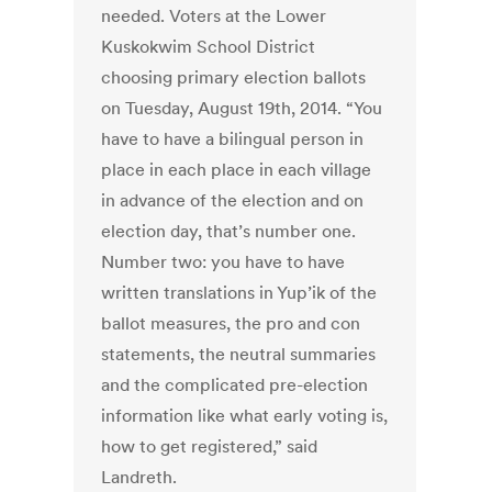
needed. Voters at the Lower
Kuskokwim School District
choosing primary election ballots
on Tuesday, August 19th, 2014. “You
have to have a bilingual person in
place in each place in each village
in advance of the election and on
election day, that’s number one.
Number two: you have to have
written translations in Yup’ik of the
ballot measures, the pro and con
statements, the neutral summaries
and the complicated pre-election
information like what early voting is,
how to get registered,” said
Landreth.