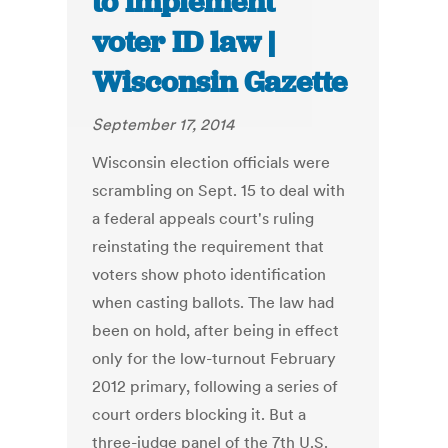
to implement
voter ID law |
Wisconsin Gazette
September 17, 2014
Wisconsin election officials were
scrambling on Sept. 15 to deal with
a federal appeals court's ruling
reinstating the requirement that
voters show photo identification
when casting ballots. The law had
been on hold, after being in effect
only for the low-turnout February
2012 primary, following a series of
court orders blocking it. But a
three-judge panel of the 7th U.S.