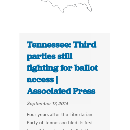
Tennessee: Third
parties still
fighting for ballot
access |
Associated Press
September 17, 2014
Four years after the Libertarian
Party of Tennessee filed its first