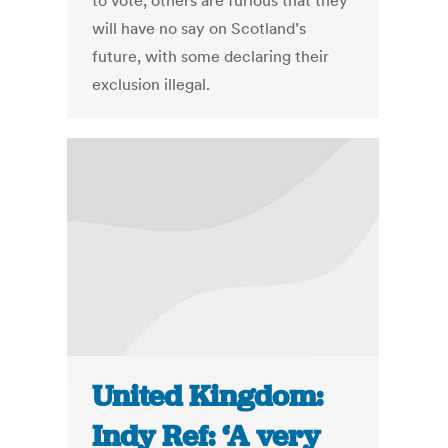
to vote, others are furious that they
will have no say on Scotland’s
future, with some declaring their
exclusion illegal.
United Kingdom:
Indy Ref: ‘A very