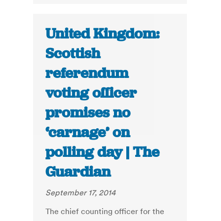
United Kingdom:
Scottish
referendum
voting officer
promises no
‘carnage’ on
polling day | The
Guardian
September 17, 2014
The chief counting officer for the