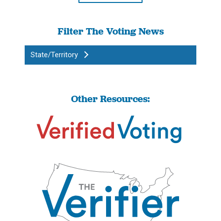
Filter The Voting News
State/Territory
Other Resources: