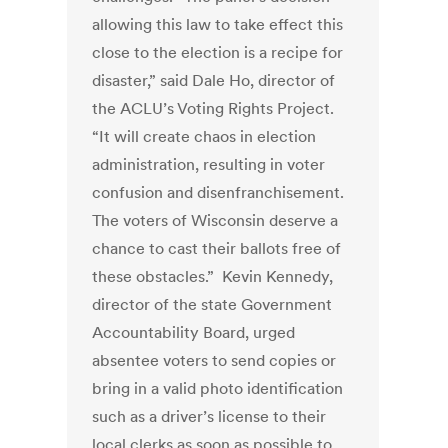
allowing this law to take effect this
close to the election is a recipe for
disaster,” said Dale Ho, director of
the ACLU’s Voting Rights Project.
“It will create chaos in election
administration, resulting in voter
confusion and disenfranchisement.
The voters of Wisconsin deserve a
chance to cast their ballots free of
these obstacles.” Kevin Kennedy,
director of the state Government
Accountability Board, urged
absentee voters to send copies or
bring in a valid photo identification
such as a driver’s license to their
local clerks as soon as possible to