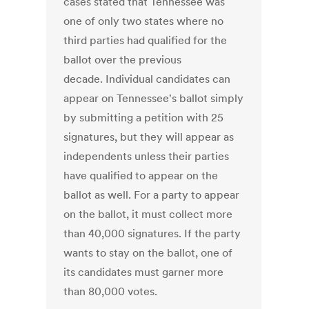
cases stated that Tennessee was
one of only two states where no
third parties had qualified for the
ballot over the previous
decade. Individual candidates can
appear on Tennessee's ballot simply
by submitting a petition with 25
signatures, but they will appear as
independents unless their parties
have qualified to appear on the
ballot as well. For a party to appear
on the ballot, it must collect more
than 40,000 signatures. If the party
wants to stay on the ballot, one of
its candidates must garner more
than 80,000 votes.