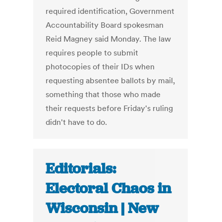
required identification, Government
Accountability Board spokesman
Reid Magney said Monday. The law
requires people to submit
photocopies of their IDs when
requesting absentee ballots by mail,
something that those who made
their requests before Friday's ruling
didn't have to do.
Editorials:
Electoral Chaos in
Wisconsin | New