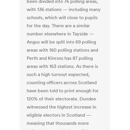
been divided into 76 polling areas,
with 136 stations — including many
schools, which will close to pupils
for the day. There are a similar
number elsewhere in Tayside —
Angus will be split into 69 polling
areas with 160 polling stations and
Perth and Kinross has 87 polling
areas with 163 stations. As there is
such a high turnout expected,
counting officers across Scotland
have been told to print enough for
120% of their electorate. Dundee
witnessed the highest increase in
eligible electors in Scotland —
meaning that thousands more