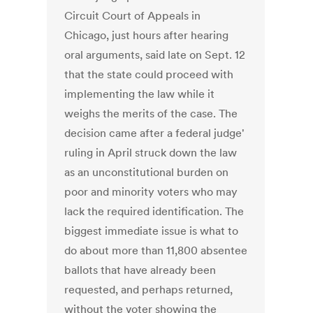
Circuit Court of Appeals in
Chicago, just hours after hearing
oral arguments, said late on Sept. 12
that the state could proceed with
implementing the law while it
weighs the merits of the case. The
decision came after a federal judge'
ruling in April struck down the law
as an unconstitutional burden on
poor and minority voters who may
lack the required identification. The
biggest immediate issue is what to
do about more than 11,800 absentee
ballots that have already been
requested, and perhaps returned,
without the voter showing the