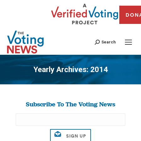
DON
Search
Yearly Archives:
2014
You are here:
Subscribe To The Voting News