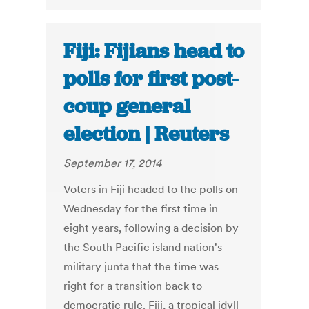
Fiji: Fijians head to
polls for first post-
coup general
election | Reuters
September 17, 2014
Voters in Fiji headed to the polls on
Wednesday for the first time in
eight years, following a decision by
the South Pacific island nation's
military junta that the time was
right for a transition back to
democratic rule. Fiji, a tropical idyll