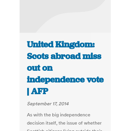
United Kingdom:
Scots abroad miss
out on
independence vote
| AFP
September 17, 2014
As with the big independence
decision itself, the issue of whether