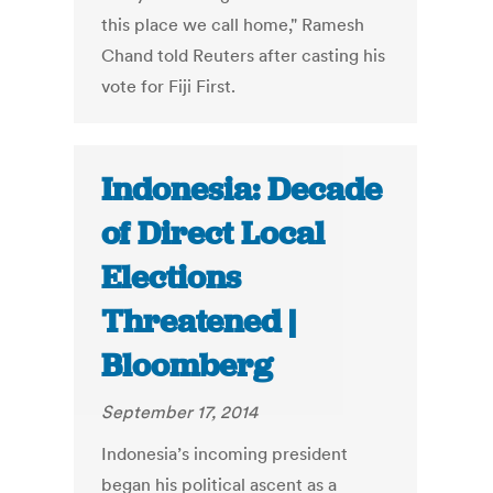
this place we call home," Ramesh
Chand told Reuters after casting his
vote for Fiji First.
Indonesia: Decade
of Direct Local
Elections
Threatened |
Bloomberg
September 17, 2014
Indonesia’s incoming president
began his political ascent as a