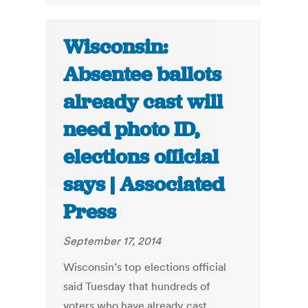
Wisconsin:
Absentee ballots
already cast will
need photo ID,
elections official
says | Associated
Press
September 17, 2014
Wisconsin’s top elections official
said Tuesday that hundreds of
voters who have already cast