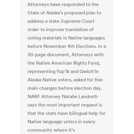
Attorneys have responded to the
State of Alaska’s proposed plan to
address a state Supreme Court
order to improve translation of
voting materials in Native languages
before November 4th Elections. In a
30-page document, Attorneys with
the Native American Rights Fund,
representing Yup’ik and Gwich’in
Alaska Native voters, asked for five
main changes before election day.
NARF Attorney Natalie Landreth
says the most important request is
that the state have bilingual help for
Native language voters in every
community where it’s