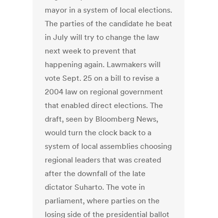
mayor in a system of local elections.
The parties of the candidate he beat
in July will try to change the law
next week to prevent that
happening again. Lawmakers will
vote Sept. 25 on a bill to revise a
2004 law on regional government
that enabled direct elections. The
draft, seen by Bloomberg News,
would turn the clock back to a
system of local assemblies choosing
regional leaders that was created
after the downfall of the late
dictator Suharto. The vote in
parliament, where parties on the
losing side of the presidential ballot