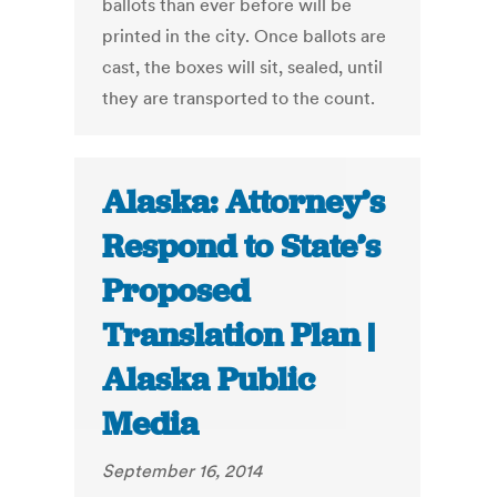
ballots than ever before will be
printed in the city. Once ballots are
cast, the boxes will sit, sealed, until
they are transported to the count.
Alaska: Attorney’s
Respond to State’s
Proposed
Translation Plan |
Alaska Public
Media
September 16, 2014