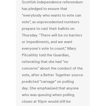
Scottish independence referendum
has pledged to ensure that
"everybody who wants to vote can
vote", as unprecedented numbers
prepare to cast their ballots on
Thursday. "There will be no barriers
or impediments, and we want
everyone's vote to count," Mary
Pitcaithly told the Guardian,
reiterating that she had "no
concerns" about the conduct of the
vote, after a Better Together source
predicted "carnage" on polling
day. She emphasised that anyone
who was queuing when polling
closes at 10pm would still be