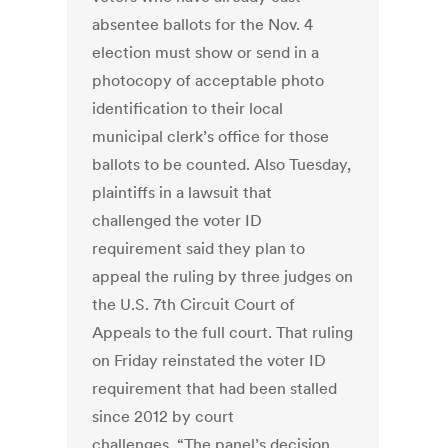
absentee ballots for the Nov. 4
election must show or send in a
photocopy of acceptable photo
identification to their local
municipal clerk’s office for those
ballots to be counted. Also Tuesday,
plaintiffs in a lawsuit that
challenged the voter ID
requirement said they plan to
appeal the ruling by three judges on
the U.S. 7th Circuit Court of
Appeals to the full court. That ruling
on Friday reinstated the voter ID
requirement that had been stalled
since 2012 by court
challenges. “The panel’s decision