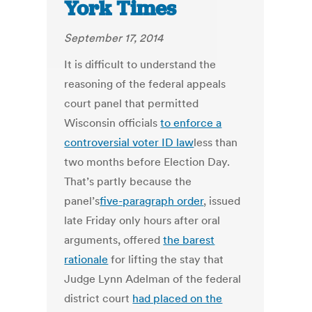
York Times
September 17, 2014
It is difficult to understand the
reasoning of the federal appeals
court panel that permitted
Wisconsin officials
to enforce a
controversial voter ID law
less than
two months before Election Day.
That’s partly because the
panel’s
five-paragraph order
, issued
late Friday only hours after oral
arguments, offered
the barest
rationale
for lifting the stay that
Judge Lynn Adelman of the federal
district court
had placed on the