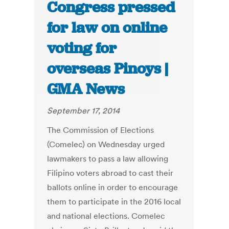
Congress pressed
for law on online
voting for
overseas Pinoys |
GMA News
September 17, 2014
The Commission of Elections
(Comelec) on Wednesday urged
lawmakers to pass a law allowing
Filipino voters abroad to cast their
ballots online in order to encourage
them to participate in the 2016 local
and national elections. Comelec