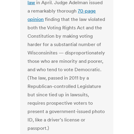
law
in April. Judge Adelman issued
a remarkably thorough
70-page
opinion
finding that the law violated
both the Voting Rights Act and the
Constitution by making voting
harder for a substantial number of
Wisconsinites — disproportionately
those who are minority and poorer,
and who tend to vote Democratic.
(The law, passed in 2011 by a
Republican-controlled Legislature
but since tied up in lawsuits,
requires prospective voters to
present a government-issued photo
ID, like a driver’s license or
passport.)