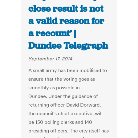
close result is not
a valid reason for
a recount’ |
Dundee Telegraph
September 17, 2014
A small army has been mobilised to
ensure that the voting goes as
smoothly as possible in
Dundee. Under the guidance of
returning officer David Dorward,
the council’s chief executive, will
be 150 polling clerks and 140
presiding officers. The city itself has