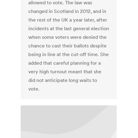
allowed to vote. The law was
changed in Scotland in 2012, and in
the rest of the UK a year later, after
incidents at the last general election
when some voters were denied the
chance to cast their ballots despite
being in line at the cut-off time. She
added that careful planning for a
very high turnout meant that she
did not anticipate long waits to
vote.