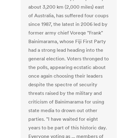
about 3,200 km (2,000 miles) east
of Australia, has suffered four coups
since 1987, the latest in 2006 led by
former army chief Voreqe "Frank"
Bainimarama, whose Fiji First Party
had a strong lead heading into the
general election. Voters thronged to
the polls, appearing ecstatic about
once again choosing their leaders
despite the spectre of security
threats raised by the military and
criticism of Bainimarama for using
state media to drown out other
parties. "I have waited for eight
years to be part of this historic day.
Everyone voting as ... members of