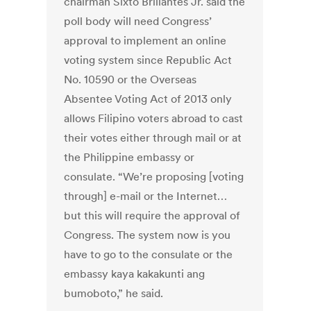
chairman Sixto Brillantes Jr. said the
poll body will need Congress’
approval to implement an online
voting system since Republic Act
No. 10590 or the Overseas
Absentee Voting Act of 2013 only
allows Filipino voters abroad to cast
their votes either through mail or at
the Philippine embassy or
consulate. “We’re proposing [voting
through] e-mail or the Internet…
but this will require the approval of
Congress. The system now is you
have to go to the consulate or the
embassy kaya kakakunti ang
bumoboto,” he said.