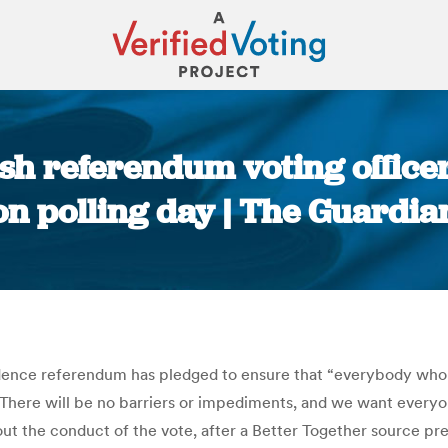
sh referendum voting office
on polling day | The Guardia
You are here:
ndence referendum has pledged to ensure that “everybody who
“There will be no barriers or impediments, and we want everyon
out the conduct of the vote, after a Better Together source p