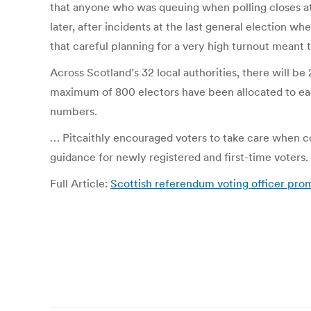
that anyone who was queuing when polling closes at 
later, after incidents at the last general election w
that careful planning for a very high turnout meant t
Across Scotland’s 32 local authorities, there will be 2
maximum of 800 electors have been allocated to each
numbers.
… Pitcaithly encouraged voters to take care when com
guidance for newly registered and first-time voters. 
Full Article:
Scottish referendum voting officer promi