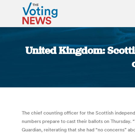
United Kingdom: Scotti
The chief counting officer for the Scottish indepe
numbers prepare to cast their ballots on Thursday. 
Guardian, reiterating that she had “no concerns” ab