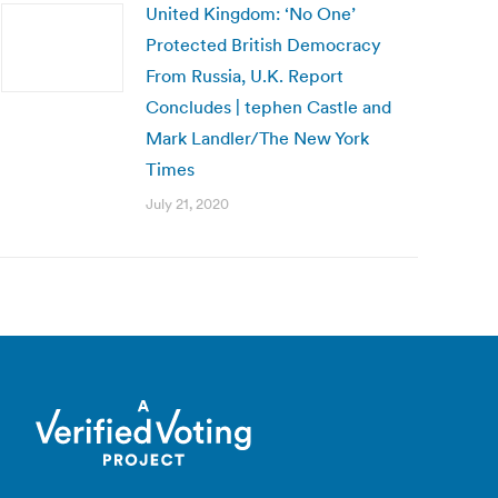
United Kingdom: ‘No One’
Protected British Democracy
From Russia, U.K. Report
Concludes | tephen Castle and
Mark Landler/The New York
Times
July 21, 2020