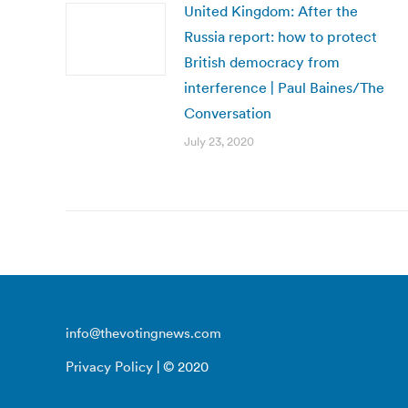
United Kingdom: After the
Russia report: how to protect
British democracy from
interference | Paul Baines/The
Conversation
July 23, 2020
info@thevotingnews.com
Privacy Policy
| © 2020