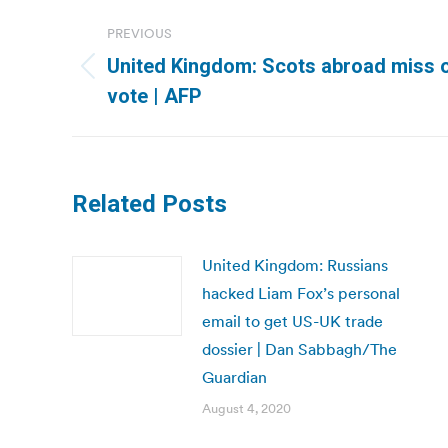
Post
PREVIOUS
navigation
United Kingdom: Scots abroad miss 
Previous
vote | AFP
post:
Related Posts
United Kingdom: Russians
hacked Liam Fox’s personal
email to get US-UK trade
dossier | Dan Sabbagh/The
Guardian
August 4, 2020