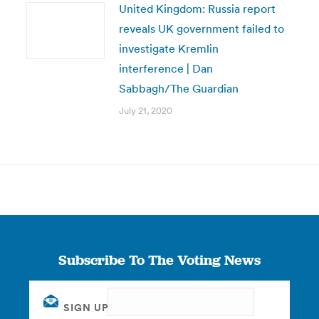
United Kingdom: Russia report
reveals UK government failed to
investigate Kremlin
interference | Dan
Sabbagh/The Guardian
July 21, 2020
Subscribe To The Voting News