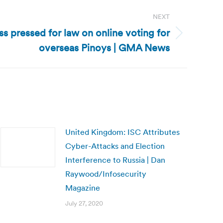
NEXT
ss pressed for law on online voting for
overseas Pinoys | GMA News
United Kingdom: ISC Attributes
Cyber-Attacks and Election
Interference to Russia | Dan
Raywood/Infosecurity
Magazine
July 27, 2020