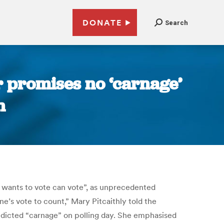
DONATE
Search
r promises no ‘carnage’
n
 wants to vote can vote”, as unprecedented
e’s vote to count,” Mary Pitcaithly told the
redicted “carnage” on polling day. She emphasised