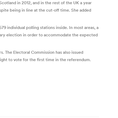
otland in 2012, and in the rest of the UK a year
spite being in line at the cut-off time. She added
579 individual polling stations inside. In most areas, a
inary election in order to accommodate the expected
rs. The Electoral Commission has also issued
ght to vote for the first time in the referendum.