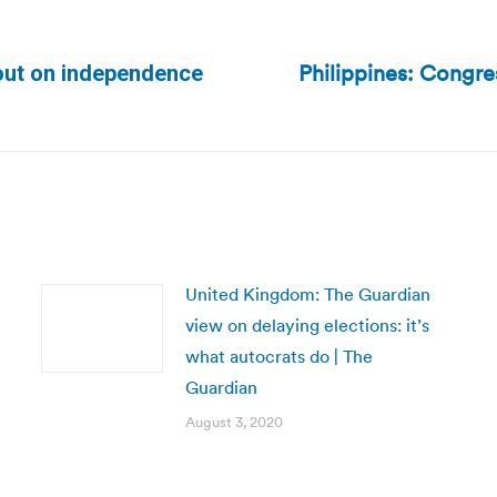
Philippines: Congre
out on independence
Next
post:
United Kingdom: The Guardian
view on delaying elections: it’s
what autocrats do | The
Guardian
August 3, 2020