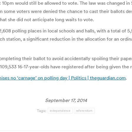
10pm would still be allowed to vote. The law was changed in Sc
hen some voters were denied the chance to cast their ballots de
hat she did not anticipate long waits to vote.
,608 polling places in local schools and halls, with a total of 5,
 station, a significant reduction in the allocation for an ord
pleting their ballot to avoid accidentally spoiling their pape
109,533 16-17-year-olds have registered after being given the ri
ses no ‘carnage’ on polling day | Politics | theguardian.com
.
September 17, 2014
Tags:
independence
referendum