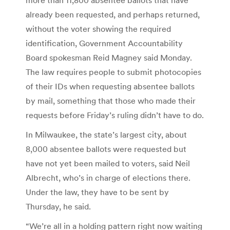
already been requested, and perhaps returned,
without the voter showing the required
identification, Government Accountability
Board spokesman Reid Magney said Monday.
The law requires people to submit photocopies
of their IDs when requesting absentee ballots
by mail, something that those who made their
requests before Friday’s ruling didn’t have to do.
In Milwaukee, the state’s largest city, about
8,000 absentee ballots were requested but
have not yet been mailed to voters, said Neil
Albrecht, who’s in charge of elections there.
Under the law, they have to be sent by
Thursday, he said.
“We’re all in a holding pattern right now waiting