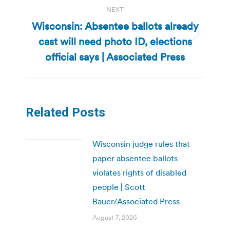
NEXT
Wisconsin: Absentee ballots already
cast will need photo ID, elections
Next
post:
official says | Associated Press
Related Posts
Wisconsin judge rules that
paper absentee ballots
violates rights of disabled
people | Scott
Bauer/Associated Press
August 7, 2026