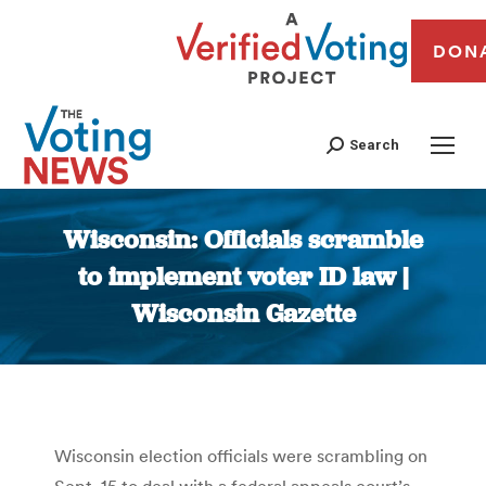
DON
Search
Wisconsin: Officials scramble
to implement voter ID law |
Wisconsin Gazette
You are here:
Wisconsin election officials were scrambling on
Sept. 15 to deal with a federal appeals court’s