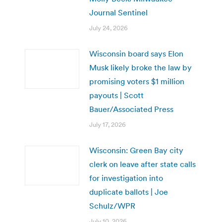
Journal Sentinel
July 24, 2026
Wisconsin board says Elon
Musk likely broke the law by
promising voters $1 million
payouts | Scott
Bauer/Associated Press
July 17, 2026
Wisconsin: Green Bay city
clerk on leave after state calls
for investigation into
duplicate ballots | Joe
Schulz/WPR
July 10, 2026