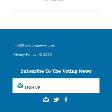
info@thevotingnews.com
Privacy Policy
| © 2020
Subscribe To The Voting News