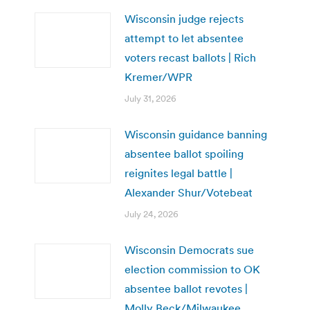
Wisconsin judge rejects
attempt to let absentee
voters recast ballots | Rich
Kremer/WPR
July 31, 2026
Wisconsin guidance banning
absentee ballot spoiling
reignites legal battle |
Alexander Shur/Votebeat
July 24, 2026
Wisconsin Democrats sue
election commission to OK
absentee ballot revotes |
Molly Beck/Milwaukee