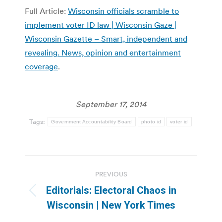
Full Article:
Wisconsin officials scramble to
implement voter ID law | Wisconsin Gaze |
Wisconsin Gazette – Smart, independent and
revealing. News, opinion and entertainment
coverage
.
September 17, 2014
Tags:
Government Accountability Board
photo id
voter id
Post
PREVIOUS
navigation
Editorials: Electoral Chaos in
Previous
Wisconsin | New York Times
post: