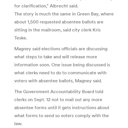
for clarification,” Albrecht said.
The story is much the same in Green Bay, where
about 1,500 requested absentee ballots are
sitting in the mailroom, said city clerk Kris
Teske.
Magney said elections officials are discussing
what steps to take and will release more
information soon. One issue being discussed is
what clerks need to do to communicate with
voters with absentee ballots, Magney said.
The Government Accountability Board told
clerks on Sept. 12 not to mail out any more
absentee forms until it gets instructions about
what forms to send so voters comply with the
law.