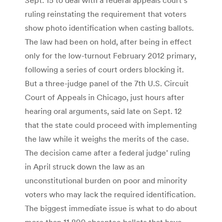
ruling reinstating the requirement that voters
show photo identification when casting ballots.
The law had been on hold, after being in effect
only for the low-turnout February 2012 primary,
following a series of court orders blocking it.
But a three-judge panel of the 7th U.S. Circuit
Court of Appeals in Chicago, just hours after
hearing oral arguments, said late on Sept. 12
that the state could proceed with implementing
the law while it weighs the merits of the case.
The decision came after a federal judge’ ruling
in April struck down the law as an
unconstitutional burden on poor and minority
voters who may lack the required identification.
The biggest immediate issue is what to do about
more than 11,800 absentee ballots that have