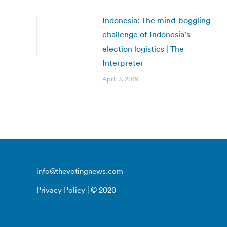
Indonesia: The mind-boggling
challenge of Indonesia’s
election logistics | The
Interpreter
April 3, 2019
info@thevotingnews.com
Privacy Policy
| © 2020