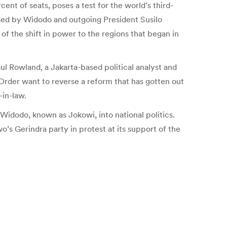
ent of seats, poses a test for the world’s third-
osed by Widodo and outgoing President Susilo
 the shift in power to the regions that began in
ul Rowland, a Jakarta-based political analyst and
Order want to reverse a reform that has gotten out
-in-law.
Widodo, known as Jokowi, into national politics.
s Gerindra party in protest at its support of the