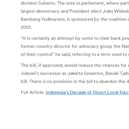
dictator Suharto. The vote in parliament, where parti
largest democracy and President-elect Joko Widodo, 
Bambang Yudhoyono, is sponsored by the coalition of
2001.
“It is certainly an attempt by some to claw back pow
former country director for advocacy group the Nat
of their control” he said, referring to a term used t
The bill, if approved, would reduce the chances for
Jokowi’s successor as Jakarta Governor, Basuki Tjah
bill. There is no provision in the bill to abandon the 
Full Article:
Indonesia’s Decade of Direct Local Ele