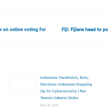
Fiji: Fijians head to p
 on online voting for
Next
post:
Indonesia: Hacktivists, Bots,
Elections: Indonesia Stepping
Up Its Cybersecurity | Nur
Yasmin/Jakarta Globe
May 21, 2019