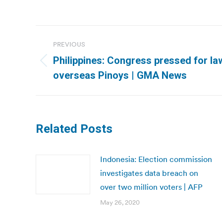
Post
PREVIOUS
navigation
Philippines: Congress pressed for law
Previous
overseas Pinoys | GMA News
post:
Related Posts
Indonesia: Election commission
investigates data breach on
over two million voters | AFP
May 26, 2020