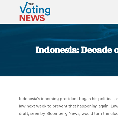
Indonesia: Decade o
Indonesia’s incoming president began his political as
law next week to prevent that happening again. Lawm
draft, seen by Bloomberg News, would turn the clock