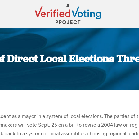
f Direct Local Elections Th
You are here:
cent as a mayor in a system of local elections. The parties of 
akers will vote Sept. 25 on a bill to revise a 2004 law on reg
 back to a system of local assemblies choosing regional leader