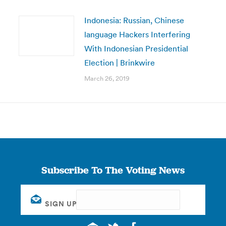
Indonesia: Russian, Chinese
language Hackers Interfering
With Indonesian Presidential
Election | Brinkwire
March 26, 2019
Subscribe To The Voting News