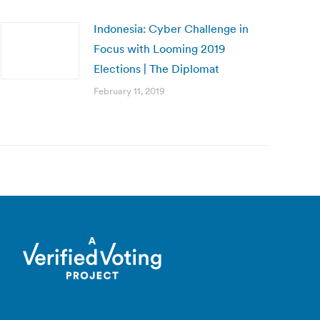
Indonesia: Cyber Challenge in
Focus with Looming 2019
Elections | The Diplomat
February 11, 2019