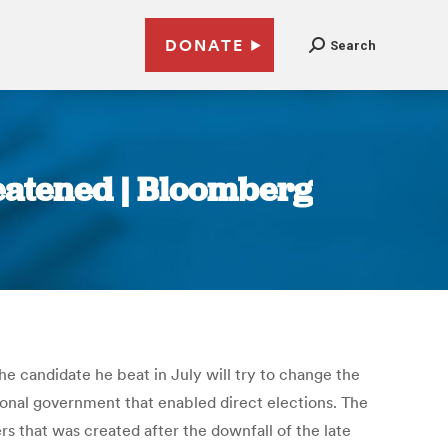
DONATE
Search
reatened | Bloomberg
the candidate he beat in July will try to change the
ional government that enabled direct elections. The
s that was created after the downfall of the late