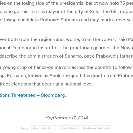
es on the losing side of the presidential ballot now hold 75 perc
who got his start as mayor of the city of Solo. The bill, opp
 losing candidate Prabowo Subianto and may mark a reversal of
er both from the regions and, worse, from the voters,” said Pa
ional Democratic Institute. “The praetorian guard of the New 
o describe the administration of Suharto, once Prabowo’s father
 a young crop of hands-on mayors across the country to follow 
aja Purnama, known as Ahok, resigned this month from Prabowo’
direct elections that occur at a national level.
ctions Threatened – Bloomberg
.
September 17, 2014
Tags:
direct election
Joko Widodo
Prabowo Subianto