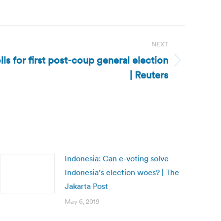
NEXT
olls for first post-coup general election
| Reuters
Indonesia: Can e-voting solve
Indonesia’s election woes? | The
Jakarta Post
May 6, 2019