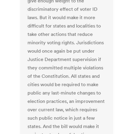
give enough weight to the
discriminatory effect of voter ID
laws. But it would make it more
difficult for states and localities to
take other actions that reduce
minority voting rights. Jurisdictions
would once again be put under
Justice Department supervision if
they committed multiple violations
of the Constitution. All states and
cities would be required to make
public any last-minute changes to
election practices, an improvement
over current law, which requires
such public notice in just a few
states. And the bill would make it