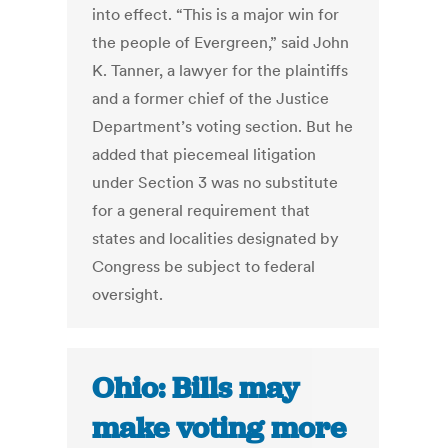
into effect. “This is a major win for
the people of Evergreen,” said John
K. Tanner, a lawyer for the plaintiffs
and a former chief of the Justice
Department’s voting section. But he
added that piecemeal litigation
under Section 3 was no substitute
for a general requirement that
states and localities designated by
Congress be subject to federal
oversight.
Ohio: Bills may
make voting more