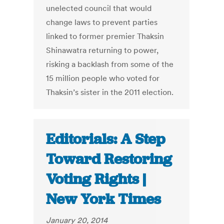
unelected council that would
change laws to prevent parties
linked to former premier Thaksin
Shinawatra returning to power,
risking a backlash from some of the
15 million people who voted for
Thaksin’s sister in the 2011 election.
Editorials: A Step
Toward Restoring
Voting Rights |
New York Times
January 20, 2014