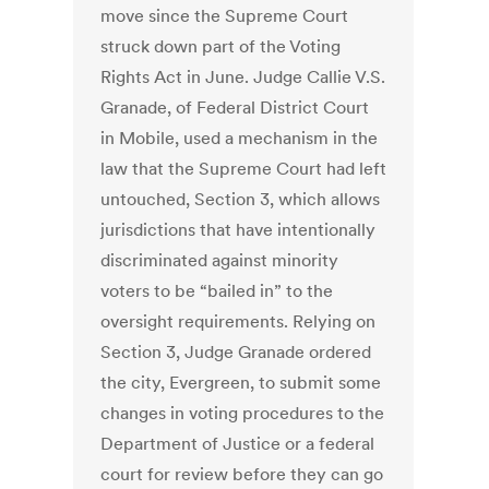
move since the Supreme Court
struck down part of the Voting
Rights Act in June. Judge Callie V.S.
Granade, of Federal District Court
in Mobile, used a mechanism in the
law that the Supreme Court had left
untouched, Section 3, which allows
jurisdictions that have intentionally
discriminated against minority
voters to be “bailed in” to the
oversight requirements. Relying on
Section 3, Judge Granade ordered
the city, Evergreen, to submit some
changes in voting procedures to the
Department of Justice or a federal
court for review before they can go