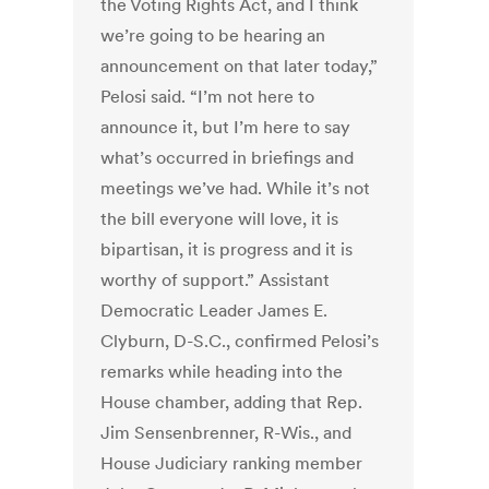
the Voting Rights Act, and I think
we’re going to be hearing an
announcement on that later today,”
Pelosi said. “I’m not here to
announce it, but I’m here to say
what’s occurred in briefings and
meetings we’ve had. While it’s not
the bill everyone will love, it is
bipartisan, it is progress and it is
worthy of support.” Assistant
Democratic Leader James E.
Clyburn, D-S.C., confirmed Pelosi’s
remarks while heading into the
House chamber, adding that Rep.
Jim Sensenbrenner, R-Wis., and
House Judiciary ranking member