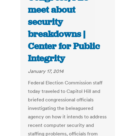
meet about
security
breakdowns |
Center for Public
Integrity
January 17, 2014
Federal Election Commission staff
today traveled to Capitol Hill and
briefed congressional officials
investigating the beleaguered
agency on how it intends to address
recent computer security and
staffing problems, officials from