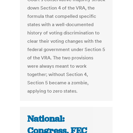
down Section 4 of the VRA, the
formula that compelled specific
states with a well-documented
history of voting discrimination to
clear their voting changes with the
federal government under Section 5
of the VRA. The two provisions
were always meant to work
together; without Section 4,
Section 5 became a zombie,
applying to zero states.
National:
Congress, FEC