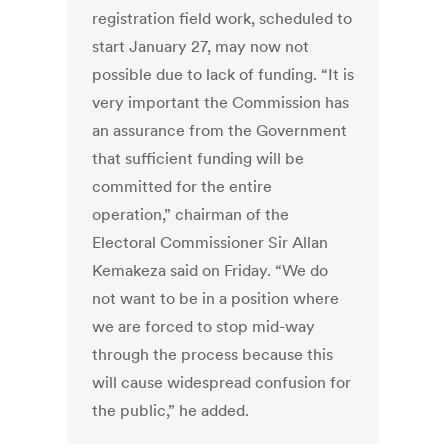
registration field work, scheduled to
start January 27, may now not
possible due to lack of funding. “It is
very important the Commission has
an assurance from the Government
that sufficient funding will be
committed for the entire
operation,” chairman of the
Electoral Commissioner Sir Allan
Kemakeza said on Friday. “We do
not want to be in a position where
we are forced to stop mid-way
through the process because this
will cause widespread confusion for
the public,” he added.