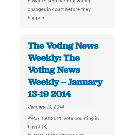
easier to stop harmful voting
changes in court before they
happen.
The Voting News
Weekly: The
Voting News
Weekly – January
13-19 2014
January 19, 2014