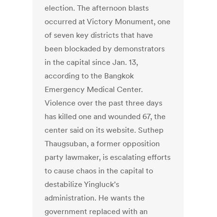
election. The afternoon blasts
occurred at Victory Monument, one
of seven key districts that have
been blockaded by demonstrators
in the capital since Jan. 13,
according to the Bangkok
Emergency Medical Center.
Violence over the past three days
has killed one and wounded 67, the
center said on its website. Suthep
Thaugsuban, a former opposition
party lawmaker, is escalating efforts
to cause chaos in the capital to
destabilize Yingluck’s
administration. He wants the
government replaced with an