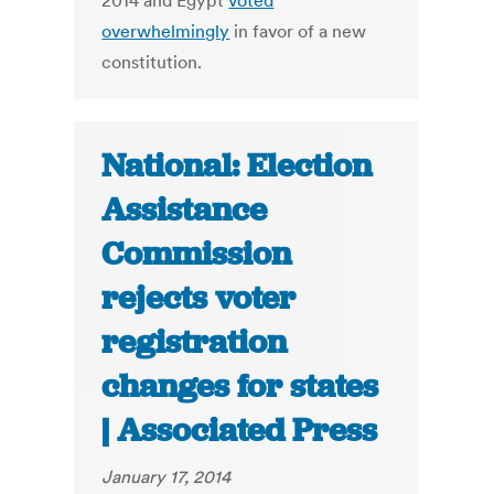
2014 and Egypt
voted
overwhelmingly
in favor of a new
constitution.
National: Election
Assistance
Commission
rejects voter
registration
changes for states
| Associated Press
January 17, 2014