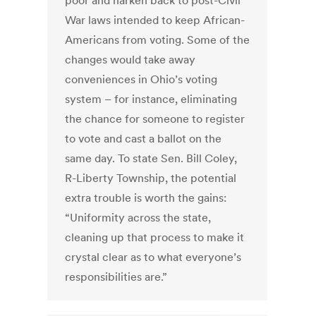
poor and harken back to post-Civil
War laws intended to keep African-
Americans from voting. Some of the
changes would take away
conveniences in Ohio’s voting
system – for instance, eliminating
the chance for someone to register
to vote and cast a ballot on the
same day. To state Sen. Bill Coley,
R-Liberty Township, the potential
extra trouble is worth the gains:
“Uniformity across the state,
cleaning up that process to make it
crystal clear as to what everyone’s
responsibilities are.”