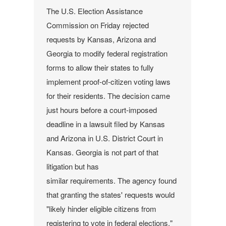
The U.S. Election Assistance
Commission on Friday rejected
requests by Kansas, Arizona and
Georgia to modify federal registration
forms to allow their states to fully
implement proof-of-citizen voting laws
for their residents.
The decision came
just hours before a court-imposed
deadline in a lawsuit filed by Kansas
and Arizona in U.S. District Court in
Kansas. Georgia is not part of that
litigation but has
similar requirements.
The agency found
that granting the states' requests would
"likely hinder eligible citizens from
registering to vote in federal elections,"