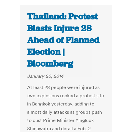
Thailand: Protest
Blasts Injure 28
Ahead of Planned
Election |
Bloomberg
January 20, 2014
At least 28 people were injured as
two explosions rocked a protest site
in Bangkok yesterday, adding to
almost daily attacks as groups push
to oust Prime Minister Yingluck
Shinawatra and derail a Feb. 2