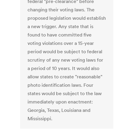
federal "pre-clearance" before
changing their voting laws. The
proposed legislation would establish
a new trigger. Any state that is
found to have committed five
voting violations over a 15-year
period would be subject to federal
scrutiny of any new voting laws for
a period of 10 years. It would also
allow states to create "reasonable"
photo identification laws. Four
states would be subject to the law
immediately upon enactment:
Georgia, Texas, Louisiana and
Mississippi.