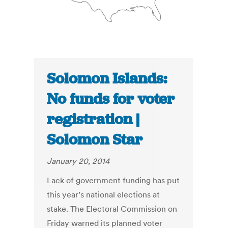
Solomon Islands:
No funds for voter
registration |
Solomon Star
January 20, 2014
Lack of government funding has put
this year’s national elections at
stake. The Electoral Commission on
Friday warned its planned voter