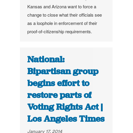
Kansas and Arizona want to force a
change to close what their officials see
as a loophole in enforcement of their
proof-of-citizenship requirements.
National:
Bipartisan group
begins effort to
restore parts of
Voting Rights Act |
Los Angeles Times
January 17, 2014