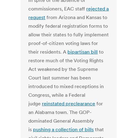
In spite of the absence of
commissioners, EAC staff
rejected a
request
from Arizona and Kansas to
modify federal registration forms to
allow their states to fully implement
proof-of-citizen voting laws for
their residents. A
bipartisan bill
to
restore much of the Voting Rights
Act weakened by the Supreme
Court last summer has been
introduced to mixed receptions in
Congress, while a Federal
judge
reinstated preclearance
for
an Alabama town. The GOP-
dominated General Assembly
is
pushing a collection of bills
that