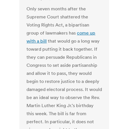
Only seven months after the
Supreme Court shattered the
Voting Rights Act, a bipartisan
group of lawmakers has
come up
with a bill
that would go a long way
toward putting it back together. If
they can persuade Republicans in
Congress to set aside partisanship
and allow it to pass, they would
begin to restore justice to a deeply
damaged electoral process. It would
be an ideal way to observe the Rev.
Martin Luther King Jr.’s birthday
this week. The bill is far from
perfect. In particular, it does not