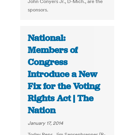
John Conyers Jr., D-Mich., are the
sponsors.
National:
Members of
Congress
Introduce a New
Fix for the Voting
Rights Act | The
Nation
January 17, 2014
Today Reps. Jim Sensenbrenner (R-