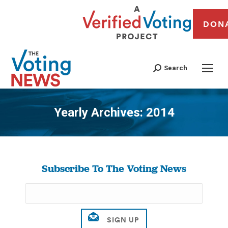
DON
Search
Yearly Archives:
2014
You are here:
Subscribe To The Voting News