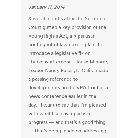
January 17, 2014
Several months after the Supreme
Court gutted a key provision of the
Voting Rights Act, a bipartisan
contingent of lawmakers plans to
introduce a legislative fix on
Thursday afternoon. House Minority
Leader Nancy Pelosi, D-Calif., made
a passing reference to
developments on the VRA front at a
news conference earlier in the
day. “I want to say that I’m pleased
with what I see as bipartisan
progress — and that’s a good thing
— that’s being made on addressing