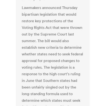
Lawmakers announced Thursday
bipartisan legislation that would
restore key protections of the
Voting Rights Act that were thrown
out by the Supreme Court last
summer. The bill would also
establish new criteria to determine
whether states need to seek federal
approval for proposed changes to
voting rules. The legislation is a
response to the high court’s ruling
in June that Southern states had
been unfairly singled out by the
long-standing formula used to
determine which states must seek