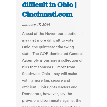
difficult in Ohio |
Cincinnati.com
January 17, 2014
Ahead of the November election, it
may get more difficult to vote in
Ohio, the quintessential swing
state. The GOP-dominated General
Assembly is pushing a collection of
bills that sponsors – most from
Southwest Ohio – say will make
voting more fair, secure and
efficient. Civil rights leaders and
Democrats, however, say the
provisions discriminate against the