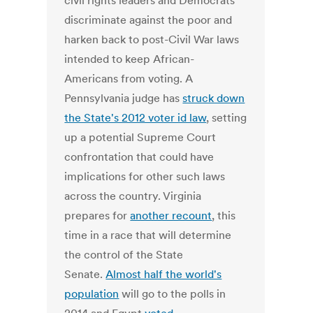
civil rights leaders and Democrats
discriminate against the poor and
harken back to post-Civil War laws
intended to keep African-
Americans from voting. A
Pennsylvania judge has
struck down
the State's 2012 voter id law
, setting
up a potential Supreme Court
confrontation that could have
implications for other such laws
across the country. Virginia
prepares for
another recount
, this
time in a race that will determine
the control of the State
Senate.
Almost half the world's
population
will go to the polls in