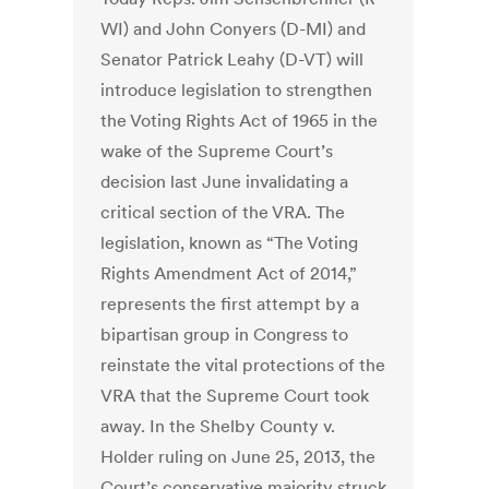
WI) and John Conyers (D-MI) and
Senator Patrick Leahy (D-VT) will
introduce legislation to strengthen
the Voting Rights Act of 1965 in the
wake of the Supreme Court’s
decision last June invalidating a
critical section of the VRA. The
legislation, known as “The Voting
Rights Amendment Act of 2014,”
represents the first attempt by a
bipartisan group in Congress to
reinstate the vital protections of the
VRA that the Supreme Court took
away. In the Shelby County v.
Holder ruling on June 25, 2013, the
Court’s conservative majority struck