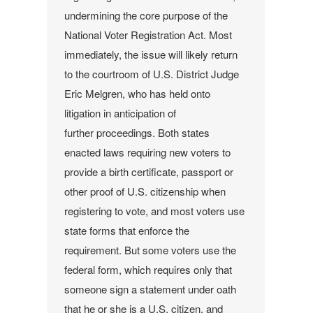
undermining the core purpose of the
National Voter Registration Act.
Most
immediately, the issue will likely return
to the courtroom of U.S. District Judge
Eric Melgren, who has held onto
litigation in anticipation of
further proceedings.
Both states
enacted laws requiring new voters to
provide a birth certificate, passport or
other proof of U.S. citizenship when
registering to vote, and most voters use
state forms that enforce the
requirement. But some voters use the
federal form, which requires only that
someone sign a statement under oath
that he or she is a U.S. citizen, and