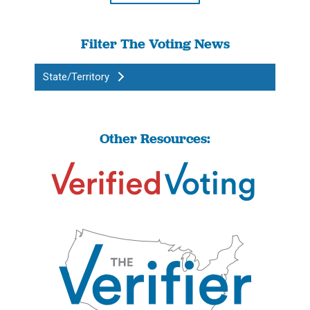
Filter The Voting News
State/Territory
Other Resources: