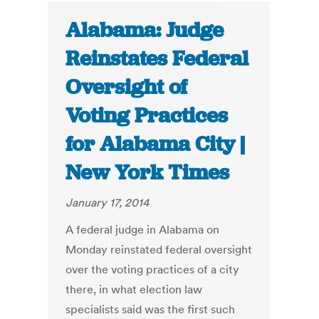
Alabama: Judge
Reinstates Federal
Oversight of
Voting Practices
for Alabama City |
New York Times
January 17, 2014
A federal judge in Alabama on
Monday reinstated federal oversight
over the voting practices of a city
there, in what election law
specialists said was the first such