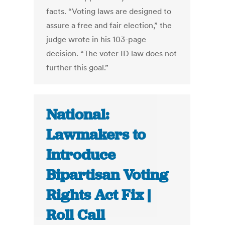
facts. “Voting laws are designed to
assure a free and fair election,” the
judge wrote in his 103-page
decision. “The voter ID law does not
further this goal.”
National:
Lawmakers to
Introduce
Bipartisan Voting
Rights Act Fix |
Roll Call