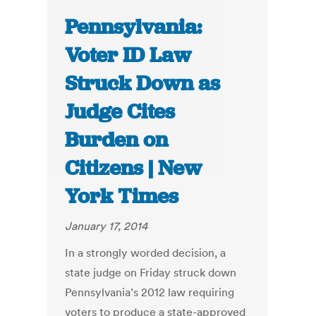
Pennsylvania:
Voter ID Law
Struck Down as
Judge Cites
Burden on
Citizens | New
York Times
January 17, 2014
In a strongly worded decision, a
state judge on Friday struck down
Pennsylvania’s 2012 law requiring
voters to produce a state-approved