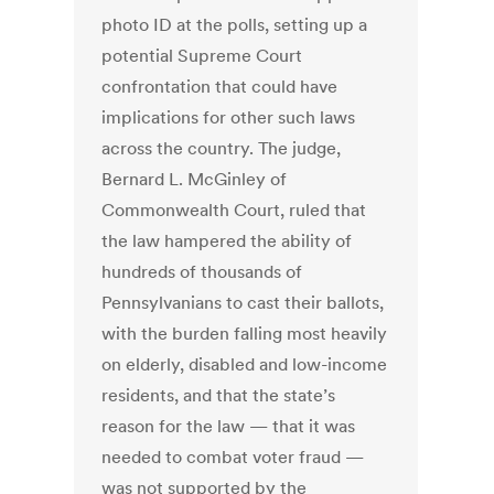
photo ID at the polls, setting up a
potential Supreme Court
confrontation that could have
implications for other such laws
across the country. The judge,
Bernard L. McGinley of
Commonwealth Court, ruled that
the law hampered the ability of
hundreds of thousands of
Pennsylvanians to cast their ballots,
with the burden falling most heavily
on elderly, disabled and low-income
residents, and that the state’s
reason for the law — that it was
needed to combat voter fraud —
was not supported by the