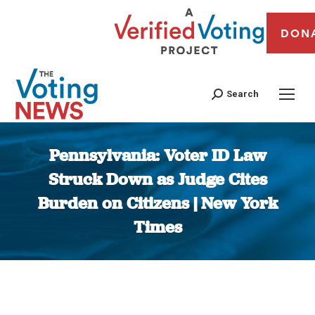
DON
Search
Pennsylvania: Voter ID Law
Struck Down as Judge Cites
Burden on Citizens | New York
Times
You are here: