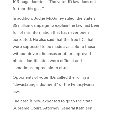
103-page decision. “The voter ID law does not
further this goal.”
In addition, Judge McGinley ruled, the state’s
$5 million campaign to explain the law had been
full of misinformation that has never been
corrected. He also said that the free IDs that
were supposed to be made available to those
without driver’s licenses or other approved
photo identification were difficult and
sometimes impossible to obtain.
Opponents of voter IDs called the ruling a
“devastating indictment” of the Pennsylvania
law.
The case is now expected to go to the State
Supreme Court. Attorney General Kathleen