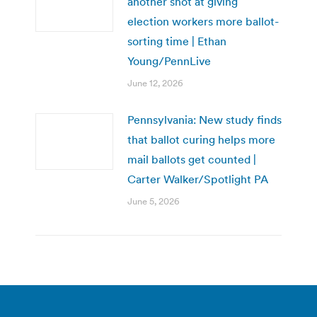
another shot at giving
election workers more ballot-
sorting time | Ethan
Young/PennLive
June 12, 2026
Pennsylvania: New study finds
that ballot curing helps more
mail ballots get counted |
Carter Walker/Spotlight PA
June 5, 2026