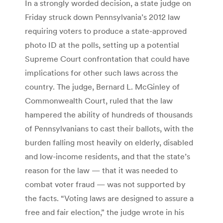
In a strongly worded decision, a state judge on
Friday struck down Pennsylvania’s 2012 law
requiring voters to produce a state-approved
photo ID at the polls, setting up a potential
Supreme Court confrontation that could have
implications for other such laws across the
country. The judge, Bernard L. McGinley of
Commonwealth Court, ruled that the law
hampered the ability of hundreds of thousands
of Pennsylvanians to cast their ballots, with the
burden falling most heavily on elderly, disabled
and low-income residents, and that the state’s
reason for the law — that it was needed to
combat voter fraud — was not supported by
the facts. “Voting laws are designed to assure a
free and fair election,” the judge wrote in his