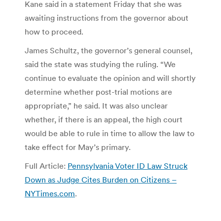
Kane said in a statement Friday that she was
awaiting instructions from the governor about
how to proceed.
James Schultz, the governor’s general counsel,
said the state was studying the ruling. “We
continue to evaluate the opinion and will shortly
determine whether post-trial motions are
appropriate,” he said. It was also unclear
whether, if there is an appeal, the high court
would be able to rule in time to allow the law to
take effect for May’s primary.
Full Article:
Pennsylvania Voter ID Law Struck
Down as Judge Cites Burden on Citizens –
NYTimes.com
.