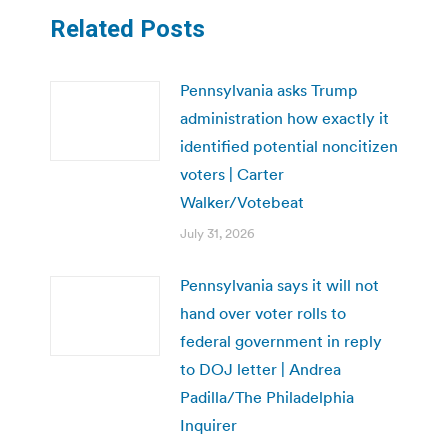
Related Posts
Pennsylvania asks Trump
administration how exactly it
identified potential noncitizen
voters | Carter
Walker/Votebeat
July 31, 2026
Pennsylvania says it will not
hand over voter rolls to
federal government in reply
to DOJ letter | Andrea
Padilla/The Philadelphia
Inquirer