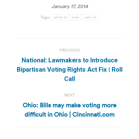
January 17, 2014
Tags:
photo id
tvnw
voter id
Post
PREVIOUS
navigation
National: Lawmakers to Introduce
Previous
Bipartisan Voting Rights Act Fix | Roll
post:
Call
NEXT
Ohio: Bills may make voting more
Next
difficult in Ohio | Cincinnati.com
post: