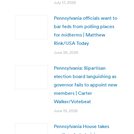
July 17, 2026
Pennsylvania officials want to
bar feds from polling places
for midterms | Matthew
Rink/USA Today
June 26, 2026
Pennsylvania: Bipartisan
election board languishing as
governor fails to appoint new
members | Carter
Walker/Votebeat
June 19, 2026
Pennsylvania House takes