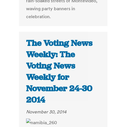
rain-soaked streets of Montevideo,
waving party banners in
celebration.
The Voting News
Weekly: The
Voting News
Weekly for
November 24-30
2014
November 30, 2014