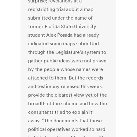
surprise; revelations at a
redistricting trial about a map
submitted under the name of
former Florida State University
student Alex Posada had already
indicated some maps submitted
through the Legislature's system to
gather public ideas were not drawn
by the people whose names were
attached to them. But the records
and testimony released this week
provide the clearest view yet of the
breadth of the scheme and how the
consultants tried to explain it
away. “The documents that these
political operatives worked so hard