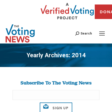
DON
Search
Yearly Archives:
2014
You are here:
Subscribe To The Voting News