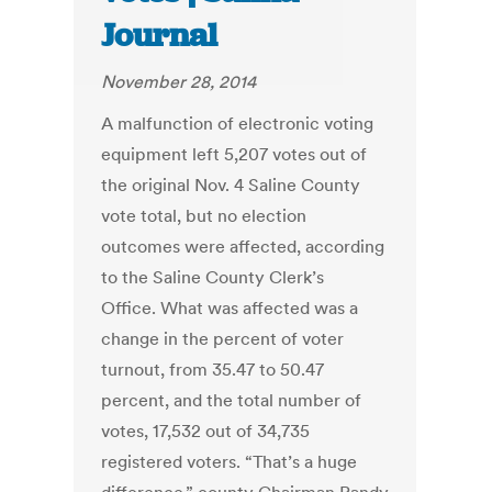
Journal
November 28, 2014
A malfunction of electronic voting
equipment left 5,207 votes out of
the original Nov. 4 Saline County
vote total, but no election
outcomes were affected, according
to the Saline County Clerk’s
Office. What was affected was a
change in the percent of voter
turnout, from 35.47 to 50.47
percent, and the total number of
votes, 17,532 out of 34,735
registered voters. “That’s a huge