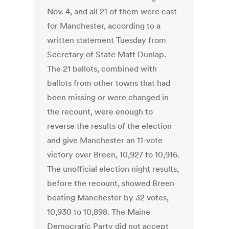
Nov. 4, and all 21 of them were cast
for Manchester, according to a
written statement Tuesday from
Secretary of State Matt Dunlap.
The 21 ballots, combined with
ballots from other towns that had
been missing or were changed in
the recount, were enough to
reverse the results of the election
and give Manchester an 11-vote
victory over Breen, 10,927 to 10,916.
The unofficial election night results,
before the recount, showed Breen
beating Manchester by 32 votes,
10,930 to 10,898. The Maine
Democratic Party did not accept