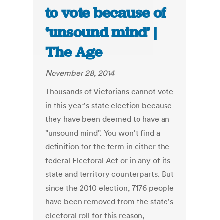
to vote because of
‘unsound mind’ |
The Age
November 28, 2014
Thousands of Victorians cannot vote
in this year's state election because
they have been deemed to have an
"unsound mind". You won't find a
definition for the term in either the
federal Electoral Act or in any of its
state and territory counterparts. But
since the 2010 election, 7176 people
have been removed from the state's
electoral roll for this reason,