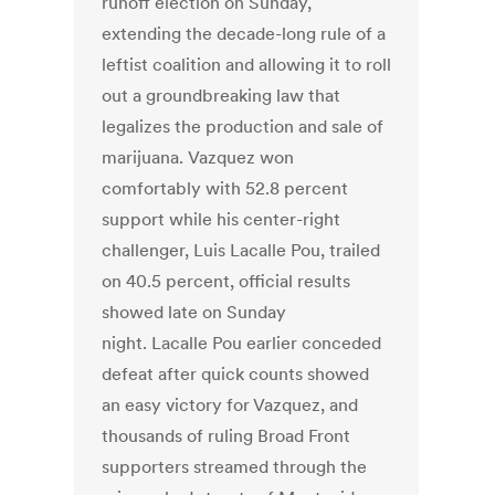
runoff election on Sunday,
extending the decade-long rule of a
leftist coalition and allowing it to roll
out a groundbreaking law that
legalizes the production and sale of
marijuana. Vazquez won
comfortably with 52.8 percent
support while his center-right
challenger, Luis Lacalle Pou, trailed
on 40.5 percent, official results
showed late on Sunday
night. Lacalle Pou earlier conceded
defeat after quick counts showed
an easy victory for Vazquez, and
thousands of ruling Broad Front
supporters streamed through the