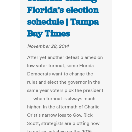
Florida’s election
schedule | Tampa
Bay Times
November 28, 2014
After yet another defeat blamed on
low voter turnout, some Florida
Democrats want to change the
rules and elect the governor in the
same year voters pick the president
— when turnout is always much
higher. In the aftermath of Charlie
Crist's narrow loss to Gov. Rick
Scott, strategists are plotting how
to put an initiative on the 2016