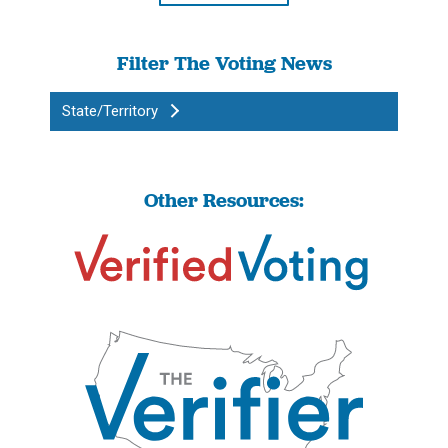
Filter The Voting News
State/Territory
Other Resources: