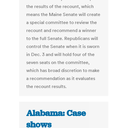
the results of the recount, which
means the Maine Senate will create
a special committee to review the
recount and recommend a winner
to the full Senate. Republicans will
control the Senate when it is sworn
in Dec. 3 and will hold four of the
seven seats on the committee,
which has broad discretion to make
a recommendation as it evaluates
the recount results.
Alabama: Case
shows