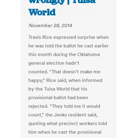
wrongly | Tulsa
World
November 28, 2014
Travis Rice expressed surprise when
he was told the ballot he cast earlier
this month during the Oklahoma
general election hadn’t
counted. “That doesn’t make me
happy,” Rice said, when informed
by the Tulsa World that his
provisional ballot had been
rejected. “They told me it would
count,” the Jenks resident said,
quoting what precinct workers told
him when he cast the provisional