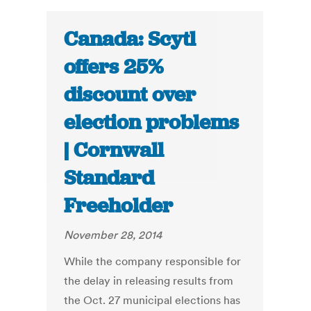
Canada: Scytl
offers 25%
discount over
election problems
| Cornwall
Standard
Freeholder
November 28, 2014
While the company responsible for
the delay in releasing results from
the Oct. 27 municipal elections has