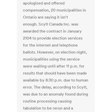
apologized and offered
compensation, 20 municipalities in
Ontario are saying it isn't
enough. Scytl Canada Inc. was
awarded the contract in January
2104 to provide election services
for the internet and telephone
ballots. However, on election night,
municipalities using the service
were waiting until after 11 p.m. for
results that should have been made
available by 8:30 p.m. due to human
error. The delay, according to Scytl,
was due to an anomaly found during
routine processing causing
tabulation to be rerun and a