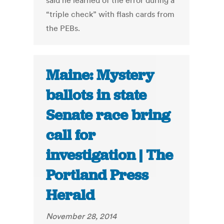
said he learned of the error during a
“triple check” with flash cards from
the PEBs.
Maine: Mystery
ballots in state
Senate race bring
call for
investigation | The
Portland Press
Herald
November 28, 2014