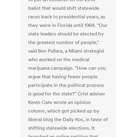
ballot that would shift statewide
races back to presidential years, as
they were in Florida until 1964. "Our
state leaders should be elected by
the greatest number of people,"
said Ben Pollara, a Miami strategist
who worked on the medical
marijuana campaign. "How can you
argue that having fewer people
participate in the political process
is good for the state?" Crist adviser
Kevin Cate wrote an opinion
column, which got picked up by
liberal blog the Daily Kos, in favor of
shifting statewide elections. It
launched an online petition that