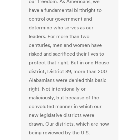
our freedom. As Americans, we
have a fundamental birthright to
control our government and
determine who serves as our
leaders. For more than two
centuries, men and women have
risked and sacrificed their lives to
protect that right. But in one House
district, District 89, more than 200
Alabamians were denied this basic
right. Not intentionally or
maliciously, but because of the
convoluted manner in which our
new legislative districts were
drawn. Our districts, which are now
being reviewed by the U.S.