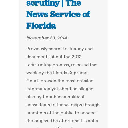
scrutiny | The
News Service of
Florida
November 28, 2014
Previously secret testimony and
documents about the 2012
redistricting process, released this
week by the Florida Supreme
Court, provide the most detailed
information yet about an alleged
plan by Republican political
consultants to funnel maps through
members of the public to conceal
the origins. The effort itself is not a