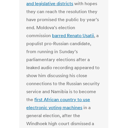
and legislative districts
with hopes
they can reach the resolution they
have promised the public by year’s
end. Moldova’s election
commission
barred Renato Usatii
, a
populist pro-Russian candidate,
from running in Sunday’s
parliamentary elections after a
leaked audio recording appeared to
show him discussing his close
connections to the Russian security
service and Namibia is to become
the
first African country to use
electronic voting machines
in a
general election, after the
Windhoek high court dismissed a