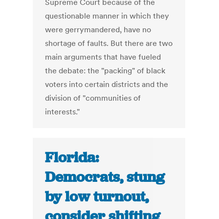
Supreme Court because of the
questionable manner in which they
were gerrymandered, have no
shortage of faults. But there are two
main arguments that have fueled
the debate: the "packing" of black
voters into certain districts and the
division of "communities of
interests."
Florida:
Democrats, stung
by low turnout,
consider shifting