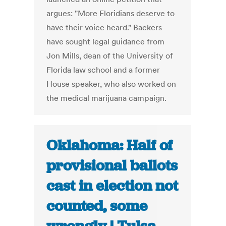
argues: "More Floridians deserve to
have their voice heard." Backers
have sought legal guidance from
Jon Mills, dean of the University of
Florida law school and a former
House speaker, who also worked on
the medical marijuana campaign.
Oklahoma: Half of
provisional ballots
cast in election not
counted, some