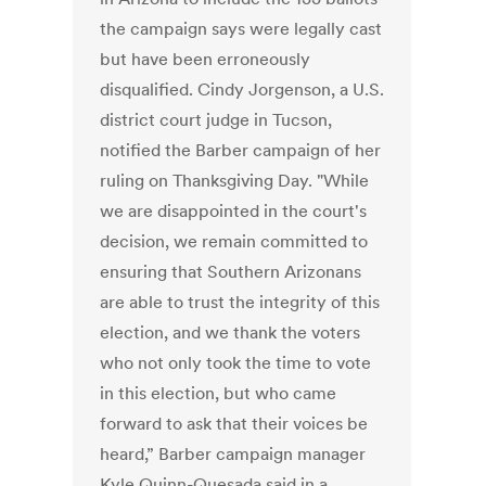
the campaign says were legally cast
but have been erroneously
disqualified. Cindy Jorgenson, a U.S.
district court judge in Tucson,
notified the Barber campaign of her
ruling on Thanksgiving Day. "While
we are disappointed in the court's
decision, we remain committed to
ensuring that Southern Arizonans
are able to trust the integrity of this
election, and we thank the voters
who not only took the time to vote
in this election, but who came
forward to ask that their voices be
heard,” Barber campaign manager
Kyle Quinn-Quesada said in a