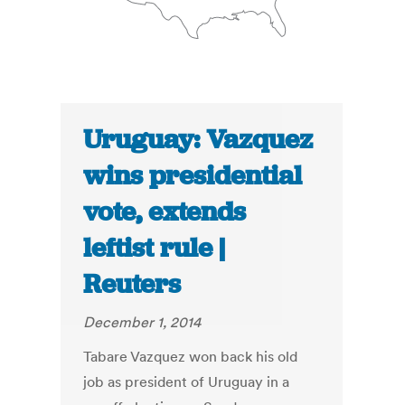
Uruguay: Vazquez
wins presidential
vote, extends
leftist rule |
Reuters
December 1, 2014
Tabare Vazquez won back his old
job as president of Uruguay in a