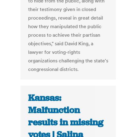
to hide from the public, along with
their testimony given in closed
proceedings, reveal in great detail
how they manipulated the public
process to achieve their partisan
objectives," said David King, a
lawyer for voting-rights
organizations challenging the state's
congressional districts.
Kansas:
Malfunction
results in missing
votes | Salina