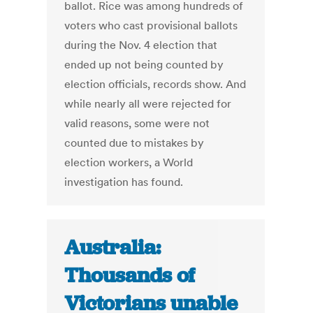
ballot. Rice was among hundreds of
voters who cast provisional ballots
during the Nov. 4 election that
ended up not being counted by
election officials, records show. And
while nearly all were rejected for
valid reasons, some were not
counted due to mistakes by
election workers, a World
investigation has found.
Australia:
Thousands of
Victorians unable