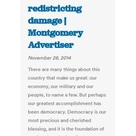
redistricting
damage |
Montgomery
Advertiser
November 28, 2014
There are many things about this
country that make us great: our
economy, our military and our
people, to name a few. But perhaps
our greatest accomplishment has
been democracy. Democracy is our
most precious and cherished
blessing, and it is the foundation of