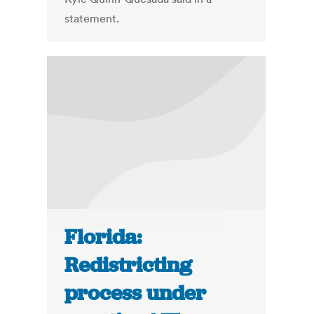
statement.
Florida:
Redistricting
process under