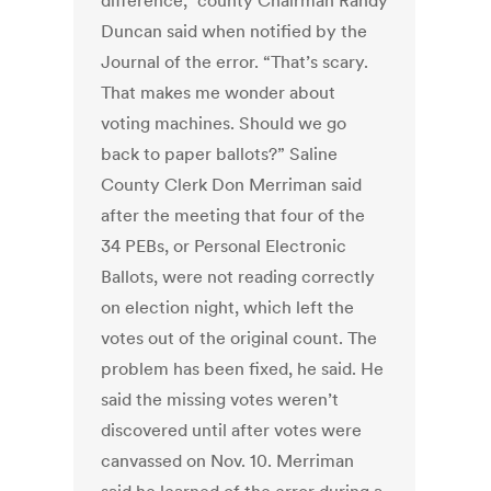
difference,” county Chairman Randy
Duncan said when notified by the
Journal of the error. “That’s scary.
That makes me wonder about
voting machines. Should we go
back to paper ballots?” Saline
County Clerk Don Merriman said
after the meeting that four of the
34 PEBs, or Personal Electronic
Ballots, were not reading correctly
on election night, which left the
votes out of the original count. The
problem has been fixed, he said. He
said the missing votes weren’t
discovered until after votes were
canvassed on Nov. 10. Merriman