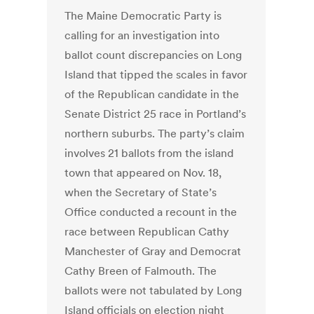
The Maine Democratic Party is
calling for an investigation into
ballot count discrepancies on Long
Island that tipped the scales in favor
of the Republican candidate in the
Senate District 25 race in Portland’s
northern suburbs. The party’s claim
involves 21 ballots from the island
town that appeared on Nov. 18,
when the Secretary of State’s
Office conducted a recount in the
race between Republican Cathy
Manchester of Gray and Democrat
Cathy Breen of Falmouth. The
ballots were not tabulated by Long
Island officials on election night