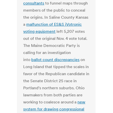
consultants
to funnel maps through
members of the public to conceal
the origins. In Saline County Kansas
a
malfunction of ES&S iVotronic
voting equipment
left 5,207 votes
out of the original Nov. 4 vote total.
The Maine Democratic Party is
calling for an investigation
into
ballot count discrepancies
on
Long Island that tipped the scales in
favor of the Republican candidate in
the Senate District 25 race in
Portland’s northern suburbs. Ohio
lawmakers from both parties are
working to coalesce around a
new
system for drawing congressional