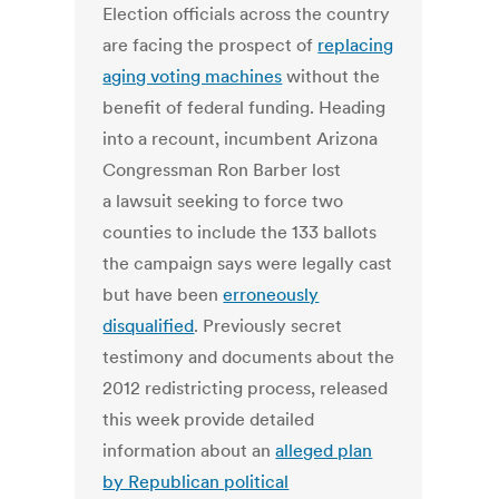
Election officials across the country
are facing the prospect of
replacing
aging voting machines
without the
benefit of federal funding. Heading
into a recount, incumbent Arizona
Congressman Ron Barber lost
a lawsuit seeking to force two
counties to include the 133 ballots
the campaign says were legally cast
but have been
erroneously
disqualified
. Previously secret
testimony and documents about the
2012 redistricting process, released
this week provide detailed
information about an
alleged plan
by Republican political