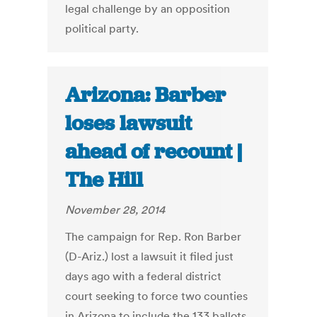
legal challenge by an opposition
political party.
Arizona: Barber
loses lawsuit
ahead of recount |
The Hill
November 28, 2014
The campaign for Rep. Ron Barber
(D-Ariz.) lost a lawsuit it filed just
days ago with a federal district
court seeking to force two counties
in Arizona to include the 133 ballots