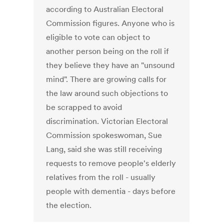
according to Australian Electoral
Commission figures. Anyone who is
eligible to vote can object to
another person being on the roll if
they believe they have an "unsound
mind". There are growing calls for
the law around such objections to
be scrapped to avoid
discrimination. Victorian Electoral
Commission spokeswoman, Sue
Lang, said she was still receiving
requests to remove people's elderly
relatives from the roll - usually
people with dementia - days before
the election.