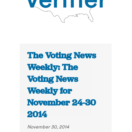
The Voting News
Weekly: The
Voting News
Weekly for
November 24-30
2014
November 30, 2014