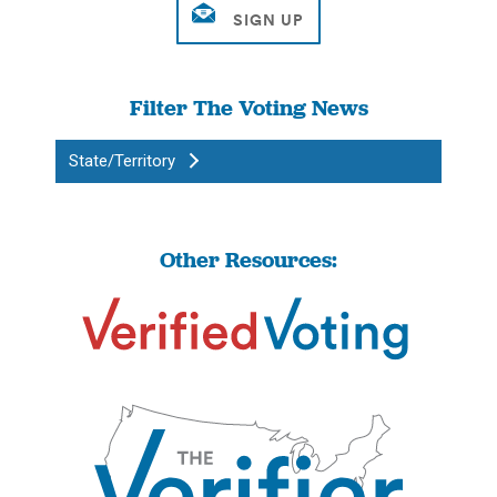
Filter The Voting News
State/Territory
Other Resources: