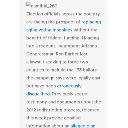
Election officials across the country
are facing the prospect of
replacing
aging voting machines
without the
benefit of federal funding. Heading
into a recount, incumbent Arizona
Congressman Ron Barber lost
a lawsuit seeking to force two
counties to include the 133 ballots
the campaign says were legally cast
but have been
erroneously
disqualified
. Previously secret
testimony and documents about the
2012 redistricting process, released
this week provide detailed
information about an
alleged plan