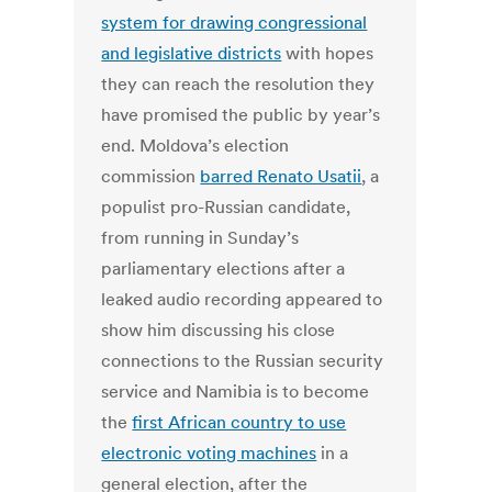
system for drawing congressional
and legislative districts
with hopes
they can reach the resolution they
have promised the public by year’s
end. Moldova’s election
commission
barred Renato Usatii
, a
populist pro-Russian candidate,
from running in Sunday’s
parliamentary elections after a
leaked audio recording appeared to
show him discussing his close
connections to the Russian security
service and Namibia is to become
the
first African country to use
electronic voting machines
in a
general election, after the