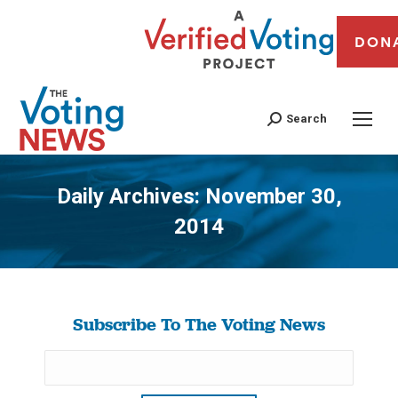
DON
Search
Daily Archives:
November 30,
2014
You are here:
Subscribe To The Voting News