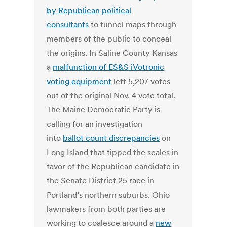
by Republican political
consultants
to funnel maps through
members of the public to conceal
the origins. In Saline County Kansas
a
malfunction of ES&S iVotronic
voting equipment
left 5,207 votes
out of the original Nov. 4 vote total.
The Maine Democratic Party is
calling for an investigation
into
ballot count discrepancies
on
Long Island that tipped the scales in
favor of the Republican candidate in
the Senate District 25 race in
Portland’s northern suburbs. Ohio
lawmakers from both parties are
working to coalesce around a
new