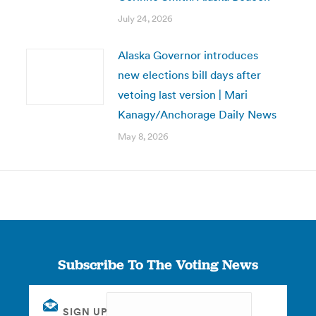
July 24, 2026
Alaska Governor introduces
new elections bill days after
vetoing last version | Mari
Kanagy/Anchorage Daily News
May 8, 2026
Subscribe To The Voting News