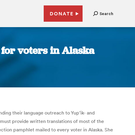
DONATE
Search
for voters in Alaska
nding their language outreach to Yup’ik- and
 must provide written translations of most of the
lection pamphlet mailed to every voter in Alaska. She