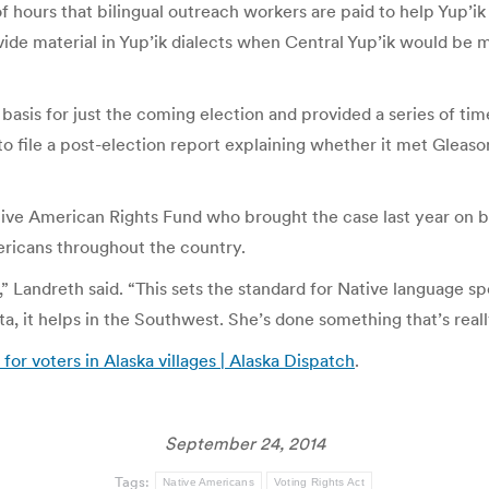
f hours that bilingual outreach workers are paid to help Yup’i
provide material in Yup’ik dialects when Central Yup’ik would
 basis for just the coming election and provided a series of t
to file a post-election report explaining whether it met Gleason
ive American Rights Fund who brought the case last year on beha
ericans throughout the country.
,” Landreth said. “This sets the standard for Native language sp
a, it helps in the Southwest. She’s done something that’s real
for voters in Alaska villages | Alaska Dispatch
.
September 24, 2014
Tags:
Native Americans
Voting Rights Act