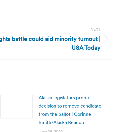
NEXT
ghts battle could aid minority turnout |
USA Today
Alaska legislators probe
decision to remove candidate
from the ballot | Corinne
Smith/Alaska Beacon
June 26, 2026