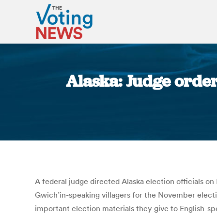
Alaska: Judge order
A federal judge directed Alaska election officials 
Gwich’in-speaking villagers for the November electio
important election materials they give to English-sp