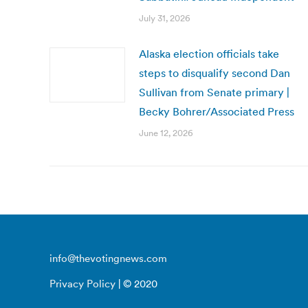
July 31, 2026
Alaska election officials take
steps to disqualify second Dan
Sullivan from Senate primary |
Becky Bohrer/Associated Press
June 12, 2026
info@thevotingnews.com
Privacy Policy
| © 2020