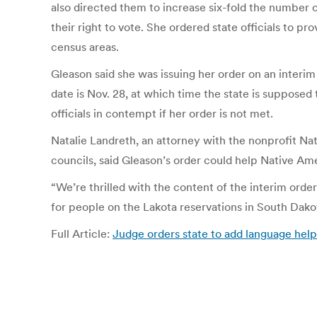
also directed them to increase six-fold the number o
their right to vote. She ordered state officials to 
census areas.
Gleason said she was issuing her order on an interim
date is Nov. 28, at which time the state is supposed 
officials in contempt if her order is not met.
Natalie Landreth, an attorney with the nonprofit Nat
councils, said Gleason’s order could help Native Am
“We’re thrilled with the content of the interim order
for people on the Lakota reservations in South Dakot
Full Article:
Judge orders state to add language help 