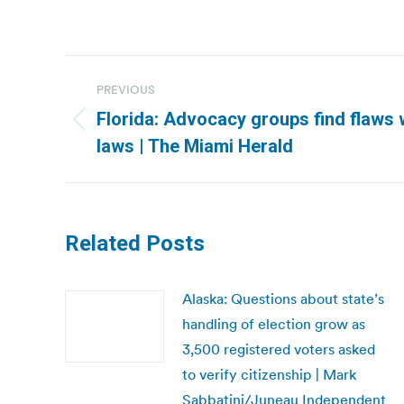
Post
PREVIOUS
navigation
Florida: Advocacy groups find flaws w
Previous
laws | The Miami Herald
post:
Related Posts
Alaska: Questions about state’s
handling of election grow as
3,500 registered voters asked
to verify citizenship | Mark
Sabbatini/Juneau Independent