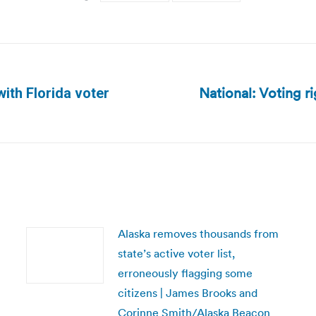
National: Voting ri
ith Florida voter
Next
post:
Alaska removes thousands from
state’s active voter list,
erroneously flagging some
citizens | James Brooks and
Corinne Smith/Alaska Beacon