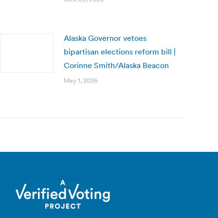
Alaska Governor vetoes
bipartisan elections reform bill |
Corinne Smith/Alaska Beacon
May 1, 2026