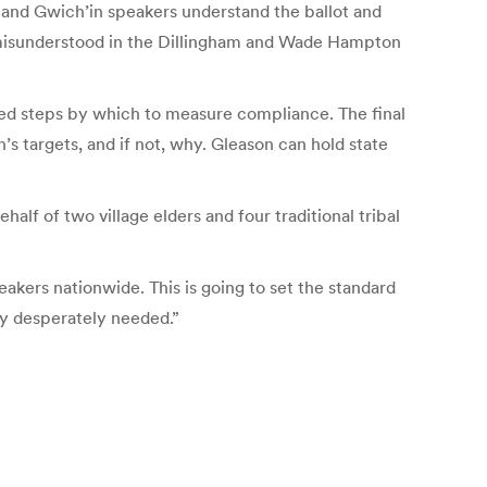
k and Gwich’in speakers understand the ballot and
 be misunderstood in the Dillingham and Wade Hampton
imed steps by which to measure compliance. The final
’s targets, and if not, why. Gleason can hold state
lf of two village elders and four traditional tribal
eakers nationwide. This is going to set the standard
ly desperately needed.”