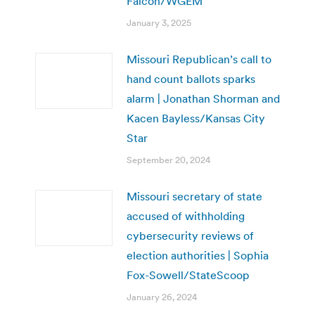
Falcon/WGEM
January 3, 2025
Missouri Republican’s call to
hand count ballots sparks
alarm | Jonathan Shorman and
Kacen Bayless/Kansas City
Star
September 20, 2024
Missouri secretary of state
accused of withholding
cybersecurity reviews of
election authorities | Sophia
Fox-Sowell/StateScoop
January 26, 2024