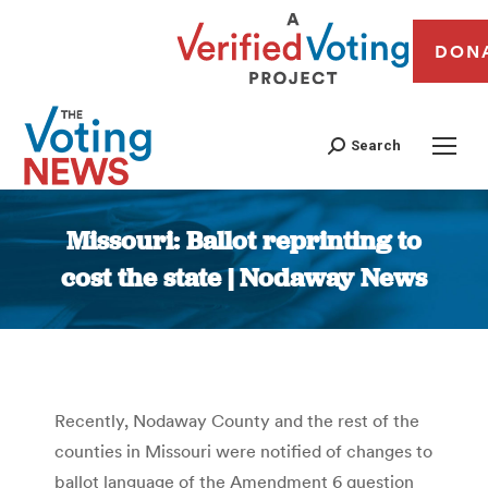
DON
Search
Missouri: Ballot reprinting to
cost the state | Nodaway News
You are here:
Recently, Nodaway County and the rest of the
counties in Missouri were notified of changes to
ballot language of the Amendment 6 question