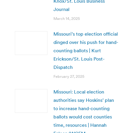
Knox/St. Louis Business
Journal
March 14, 2025
Missouri’s top election official
dinged over his push for hand-
counting ballots | Kurt
Erickson/St. Louis Post-
Dispatch
February 27, 2025
Missouri: Local election
authorities say Hoskins’ plan
to increase hand-counting
ballots would cost counties
time, resources | Hannah