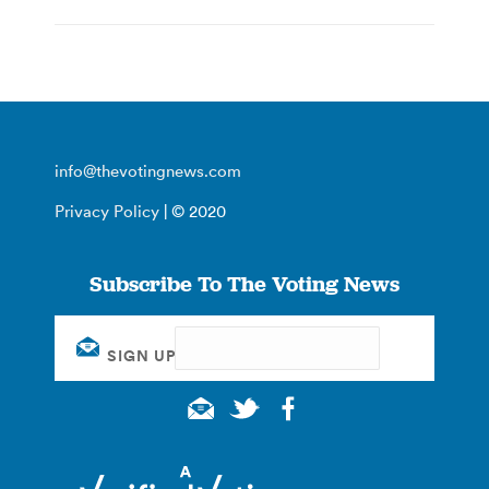
info@thevotingnews.com
Privacy Policy
| © 2020
Subscribe To The Voting News