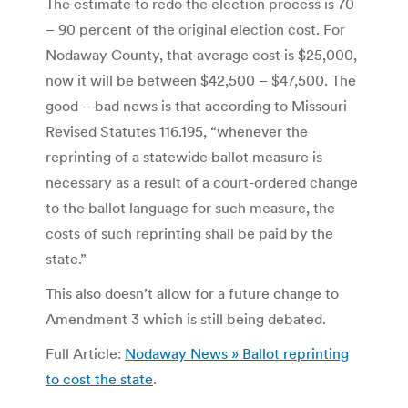
The estimate to redo the election process is 70
– 90 percent of the original election cost. For
Nodaway County, that average cost is $25,000,
now it will be between $42,500 – $47,500. The
good – bad news is that according to Missouri
Revised Statutes 116.195, “whenever the
reprinting of a statewide ballot measure is
necessary as a result of a court-ordered change
to the ballot language for such measure, the
costs of such reprinting shall be paid by the
state.”
This also doesn’t allow for a future change to
Amendment 3 which is still being debated.
Full Article:
Nodaway News » Ballot reprinting
to cost the state
.