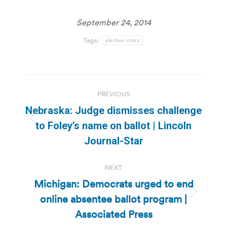
September 24, 2014
Tags:
election costs
Post
PREVIOUS
navigation
Nebraska: Judge dismisses challenge
Previous
to Foley’s name on ballot | Lincoln
post:
Journal-Star
NEXT
Michigan: Democrats urged to end
online absentee ballot program |
Next
post:
Associated Press