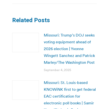
Related Posts
Missouri: Trump’s DOJ seeks
voting equipment ahead of
2026 election | Yvonne
Wingett Sanchez and Patrick
Marley/The Washington Post
September 4, 2025
Missouri: St. Louis-based
KNOWiNK first to get federal
EAC certification for
electronic poll books | Samir