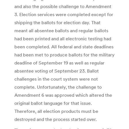
and also the possible challenge to Amendment
3. Election services were completed except for
shipping the ballots for election day. That
meant all absentee ballots and regular ballots
had been printed and all electronic testing had
been completed. All federal and state deadlines
had been met to produce ballots for the military
deadline of September 19 as well as regular
absentee voting of September 23. Ballot
challenges in the court system were not
complete. Unfortunately, the challenge to
Amendment 6 was approved which altered the
original ballot language for that issue.
Therefore, all election products must be
destroyed and the process started over.