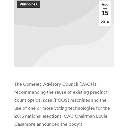
Philippines
Aug
15
2014
The Comelec Advisory Council (CAC) is
recommending the reuse of existing precinct
count optical scan (PCOS) machines and the
use of one or more voting technologies for the
2016 national elections. CAC Chairman Louie
Casambre announced the body’s