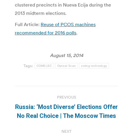
clustered precincts in Nueva Ecija during the
2013 midterm elections.
Full Article:
Reuse of PCOS machines
recommended for 2016 polls
.
August 15, 2014
Tags:
COMELEC
Optical Scan
voting technology
Post
PREVIOUS
navigation
Russia: ‘Most Diverse’ Elections Offer
Previous
No Real Choice | The Moscow Times
post:
NEXT