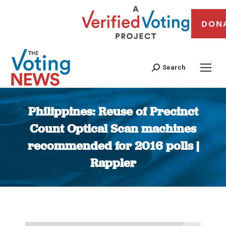
DON
Search
Philippines: Reuse of Precinct
Count Optical Scan machines
recommended for 2016 polls |
Rappler
You are here: