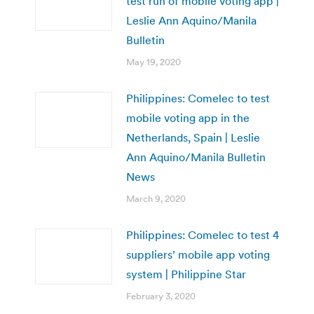
test run of mobile voting app |
Leslie Ann Aquino/Manila
Bulletin
May 19, 2020
Philippines: Comelec to test
mobile voting app in the
Netherlands, Spain | Leslie
Ann Aquino/Manila Bulletin
News
March 9, 2020
Philippines: Comelec to test 4
suppliers’ mobile app voting
system | Philippine Star
February 3, 2020