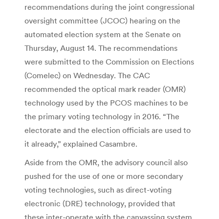
recommendations during the joint congressional
oversight committee (JCOC) hearing on the
automated election system at the Senate on
Thursday, August 14. The recommendations
were submitted to the Commission on Elections
(Comelec) on Wednesday. The CAC
recommended the optical mark reader (OMR)
technology used by the PCOS machines to be
the primary voting technology in 2016. “The
electorate and the election officials are used to
it already,” explained Casambre.
Aside from the OMR, the advisory council also
pushed for the use of one or more secondary
voting technologies, such as direct-voting
electronic (DRE) technology, provided that
these inter-operate with the canvassing system.