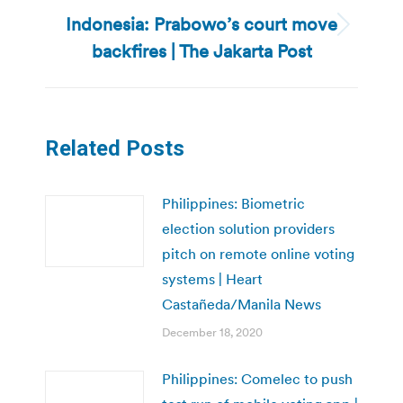
Indonesia: Prabowo’s court move
Next
backfires | The Jakarta Post
post:
Related Posts
Philippines: Biometric
election solution providers
pitch on remote online voting
systems | Heart
Castañeda/Manila News
December 18, 2020
Philippines: Comelec to push