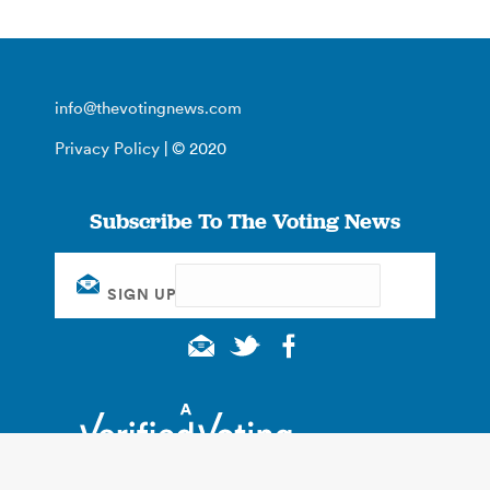
info@thevotingnews.com
Privacy Policy
| © 2020
Subscribe To The Voting News