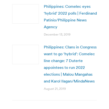
Philippines: Comelec eyes
‘hybrid’ 2022 polls | Ferdinand
Patinio/Philippine News
Agency
December 13, 2019
Philippines: Clans in Congress
want to go ‘hybrid’: Comelec
line change: 7 Duterte
appointees to run 2022
elections | Malou Mangahas
and Karol Ilagan/MindaNews
August 21, 2019