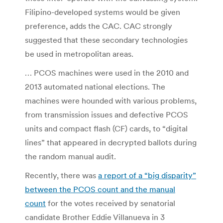
Filipino-developed systems would be given
preference, adds the CAC. CAC strongly
suggested that these secondary technologies
be used in metropolitan areas.
… PCOS machines were used in the 2010 and
2013 automated national elections. The
machines were hounded with various problems,
from transmission issues and defective PCOS
units and compact flash (CF) cards, to “digital
lines” that appeared in decrypted ballots during
the random manual audit.
Recently, there was
a report of a “big disparity”
between the PCOS count and the manual
count
for the votes received by senatorial
candidate Brother Eddie Villanueva in 3